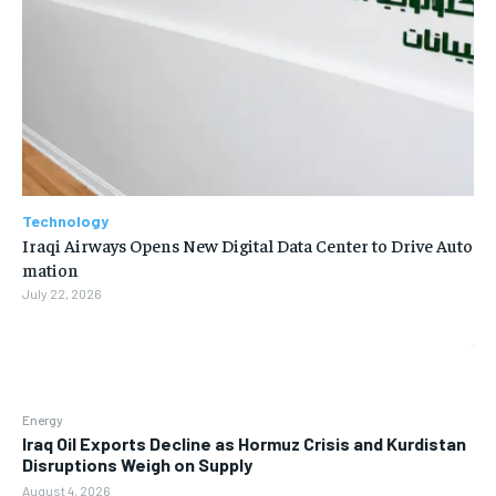
Technology
Iraqi Airways Opens New Digital Data Center to Drive Auto
mation
July 22, 2026
Energy
Iraq Oil Exports Decline as Hormuz Crisis and Kurdistan
Disruptions Weigh on Supply
August 4, 2026