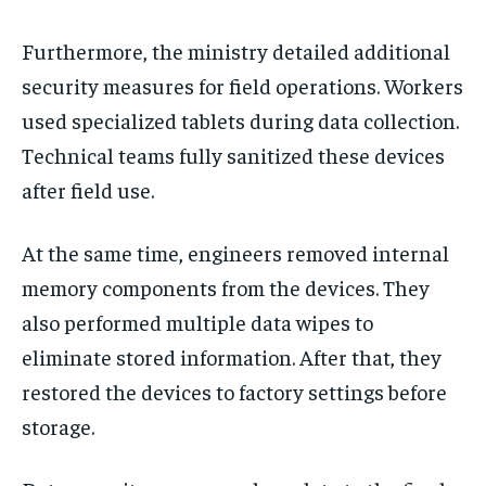
Furthermore, the ministry detailed additional
security measures for field operations. Workers
used specialized tablets during data collection.
Technical teams fully sanitized these devices
after field use.
At the same time, engineers removed internal
memory components from the devices. They
also performed multiple data wipes to
eliminate stored information. After that, they
restored the devices to factory settings before
storage.