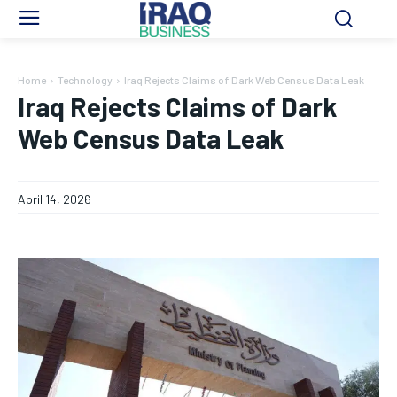
Home
Technology
Iraq Rejects Claims of Dark Web Census Data Leak
Iraq Rejects Claims of Dark
Web Census Data Leak
April 14, 2026