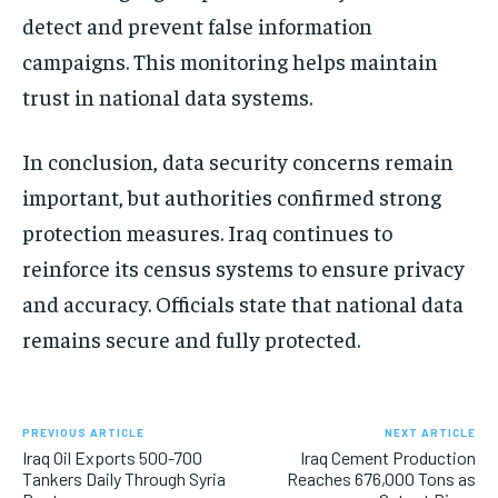
detect and prevent false information
campaigns. This monitoring helps maintain
trust in national data systems.
In conclusion, data security concerns remain
important, but authorities confirmed strong
protection measures. Iraq continues to
reinforce its census systems to ensure privacy
and accuracy. Officials state that national data
remains secure and fully protected.
PREVIOUS ARTICLE
NEXT ARTICLE
Iraq Oil Exports 500-700
Iraq Cement Production
Tankers Daily Through Syria
Reaches 676,000 Tons as