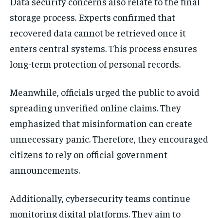
Data security concerns also relate to the final
storage process. Experts confirmed that
recovered data cannot be retrieved once it
enters central systems. This process ensures
long-term protection of personal records.
Meanwhile, officials urged the public to avoid
spreading unverified online claims. They
emphasized that misinformation can create
unnecessary panic. Therefore, they encouraged
citizens to rely on official government
announcements.
Additionally, cybersecurity teams continue
monitoring digital platforms. They aim to