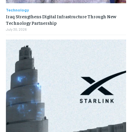
Technology
Iraq Strengthens Digital Infrastructure Through New
Technology Partnership
July 30, 2026