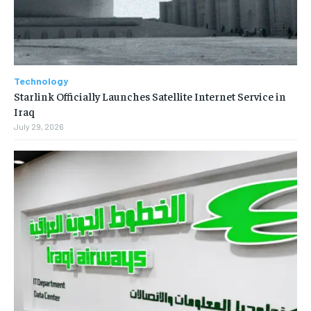
Technology
Starlink Officially Launches Satellite Internet Service in
Iraq
July 29, 2026