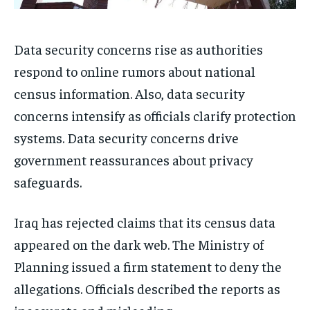
Data security concerns rise as authorities
respond to online rumors about national
census information. Also, data security
concerns intensify as officials clarify protection
systems. Data security concerns drive
government reassurances about privacy
safeguards.
Iraq has rejected claims that its census data
appeared on the dark web. The Ministry of
Planning issued a firm statement to deny the
allegations. Officials described the reports as