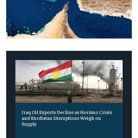
Iraq Oil Exports Decline as Hormuz Crisis
and Kurdistan Disruptions Weigh on
Supply
‎ ‎