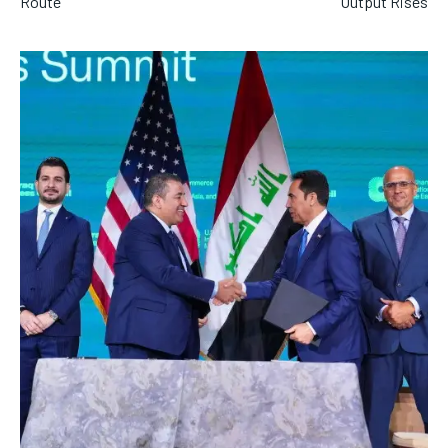
Route
Output Rises