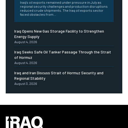
Iraq's oil exports remained under pressure in July as
regional security challenges and production disruptions
reduced crude shipments. The Iraq oil exports sector
faced obstacles from...
Iraq Opens New Gas Storage Facility to Strengthen
Energy Supply
August 4, 2026
Iraq Seeks Safe Oil Tanker Passage Through the Strait
of Hormuz
August 4, 2026
Iraq and Iran Discuss Strait of Hormuz Security and
Regional Stability
August 3, 2026