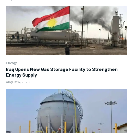
Energy
Iraq Opens New Gas Storage Facility to Strengthen
Energy Supply
August 4, 2026