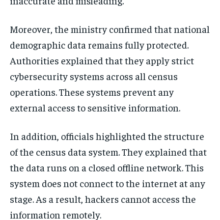
inaccurate and misleading.
Moreover, the ministry confirmed that national
demographic data remains fully protected.
Authorities explained that they apply strict
cybersecurity systems across all census
operations. These systems prevent any
external access to sensitive information.
In addition, officials highlighted the structure
of the census data system. They explained that
the data runs on a closed offline network. This
system does not connect to the internet at any
stage. As a result, hackers cannot access the
information remotely.