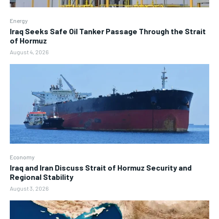
Energy
Iraq Seeks Safe Oil Tanker Passage Through the Strait
of Hormuz
August 4, 2026
Economy
Iraq and Iran Discuss Strait of Hormuz Security and
Regional Stability
August 3, 2026