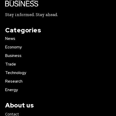
Stay informed. Stay ahead.
Categories
News
Economy
Business
Trade
Technology
Research
Energy
About us
Contact