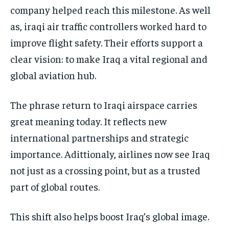
company helped reach this milestone. As well
as, iraqi air traffic controllers worked hard to
improve flight safety. Their efforts support a
clear vision: to make Iraq a vital regional and
global aviation hub.
The phrase return to Iraqi airspace carries
great meaning today. It reflects new
international partnerships and strategic
importance. Adittionaly, airlines now see Iraq
not just as a crossing point, but as a trusted
part of global routes.
This shift also helps boost Iraq’s global image.