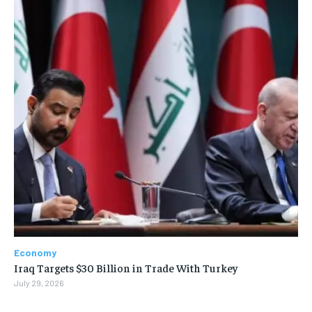
Economy
Iraq Targets $30 Billion in Trade With Turkey
July 29, 2026