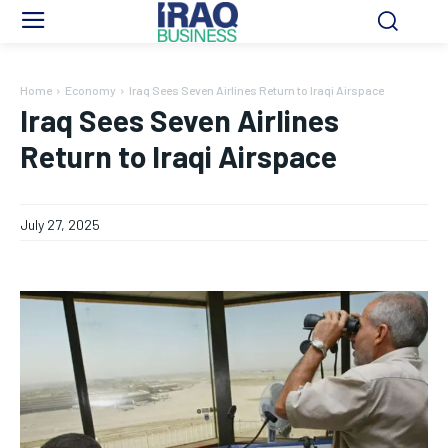
Home
Economy
Iraq Sees Seven Airlines Return to Iraqi Airspace
Iraq Sees Seven Airlines
Return to Iraqi Airspace
July 27, 2025