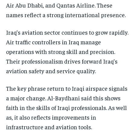
Air Abu Dhabi, and Qantas Airline. These
names reflect a strong international presence.
Iraq’s aviation sector continues to grow rapidly.
Air traffic controllers in Iraq manage
operations with strong skill and precision.
Their professionalism drives forward Iraq’s
aviation safety and service quality.
The key phrase return to Iraqi airspace signals
a major change. Al-Baydhani said this shows
faith in the skills of Iraqi professionals. As well
as, it also reflects improvements in
infrastructure and aviation tools.