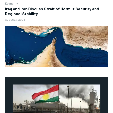
Economy
Iraq and Iran Discuss Strait of Hormuz Security and
Regional Stability
August 3, 2026