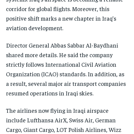
corridor for global flights. Moreover, this
positive shift marks a new chapter in Iraq’s
aviation development.
Director General Abbas Sabbar Al-Baydhani
shared more details. He said the company
strictly follows International Civil Aviation
Organization (ICAO) standards. In addition, as
a result, several major air transport companies
resumed operations in Iraqi skies.
The airlines now flying in Iraqi airspace
include Lufthansa AirX, Swiss Air, German
Cargo, Giant Cargo, LOT Polish Airlines, Wizz