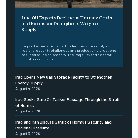
Iraq Oil Exports Decline as Hormuz Crisis
and Kurdistan Disruptions Weigh on
Supply
‎ ‎
Iraq's oil exports remained under pressure in July as
regional security challenges and production disruptions
reduced crude shipments. The Iraq oil exports sector
faced obstacles from...
Iraq Opens New Gas Storage Facility to Strengthen
Energy Supply
August 4, 2026
Iraq Seeks Safe Oil Tanker Passage Through the Strait
of Hormuz
August 4, 2026
Iraq and Iran Discuss Strait of Hormuz Security and
Regional Stability
August 3, 2026