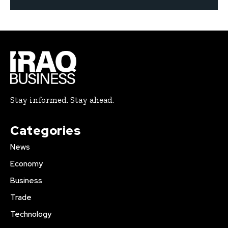
Stay informed. Stay ahead.
Categories
News
Economy
Business
Trade
Technology