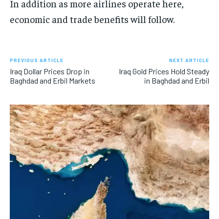
In addition as more airlines operate here,
economic and trade benefits will follow.
PREVIOUS ARTICLE
NEXT ARTICLE
Iraq Dollar Prices Drop in
Iraq Gold Prices Hold Steady
Baghdad and Erbil Markets
in Baghdad and Erbil