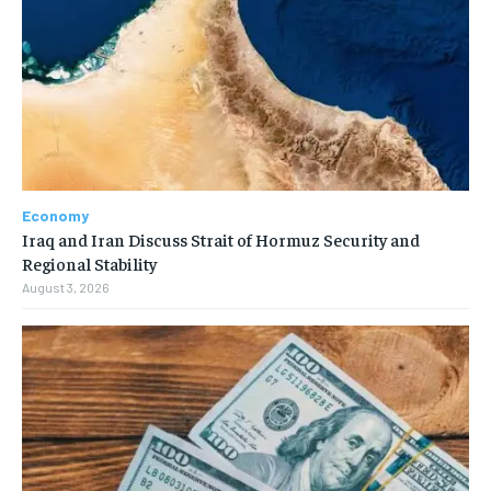
Economy
Iraq and Iran Discuss Strait of Hormuz Security and
Regional Stability
August 3, 2026