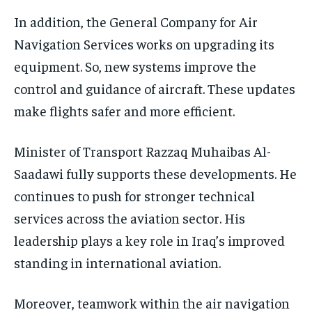
In addition, the General Company for Air
Navigation Services works on upgrading its
equipment. So, new systems improve the
control and guidance of aircraft. These updates
make flights safer and more efficient.
Minister of Transport Razzaq Muhaibas Al-
Saadawi fully supports these developments. He
continues to push for stronger technical
services across the aviation sector. His
leadership plays a key role in Iraq’s improved
standing in international aviation.
Moreover, teamwork within the air navigation