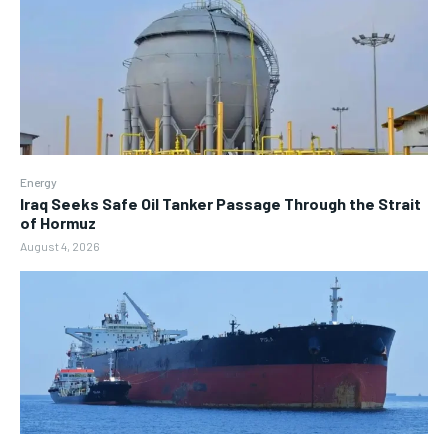
Energy
Iraq Seeks Safe Oil Tanker Passage Through the Strait
of Hormuz
August 4, 2026