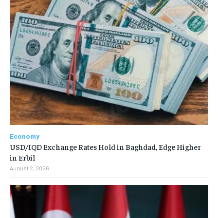
Economy
USD/IQD Exchange Rates Hold in Baghdad, Edge Higher
in Erbil
August 2, 2026