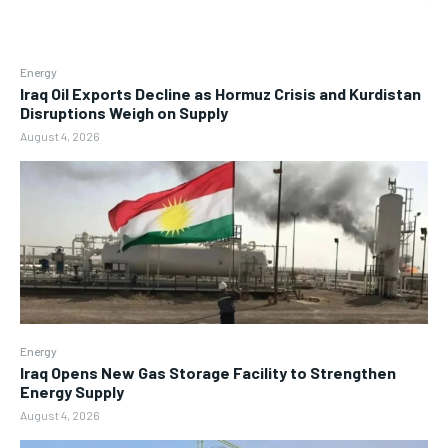
Energy
Iraq Oil Exports Decline as Hormuz Crisis and Kurdistan
Disruptions Weigh on Supply
August 4, 2026
Energy
Iraq Opens New Gas Storage Facility to Strengthen
Energy Supply
August 4, 2026