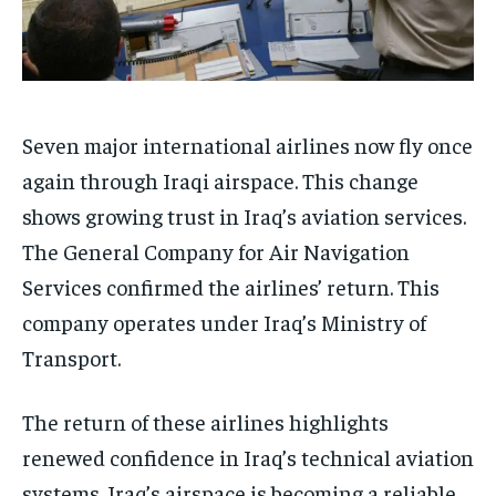
Seven major international airlines now fly once
again through Iraqi airspace. This change
shows growing trust in Iraq’s aviation services.
The General Company for Air Navigation
Services confirmed the airlines’ return. This
company operates under Iraq’s Ministry of
Transport.
The return of these airlines highlights
renewed confidence in Iraq’s technical aviation
systems. Iraq’s airspace is becoming a reliable