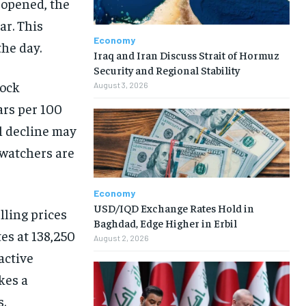
 opened, the
ar. This
Economy
he day.
Iraq and Iran Discuss Strait of Hormuz
Security and Regional Stability
tock
August 3, 2026
ars per 100
ll decline may
 watchers are
Economy
USD/IQD Exchange Rates Hold in
lling prices
Baghdad, Edge Higher in Erbil
tes at 138,250
August 2, 2026
active
kes a
.