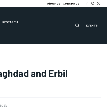
About us
Contact us
RESEARCH
EVENTS
Baghdad and Erbil
 2025