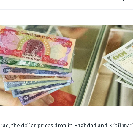
Iraq, the dollar prices drop in Baghdad and Erbil mar