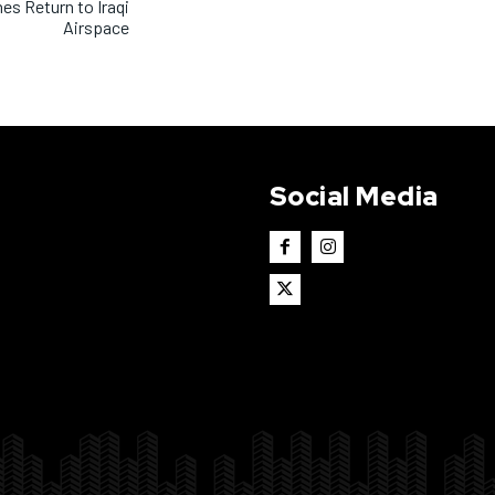
nes Return to Iraqi
Airspace
Social Media