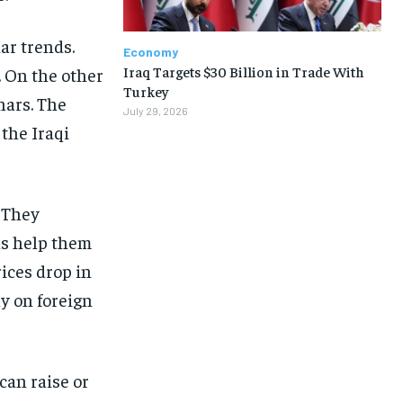
lar trends.
Economy
Iraq Targets $30 Billion in Trade With
. On the other
Turkey
nars. The
July 29, 2026
 the Iraqi
. They
ns help them
rices drop in
ly on foreign
can raise or