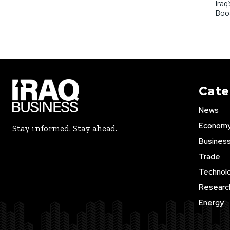
Iraq
Boo
Cate
News
Econom
Stay informed. Stay ahead.
Busines
Trade
Technol
Researc
Energy