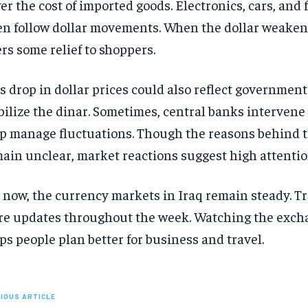
er the cost of imported goods. Electronics, cars, and
en follow dollar movements. When the dollar weakens 
ers some relief to shoppers.
s drop in dollar prices could also reflect government 
bilize the dinar. Sometimes, central banks intervene 
p manage fluctuations. Though the reasons behind 
ain unclear, market reactions suggest high attentio
 now, the currency markets in Iraq remain steady. T
e updates throughout the week. Watching the exch
ps people plan better for business and travel.
IOUS ARTICLE