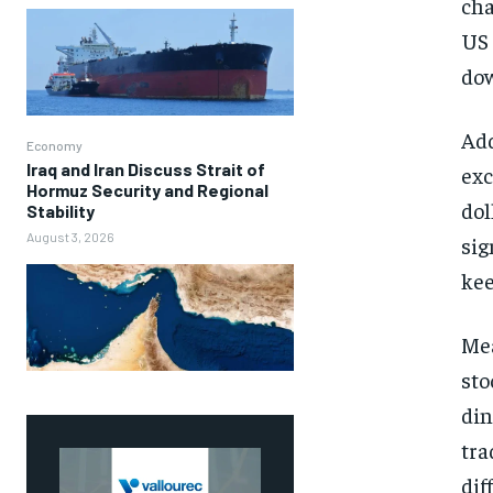
cha
US 
dow
Add
Economy
Iraq and Iran Discuss Strait of
exc
Hormuz Security and Regional
dol
Stability
August 3, 2026
sig
kee
Mea
sto
din
tra
dif