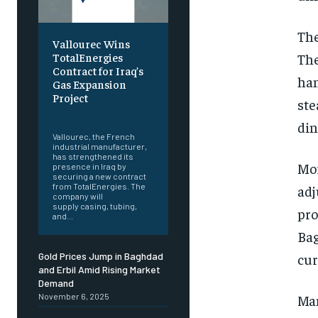
The
Vallourec Wins
The
TotalEnergies
Contract for Iraq’s
han
Gas Expansion
Project
ste
‎ ‎
din
Vallourec, the French
industrial manufacturer,
has strengthened its
Mor
presence in Iraq by
securing a new contract
from TotalEnergies. The
adj
company will
supply casing, tubing,
pro
and...
Bag
cur
Gold Prices Jump in Baghdad
and Erbil Amid Rising Market
Demand
Man
November 6, 2025