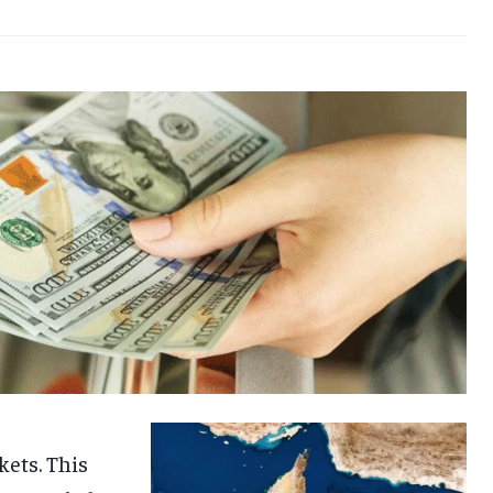
kets. This