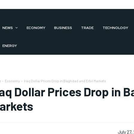
NEWS
ECONOMY
BUSINESS
TRADE
TECHNOLOGY
ENERGY
e
Economy
Iraq Dollar Prices Drop in Baghdad and Erbil Markets
raq Dollar Prices Drop in 
arkets
July 27,