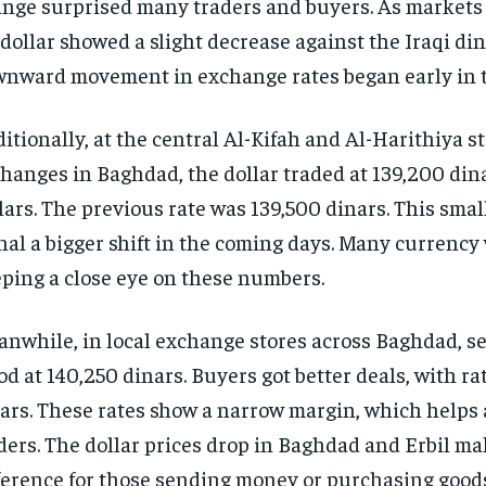
nge surprised many traders and buyers. As markets
dollar showed a slight decrease against the Iraqi din
nward movement in exchange rates began early in t
itionally, at the central Al-Kifah and Al-Harithiya s
hanges in Baghdad, the dollar traded at 139,200 din
lars. The previous rate was 139,500 dinars. This sma
nal a bigger shift in the coming days. Many currency
ping a close eye on these numbers.
nwhile, in local exchange stores across Baghdad, se
od at 140,250 dinars. Buyers got better deals, with ra
ars. These rates show a narrow margin, which helps 
ders. The dollar prices drop in Baghdad and Erbil ma
ference for those sending money or purchasing goods