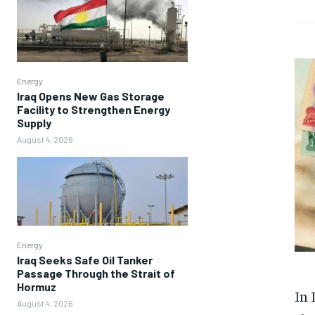
Energy
Iraq Opens New Gas Storage
Facility to Strengthen Energy
Supply
August 4, 2026
Energy
Iraq Seeks Safe Oil Tanker
Passage Through the Strait of
Hormuz
In 
August 4, 2026