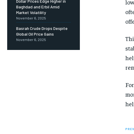
low
Dollar Prices Edge Higher in
Baghdad and Erbil Amid
oft
Market Volatility
November 6, 2025
off
Basrah Crude Drops Despite
Global Oil Price Gains
Thi
November 6, 2025
sta
hel
rem
For
mor
hel
PREV