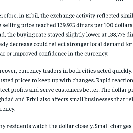
refore, in Erbil, the exchange activity reflected simi
 selling price reached 139,975 dinars per 100 dollars
d, the buying rate stayed slightly lower at 138,775 di
ady decrease could reflect stronger local demand for
ar or improved confidence in the currency.
eover, currency traders in both cities acted quickly
usted prices to keep up with changes. Rapid reactio
tect profits and serve customers better. The dollar p
hdad and Erbil also affects small businesses that re
rency.
y residents watch the dollar closely. Small changes 