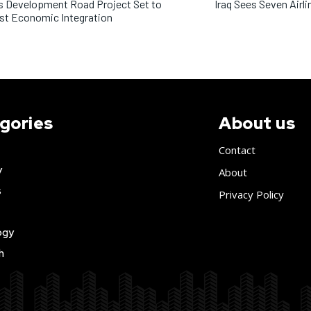
’s Development Road Project Set to
Iraq Sees Seven Airli
st Economic Integration
gories
About us
Contact
y
About
s
Privacy Policy
ogy
h