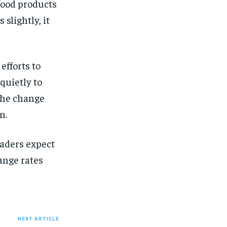
 food products
slightly, it
efforts to
quietly to
the change
n.
raders expect
ange rates
NEXT ARTICLE