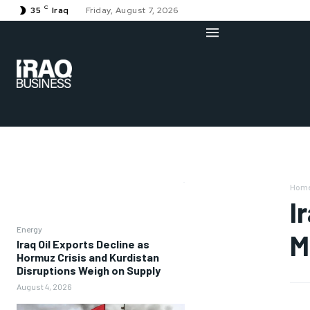
C
35
Iraq
Friday, August 7, 2026
Hom
I
Energy
M
Iraq Oil Exports Decline as
Hormuz Crisis and Kurdistan
Disruptions Weigh on Supply
August 4, 2026