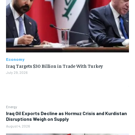
Economy
Iraq Targets $30 Billion in Trade With Turkey
July 29, 2026
Energy
Iraq Oil Exports Decline as Hormuz Crisis and Kurdistan
Disruptions Weigh on Supply
August 4, 2026