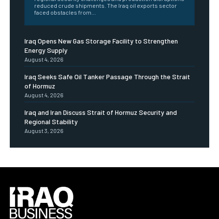
reduced crude shipments. The Iraq oil exports sector
faced obstacles from...
Iraq Opens New Gas Storage Facility to Strengthen
Energy Supply
August 4, 2026
Iraq Seeks Safe Oil Tanker Passage Through the Strait
of Hormuz
August 4, 2026
Iraq and Iran Discuss Strait of Hormuz Security and
Regional Stability
August 3, 2026