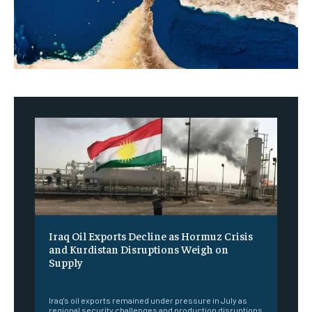
Iraq Oil Exports Decline as Hormuz Crisis
and Kurdistan Disruptions Weigh on
Supply
‎ ‎
Iraq's oil exports remained under pressure in July as
regional security challenges and production disruptions