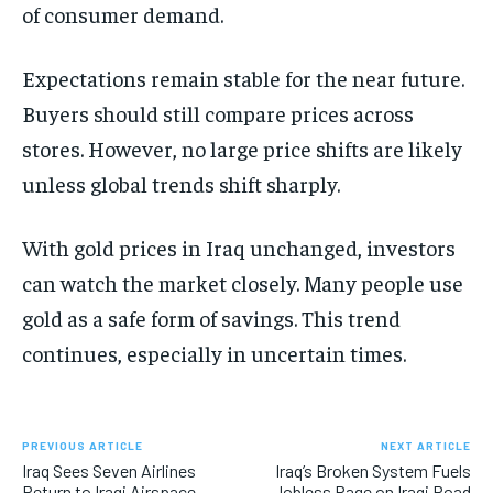
of consumer demand.
Expectations remain stable for the near future.
Buyers should still compare prices across
stores. However, no large price shifts are likely
unless global trends shift sharply.
With gold prices in Iraq unchanged, investors
can watch the market closely. Many people use
gold as a safe form of savings. This trend
continues, especially in uncertain times.
PREVIOUS ARTICLE
NEXT ARTICLE
Iraq Sees Seven Airlines
Iraq’s Broken System Fuels
Return to Iraqi Airspace
Jobless Rage on Iraqi Road