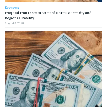
Economy
Iraq and Iran Discuss Strait of Hormuz Security and
Regional Stability
August 3, 2026