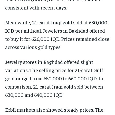
consistent with recent days.
Meanwhile, 21-carat Iraqi gold sold at 630,000
IQD per mithqal. Jewelers in Baghdad offered
to buy it for 626,000 IQD. Prices remained close
across various gold types.
Jewelry stores in Baghdad offered slight
variations. The selling price for 21-carat Gulf
gold ranged from 650,000 to 660,000 IQD. In
comparison, 21-carat Iraqi gold sold between
630,000 and 640,000 IQD.
Erbil markets also showed steady prices. The