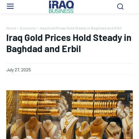
Home
Economy
Iraq Gold Prices Hold Steady in Baghdad and Erbil
Iraq Gold Prices Hold Steady in
Baghdad and Erbil
July 27, 2025