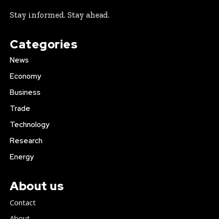
Stay informed. Stay ahead.
Categories
News
Economy
Business
Trade
Technology
Research
Energy
About us
Contact
About