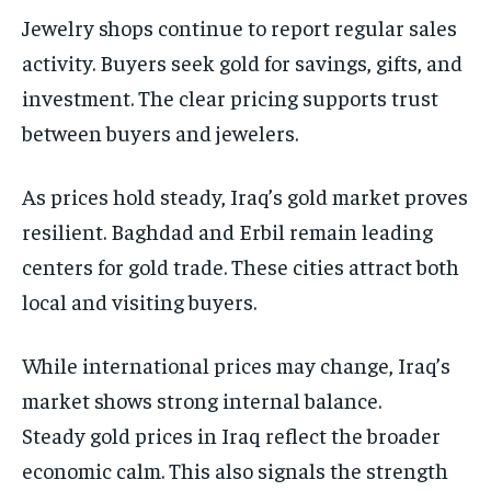
Jewelry shops continue to report regular sales
activity. Buyers seek gold for savings, gifts, and
investment. The clear pricing supports trust
between buyers and jewelers.
As prices hold steady, Iraq’s gold market proves
resilient. Baghdad and Erbil remain leading
centers for gold trade. These cities attract both
local and visiting buyers.
While international prices may change, Iraq’s
market shows strong internal balance.
Steady gold prices in Iraq reflect the broader
economic calm. This also signals the strength