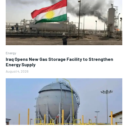
Energy
Iraq Opens New Gas Storage Facility to Strengthen
Energy Supply
August 4, 2026