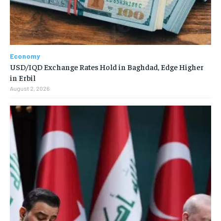
Economy
USD/IQD Exchange Rates Hold in Baghdad, Edge Higher
in Erbil
August 2, 2026