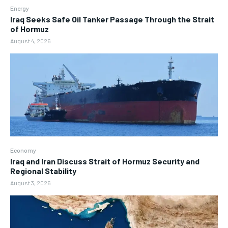
Energy
Iraq Seeks Safe Oil Tanker Passage Through the Strait
of Hormuz
August 4, 2026
Economy
Iraq and Iran Discuss Strait of Hormuz Security and
Regional Stability
August 3, 2026