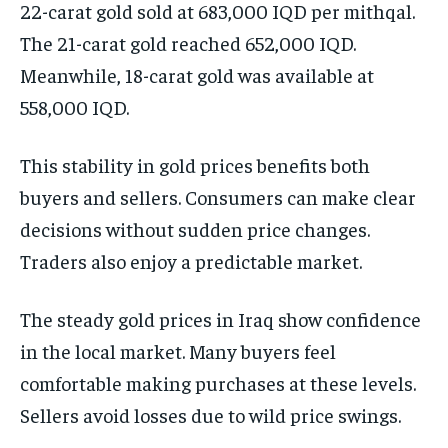
22-carat gold sold at 683,000 IQD per mithqal.
The 21-carat gold reached 652,000 IQD.
Meanwhile, 18-carat gold was available at
558,000 IQD.
This stability in gold prices benefits both
buyers and sellers. Consumers can make clear
decisions without sudden price changes.
Traders also enjoy a predictable market.
The steady gold prices in Iraq show confidence
in the local market. Many buyers feel
comfortable making purchases at these levels.
Sellers avoid losses due to wild price swings.