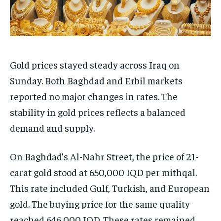
Gold prices stayed steady across Iraq on
Sunday. Both Baghdad and Erbil markets
reported no major changes in rates. The
stability in gold prices reflects a balanced
demand and supply.
On Baghdad’s Al-Nahr Street, the price of 21-
carat gold stood at 650,000 IQD per mithqal.
This rate included Gulf, Turkish, and European
gold. The buying price for the same quality
reached 646,000 IQD. These rates remained