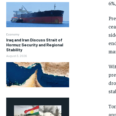
6%,
Pre
cea
sid
Economy
Iraq and Iran Discuss Strait of
end
Hormuz Security and Regional
Stability
mar
August 3, 2026
Wit
pre
dro
sta
Ton
ann