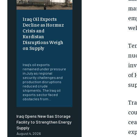
mar
emp
Iraq Oil Exports
Decline as Hormuz
wel
Crisis and
Kurdistan
Disruptions Weigh
Ten
on Supply
nuc
‎ ‎
inv
Iraq's oil exports
remained under pressure
of 
in July as regional
security challenges and
production disruptions
sup
reduced crude
shipments. The Iraq oil
exports sector faced
obstacles from...
Tra
cou
Iraq Opens New Gas Storage
cea
Facility to Strengthen Energy
Supply
exp
August 4, 2026