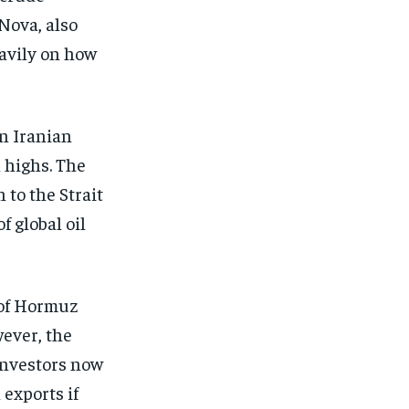
Nova, also
avily on how
on Iranian
h highs. The
 to the Strait
f global oil
 of Hormuz
wever, the
 Investors now
exports if