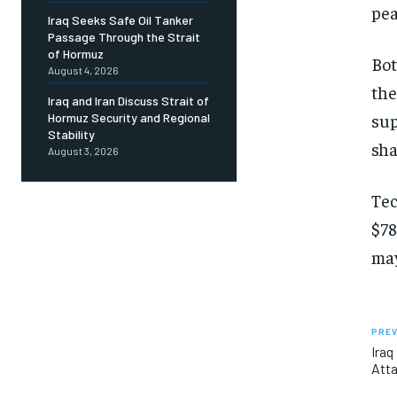
pea
Iraq Seeks Safe Oil Tanker
Passage Through the Strait
of Hormuz
Bot
August 4, 2026
the
Iraq and Iran Discuss Strait of
sup
Hormuz Security and Regional
Stability
sha
August 3, 2026
Tec
$78
may
PREV
Iraq
Atta