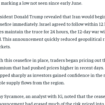
 marking a low not seen since early June.
sident Donald Trump revealed that Iran would begi
sefire immediately. Israel agreed to follow within 12 
es maintain the truce for 24 hours, the 12-day war will
. This announcement quickly reduced geopolitical ri
kets.
h this ceasefire in place, traders began pricing out t
mium that had pushed prices higher in recent days. 
pped sharply as investors gained confidence in the 
ble supply flows from the region.
y Sycamore, an analyst with IG, noted that the cease
ouncement had erased much of the risk priced into