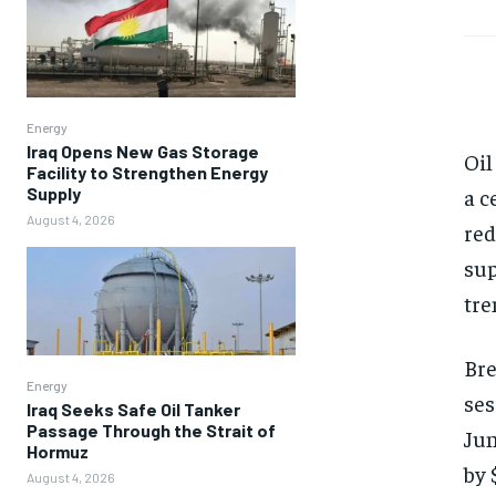
Energy
Iraq Opens New Gas Storage
Oil
Facility to Strengthen Energy
Supply
a c
August 4, 2026
red
sup
tre
Bre
Energy
ses
Iraq Seeks Safe Oil Tanker
Passage Through the Strait of
Jun
Hormuz
by 
August 4, 2026