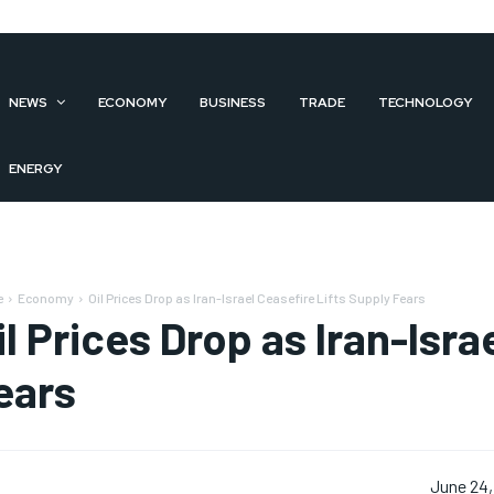
NEWS
ECONOMY
BUSINESS
TRADE
TECHNOLOGY
ENERGY
e
Economy
Oil Prices Drop as Iran-Israel Ceasefire Lifts Supply Fears
il Prices Drop as Iran-Isra
ears
June 24,