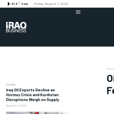
C
41.5
Iraq
Friday, August 7, 2026
Hom
O
Energy
F
Iraq Oil Exports Decline as
Hormuz Crisis and Kurdistan
Disruptions Weigh on Supply
August 4, 2026