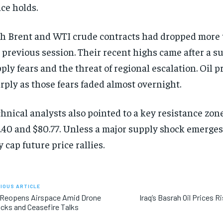
ce holds.
h Brent and WTI crude contracts had dropped more 
 previous session. Their recent highs came after a s
ply fears and the threat of regional escalation. Oil 
rply as those fears faded almost overnight.
hnical analysts also pointed to a key resistance zo
.40 and $80.77. Unless a major supply shock emerges
 cap future price rallies.
IOUS ARTICLE
 Reopens Airspace Amid Drone
Iraq’s Basrah Oil Prices R
cks and Ceasefire Talks