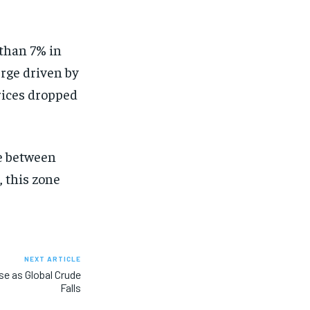
than 7% in
urge driven by
prices dropped
ne between
, this zone
NEXT ARTICLE
ise as Global Crude
Falls