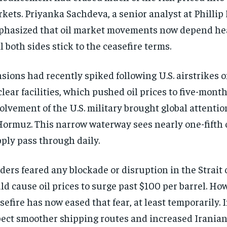
kets. Priyanka Sachdeva, a senior analyst at Phillip 
hasized that oil market movements now depend he
l both sides stick to the ceasefire terms.
sions had recently spiked following U.S. airstrikes 
lear facilities, which pushed oil prices to five-mont
olvement of the U.S. military brought global attention
Hormuz. This narrow waterway sees nearly one-fifth o
ply pass through daily.
ders feared any blockade or disruption in the Strait
ld cause oil prices to surge past $100 per barrel. Ho
sefire has now eased that fear, at least temporarily.
ect smoother shipping routes and increased Iranian 