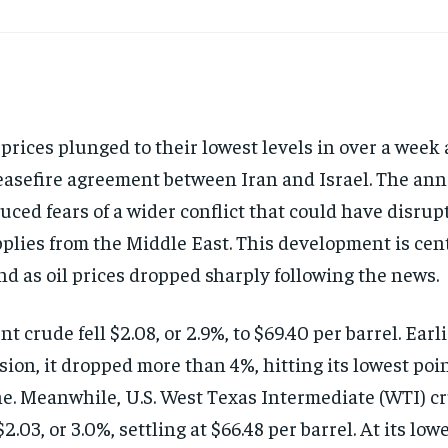
 prices plunged to their lowest levels in over a week 
easefire agreement between Iran and Israel. The a
uced fears of a wider conflict that could have disrupt
plies from the Middle East. This development is cent
nd as oil prices dropped sharply following the news.
nt crude fell $2.08, or 2.9%, to $69.40 per barrel. Earl
sion, it dropped more than 4%, hitting its lowest poin
e. Meanwhile, U.S. West Texas Intermediate (WTI) c
$2.03, or 3.0%, settling at $66.48 per barrel. At its lowe