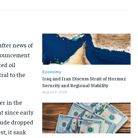
after news of
nnouncement
ed oil
Economy
ral to the
Iraq and Iran Discuss Strait of Hormuz
Security and Regional Stability
August 3, 2026
ier in the
t since early
rude dropped
st, it sank