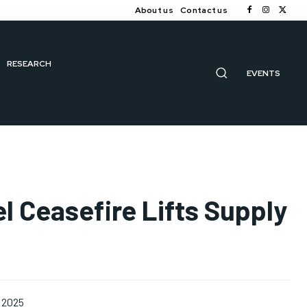
About us
Contact us
RESEARCH
EVENTS
el Ceasefire Lifts Supply
 2025