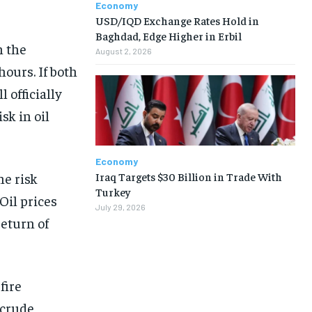
Economy
USD/IQD Exchange Rates Hold in
Baghdad, Edge Higher in Erbil
n the
August 2, 2026
hours. If both
 officially
sk in oil
Economy
Iraq Targets $30 Billion in Trade With
he risk
Turkey
Oil prices
July 29, 2026
return of
fire
 crude