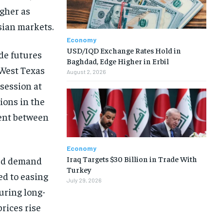
igher as
Asian markets.
Economy
USD/IQD Exchange Rates Hold in
ude futures
Baghdad, Edge Higher in Erbil
. West Texas
August 2, 2026
 session at
ions in the
ment between
Economy
Iraq Targets $30 Billion in Trade With
zed demand
Turkey
ed to easing
July 29, 2026
uring long-
prices rise