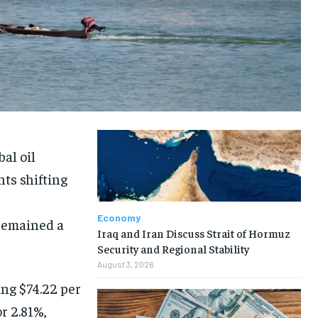
al oil
hts shifting
Economy
premained a
Iraq and Iran Discuss Strait of Hormuz
Security and Regional Stability
August 3, 2026
ing $74.22 per
r 2.81%,