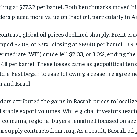
tling at $77.22 per barrel. Both benchmarks moved h
ders placed more value on Iraqi oil, particularly in 
contrast, global oil prices declined sharply. Brent cr
pped $2.08, or 2.9%, closing at $69.40 per barrel. U.S
ermediate (WTI) crude fell $2.03, or 3.0%, ending the
.48 per barrel. These losses came as geopolitical tens
dle East began to ease following a ceasefire agree
n and Israel.
ders attributed the gains in Basrah prices to locali
 stable export volumes. While global investors react
 concerns, regional buyers remained focused on sec
m supply contracts from Iraq. As a result, Basrah oil 