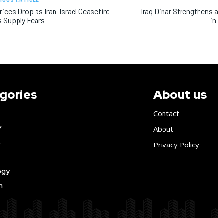
IOUS ARTICLE
Prices Drop as Iran-Israel Ceasefire
Iraq Dinar Strengthens a
s Supply Fears
in
gories
About us
Contact
y
About
s
Privacy Policy
ogy
h