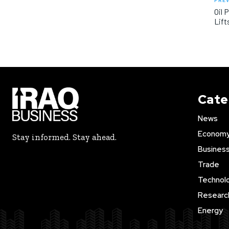
PREV
Oil 
Lift
Cate
News
Econom
Stay informed. Stay ahead.
Busines
Trade
Technol
Researc
Energy