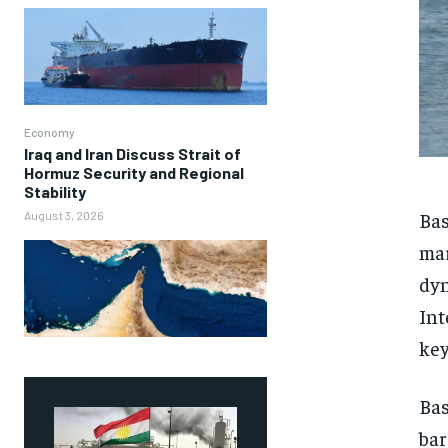
Economy
Iraq and Iran Discuss Strait of
Hormuz Security and Regional
Stability
Bas
August 3, 2026
mar
dyn
Int
key
Bas
bar