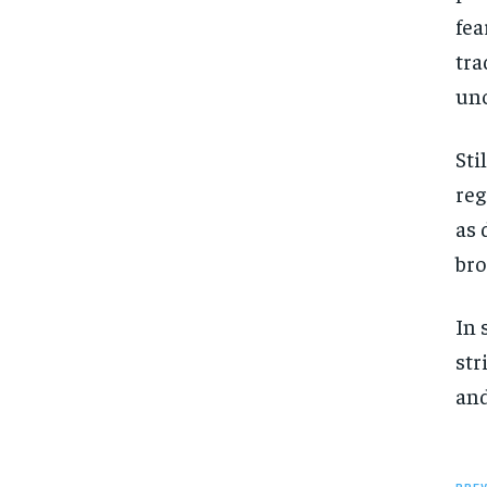
fea
tra
unc
Sti
reg
as 
bro
In 
str
and