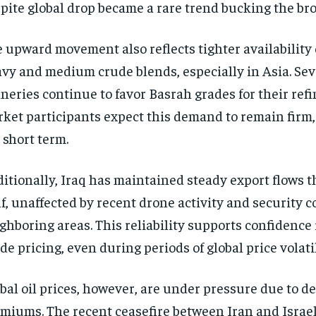
pite global drop became a rare trend bucking the broa
 upward movement also reflects tighter availability 
vy and medium crude blends, especially in Asia. Sev
ineries continue to favor Basrah grades for their refi
ket participants expect this demand to remain firm, 
 short term.
itionally, Iraq has maintained steady export flows 
f, unaffected by recent drone activity and security 
ghboring areas. This reliability supports confidence
de pricing, even during periods of global price volatil
bal oil prices, however, are under pressure due to de
miums. The recent ceasefire between Iran and Israe