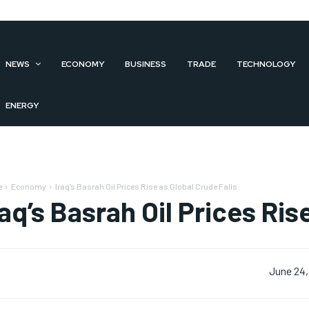
NEWS
ECONOMY
BUSINESS
TRADE
TECHNOLOGY
ENERGY
e
Economy
Iraq’s Basrah Oil Prices Rise as Global Crude Falls
raq’s Basrah Oil Prices Ris
June 24,