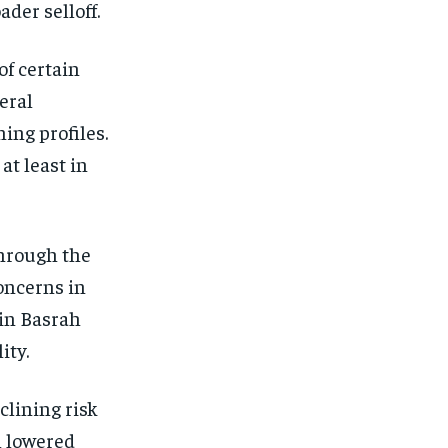
der selloff.
of certain
eral
ning profiles.
at least in
through the
concerns in
 in Basrah
ity.
clining risk
l lowered