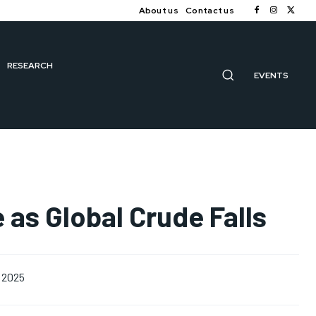
About us
Contact us
RESEARCH
EVENTS
e as Global Crude Falls
 2025