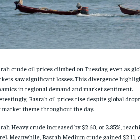
rah crude oil prices climbed on Tuesday, even as glob
kets saw significant losses. This divergence highlig
amics in regional demand and market sentiment.
erestingly, Basrah oil prices rise despite global dro
 market theme throughout the day.
rah Heavy crude increased by $2.60, or 2.85%, reach
rel. Meanwhile, Basrah Medium crude gained $2.11, o