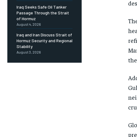
des
Iraq Seeks Safe Oil Tanker
Passage Through the Strait
of Hormuz
The
August 4, 2026
hea
Iraq and Iran Discuss Strait of
ref
Hormuz Security and Regional
Stability
Mar
August 3, 2026
the
Add
Gul
nei
cru
Glo
pre