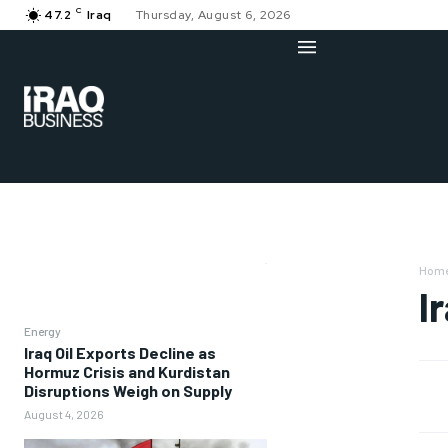
C
47.2
Iraq
Thursday, August 6, 2026
Hom
I
Energy
Iraq Oil Exports Decline as
Hormuz Crisis and Kurdistan
Disruptions Weigh on Supply
August 4, 2026