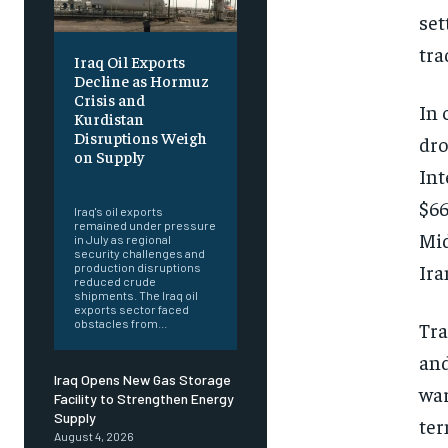
set
tra
Iraq Oil Exports
Decline as Hormuz
Crisis and
In 
Kurdistan
Disruptions Weigh
dro
on Supply
Int
‎ ‎
$66
Iraq's oil exports
remained under pressure
Mid
in July as regional
security challenges and
Ira
production disruptions
reduced crude
shipments. The Iraq oil
exports sector faced
obstacles from...
Tra
and
Iraq Opens New Gas Storage
war
Facility to Strengthen Energy
Supply
ter
August 4, 2026