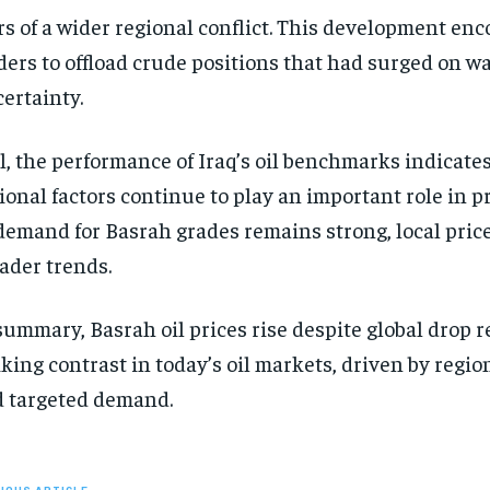
rs of a wider regional conflict. This development en
ders to offload crude positions that had surged on w
ertainty.
ll, the performance of Iraq’s oil benchmarks indicates
ional factors continue to play an important role in pr
demand for Basrah grades remains strong, local pric
ader trends.
summary, Basrah oil prices rise despite global drop 
iking contrast in today’s oil markets, driven by region
 targeted demand.