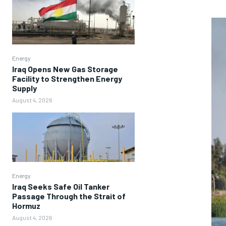
Energy
Iraq Opens New Gas Storage
Facility to Strengthen Energy
Supply
August 4, 2026
Energy
Iraq Seeks Safe Oil Tanker
Passage Through the Strait of
Hormuz
August 4, 2026