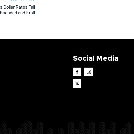
NEXT ARTICLE
s Dollar Rates Fall
 Baghdad and Erbil
Social Media