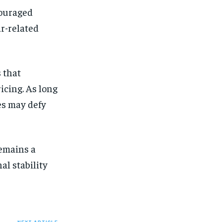
couraged
ar-related
 that
icing. As long
es may defy
remains a
al stability