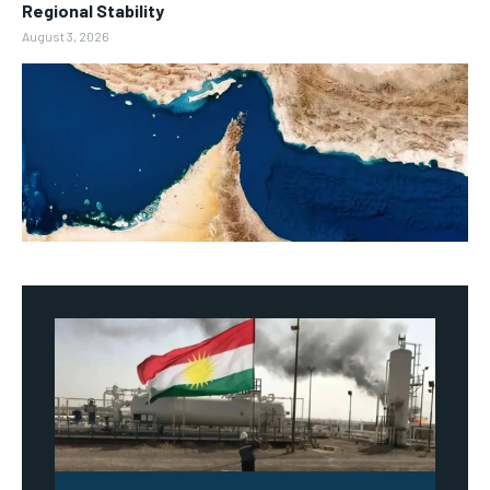
Regional Stability
August 3, 2026