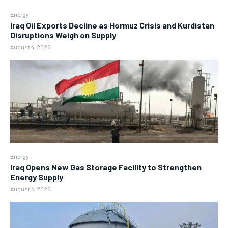
Energy
Iraq Oil Exports Decline as Hormuz Crisis and Kurdistan
Disruptions Weigh on Supply
August 4, 2026
Energy
Iraq Opens New Gas Storage Facility to Strengthen
Energy Supply
August 4, 2026