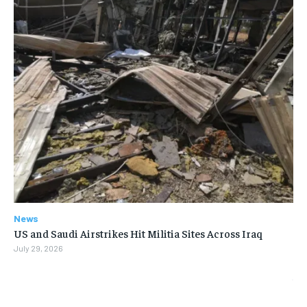
News
US and Saudi Airstrikes Hit Militia Sites Across Iraq
July 29, 2026