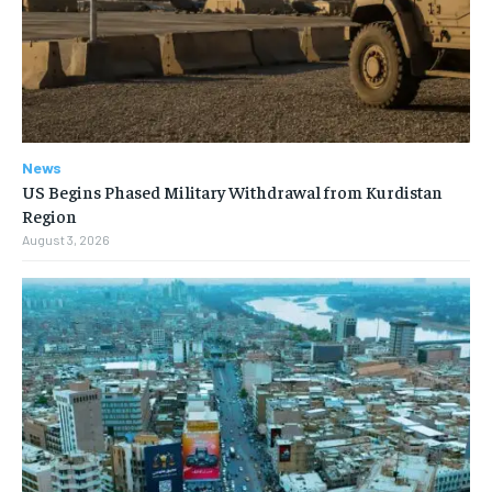
News
US Begins Phased Military Withdrawal from Kurdistan
Region
August 3, 2026