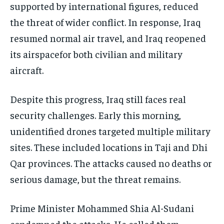
supported by international figures, reduced
the threat of wider conflict. In response, Iraq
resumed normal air travel, and Iraq reopened
its airspacefor both civilian and military
aircraft.
Despite this progress, Iraq still faces real
security challenges. Early this morning,
unidentified drones targeted multiple military
sites. These included locations in Taji and Dhi
Qar provinces. The attacks caused no deaths or
serious damage, but the threat remains.
Prime Minister Mohammed Shia Al-Sudani
condemned the attacks. He called them