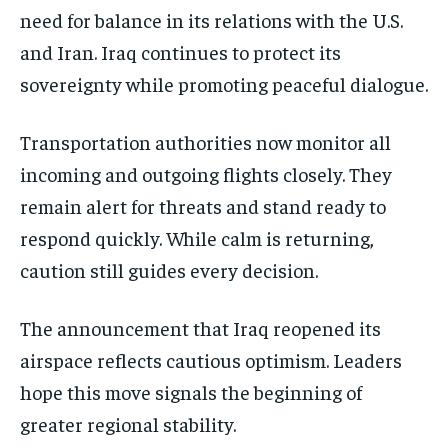
need for balance in its relations with the U.S.
and Iran. Iraq continues to protect its
sovereignty while promoting peaceful dialogue.
Transportation authorities now monitor all
incoming and outgoing flights closely. They
remain alert for threats and stand ready to
respond quickly. While calm is returning,
caution still guides every decision.
The announcement that Iraq reopened its
airspace reflects cautious optimism. Leaders
hope this move signals the beginning of
greater regional stability.