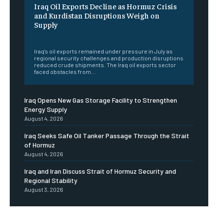
Iraq Oil Exports Decline as Hormuz Crisis
and Kurdistan Disruptions Weigh on
Supply
‎ ‎
Iraq's oil exports remained under pressure in July as
regional security challenges and production disruptions
reduced crude shipments. The Iraq oil exports sector
faced obstacles from...
Iraq Opens New Gas Storage Facility to Strengthen
Energy Supply
August 4, 2026
Iraq Seeks Safe Oil Tanker Passage Through the Strait
of Hormuz
August 4, 2026
Iraq and Iran Discuss Strait of Hormuz Security and
Regional Stability
August 3, 2026