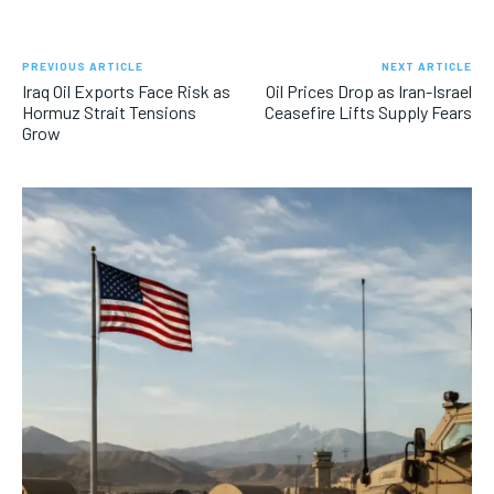
PREVIOUS ARTICLE
NEXT ARTICLE
Iraq Oil Exports Face Risk as
Oil Prices Drop as Iran-Israel
Hormuz Strait Tensions
Ceasefire Lifts Supply Fears
Grow