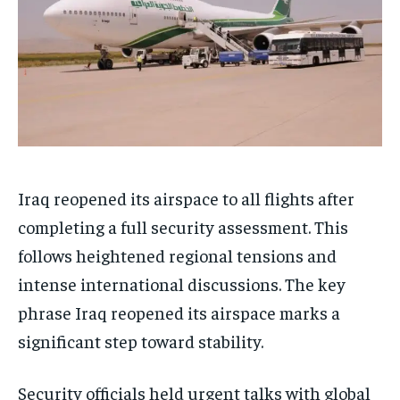
Iraq reopened its airspace to all flights after
completing a full security assessment. This
follows heightened regional tensions and
intense international discussions. The key
phrase Iraq reopened its airspace marks a
significant step toward stability.
Security officials held urgent talks with global