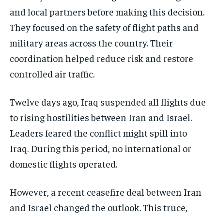
and local partners before making this decision.
They focused on the safety of flight paths and
military areas across the country. Their
coordination helped reduce risk and restore
controlled air traffic.
Twelve days ago, Iraq suspended all flights due
to rising hostilities between Iran and Israel.
Leaders feared the conflict might spill into
Iraq. During this period, no international or
domestic flights operated.
However, a recent ceasefire deal between Iran
and Israel changed the outlook. This truce,