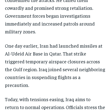
cowardly and promised strong retaliation.
Government forces began investigations
immediately and increased patrols around
military zones.
One day earlier, Iran had launched missiles at
Al-Udeid Air Base in Qatar. That strike
triggered temporary airspace closures across
the Gulf region. Iraq joined several neighboring
countries in suspending flights as a
precaution.
Today, with tensions easing, Iraq aims to
return to normal operations. Officials stress the