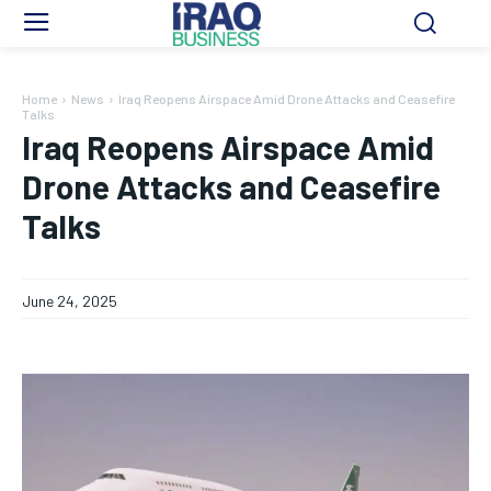
Home
News
Iraq Reopens Airspace Amid Drone Attacks and Ceasefire
Talks
Iraq Reopens Airspace Amid
Drone Attacks and Ceasefire
Talks
June 24, 2025