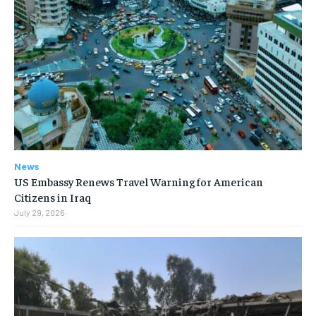
News
US Embassy Renews Travel Warning for American
Citizens in Iraq
July 29, 2026