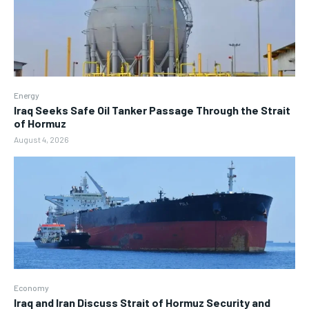
Energy
Iraq Seeks Safe Oil Tanker Passage Through the Strait
of Hormuz
August 4, 2026
Economy
Iraq and Iran Discuss Strait of Hormuz Security and