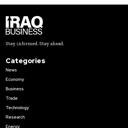
Stay informed. Stay ahead.
Categories
News
Economy
Business
Trade
Technology
Research
Energy