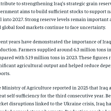
tribute to strengthening Iraq’s strategic grain reser
ernment aims to build sufficient stocks to support 
l into 2027. Strong reserve levels remain important 
 global food markets continue to face uncertainty.
ent years have demonstrated the importance of Ira
duction. Farmers supplied around 6.3 million tons i
pared with 5.19 million tons in 2023. These figures r
nificant agricultural output and helped reduce dep
orts.
 Ministry of Agriculture reported in 2025 that Iraq
at self-sufficiency for the third consecutive year. Be
ket disruptions linked to the Ukraine crisis, Iraq h