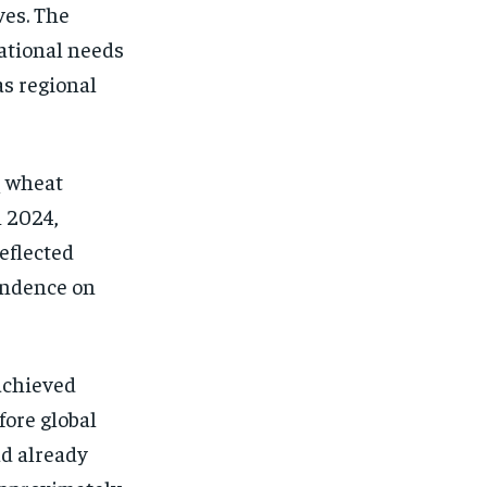
ves. The
national needs
as regional
q wheat
n 2024,
eflected
endence on
 achieved
fore global
ad already