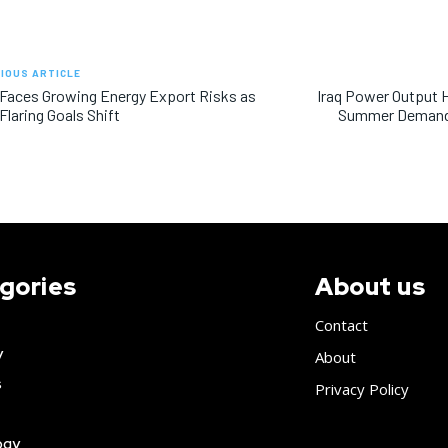
IOUS ARTICLE
 Faces Growing Energy Export Risks as
Iraq Power Output 
Flaring Goals Shift
Summer Demand 
gories
About us
Contact
y
About
s
Privacy Policy
ogy