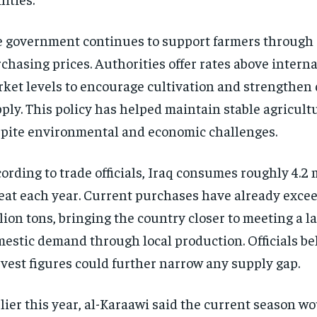
 government continues to support farmers through
chasing prices. Authorities offer rates above intern
ket levels to encourage cultivation and strengthen
ply. This policy has helped maintain stable agricult
pite environmental and economic challenges.
ording to trade officials, Iraq consumes roughly 4.2 m
at each year. Current purchases have already excee
lion tons, bringing the country closer to meeting a la
estic demand through local production. Officials bel
vest figures could further narrow any supply gap.
lier this year, al-Karaawi said the current season w