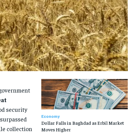
e government
eat
od security
Economy
y surpassed
Dollar Falls in Baghdad as Erbil Market
le collection
Moves Higher