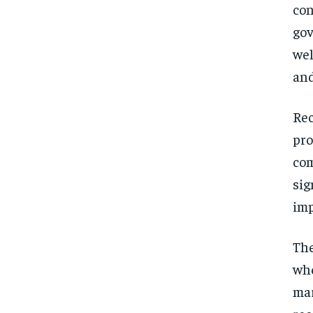
con
gov
wel
and
Rec
pro
com
sig
imp
The
whe
mar