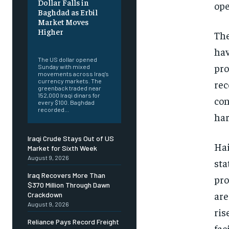
Dollar Falls in
ope
Baghdad as Erbil
Market Moves
Higher
The
‎ ‎
hav
The US dollar opened
pro
Sunday with mixed
movements across Iraq’s
currency markets. The
rec
greenback traded near
152,000 Iraqi dinars for
con
every $100. Baghdad
recorded...
har
Iraqi Crude Stays Out of US
Hai
Market for Sixth Week
August 9, 2026
sta
Iraq Recovers More Than
pro
$370 Million Through Dawn
are
Crackdown
August 9, 2026
ris
Reliance Pays Record Freight
faci