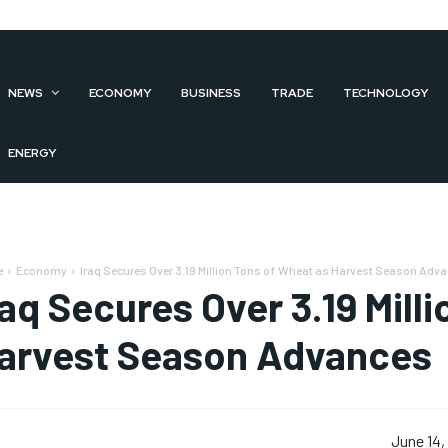
NEWS
ECONOMY
BUSINESS
TRADE
TECHNOLOGY
ENERGY
e
Economy
Iraq Secures Over 3.19 Million Tons of Wheat as Harvest Season Adv
raq Secures Over 3.19 Mill
arvest Season Advances
June 14,