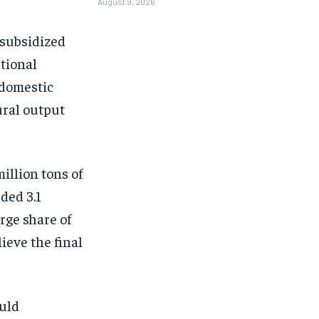
August 9, 2026
 subsidized
ational
 domestic
ural output
illion tons of
ded 3.1
rge share of
ieve the final
ould