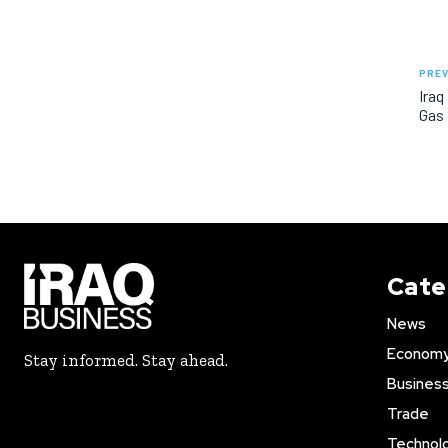
PREV
Iraq
Gas 
Cate
News
Econom
Stay informed. Stay ahead.
Busines
Trade
Technol