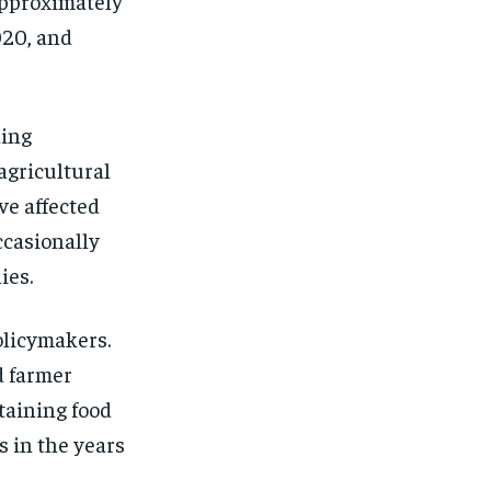
approximately
020, and
ding
agricultural
ve affected
occasionally
ies.
olicymakers.
d farmer
ntaining food
s in the years