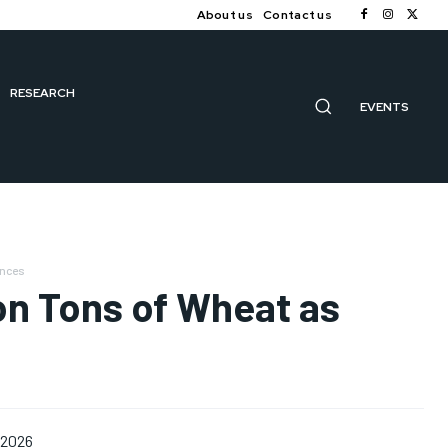
About us
Contact us
RESEARCH
EVENTS
ances
ion Tons of Wheat as
 2026