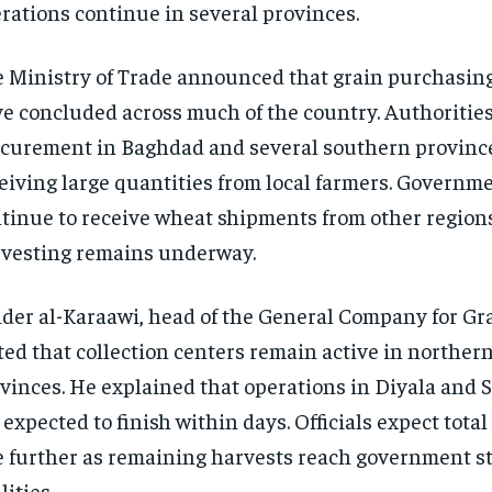
rations continue in several provinces.
 Ministry of Trade announced that grain purchasing 
e concluded across much of the country. Authoritie
curement in Baghdad and several southern province
eiving large quantities from local farmers. Governm
tinue to receive wheat shipments from other region
vesting remains underway.
der al-Karaawi, head of the General Company for Gr
ted that collection centers remain active in norther
vinces. He explained that operations in Diyala and 
 expected to finish within days. Officials expect tota
e further as remaining harvests reach government s
lities.