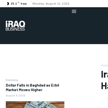
C
35.2
Iraq
Monday, August 10, 2026
Hom
I
Economy
H
Dollar Falls in Baghdad as Erbil
Market Moves Higher
August 9, 2026