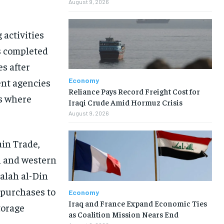
August 9, 2026
activities
s completed
s after
Economy
ent agencies
Reliance Pays Record Freight Cost for
s where
Iraqi Crude Amid Hormuz Crisis
August 9, 2026
ain Trade,
n and western
Salah al-Din
l purchases to
Economy
Iraq and France Expand Economic Ties
torage
as Coalition Mission Nears End