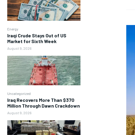
Energy
Iraqi Crude Stays Out of US
Market for Sixth Week
August 9, 2026
Uncategorized
Iraq Recovers More Than $370
Million Through Dawn Crackdown
August 9, 2026