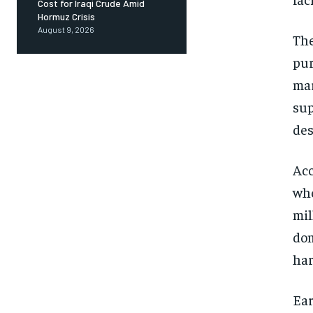
Cost for Iraqi Crude Amid
Hormuz Crisis
August 9, 2026
The
pur
mar
sup
des
Acc
whe
mil
dom
har
Ear