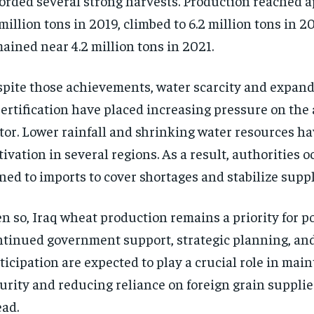
orded several strong harvests. Production reached 
 million tons in 2019, climbed to 6.2 million tons in 2
ained near 4.2 million tons in 2021.
pite those achievements, water scarcity and expan
ertification have placed increasing pressure on the 
tor. Lower rainfall and shrinking water resources ha
tivation in several regions. As a result, authorities 
ned to imports to cover shortages and stabilize suppl
n so, Iraq wheat production remains a priority for p
tinued government support, strategic planning, an
ticipation are expected to play a crucial role in mai
urity and reducing reliance on foreign grain supplie
ad.