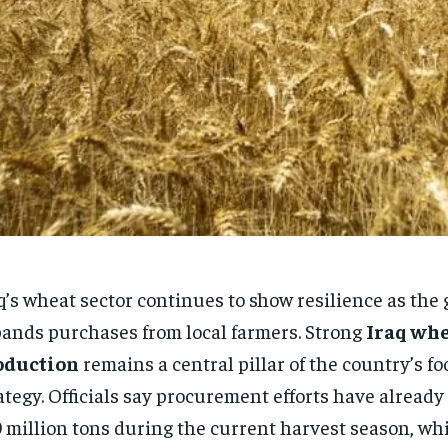
q’s wheat sector continues to show resilience as th
ands purchases from local farmers. Strong
Iraq wh
oduction
remains a central pillar of the country’s fo
ategy. Officials say procurement efforts have alread
9 million tons during the current harvest season, whi