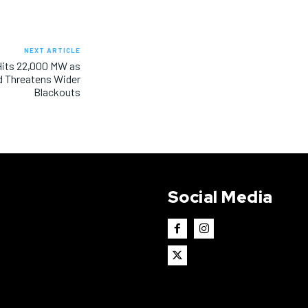
NEXT ARTICLE
Hits 22,000 MW as
Threatens Wider
Blackouts
Social Media