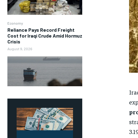
Economy
Reliance Pays Record Freight
Cost for Iraqi Crude Amid Hormuz
Crisis
August 9, 2026
Ira
exp
pr
str
3.1