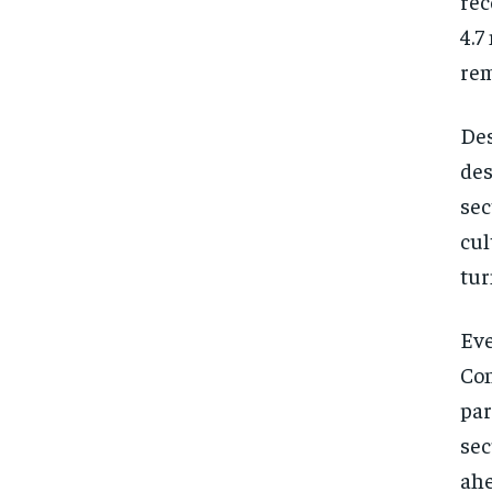
rec
4.7
rem
Des
des
sec
cul
tur
Eve
Con
par
sec
ahe