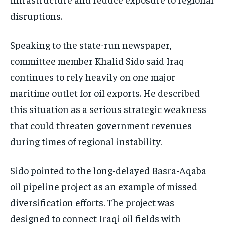
disruptions.
Speaking to the state-run newspaper,
committee member Khalid Sido said Iraq
continues to rely heavily on one major
maritime outlet for oil exports. He described
this situation as a serious strategic weakness
that could threaten government revenues
during times of regional instability.
Sido pointed to the long-delayed Basra-Aqaba
oil pipeline project as an example of missed
diversification efforts. The project was
designed to connect Iraqi oil fields with