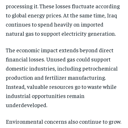
processing it. These losses fluctuate according
to global energy prices. At the same time, Iraq
continues to spend heavily on imported
natural gas to support electricity generation.
The economic impact extends beyond direct
financial losses. Unused gas could support
domestic industries, including petrochemical
production and fertilizer manufacturing.
Instead, valuable resources go to waste while
industrial opportunities remain
underdeveloped.
Environmental concerns also continue to grow.