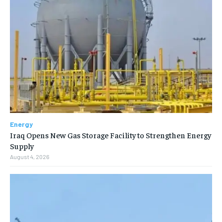
Energy
Iraq Opens New Gas Storage Facility to Strengthen Energy
Supply
August 4, 2026