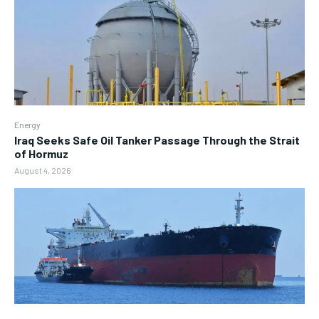
Energy
Iraq Seeks Safe Oil Tanker Passage Through the Strait
of Hormuz
August 4, 2026