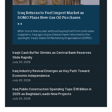
Iraq Returns to Fuel Import Market as
SOMO Plans New Gas Oil Purchases
x x
After more than a year without buying fuel from overseas
suppliers, Iraq gas oil purchases have returned to the
spotlight. Iraq’s State Oil Marketing Organization (SOMO)...
Iraq’s Cash Buffer Shrinks as Central Bank Reserves
Slide Rapidly
July 20, 2026
Iraq Industry Revival Emerges as Key Path Toward
Economic Independence
July 20, 2026
Iraq Public Construction Spending Tops $18 Billion in
2025 as Baghdad Leads New Projects
July 20, 2026