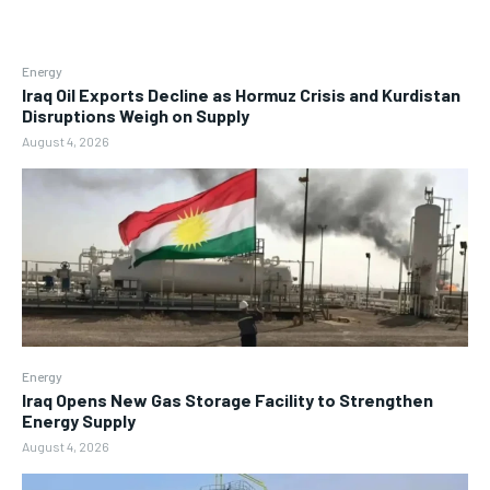
Energy
Iraq Oil Exports Decline as Hormuz Crisis and Kurdistan
Disruptions Weigh on Supply
August 4, 2026
Energy
Iraq Opens New Gas Storage Facility to Strengthen
Energy Supply
August 4, 2026