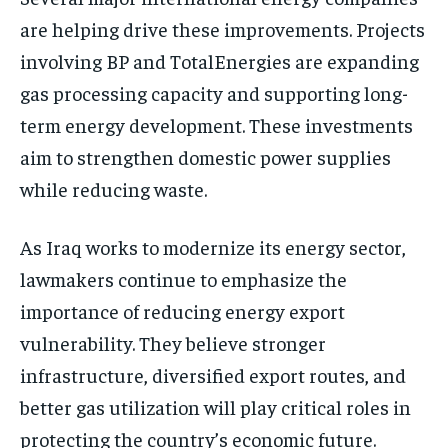
are helping drive these improvements. Projects
involving BP and TotalEnergies are expanding
gas processing capacity and supporting long-
term energy development. These investments
aim to strengthen domestic power supplies
while reducing waste.
As Iraq works to modernize its energy sector,
lawmakers continue to emphasize the
importance of reducing energy export
vulnerability. They believe stronger
infrastructure, diversified export routes, and
better gas utilization will play critical roles in
protecting the country’s economic future.