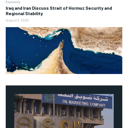
Economy
Iraq and Iran Discuss Strait of Hormuz Security and
Regional Stability
August 3, 2026