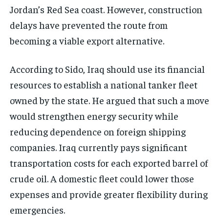
Jordan’s Red Sea coast. However, construction
delays have prevented the route from
becoming a viable export alternative.
According to Sido, Iraq should use its financial
resources to establish a national tanker fleet
owned by the state. He argued that such a move
would strengthen energy security while
reducing dependence on foreign shipping
companies. Iraq currently pays significant
transportation costs for each exported barrel of
crude oil. A domestic fleet could lower those
expenses and provide greater flexibility during
emergencies.