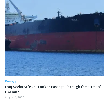
Energy
Iraq Seeks Safe Oil Tanker Passage Through the Strait of
Hormuz
August 4, 2026