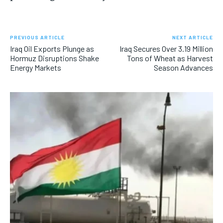
PREVIOUS ARTICLE
NEXT ARTICLE
Iraq Oil Exports Plunge as
Iraq Secures Over 3.19 Million
Hormuz Disruptions Shake
Tons of Wheat as Harvest
Energy Markets
Season Advances