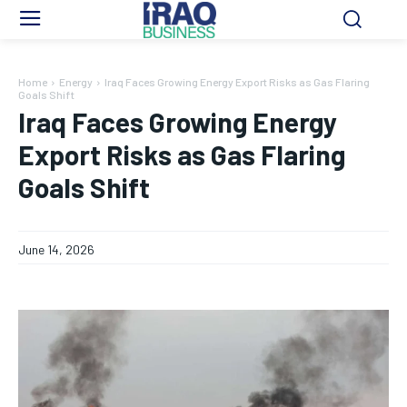
Home
Energy
Iraq Faces Growing Energy Export Risks as Gas Flaring
Goals Shift
Iraq Faces Growing Energy
Export Risks as Gas Flaring
Goals Shift
June 14, 2026