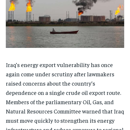
Iraq’s energy export vulnerability has once
again come under scrutiny after lawmakers
raised concerns about the country’s
dependence on a single crude oil export route.
Members of the parliamentary Oil, Gas, and
Natural Resources Committee warned that Iraq
must move quickly to strengthen its energy
infrastructure and reduce exposure to regional