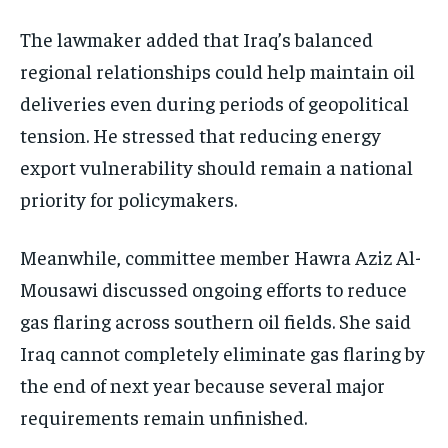
The lawmaker added that Iraq’s balanced
regional relationships could help maintain oil
deliveries even during periods of geopolitical
tension. He stressed that reducing energy
export vulnerability should remain a national
priority for policymakers.
Meanwhile, committee member Hawra Aziz Al-
Mousawi discussed ongoing efforts to reduce
gas flaring across southern oil fields. She said
Iraq cannot completely eliminate gas flaring by
the end of next year because several major
requirements remain unfinished.