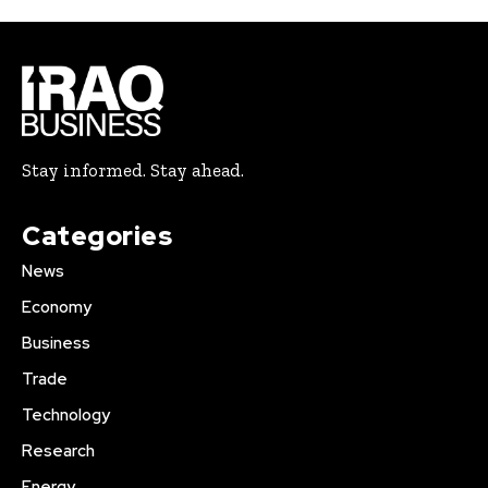
Stay informed. Stay ahead.
Categories
News
Economy
Business
Trade
Technology
Research
Energy