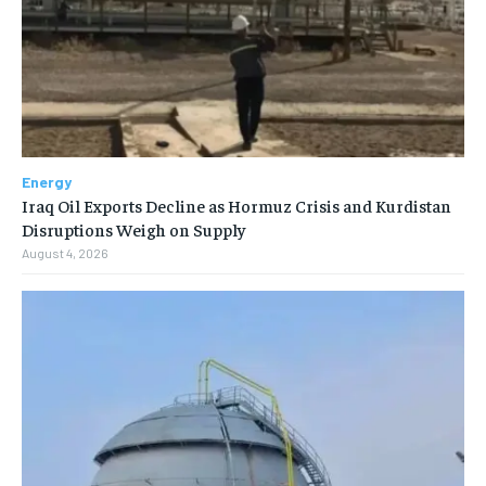
Energy
Iraq Oil Exports Decline as Hormuz Crisis and Kurdistan
Disruptions Weigh on Supply
August 4, 2026