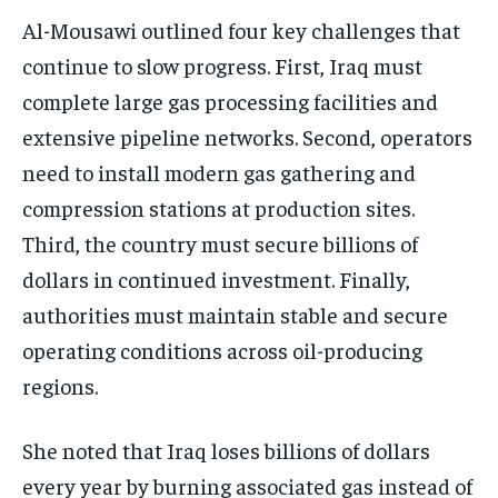
Al-Mousawi outlined four key challenges that
continue to slow progress. First, Iraq must
complete large gas processing facilities and
extensive pipeline networks. Second, operators
need to install modern gas gathering and
compression stations at production sites.
Third, the country must secure billions of
dollars in continued investment. Finally,
authorities must maintain stable and secure
operating conditions across oil-producing
regions.
She noted that Iraq loses billions of dollars
every year by burning associated gas instead of