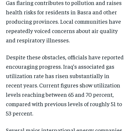
Gas flaring contributes to pollution and raises
health risks for residents in Basra and other
producing provinces. Local communities have
repeatedly voiced concerns about air quality
and respiratory illnesses.
Despite these obstacles, officials have reported
encouraging progress. Iraq’s associated gas
utilization rate has risen substantially in
recent years. Current figures show utilization
levels reaching between 65 and 70 percent,
compared with previous levels of roughly 51 to
53 percent.
Several major international energy companies