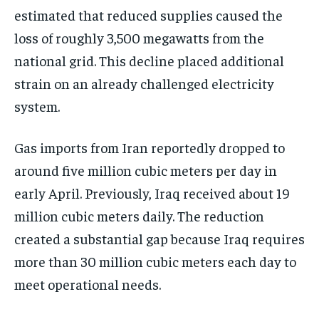
estimated that reduced supplies caused the
loss of roughly 3,500 megawatts from the
national grid. This decline placed additional
strain on an already challenged electricity
system.
Gas imports from Iran reportedly dropped to
around five million cubic meters per day in
early April. Previously, Iraq received about 19
million cubic meters daily. The reduction
created a substantial gap because Iraq requires
more than 30 million cubic meters each day to
meet operational needs.