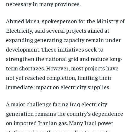
necessary in many provinces.
Ahmed Musa, spokesperson for the Ministry of
Electricity, said several projects aimed at
expanding generating capacity remain under
development. These initiatives seek to
strengthen the national grid and reduce long-
term shortages. However, most projects have
not yet reached completion, limiting their
immediate impact on electricity supplies.
A major challenge facing Iraq electricity
generation remains the country’s dependence
on imported Iranian gas. Many Iraqi power