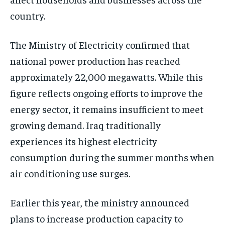
country.
The Ministry of Electricity confirmed that
national power production has reached
approximately 22,000 megawatts. While this
figure reflects ongoing efforts to improve the
energy sector, it remains insufficient to meet
growing demand. Iraq traditionally
experiences its highest electricity
consumption during the summer months when
air conditioning use surges.
Earlier this year, the ministry announced
plans to increase production capacity to