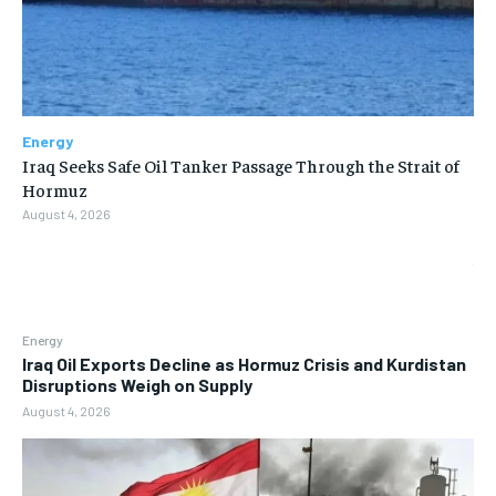
Energy
Iraq Seeks Safe Oil Tanker Passage Through the Strait of
Hormuz
August 4, 2026
Energy
Iraq Oil Exports Decline as Hormuz Crisis and Kurdistan
Disruptions Weigh on Supply
August 4, 2026