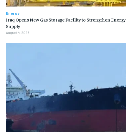
Energy
Iraq Opens New Gas Storage Facility to Strengthen Energy
Supply
August 4, 2026