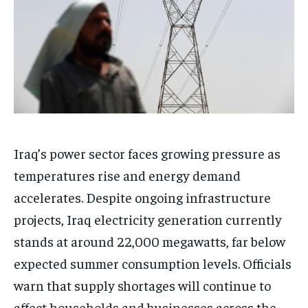
Iraq’s power sector faces growing pressure as
temperatures rise and energy demand
accelerates. Despite ongoing infrastructure
projects, Iraq electricity generation currently
stands at around 22,000 megawatts, far below
expected summer consumption levels. Officials
warn that supply shortages will continue to
affect households and businesses across the