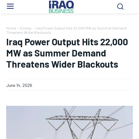
Home
Energy
Iraq Power Output Hits 22,000 MW as Summer Demand
Threatens Wider Blackouts
Iraq Power Output Hits 22,000
MW as Summer Demand
Threatens Wider Blackouts
June 14, 2026