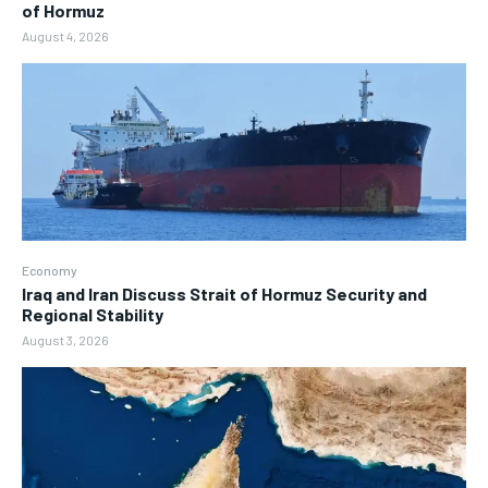
of Hormuz
August 4, 2026
Economy
Iraq and Iran Discuss Strait of Hormuz Security and
Regional Stability
August 3, 2026