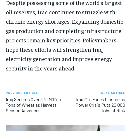
Despite possessing some of the world’s largest
oil reserves, Iraq continues to struggle with
chronic energy shortages. Expanding domestic
gas production and completing infrastructure
projects remain key priorities. Policymakers
hope these efforts will strengthen Iraq
electricity generation and improve energy
security in the years ahead.
PREVIOUS ARTICLE
NEXT ARTICLE
Iraq Secures Over 3.19 Million
Iraq Mall Faces Closure as
Tons of Wheat as Harvest
Power Crisis Puts 20,000
Season Advances
Jobs at Risk