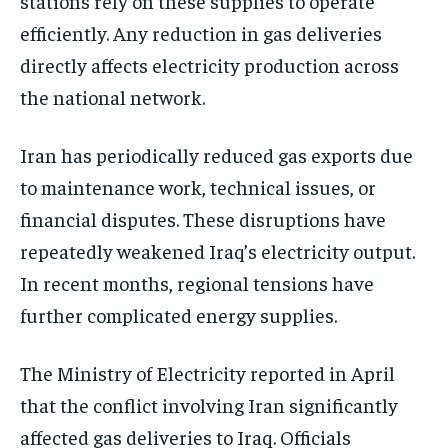
stations rely on these supplies to operate
efficiently. Any reduction in gas deliveries
directly affects electricity production across
the national network.
Iran has periodically reduced gas exports due
to maintenance work, technical issues, or
financial disputes. These disruptions have
repeatedly weakened Iraq’s electricity output.
In recent months, regional tensions have
further complicated energy supplies.
The Ministry of Electricity reported in April
that the conflict involving Iran significantly
affected gas deliveries to Iraq. Officials