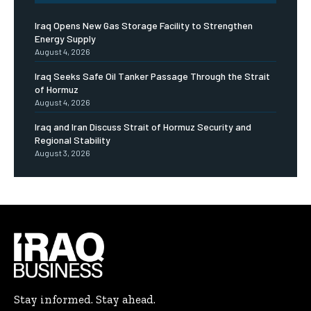
Iraq Opens New Gas Storage Facility to Strengthen
Energy Supply
August 4, 2026
Iraq Seeks Safe Oil Tanker Passage Through the Strait
of Hormuz
August 4, 2026
Iraq and Iran Discuss Strait of Hormuz Security and
Regional Stability
August 3, 2026
Stay informed. Stay ahead.