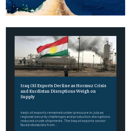
Iraq Oil Exports Decline as Hormuz Crisis
and Kurdistan Disruptions Weigh on
Supply
‎ ‎
Iraq's oil exports remained under pressure in July as
regional security challenges and production disruptions
reduced crude shipments. The Iraq oil exports sector
faced obstacles from...