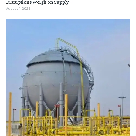
Disruptions Weigh on Supply
August 4, 2026