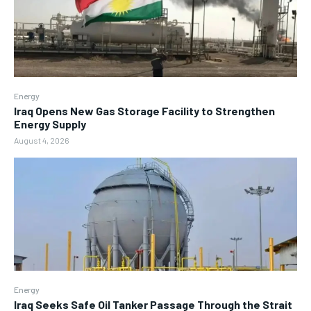
Energy
Iraq Opens New Gas Storage Facility to Strengthen
Energy Supply
August 4, 2026
Energy
Iraq Seeks Safe Oil Tanker Passage Through the Strait