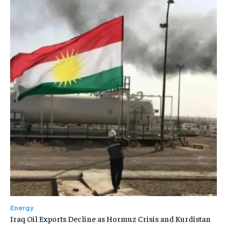
Energy
Iraq Oil Exports Decline as Hormuz Crisis and Kurdistan