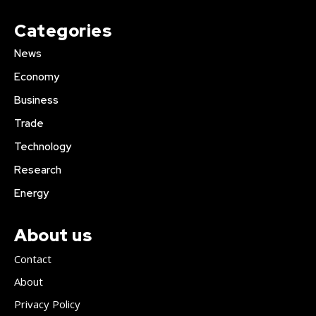
Categories
News
Economy
Business
Trade
Technology
Research
Energy
About us
Contact
About
Privacy Policy