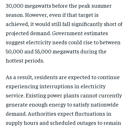
30,000 megawatts before the peak summer
season. However, even if that target is
achieved, it would still fall significantly short of
projected demand. Government estimates
suggest electricity needs could rise to between
50,000 and 55,000 megawatts during the
hottest periods.
As a result, residents are expected to continue
experiencing interruptions in electricity
service. Existing power plants cannot currently
generate enough energy to satisfy nationwide
demand. Authorities expect fluctuations in
supply hours and scheduled outages to remain