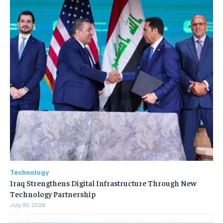
Technology
Iraq Strengthens Digital Infrastructure Through New
Technology Partnership
July 30, 2026