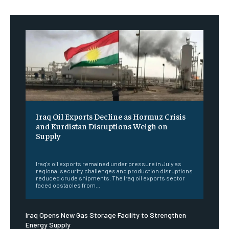
Iraq Oil Exports Decline as Hormuz Crisis
and Kurdistan Disruptions Weigh on
Supply
‎ ‎
Iraq's oil exports remained under pressure in July as
regional security challenges and production disruptions
reduced crude shipments. The Iraq oil exports sector
faced obstacles from...
Iraq Opens New Gas Storage Facility to Strengthen
Energy Supply