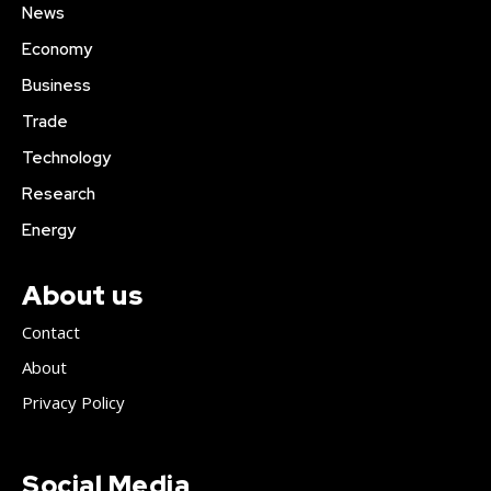
News
Economy
Business
Trade
Technology
Research
Energy
About us
Contact
About
Privacy Policy
Social Media