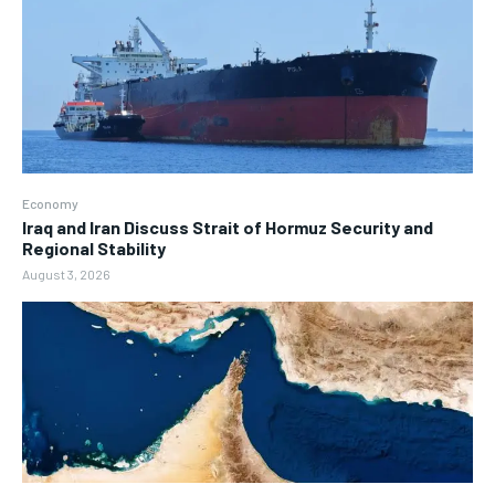
Economy
Iraq and Iran Discuss Strait of Hormuz Security and
Regional Stability
August 3, 2026