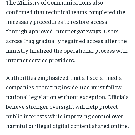
The Ministry of Communications also
confirmed that technical teams completed the
necessary procedures to restore access
through approved internet gateways. Users
across Iraq gradually regained access after the
ministry finalized the operational process with
internet service providers.
Authorities emphasized that all social media
companies operating inside Iraq must follow
national legislation without exception. Officials
believe stronger oversight will help protect
public interests while improving control over
harmful or illegal digital content shared online.