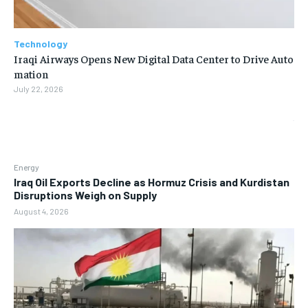
Technology
Iraqi Airways Opens New Digital Data Center to Drive Auto
mation
July 22, 2026
Energy
Iraq Oil Exports Decline as Hormuz Crisis and Kurdistan
Disruptions Weigh on Supply
August 4, 2026