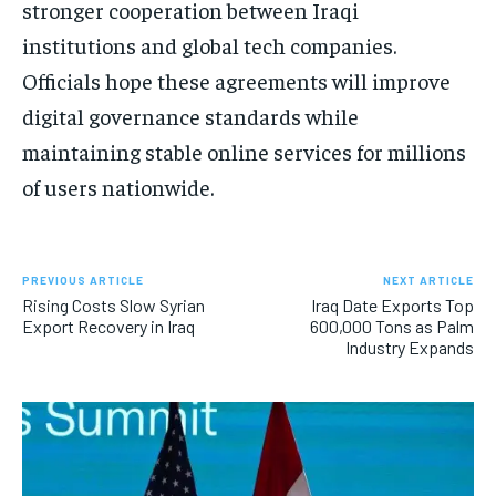
stronger cooperation between Iraqi
institutions and global tech companies.
Officials hope these agreements will improve
digital governance standards while
maintaining stable online services for millions
of users nationwide.
PREVIOUS ARTICLE
NEXT ARTICLE
Rising Costs Slow Syrian
Iraq Date Exports Top
Export Recovery in Iraq
600,000 Tons as Palm
Industry Expands