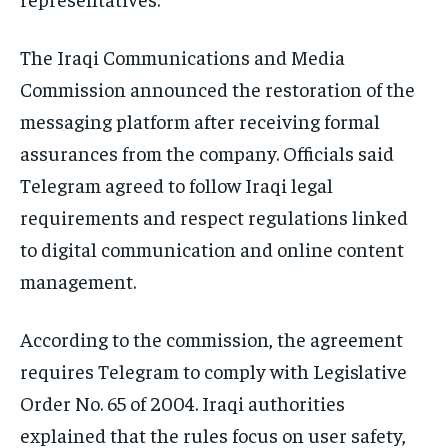
The Iraqi Communications and Media
Commission announced the restoration of the
messaging platform after receiving formal
assurances from the company. Officials said
Telegram agreed to follow Iraqi legal
requirements and respect regulations linked
to digital communication and online content
management.
According to the commission, the agreement
requires Telegram to comply with Legislative
Order No. 65 of 2004. Iraqi authorities
explained that the rules focus on user safety,