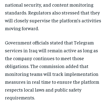
national security, and content monitoring
standards. Regulators also stressed that they
will closely supervise the platform’s activities
moving forward.
Government officials stated that Telegram
services in Iraq will remain active as long as
the company continues to meet those
obligations. The commission added that
monitoring teams will track implementation
measures in real time to ensure the platform
respects local laws and public safety
requirements.