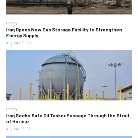
Energy
Iraq Opens New Gas Storage Facility to Strengthen
Energy Supply
August 4, 2026
Energy
Iraq Seeks Safe Oil Tanker Passage Through the Strait
of Hormuz
August 4, 2026