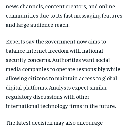
news channels, content creators, and online
communities due to its fast messaging features
and large audience reach.
Experts say the government now aims to
balance internet freedom with national
security concerns. Authorities want social
media companies to operate responsibly while
allowing citizens to maintain access to global
digital platforms. Analysts expect similar
regulatory discussions with other
international technology firms in the future.
The latest decision may also encourage