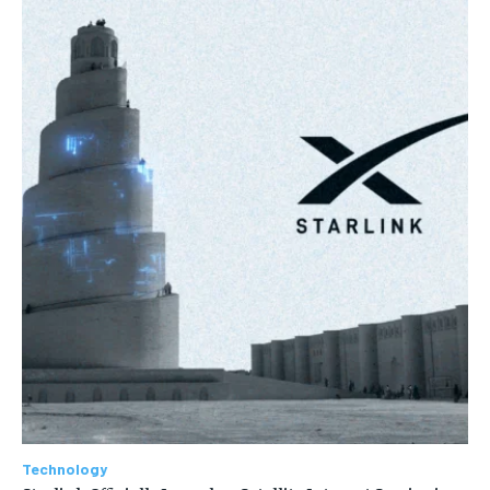
Technology