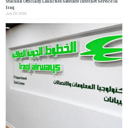
Starlink Officially Launches Satellite Internet Service in
Iraq
July 29, 2026