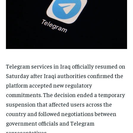
Telegram services in Iraq officially resumed on
Saturday after Iraqi authorities confirmed the
platform accepted new regulatory
commitments. The decision ended a temporary
suspension that affected users across the
country and followed negotiations between
government officials and Telegram
representatives.