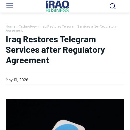
Home
Technology
Iraq Restores Telegram Services after Regulatory
Agreement
Iraq Restores Telegram
Services after Regulatory
Agreement
May 10, 2026