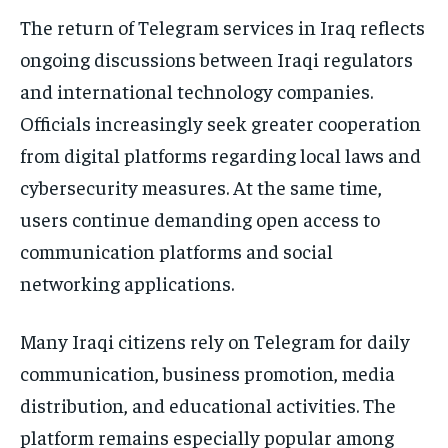
The return of Telegram services in Iraq reflects
ongoing discussions between Iraqi regulators
and international technology companies.
Officials increasingly seek greater cooperation
from digital platforms regarding local laws and
cybersecurity measures. At the same time,
users continue demanding open access to
communication platforms and social
networking applications.
Many Iraqi citizens rely on Telegram for daily
communication, business promotion, media
distribution, and educational activities. The
platform remains especially popular among