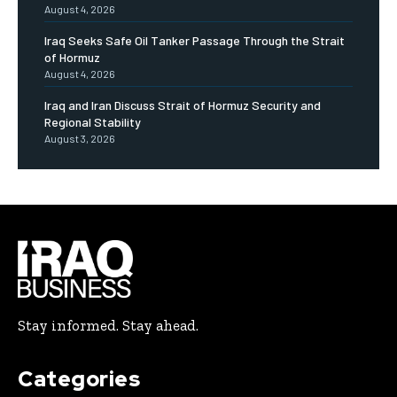
August 4, 2026
Iraq Seeks Safe Oil Tanker Passage Through the Strait
of Hormuz
August 4, 2026
Iraq and Iran Discuss Strait of Hormuz Security and
Regional Stability
August 3, 2026
Stay informed. Stay ahead.
Categories