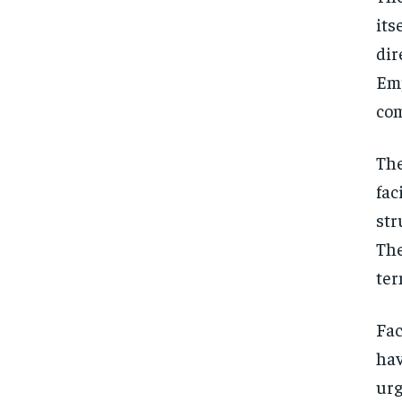
its
dir
Emp
com
The
fac
str
The
ter
Fac
hav
urg