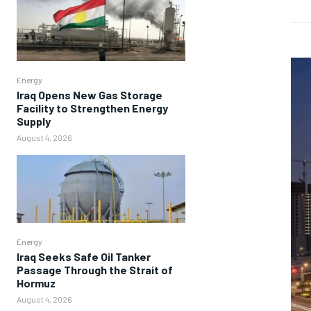
Energy
Iraq Opens New Gas Storage
Facility to Strengthen Energy
Supply
August 4, 2026
Energy
Iraq Seeks Safe Oil Tanker
Passage Through the Strait of
Hormuz
August 4, 2026