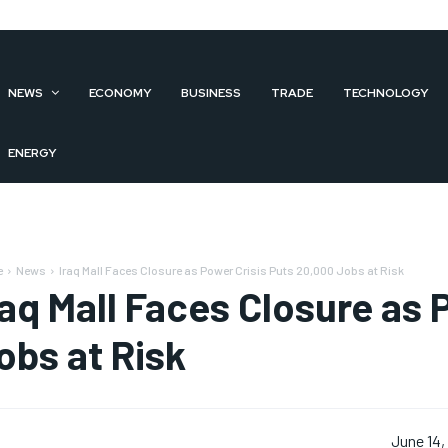
NEWS
ECONOMY
BUSINESS
TRADE
TECHNOLOGY
ENERGY
e
News
Iraq Mall Faces Closure as Power Crisis Puts 20,000 Jobs at Risk
raq Mall Faces Closure as 
obs at Risk
June 14,