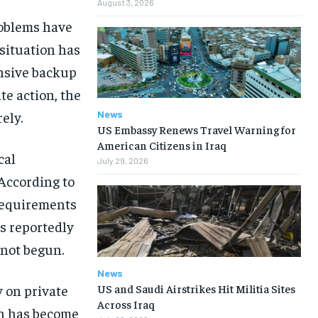
August 3, 2026
roblems have
 situation has
ensive backup
te action, the
News
ely.
US Embassy Renews Travel Warning for
American Citizens in Iraq
cal
July 29, 2026
 According to
 requirements
s reportedly
 not begun.
News
US and Saudi Airstrikes Hit Militia Sites
 on private
Across Iraq
ch has become