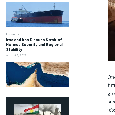
Economy
Iraq and Iran Discuss Strait of
Hormuz Security and Regional
Stability
August 3, 2026
One
fut
gro
sus
job