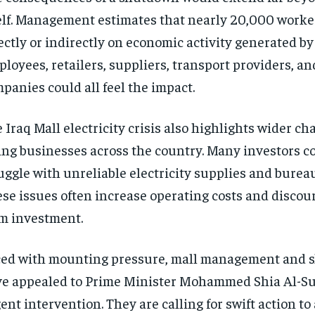
elf. Management estimates that nearly 20,000 work
ectly or indirectly on economic activity generated by
loyees, retailers, suppliers, transport providers, an
panies could all feel the impact.
 Iraq Mall electricity crisis also highlights wider ch
ing businesses across the country. Many investors c
uggle with unreliable electricity supplies and bureau
se issues often increase operating costs and discou
m investment.
ed with mounting pressure, mall management and 
e appealed to Prime Minister Mohammed Shia Al-Su
ent intervention. They are calling for swift action to