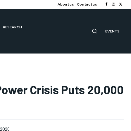
About us
Contact us
RESEARCH
EVENTS
Power Crisis Puts 20,000
 2026