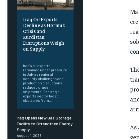
Mal
Iraq Oil Exports
cre
Decline as Hormuz
rea
Crisis and
Kurdistan
sol
Disruptions Weigh
on Supply
com
‎ ‎
Iraq's oil exports
The
remained under pressure
in July as regional
tra
security challenges and
production disruptions
pro
reduced crude
shipments. The Iraq oil
exports sector faced
and
obstacles from...
arr
Iraq Opens New Gas Storage
Facility to Strengthen Energy
As 
Supply
gen
August 4, 2026