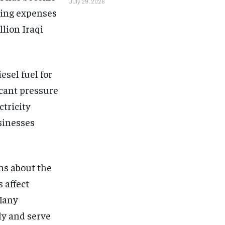
July 29, 2026
ting expenses
lion Iraqi
esel fuel for
icant pressure
ctricity
sinesses
ns about the
 affect
 Many
tly and serve