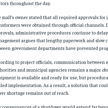
itors throughout the day.
 mall’s owner stated that all required approvals for
nsformers were obtained through official channels. 
rovals, administrative procedures continue to delay 
agement argues that lengthy paperwork and slow c
ween government departments have prevented prog
ording to project officials, communication between e
horities and municipal agencies remains a major obs
ipment is available and ready for use, but procedur
lled implementation. As a result, a solution that cou
er shortage remains out of reach.
 consequences of a shutdown would extend far beyo