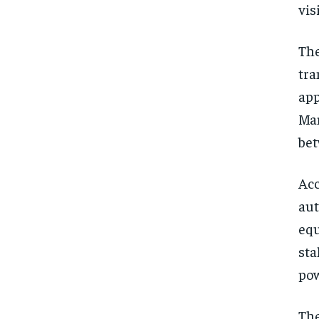
vis
The
tra
app
Man
bet
Acc
aut
equ
sta
pow
The