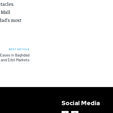
tacles.
 Mall
hdad’s most
NEXT ARTICLE
 Eases in Baghdad
and Erbil Markets
Social Media