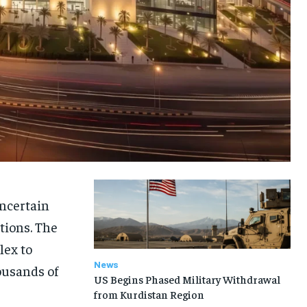
uncertain
tions. The
lex to
News
ousands of
US Begins Phased Military Withdrawal
from Kurdistan Region