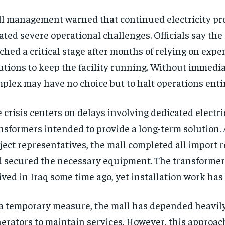
l management warned that continued electricity p
ated severe operational challenges. Officials say the
ched a critical stage after months of relying on exp
utions to keep the facility running. Without immedia
plex may have no choice but to halt operations entir
 crisis centers on delays involving dedicated electri
nsformers intended to provide a long-term solution.
ject representatives, the mall completed all import
 secured the necessary equipment. The transformer
ived in Iraq some time ago, yet installation work has
a temporary measure, the mall has depended heavily
erators to maintain services. However, this approa