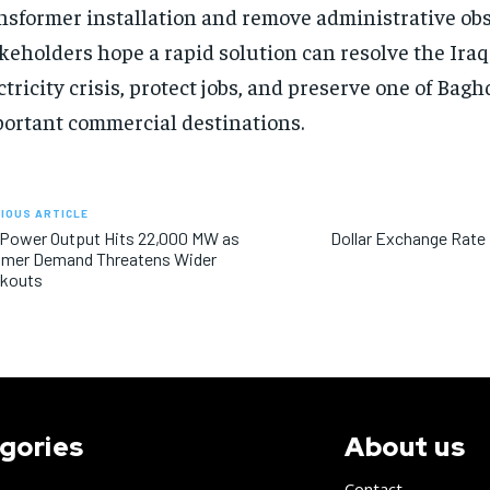
nsformer installation and remove administrative obs
keholders hope a rapid solution can resolve the Iraq
ctricity crisis, protect jobs, and preserve one of Bag
ortant commercial destinations.
IOUS ARTICLE
 Power Output Hits 22,000 MW as
Dollar Exchange Rate
mer Demand Threatens Wider
ckouts
gories
About us
Contact