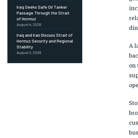
inc
Iraq Seeks Safe Oil Tanker
Passage Through the Strait
rel
of Hormuz
August 4, 2026
din
Iraq and Iran Discuss Strait of
Hormuz Security and Regional
A l
Stability
August 3, 2026
bac
on 
sup
ope
Sto
bro
cus
bus