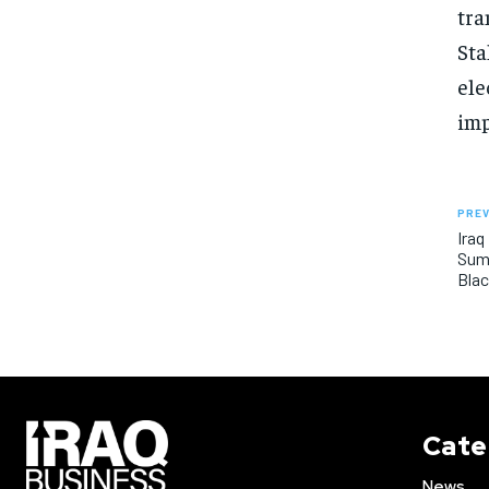
tra
Sta
ele
imp
PREV
Iraq
Sum
Bla
Cate
News