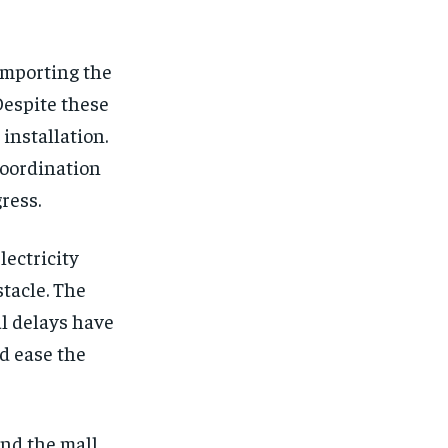
 importing the
Despite these
installation.
oordination
ress.
lectricity
tacle. The
al delays have
ld ease the
nd the mall