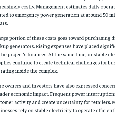
reasingly costly. Management estimates daily opera
ated to emergency power generation at around 50 mil
ars.
arge portion of these costs goes toward purchasing di
kup generators. Rising expenses have placed signif
the project’s finances. At the same time, unstable ele
plies continue to create technical challenges for bu
rating inside the complex.
re owners and investors have also expressed concer
ader economic impact. Frequent power interruptions
tomer activity and create uncertainty for retailers.
inesses rely on stable electricity to operate efficien