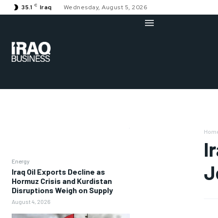
C
35.1
Iraq
Wednesday, August 5, 2026
Hom
I
Energy
J
Iraq Oil Exports Decline as
Hormuz Crisis and Kurdistan
Disruptions Weigh on Supply
August 4, 2026