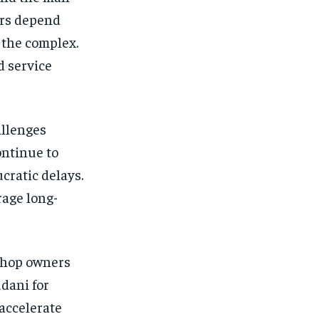
ers depend
 the complex.
d service
allenges
ontinue to
cratic delays.
rage long-
shop owners
dani for
 accelerate