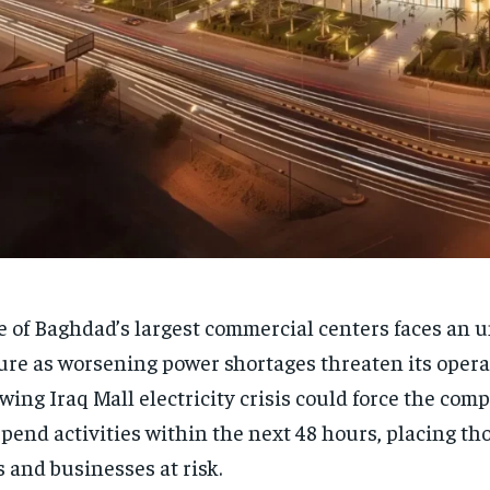
 of Baghdad’s largest commercial centers faces an 
ure as worsening power shortages threaten its opera
wing Iraq Mall electricity crisis could force the comp
pend activities within the next 48 hours, placing th
s and businesses at risk.