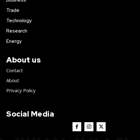
Business
Trade
Technology
Research
Energy
About us
Contact
About
Privacy Policy
Social Media