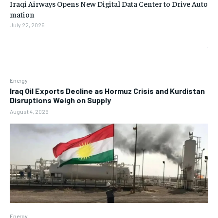
Iraqi Airways Opens New Digital Data Center to Drive Auto
mation
July 22, 2026
Energy
Iraq Oil Exports Decline as Hormuz Crisis and Kurdistan
Disruptions Weigh on Supply
August 4, 2026
Energy