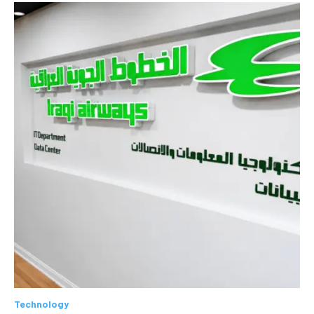
Technology