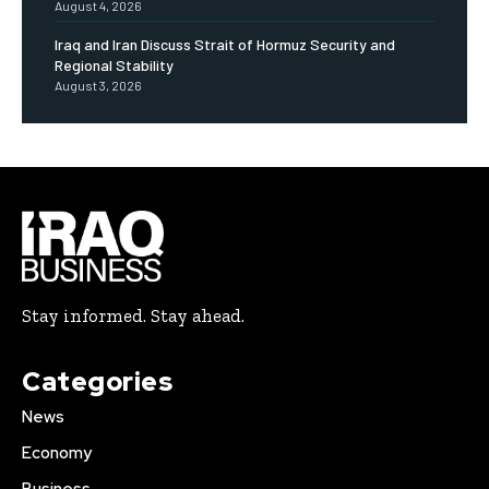
August 4, 2026
Iraq and Iran Discuss Strait of Hormuz Security and
Regional Stability
August 3, 2026
Stay informed. Stay ahead.
Categories
News
Economy