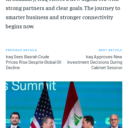
strong partners and clear goals. The journey to
smarter business and stronger connectivity
begins now.
PREVIOUS ARTICLE
NEXT ARTICLE
Iraq Sees Basrah Crude
Iraq Approves New
Prices Rise Despite Global Oil
Investment Decisions During
Decline
Cabinet Session