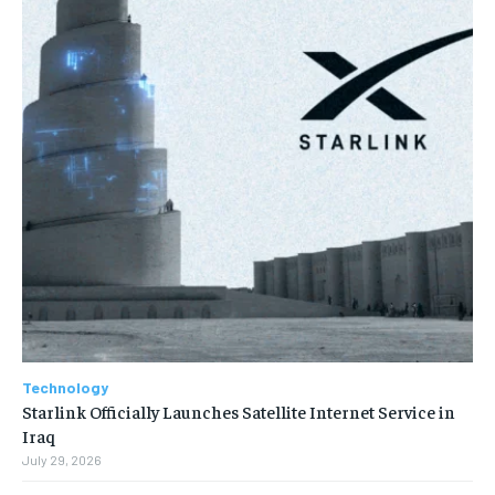
Technology
Starlink Officially Launches Satellite Internet Service in
Iraq
July 29, 2026