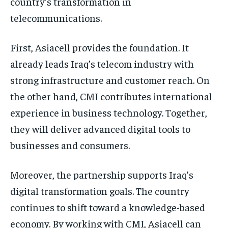
country’s transformation in
telecommunications.
First, Asiacell provides the foundation. It
already leads Iraq’s telecom industry with
strong infrastructure and customer reach. On
the other hand, CMI contributes international
experience in business technology. Together,
they will deliver advanced digital tools to
businesses and consumers.
Moreover, the partnership supports Iraq’s
digital transformation goals. The country
continues to shift toward a knowledge-based
economy. By working with CMI, Asiacell can