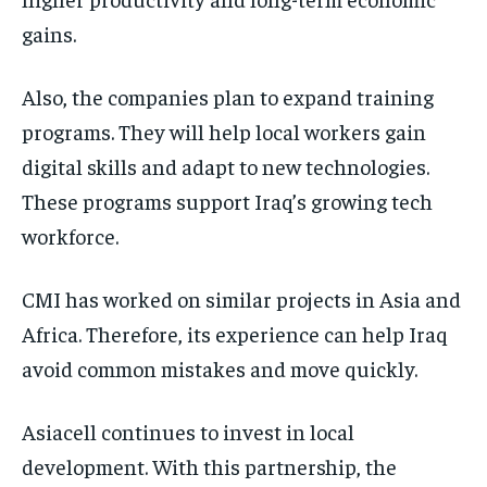
gains.
Also, the companies plan to expand training
programs. They will help local workers gain
digital skills and adapt to new technologies.
These programs support Iraq’s growing tech
workforce.
CMI has worked on similar projects in Asia and
Africa. Therefore, its experience can help Iraq
avoid common mistakes and move quickly.
Asiacell continues to invest in local
development. With this partnership, the