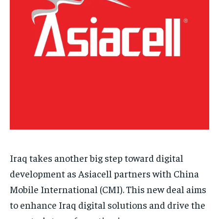
Iraq takes another big step toward digital
development as Asiacell partners with China
Mobile International (CMI). This new deal aims
to enhance Iraq digital solutions and drive the