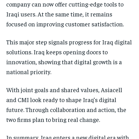
company can now offer cutting-edge tools to
Iraqi users. At the same time, it remains
focused on improving customer satisfaction.
This major step signals progress for Iraq digital
solutions. Iraq keeps opening doors to
innovation, showing that digital growth is a
national priority.
With joint goals and shared values, Asiacell
and CMI look ready to shape Iraq’s digital
future. Through collaboration and action, the
two firms plan to bring real change.
In summary, Iraq enters a new digital era with