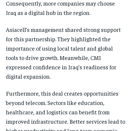
Consequently, more companies may choose
Iraq as a digital hub in the region.
Asiacell’s management shared strong support
for this partnership. They highlighted the
importance of using local talent and global
tools to drive growth. Meanwhile, CMI
expressed confidence in Iraq’s readiness for
digital expansion.
Furthermore, this deal creates opportunities
beyond telecom. Sectors like education,
healthcare, and logistics can benefit from
improved infrastructure. Better services lead to
higher productivity and long-term economic