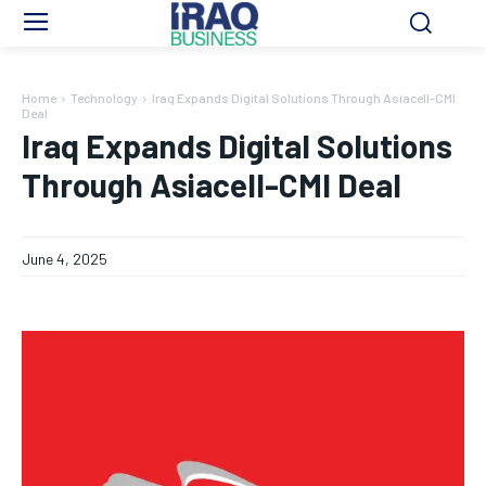
Home
Technology
Iraq Expands Digital Solutions Through Asiacell-CMI
Deal
Iraq Expands Digital Solutions
Through Asiacell-CMI Deal
June 4, 2025