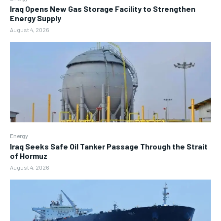
Iraq Opens New Gas Storage Facility to Strengthen
Energy Supply
August 4, 2026
Energy
Iraq Seeks Safe Oil Tanker Passage Through the Strait
of Hormuz
August 4, 2026