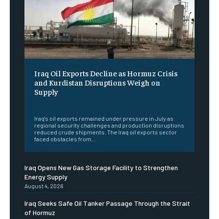
Iraq Oil Exports Decline as Hormuz Crisis
and Kurdistan Disruptions Weigh on
Supply
‎ ‎
Iraq's oil exports remained under pressure in July as
regional security challenges and production disruptions
reduced crude shipments. The Iraq oil exports sector
faced obstacles from...
Iraq Opens New Gas Storage Facility to Strengthen
Energy Supply
August 4, 2026
Iraq Seeks Safe Oil Tanker Passage Through the Strait
of Hormuz