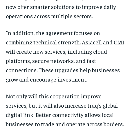
now offer smarter solutions to improve daily
operations across multiple sectors.
In addition, the agreement focuses on
combining technical strength. Asiacell and CMI
will create new services, including cloud
platforms, secure networks, and fast
connections. These upgrades help businesses
grow and encourage investment.
Not only will this cooperation improve
services, but it will also increase Iraq’s global
digital link. Better connectivity allows local
businesses to trade and operate across borders.