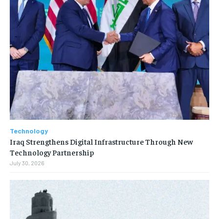
Technology
Iraq Strengthens Digital Infrastructure Through New
Technology Partnership
July 30, 2026