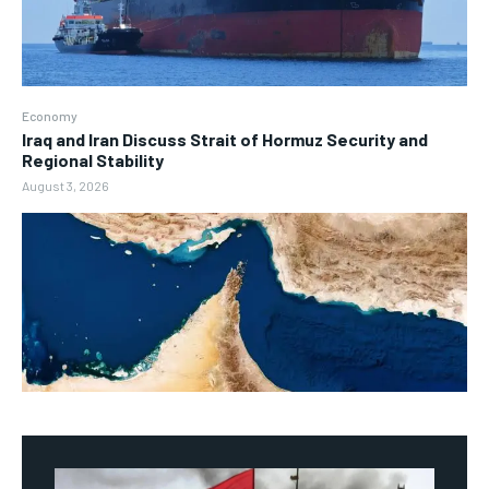
Economy
Iraq and Iran Discuss Strait of Hormuz Security and
Regional Stability
August 3, 2026