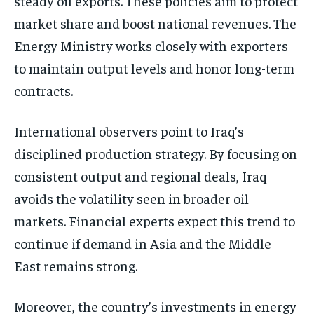
steady oil exports. These policies aim to protect
market share and boost national revenues. The
Energy Ministry works closely with exporters
to maintain output levels and honor long-term
contracts.
International observers point to Iraq’s
disciplined production strategy. By focusing on
consistent output and regional deals, Iraq
avoids the volatility seen in broader oil
markets. Financial experts expect this trend to
continue if demand in Asia and the Middle
East remains strong.
Moreover, the country’s investments in energy