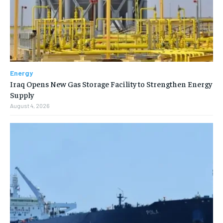
Energy
Iraq Opens New Gas Storage Facility to Strengthen Energy
Supply
August 4, 2026