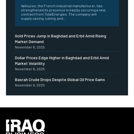
Vallourec, the French industrial manufacturer, has
strengthened its presence in Iraq by securing a new
contract from TotalEnergies. The company will
supply casing, tubing, and...
Gold Prices Jump in Baghdad and Erbil Amid Rising
Market Demand
November 6, 2025
Dollar Prices Edge Higher in Baghdad and Erbil Amid
Market Volatility
November 6, 2025
Basrah Crude Drops Despite Global Oil Price Gains
November 6, 2025