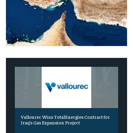
Vallourec Wins TotalEnergies Contract for
Iraq’s Gas Expansion Project
‎ ‎