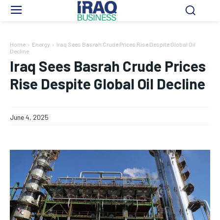
Home
Energy
Iraq Sees Basrah Crude Prices Rise Despite Global Oil
Decline
Iraq Sees Basrah Crude Prices
Rise Despite Global Oil Decline
June 4, 2025