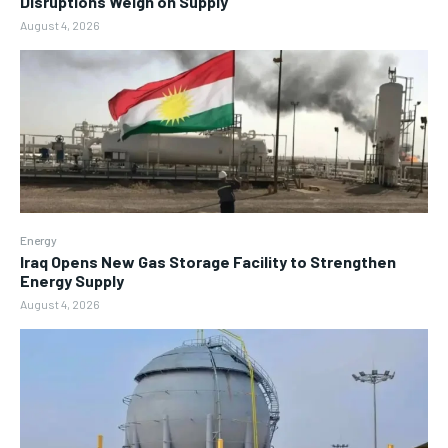
Disruptions Weigh on Supply
August 4, 2026
Energy
Iraq Opens New Gas Storage Facility to Strengthen
Energy Supply
August 4, 2026