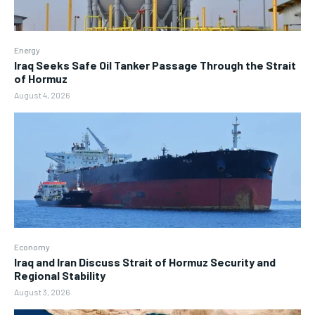
Energy
Iraq Seeks Safe Oil Tanker Passage Through the Strait
of Hormuz
August 4, 2026
Economy
Iraq and Iran Discuss Strait of Hormuz Security and
Regional Stability
August 3, 2026