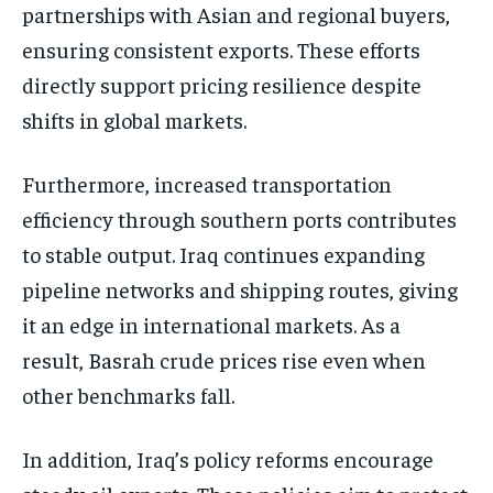
partnerships with Asian and regional buyers,
ensuring consistent exports. These efforts
directly support pricing resilience despite
shifts in global markets.
Furthermore, increased transportation
efficiency through southern ports contributes
to stable output. Iraq continues expanding
pipeline networks and shipping routes, giving
it an edge in international markets. As a
result, Basrah crude prices rise even when
other benchmarks fall.
In addition, Iraq’s policy reforms encourage