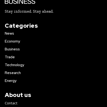
Stay informed. Stay ahead.
Categories
News
Economy
Business
Trade
Technology
Research
Energy
About us
Contact