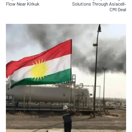
Flow Near Kirkuk
Solutions Through Asiacell-
CMI Deal