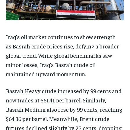
Iraq’s oil market continues to show strength
as Basrah crude prices rise, defying a broader
global trend. While global benchmarks saw
minor losses, Iraq’s Basrah crude oil
maintained upward momentum.
Basrah Heavy crude increased by 99 cents and
now trades at $61.41 per barrel. Similarly,
Basrah Medium also rose by 99 cents, reaching
$64.36 per barrel. Meanwhile, Brent crude
futures declined slightly by 23 cents, dropping