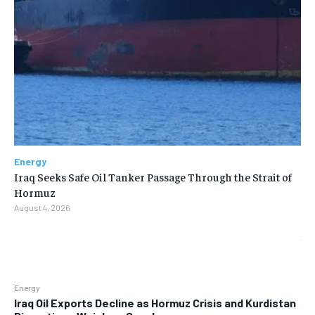
Energy
Iraq Seeks Safe Oil Tanker Passage Through the Strait of
Hormuz
August 4, 2026
Energy
Iraq Oil Exports Decline as Hormuz Crisis and Kurdistan