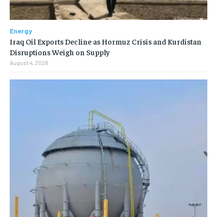
Energy
Iraq Oil Exports Decline as Hormuz Crisis and Kurdistan
Disruptions Weigh on Supply
August 4, 2026