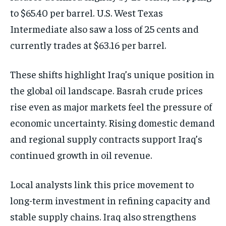
to $65.40 per barrel. U.S. West Texas
Intermediate also saw a loss of 25 cents and
currently trades at $63.16 per barrel.
These shifts highlight Iraq’s unique position in
the global oil landscape. Basrah crude prices
rise even as major markets feel the pressure of
economic uncertainty. Rising domestic demand
and regional supply contracts support Iraq’s
continued growth in oil revenue.
Local analysts link this price movement to
long-term investment in refining capacity and
stable supply chains. Iraq also strengthens