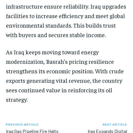
infrastructure ensure reliability. Iraq upgrades
facilities to increase efficiency and meet global
environmental standards. This builds trust
with buyers and secures stable income.
As Iraq keeps moving toward energy
modernization, Basrah’s pricing resilience
strengthens its economic position. With crude
exports generating vital revenue, the country
sees continued value in reinforcing its oil
strategy.
PREVIOUS ARTICLE
NEXT ARTICLE
Iraq Gas Pipeline Fire Halts
Iraq Expands Digital