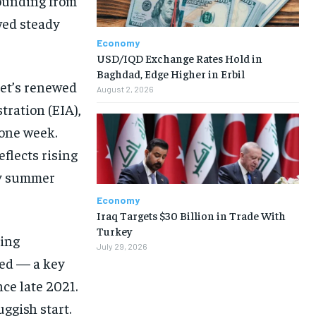
bounding from
wed steady
Economy
USD/IQD Exchange Rates Hold in
Baghdad, Edge Higher in Erbil
ket’s renewed
August 2, 2026
ration (EIA),
 one week.
eflects rising
sy summer
Economy
Iraq Targets $30 Billion in Trade With
Turkey
ying
July 29, 2026
ied — a key
ce late 2021.
ggish start.