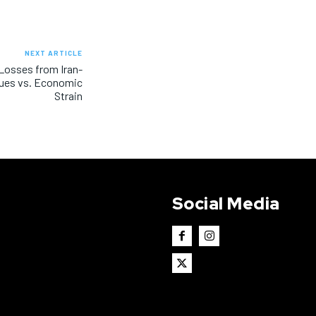
NEXT ARTICLE
 Losses from Iran-
enues vs. Economic
Strain
Social Media