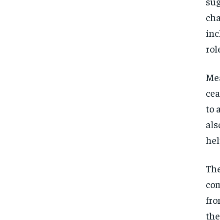
sug
cha
inc
rol
Mea
cea
to 
als
hel
The
com
fro
the