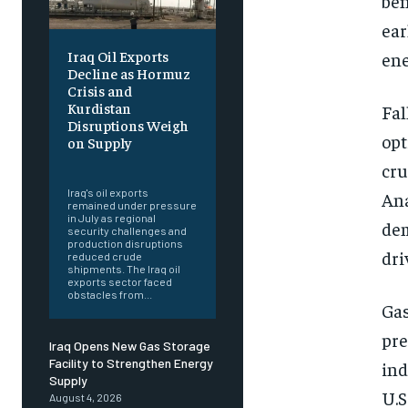
ben
ear
Iraq Oil Exports
ene
Decline as Hormuz
Crisis and
Kurdistan
Fal
Disruptions Weigh
opt
on Supply
‎ ‎
cru
Iraq's oil exports
Ana
remained under pressure
in July as regional
dem
security challenges and
production disruptions
dri
reduced crude
shipments. The Iraq oil
exports sector faced
obstacles from...
Gas
pre
Iraq Opens New Gas Storage
Facility to Strengthen Energy
ind
Supply
U.S
August 4, 2026