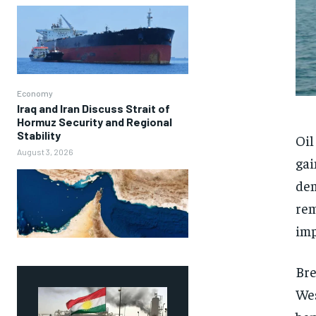
Economy
Iraq and Iran Discuss Strait of
Hormuz Security and Regional
Stability
Oil
August 3, 2026
gai
dem
rem
imp
Bre
Wes