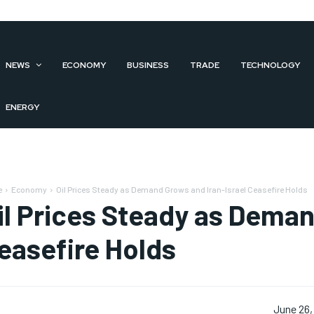
NEWS
ECONOMY
BUSINESS
TRADE
TECHNOLOGY
ENERGY
e
Economy
Oil Prices Steady as Demand Grows and Iran-Israel Ceasefire Holds
il Prices Steady as Deman
easefire Holds
June 26,