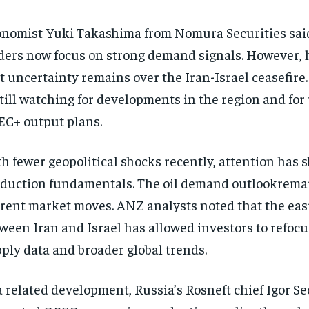
nomist Yuki Takashima from Nomura Securities sai
ders now focus on strong demand signals. However, 
t uncertainty remains over the Iran-Israel ceasefire
still watching for developments in the region and fo
C+ output plans.
h fewer geopolitical shocks recently, attention has sh
duction fundamentals. The oil demand outlookremai
rent market moves. ANZ analysts noted that the easi
ween Iran and Israel has allowed investors to refocu
ply data and broader global trends.
a related development, Russia’s Rosneft chief Igor S