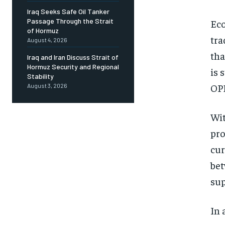
Iraq Seeks Safe Oil Tanker
Passage Through the Strait
Eco
of Hormuz
tra
August 4, 2026
tha
Iraq and Iran Discuss Strait of
Hormuz Security and Regional
is 
Stability
OPE
August 3, 2026
Wit
pro
cur
bet
sup
In 