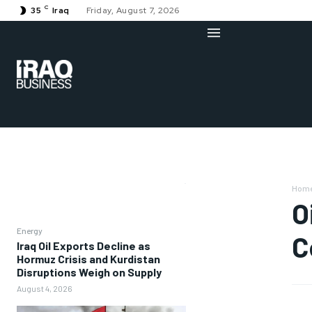
C
35
Iraq
Friday, August 7, 2026
Hom
O
Energy
C
Iraq Oil Exports Decline as
Hormuz Crisis and Kurdistan
Disruptions Weigh on Supply
August 4, 2026