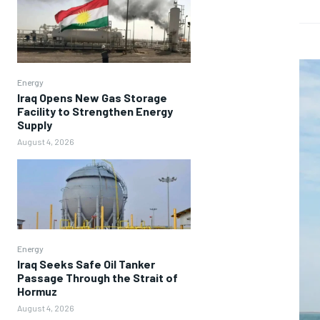
Energy
Iraq Opens New Gas Storage
Facility to Strengthen Energy
Supply
August 4, 2026
Energy
Iraq Seeks Safe Oil Tanker
Passage Through the Strait of
Hormuz
August 4, 2026