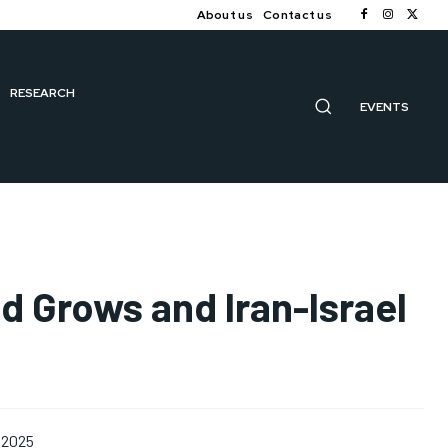
About us
Contact us
RESEARCH
EVENTS
d Grows and Iran-Israel
 2025