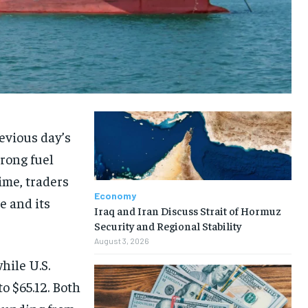
evious day’s
trong fuel
ime, traders
Economy
e and its
Iraq and Iran Discuss Strait of Hormuz
Security and Regional Stability
August 3, 2026
hile U.S.
o $65.12. Both