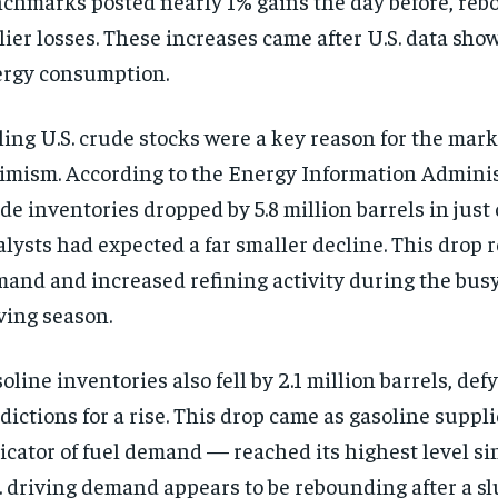
chmarks posted nearly 1% gains the day before, re
lier losses. These increases came after U.S. data sho
rgy consumption.
ling U.S. crude stocks were a key reason for the mar
imism. According to the Energy Information Administ
de inventories dropped by 5.8 million barrels in just
lysts had expected a far smaller decline. This drop r
and and increased refining activity during the bu
ving season.
oline inventories also fell by 2.1 million barrels, def
dictions for a rise. This drop came as gasoline suppl
icator of fuel demand — reached its highest level sin
. driving demand appears to be rebounding after a slu