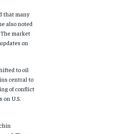
d that many
he also noted
. The market
r updates on
ifted to oil
ns central to
ng of conflict
s on U.S.
echin