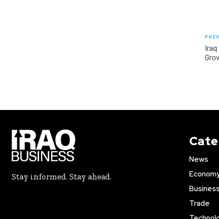
PREV
Iraq
Gro
Cate
News
Econom
Stay informed. Stay ahead.
Busines
Trade
Technol