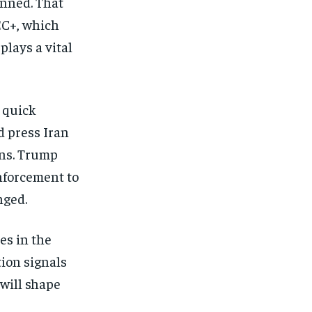
anned. That
EC+, which
plays a vital
 quick
d press Iran
ons. Trump
enforcement to
nged.
es in the
tion signals
will shape