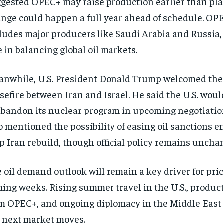
gested OPEC+ may raise production earlier than pl
nge could happen a full year ahead of schedule. OP
ludes major producers like Saudi Arabia and Russia, 
e in balancing global oil markets.
nwhile, U.S. President Donald Trump welcomed the
sefire between Iran and Israel. He said the U.S. woul
abandon its nuclear program in upcoming negotiati
o mentioned the possibility of easing oil sanctions 
p Iran rebuild, though official policy remains uncha
 oil demand outlook will remain a key driver for pric
ing weeks. Rising summer travel in the U.S., produc
m OPEC+, and ongoing diplomacy in the Middle East 
 next market moves.