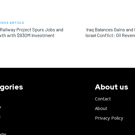
IOUS ARTICLE
 Railway Project Spurs Jobs and
Iraq Balances Gains and
wth with $930M Investment
Israel Conflict: Oil Rev
gories
About us
Contact
y
About
s
Privacy Policy
ogy