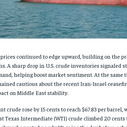
 prices continued to edge upward, building on the pr
ns. A sharp drop in U.S. crude inventories signaled s
and, helping boost market sentiment. At the same t
ained cautious about the recent Iran-Israel ceasefir
act on Middle East stability.
nt crude rose by 15 cents to reach $67.83 per barrel, w
t Texas Intermediate (WTI) crude climbed 20 cents t