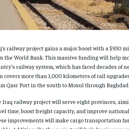
q’s railway project gains a major boost with a $930 mi
m the World Bank. This massive funding will help m
ntry’s railway system, which has faced decades of ne
n covers more than 1,000 kilometers of rail upgrade
 Qasr Port in the south to Mosul through Baghdad
 Iraq railway project will serve eight provinces, aim
vel time, boost freight capacity, and improve nationa
se improvements will make cargo transportation fa