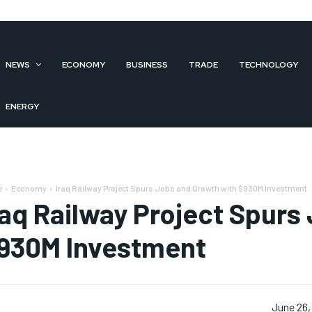
NEWS
ECONOMY
BUSINESS
TRADE
TECHNOLOGY
ENERGY
e
Economy
Iraq Railway Project Spurs Jobs and Growth with $930M Investment
raq Railway Project Spurs
930M Investment
June 26,