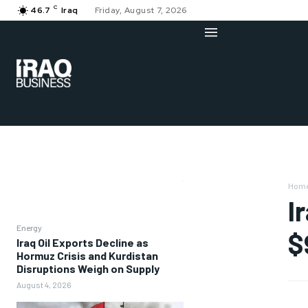
C
46.7
Iraq
Friday, August 7, 2026
Hom
I
Energy
$
Iraq Oil Exports Decline as
Hormuz Crisis and Kurdistan
Disruptions Weigh on Supply
August 4, 2026