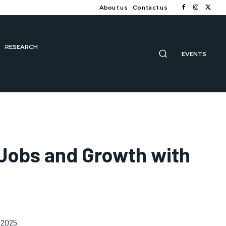
About us
Contact us
RESEARCH
EVENTS
 Jobs and Growth with
 2025