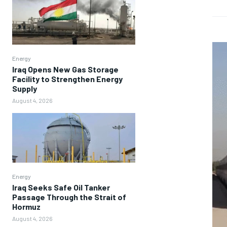
Energy
Iraq Opens New Gas Storage
Facility to Strengthen Energy
Supply
August 4, 2026
Energy
Iraq Seeks Safe Oil Tanker
Passage Through the Strait of
Hormuz
August 4, 2026