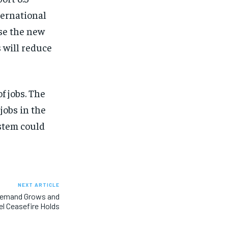
ternational
use the new
s will reduce
f jobs. The
jobs in the
ystem could
NEXT ARTICLE
 Demand Grows and
ael Ceasefire Holds