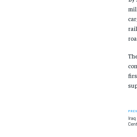
mil
car
rai
roa
The
con
fir
sup
PREV
Iraq
Cent