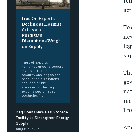
rel
acr
Iraq Oil Exports
Decline as Hormuz
To 
Crisis and
Kurdistan
new
Disruptions Weigh
log
on Supply
‎ ‎
sup
Iraq's oil exports
remained under pressure
The
in July as regional
security challenges and
production disruptions
gov
reduced crude
shipments. The Iraq oil
nat
exports sector faced
obstacles from...
rec
lin
Iraq Opens New Gas Storage
Facility to Strengthen Energy
Supply
Ano
August 4, 2026