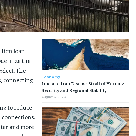
llion loan
odernize the
glect. The
Economy
s, connecting
Iraq and Iran Discuss Strait of Hormuz
.
Security and Regional Stability
August 3, 2026
ing to reduce
l connections.
ster and more