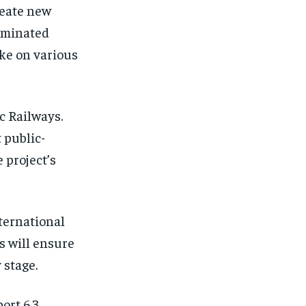
reate new
ominated
ake on various
c Railways.
 public-
 project’s
nternational
s will ensure
 stage.
ort 6.3