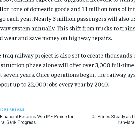
lion tons of domestic goods and 1.1 million tons of in
go each year. Nearly 3 million passengers will also 
lway system annually. This shift from trucks to train
d wear and save money on highway repairs.
 Iraq railway project is also set to create thousands o
struction phase alone will offer over 3,000 full-time 
st seven years. Once operations begin, the railway s
port up to 22,000 jobs every year by 2040.
IOUS ARTICLE
 Financial Reforms Win IMF Praise for
Oil Prices Steady as
ral Bank Progress
Iran-Isr