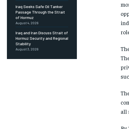
mor
Iraq Seeks Safe Oil Tanker
Passage Through the Strait
opp
of Hormuz
ind
August 4, 2026
rol
Iraq and Iran Discuss Strait of
Hormuz Security and Regional
Stability
The
August 3, 2026
The
pri
suc
The
com
all
By 