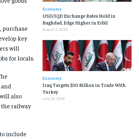
 move goods
Economy
USD/IQD Exchange Rates Hold in
Baghdad, Edge Higher in Erbil
s, purchase
August 2, 2026
develop key
ers will
s for locals.
The
Economy
Iraq Targets $30 Billion in Trade With
 and
Turkey
ill also
July 29, 2026
 the railway
 to include