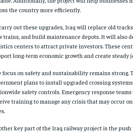
iable. Additionally, the project will help businesses
oss the country more efficiently.
carry out these upgrades, Iraq will replace old track
 trains, and build maintenance depots. It will also 
istics centers to attract private investors. These cent
port long-term economic growth and create steady job
 focus on safety and sustainability remains strong. 
ernment plans to install upgraded crossing systems
ionwide safety controls. Emergency response teams w
eive training to manage any crisis that may occur on
es.
ther key part of the Iraq railway project is the push