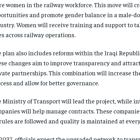
e women in the railway workforce. This move will c
ortunities and promote gender balance in a male-d
ustry. Women will receive training and support to t
es across railway operations.
 plan also includes reforms within the Iraqi Republi
se changes aim to improve transparency and attract
vate partnerships. This combination will increase the
cess and allow for better governance.
 Ministry of Transport will lead the project, while i
panies will help manage contracts. These companie
 rules are followed and quality is maintained at every
2037, officials expect the upgraded network to transp