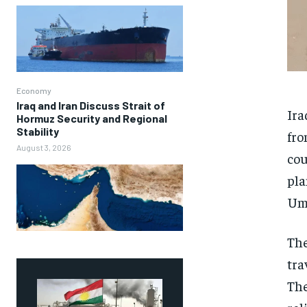
Economy
Iraq and Iran Discuss Strait of
Ira
Hormuz Security and Regional
Stability
fro
August 3, 2026
cou
pla
Umm
The
tra
The