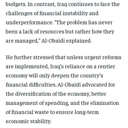
budgets. In contrast, Iraq continues to face the
challenges of financial instability and
underperformance. “The problem has never
been a lack of resources but rather how they
are managed,” Al-Obaidi explained.
He further stressed that unless urgent reforms
are implemented, Iraq’s reliance on a rentier
economy will only deepen the country’s
financial difficulties. Al-Obaidi advocated for
the diversification of the economy, better
management of spending, and the elimination
of financial waste to ensure long-term
economic stability.