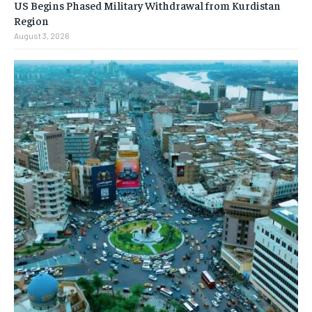
US Begins Phased Military Withdrawal from Kurdistan
Region
August 3, 2026