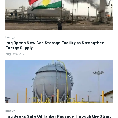
Energy
Iraq Opens New Gas Storage Facility to Strengthen
Energy Supply
August 4, 2026
Energy
Iraq Seeks Safe Oil Tanker Passage Through the Strait