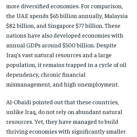
more diversified economies. For comparison,
the UAE spends $65 billion annually, Malaysia
$82 billion, and Singapore $77 billion. These
nations have also developed economies with
annual GDPs around $500 billion. Despite
Iraq’s vast natural resources and a large
population, it remains trapped in a cycle of oil
dependency, chronic financial
mismanagement, and high unemployment.
Al-Obaidi pointed out that these countries,
unlike Iraq, do not rely on abundant natural
resources. Yet, they have managed to build
thriving economies with significantly smaller