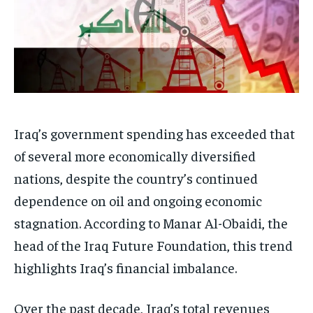
Iraq’s government spending has exceeded that
of several more economically diversified
nations, despite the country’s continued
dependence on oil and ongoing economic
stagnation. According to Manar Al-Obaidi, the
head of the Iraq Future Foundation, this trend
highlights Iraq’s financial imbalance.
Over the past decade, Iraq’s total revenues