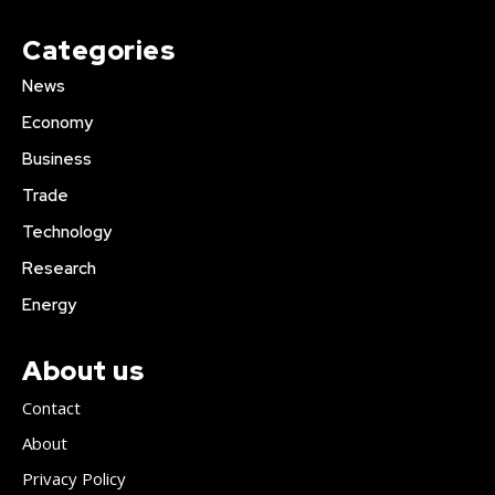
Categories
News
Economy
Business
Trade
Technology
Research
Energy
About us
Contact
About
Privacy Policy