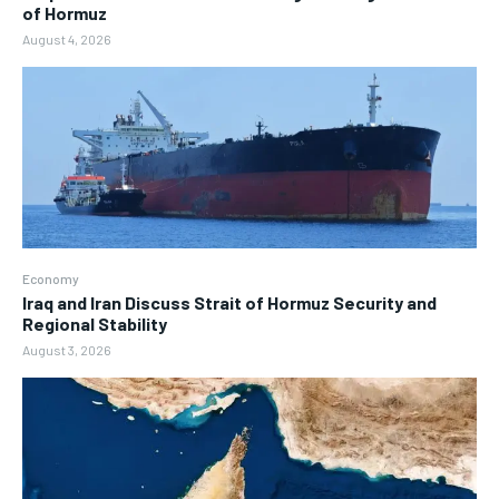
of Hormuz
August 4, 2026
Economy
Iraq and Iran Discuss Strait of Hormuz Security and
Regional Stability
August 3, 2026