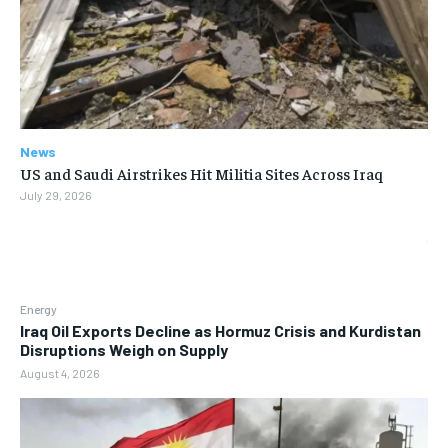
News
US and Saudi Airstrikes Hit Militia Sites Across Iraq
July 29, 2026
Energy
Iraq Oil Exports Decline as Hormuz Crisis and Kurdistan
Disruptions Weigh on Supply
August 4, 2026