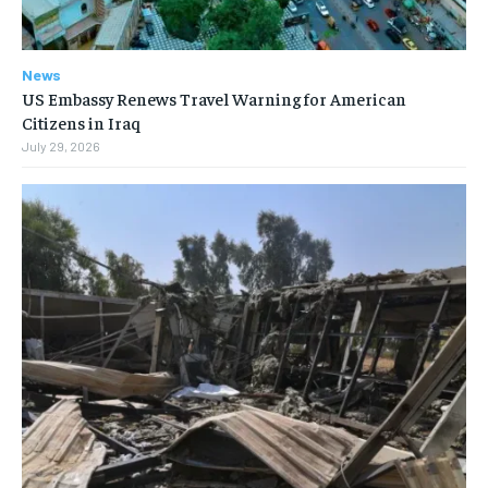
News
US Embassy Renews Travel Warning for American
Citizens in Iraq
July 29, 2026