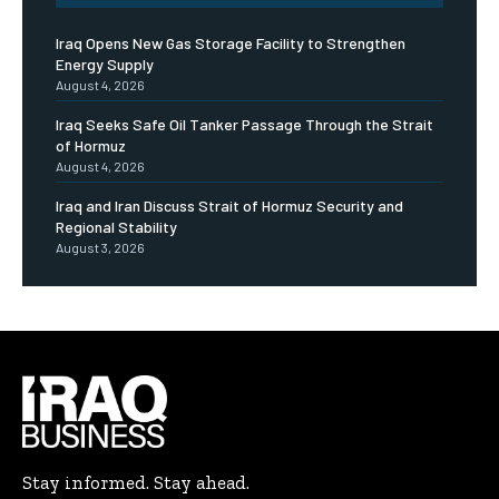
Iraq Opens New Gas Storage Facility to Strengthen
Energy Supply
August 4, 2026
Iraq Seeks Safe Oil Tanker Passage Through the Strait
of Hormuz
August 4, 2026
Iraq and Iran Discuss Strait of Hormuz Security and
Regional Stability
August 3, 2026
Stay informed. Stay ahead.