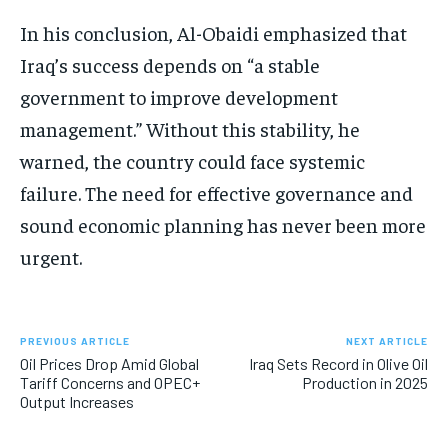
In his conclusion, Al-Obaidi emphasized that
Iraq’s success depends on “a stable
government to improve development
management.” Without this stability, he
warned, the country could face systemic
failure. The need for effective governance and
sound economic planning has never been more
urgent.
PREVIOUS ARTICLE
NEXT ARTICLE
Oil Prices Drop Amid Global
Iraq Sets Record in Olive Oil
Tariff Concerns and OPEC+
Production in 2025
Output Increases