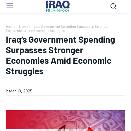
Home
News
Iraq's Government Spending Surpasses Stronger
Economies Amid Economic Struggles
Iraq’s Government Spending
Surpasses Stronger
Economies Amid Economic
Struggles
March 10, 2025