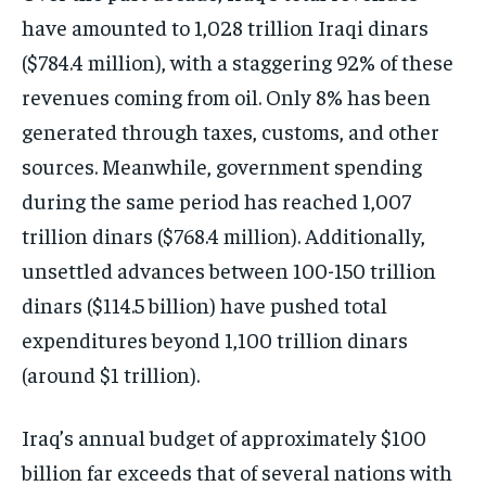
have amounted to 1,028 trillion Iraqi dinars
($784.4 million), with a staggering 92% of these
revenues coming from oil. Only 8% has been
generated through taxes, customs, and other
sources. Meanwhile, government spending
during the same period has reached 1,007
trillion dinars ($768.4 million). Additionally,
unsettled advances between 100-150 trillion
dinars ($114.5 billion) have pushed total
expenditures beyond 1,100 trillion dinars
(around $1 trillion).
Iraq’s annual budget of approximately $100
billion far exceeds that of several nations with