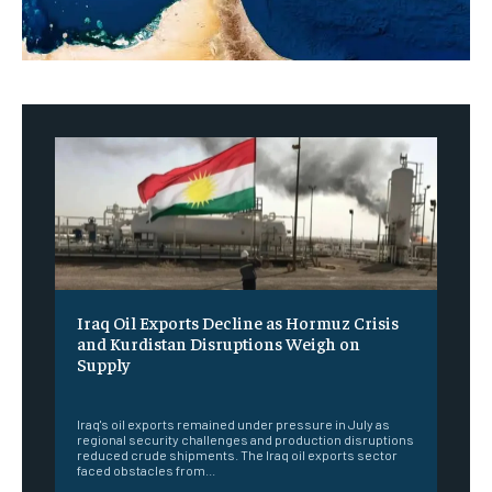
Iraq Oil Exports Decline as Hormuz Crisis
and Kurdistan Disruptions Weigh on
Supply
‎ ‎
Iraq's oil exports remained under pressure in July as
regional security challenges and production disruptions
reduced crude shipments. The Iraq oil exports sector
faced obstacles from...