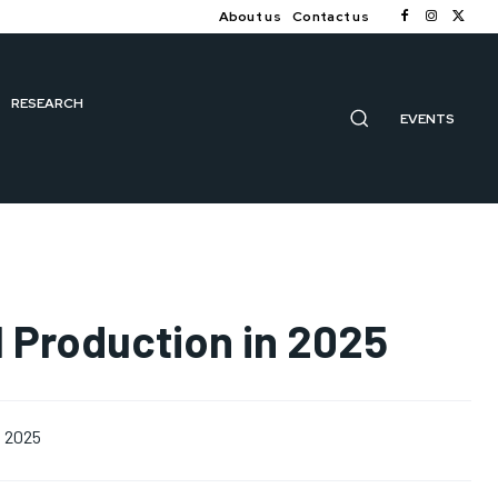
About us
Contact us
RESEARCH
EVENTS
il Production in 2025
, 2025