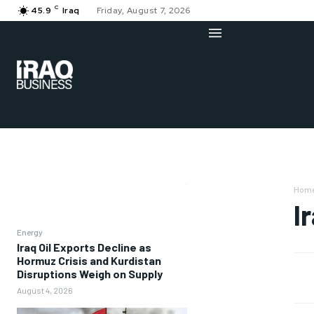
C
45.9
Iraq
Friday, August 7, 2026
Hom
I
Energy
Iraq Oil Exports Decline as
Hormuz Crisis and Kurdistan
Disruptions Weigh on Supply
August 4, 2026