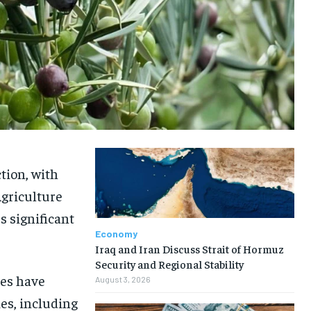
ction, with
Agriculture
s significant
Economy
Iraq and Iran Discuss Strait of Hormuz
Security and Regional Stability
tes have
August 3, 2026
ies, including