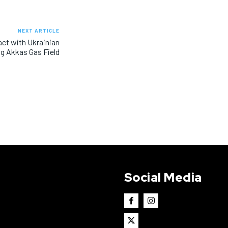
NEXT ARTICLE
act with Ukrainian
g Akkas Gas Field
Social Media