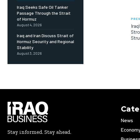
Iraq Seeks Safe Oil Tanker
Passage Through the Strait
of Hormuz
PREV
August 4, 2026
Iraq
Str
Iraq and Iran Discuss Strait of
Stru
Hormuz Security and Regional
Stability
August 3, 2026
Cate
News
Econom
Stay informed. Stay ahead.
Busines