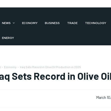
NEWS
ECONOMY
BUSINESS
TRADE
TECHNOLOGY
ENERGY
e
Economy
Iraq Sets Record in Olive Oil Production in 2025
raq Sets Record in Olive O
March 10