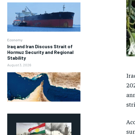
Economy
Iraq and Iran Discuss Strait of
Hormuz Security and Regional
Stability
August 3, 2026
Ira
202
ann
str
Acc
sur