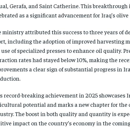
ual, Gerafa, and Saint Catherine. This breakthrough 
ebrated as a significant advancement for Iraq’s olive 
 ministry attributed this success to three years of d
ort, including the adoption of improved harvesting 
 use of specialized presses to enhance oil quality. Pr
raction rates had stayed below 10%, making the rece
rovements a clear sign of substantial progress in Iraq
duction.
s record-breaking achievement in 2025 showcases I
icultural potential and marks a new chapter for the o
ustry. The boost in both quality and quantity is expe
itive impact on the country’s economy in the coming