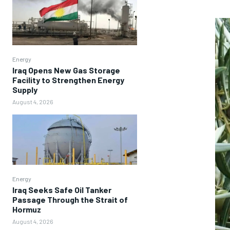
Energy
Iraq Opens New Gas Storage
Facility to Strengthen Energy
Supply
August 4, 2026
Energy
Iraq Seeks Safe Oil Tanker
Passage Through the Strait of
Hormuz
August 4, 2026