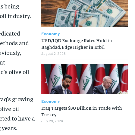
is being
oil industry.
edicated
Economy
USD/IQD Exchange Rates Hold in
methods and
Baghdad, Edge Higher in Erbil
eviously,
August 2, 2026
nt
’s olive oil
raq’s growing
Economy
Iraq Targets $30 Billion in Trade With
live oil
Turkey
cted to have a
July 29, 2026
 years.