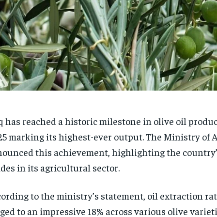
q has reached a historic milestone in olive oil produ
5 marking its highest-ever output. The Ministry of 
ounced this achievement, highlighting the country’
ides in its agricultural sector.
ording to the ministry’s statement, oil extraction ra
ged to an impressive 18% across various olive variet