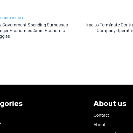
IOUS ARTICLE
’s Government Spending Surpasses
Iraq to Terminate Contr
onger Economies Amid Economic
Company Operatin
ggles
gories
About us
Contact
y
About
s