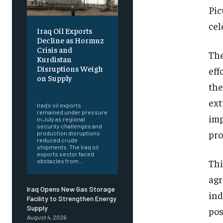
Pic
cel
Iraq Oil Exports
Decline as Hormuz
Crisis and
The
Kurdistan
Disruptions Weigh
eff
on Supply
the
‎ ‎
ext
Iraq's oil exports
remained under pressure
imp
in July as regional
security challenges and
pro
production disruptions
reduced crude
shipments. The Iraq oil
exports sector faced
Thi
obstacles from...
agr
Iraq Opens New Gas Storage
ind
Facility to Strengthen Energy
Supply
pos
August 4, 2026