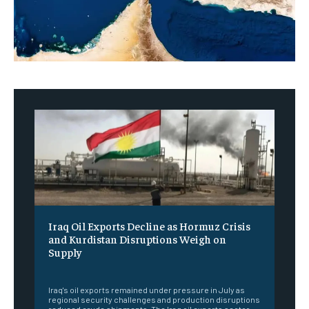
Iraq Oil Exports Decline as Hormuz Crisis
and Kurdistan Disruptions Weigh on
Supply
‎ ‎
Iraq's oil exports remained under pressure in July as
regional security challenges and production disruptions
reduced crude shipments. The Iraq oil exports sector