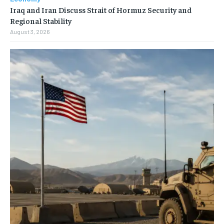
Iraq and Iran Discuss Strait of Hormuz Security and
Regional Stability
August 3, 2026