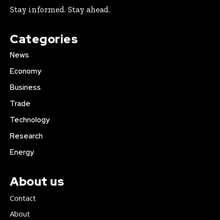
Stay informed. Stay ahead.
Categories
News
Economy
Business
Trade
Technology
Research
Energy
About us
Contact
About