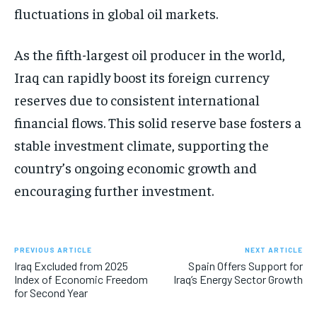
fluctuations in global oil markets.
As the fifth-largest oil producer in the world,
Iraq can rapidly boost its foreign currency
reserves due to consistent international
financial flows. This solid reserve base fosters a
stable investment climate, supporting the
country’s ongoing economic growth and
encouraging further investment.
PREVIOUS ARTICLE
NEXT ARTICLE
Iraq Excluded from 2025
Spain Offers Support for
Index of Economic Freedom
Iraq’s Energy Sector Growth
for Second Year