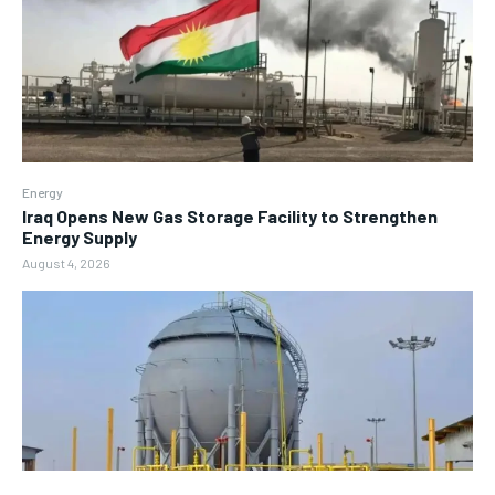
Energy
Iraq Opens New Gas Storage Facility to Strengthen
Energy Supply
August 4, 2026