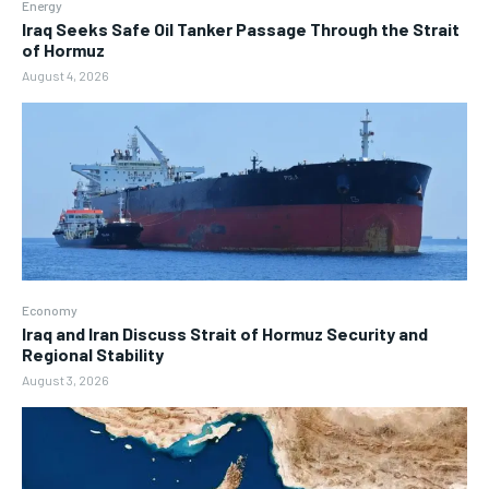
Energy
Iraq Seeks Safe Oil Tanker Passage Through the Strait
of Hormuz
August 4, 2026
Economy
Iraq and Iran Discuss Strait of Hormuz Security and
Regional Stability
August 3, 2026