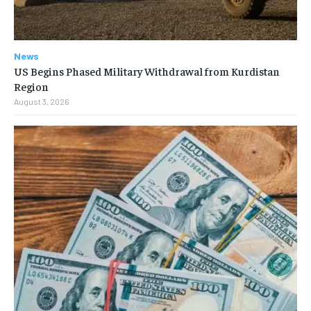
News
US Begins Phased Military Withdrawal from Kurdistan
Region
August 3, 2026