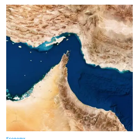
Economy