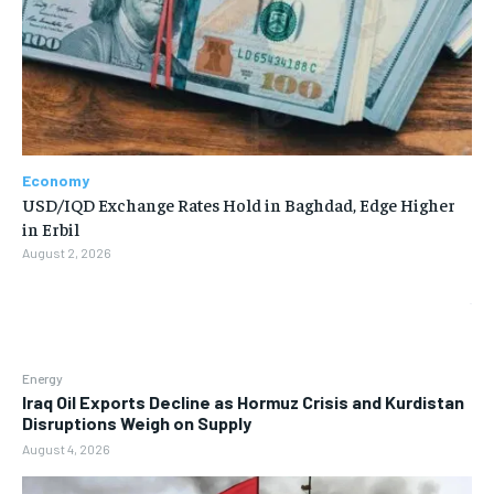
Economy
USD/IQD Exchange Rates Hold in Baghdad, Edge Higher
in Erbil
August 2, 2026
Energy
Iraq Oil Exports Decline as Hormuz Crisis and Kurdistan
Disruptions Weigh on Supply
August 4, 2026