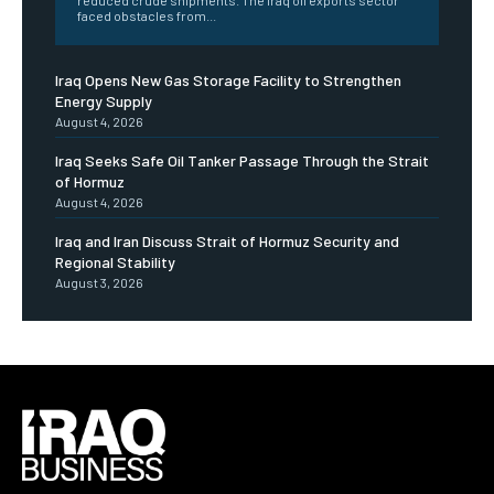
faced obstacles from...
Iraq Opens New Gas Storage Facility to Strengthen
Energy Supply
August 4, 2026
Iraq Seeks Safe Oil Tanker Passage Through the Strait
of Hormuz
August 4, 2026
Iraq and Iran Discuss Strait of Hormuz Security and
Regional Stability
August 3, 2026