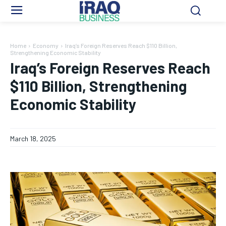
Home
Economy
Iraq’s Foreign Reserves Reach $110 Billion,
Strengthening Economic Stability
Iraq’s Foreign Reserves Reach
$110 Billion, Strengthening
Economic Stability
March 18, 2025