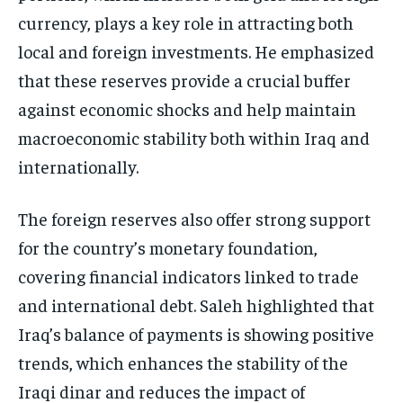
currency, plays a key role in attracting both
local and foreign investments. He emphasized
that these reserves provide a crucial buffer
against economic shocks and help maintain
macroeconomic stability both within Iraq and
internationally.
The foreign reserves also offer strong support
for the country’s monetary foundation,
covering financial indicators linked to trade
and international debt. Saleh highlighted that
Iraq’s balance of payments is showing positive
trends, which enhances the stability of the
Iraqi dinar and reduces the impact of