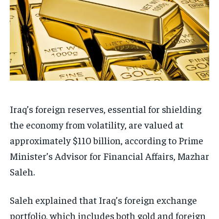
Iraq’s foreign reserves, essential for shielding
the economy from volatility, are valued at
approximately $110 billion, according to Prime
Minister’s Advisor for Financial Affairs, Mazhar
Saleh.
Saleh explained that Iraq’s foreign exchange
portfolio, which includes both gold and foreign