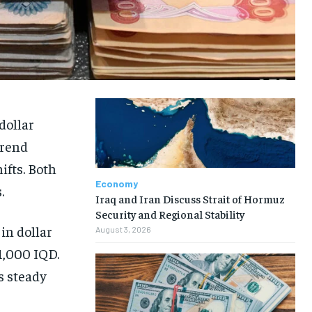
dollar
trend
ifts. Both
Economy
.
Iraq and Iran Discuss Strait of Hormuz
Security and Regional Stability
in dollar
August 3, 2026
1,000 IQD.
s steady