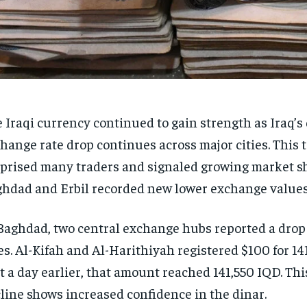
 Iraqi currency continued to gain strength as Iraq’s 
hange rate drop continues across major cities. This 
prised many traders and signaled growing market sh
hdad and Erbil recorded new lower exchange values
Baghdad, two central exchange hubs reported a drop 
es. Al-Kifah and Al-Harithiyah registered $100 for 14
t a day earlier, that amount reached 141,550 IQD. Thi
line shows increased confidence in the dinar.