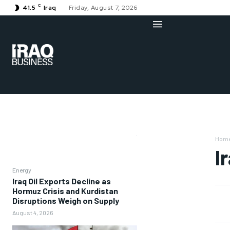
C
41.5
Iraq
Friday, August 7, 2026
Hom
I
Energy
Iraq Oil Exports Decline as
Hormuz Crisis and Kurdistan
Disruptions Weigh on Supply
August 4, 2026