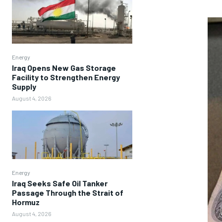
Energy
Iraq Opens New Gas Storage
Facility to Strengthen Energy
Supply
August 4, 2026
Energy
Iraq Seeks Safe Oil Tanker
Passage Through the Strait of
Hormuz
August 4, 2026