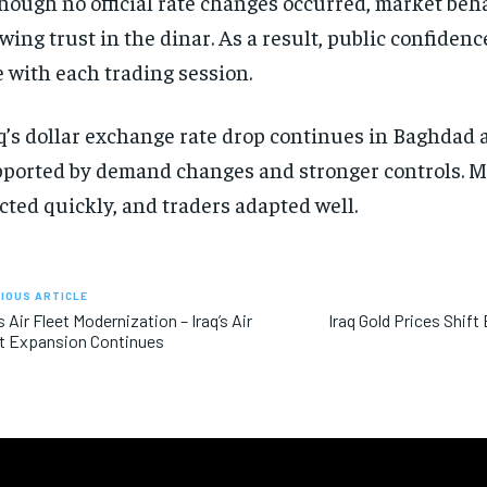
hough no official rate changes occurred, market be
wing trust in the dinar. As a result, public confiden
e with each trading session.
q’s dollar exchange rate drop continues in Baghdad a
ported by demand changes and stronger controls. M
cted quickly, and traders adapted well.
IOUS ARTICLE
’s Air Fleet Modernization – Iraq’s Air
Iraq Gold Prices Shif
t Expansion Continues