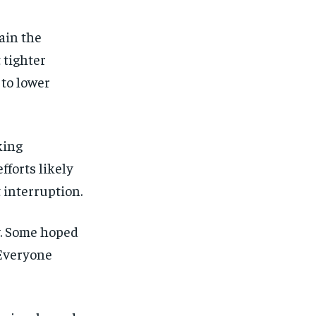
ain the
 tighter
 to lower
king
fforts likely
 interruption.
y. Some hoped
 Everyone