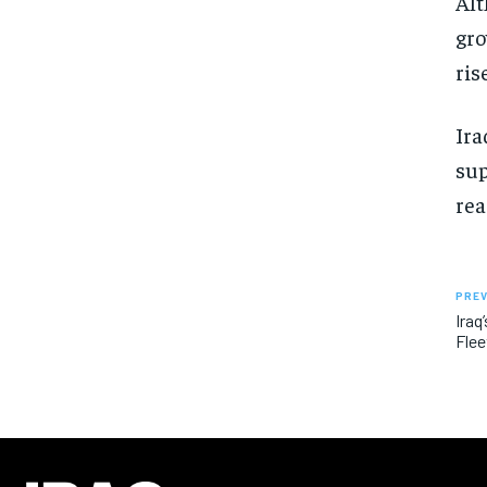
Alt
gro
ris
Ira
sup
rea
PREV
Iraq
Flee