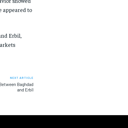
havior showed
ce appeared to
nd Erbil,
arkets
NEXT ARTICLE
t Between Baghdad
and Erbil