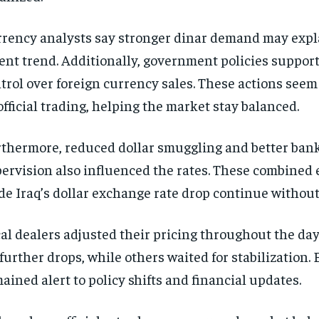
rency analysts say stronger dinar demand may expl
ent trend. Additionally, government policies support
trol over foreign currency sales. These actions seem
fficial trading, helping the market stay balanced.
thermore, reduced dollar smuggling and better ban
ervision also influenced the rates. These combined e
e Iraq’s dollar exchange rate drop continue without
al dealers adjusted their pricing throughout the da
 further drops, while others waited for stabilization.
ained alert to policy shifts and financial updates.