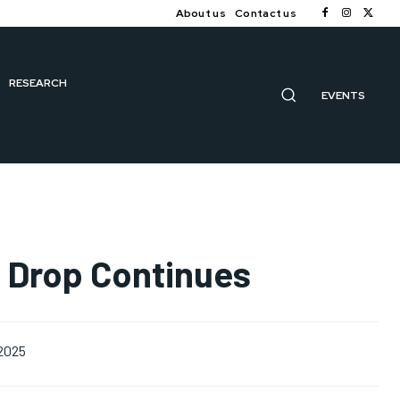
About us
Contact us
RESEARCH
EVENTS
e Drop Continues
 2025