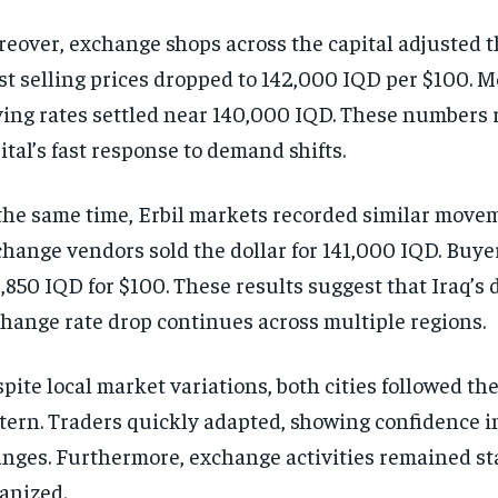
eover, exchange shops across the capital adjusted th
t selling prices dropped to 142,000 IQD per $100. 
ing rates settled near 140,000 IQD. These numbers r
ital’s fast response to demand shifts.
the same time, Erbil markets recorded similar move
hange vendors sold the dollar for 141,000 IQD. Buye
,850 IQD for $100. These results suggest that Iraq’s 
hange rate drop continues across multiple regions.
pite local market variations, both cities followed th
tern. Traders quickly adapted, showing confidence i
nges. Furthermore, exchange activities remained sta
anized.