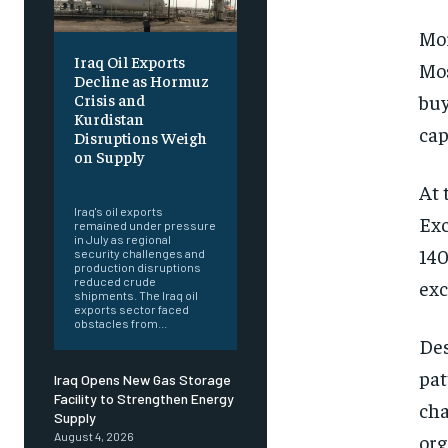
Mor
Iraq Oil Exports
Mos
Decline as Hormuz
buy
Crisis and
Kurdistan
cap
Disruptions Weigh
on Supply
‎ ‎
At 
Iraq's oil exports
Exc
remained under pressure
in July as regional
140
security challenges and
production disruptions
reduced crude
exc
shipments. The Iraq oil
exports sector faced
obstacles from...
Des
pat
Iraq Opens New Gas Storage
Facility to Strengthen Energy
cha
Supply
org
August 4, 2026