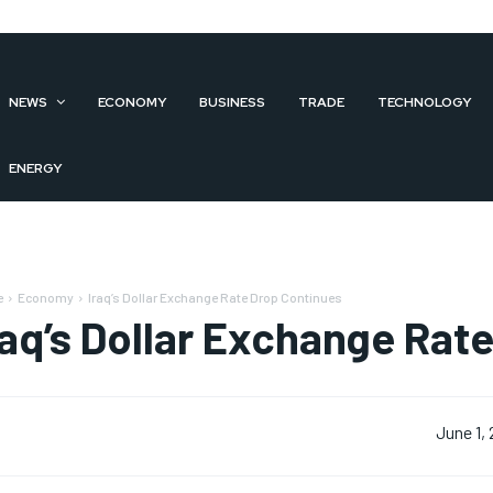
NEWS
ECONOMY
BUSINESS
TRADE
TECHNOLOGY
ENERGY
e
Economy
Iraq’s Dollar Exchange Rate Drop Continues
raq’s Dollar Exchange Rat
June 1,