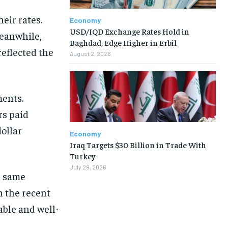
eir rates.
Economy
USD/IQD Exchange Rates Hold in
Meanwhile,
Baghdad, Edge Higher in Erbil
eflected the
August 2, 2026
ments.
rs paid
dollar
Economy
Iraq Targets $30 Billion in Trade With
Turkey
July 29, 2026
e same
n the recent
ble and well-