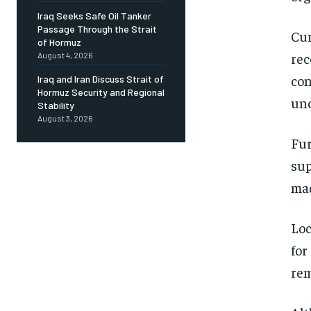
Iraq Seeks Safe Oil Tanker
Passage Through the Strait
Cur
of Hormuz
rec
August 4, 2026
con
Iraq and Iran Discuss Strait of
Hormuz Security and Regional
uno
Stability
August 3, 2026
Fur
sup
mad
Loc
for
rem