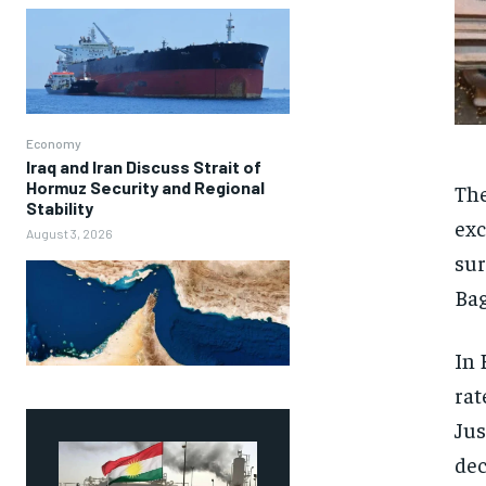
Economy
Iraq and Iran Discuss Strait of
Hormuz Security and Regional
The
Stability
exc
August 3, 2026
sur
Bag
In 
rat
Jus
dec