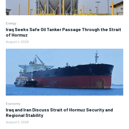
Energy
Iraq Seeks Safe Oil Tanker Passage Through the Strait
of Hormuz
August 4, 2026
Economy
Iraq and Iran Discuss Strait of Hormuz Security and
Regional Stability
August 3, 2026