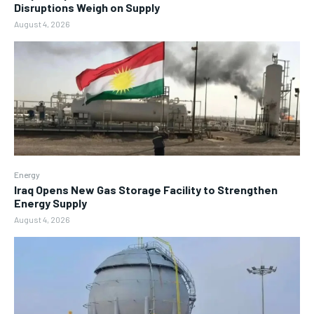
Disruptions Weigh on Supply
August 4, 2026
Energy
Iraq Opens New Gas Storage Facility to Strengthen
Energy Supply
August 4, 2026