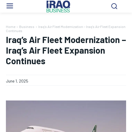
Home
Business
Iraq’s Air Fleet Modernization – Iraq’s Air Fleet Expansion
Continues
Iraq’s Air Fleet Modernization –
Iraq’s Air Fleet Expansion
Continues
June 1, 2025