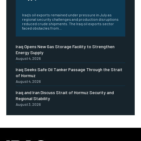
‎ ‎
Iraq's oil exports remained under pressure in July as
regional security challenges and production disruptions
reduced crude shipments. The Iraq oil exports sector
faced obstacles from...
Iraq Opens New Gas Storage Facility to Strengthen
Energy Supply
August 4, 2026
Iraq Seeks Safe Oil Tanker Passage Through the Strait
of Hormuz
August 4, 2026
Iraq and Iran Discuss Strait of Hormuz Security and
Regional Stability
August 3, 2026