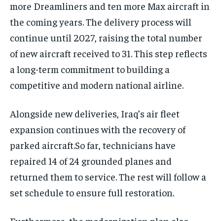
more Dreamliners and ten more Max aircraft in
the coming years. The delivery process will
continue until 2027, raising the total number
of new aircraft received to 31. This step reflects
a long-term commitment to building a
competitive and modern national airline.
Alongside new deliveries, Iraq’s air fleet
expansion continues with the recovery of
parked aircraft.So far, technicians have
repaired 14 of 24 grounded planes and
returned them to service. The rest will follow a
set schedule to ensure full restoration.
Furthermore, the modernization plan also