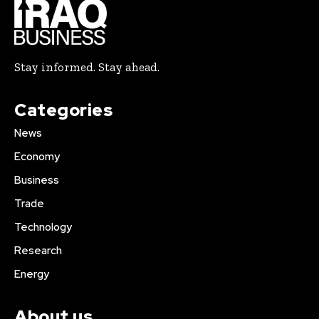
Stay informed. Stay ahead.
Categories
News
Economy
Business
Trade
Technology
Research
Energy
About us