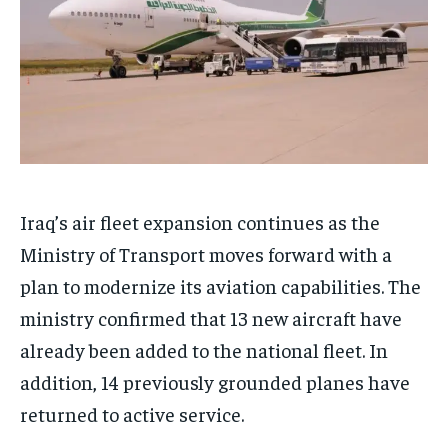
Iraq’s air fleet expansion continues as the
Ministry of Transport moves forward with a
plan to modernize its aviation capabilities. The
ministry confirmed that 13 new aircraft have
already been added to the national fleet. In
addition, 14 previously grounded planes have
returned to active service.