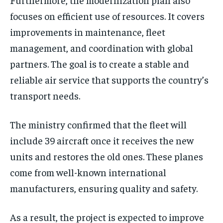
focuses on efficient use of resources. It covers
improvements in maintenance, fleet
management, and coordination with global
partners. The goal is to create a stable and
reliable air service that supports the country’s
transport needs.
The ministry confirmed that the fleet will
include 39 aircraft once it receives the new
units and restores the old ones. These planes
come from well-known international
manufacturers, ensuring quality and safety.
As a result, the project is expected to improve