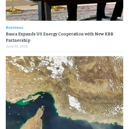
Business
Basra Expands US Energy Cooperation with New KBR
Partnership
June 30, 2026