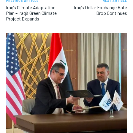
PREVIOUS ARTICLE
NEXT ARTICLE
Iraq’s Climate Adaptation
Iraq’s Dollar Exchange Rate
Plan – Iraq’s Green Climate
Drop Continues
Project Expands