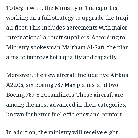
To begin with, the Ministry of Transport is
working on a full strategy to upgrade the Iraqi
air fleet. This includes agreements with major
international aircraft suppliers. According to
Ministry spokesman Maitham Al-Safi, the plan
aims to improve both quality and capacity.
Moreover, the new aircraft include five Airbus
A220s, six Boeing 737 Max planes, and two
Boeing 787-8 Dreamliners. These aircraft are
among the most advanced in their categories,
known for better fuel efficiency and comfort.
In addition, the ministry will receive eight