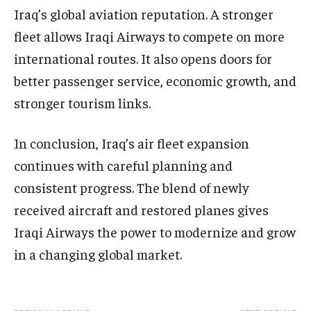
Iraq’s global aviation reputation. A stronger
fleet allows Iraqi Airways to compete on more
international routes. It also opens doors for
better passenger service, economic growth, and
stronger tourism links.
In conclusion, Iraq’s air fleet expansion
continues with careful planning and
consistent progress. The blend of newly
received aircraft and restored planes gives
Iraqi Airways the power to modernize and grow
in a changing global market.