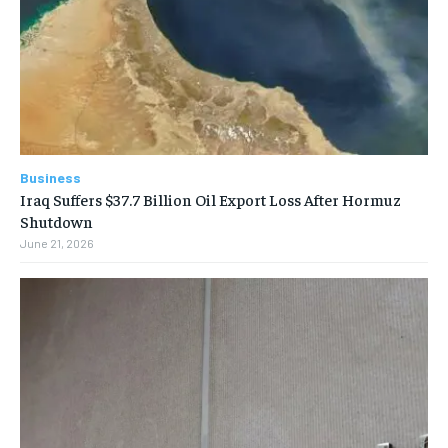
Business
Iraq Suffers $37.7 Billion Oil Export Loss After Hormuz
Shutdown
June 21, 2026