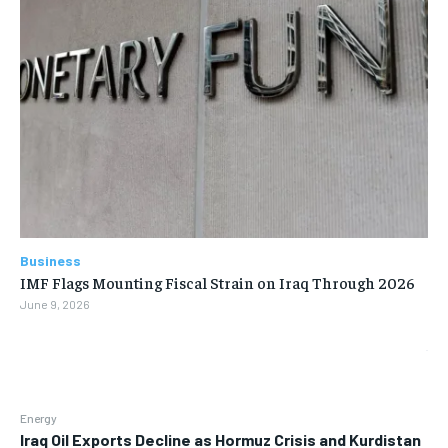
Business
IMF Flags Mounting Fiscal Strain on Iraq Through 2026
June 9, 2026
Energy
Iraq Oil Exports Decline as Hormuz Crisis and Kurdistan