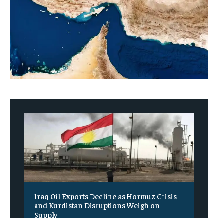
Iraq Oil Exports Decline as Hormuz Crisis
and Kurdistan Disruptions Weigh on
Supply