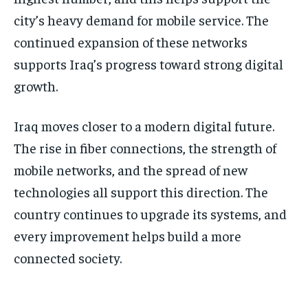
city’s heavy demand for mobile service. The
continued expansion of these networks
supports Iraq’s progress toward strong digital
growth.
Iraq moves closer to a modern digital future.
The rise in fiber connections, the strength of
mobile networks, and the spread of new
technologies all support this direction. The
country continues to upgrade its systems, and
every improvement helps build a more
connected society.