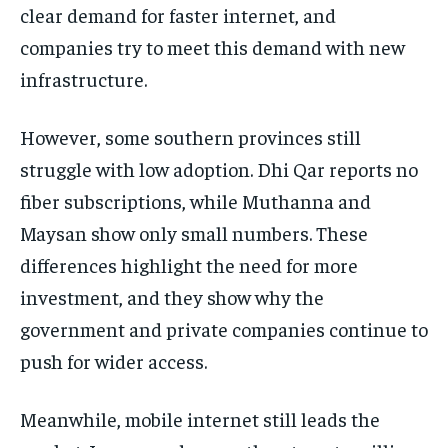
clear demand for faster internet, and
companies try to meet this demand with new
infrastructure.
However, some southern provinces still
struggle with low adoption. Dhi Qar reports no
fiber subscriptions, while Muthanna and
Maysan show only small numbers. These
differences highlight the need for more
investment, and they show why the
government and private companies continue to
push for wider access.
Meanwhile, mobile internet still leads the