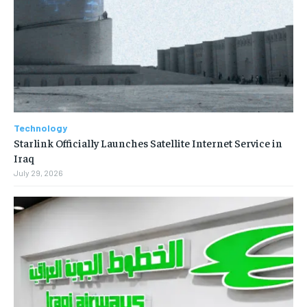
Technology
Starlink Officially Launches Satellite Internet Service in
Iraq
July 29, 2026