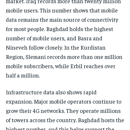
market. Iraq records more than twenty million
mobile users. This number shows that mobile
data remains the main source of connectivity
for most people. Baghdad holds the highest
number of mobile users, and Basra and
Nineveh follow closely. In the Kurdistan
Region, Slemani records more than one million
mobile subscribers, while Erbil reaches over
half a million.
Infrastructure data also shows rapid
expansion. Major mobile operators continue to
grow their 4G networks. They operate millions
of towers across the country. Baghdad hosts the
highest number, and this helps support the