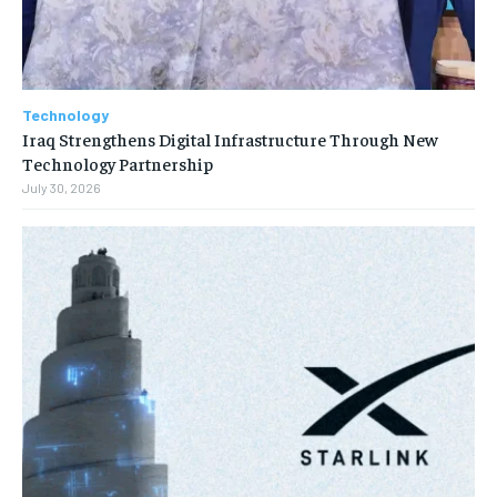
Technology
Iraq Strengthens Digital Infrastructure Through New
Technology Partnership
July 30, 2026