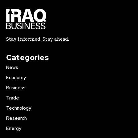
Stay informed. Stay ahead.
Categories
News
Economy
Business
Trade
Technology
Research
Energy