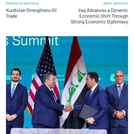
PREVIOUS ARTICLE
NEXT ARTICLE
Kurdistan Strengthens Oil
Iraq Advances a Dynamic
Trade
Economic Shift Through
Strong Economic Diplomacy