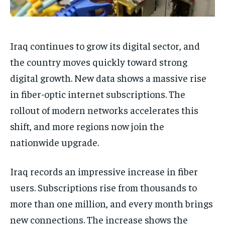
Iraq continues to grow its digital sector, and
the country moves quickly toward strong
digital growth. New data shows a massive rise
in fiber-optic internet subscriptions. The
rollout of modern networks accelerates this
shift, and more regions now join the
nationwide upgrade.
Iraq records an impressive increase in fiber
users. Subscriptions rise from thousands to
more than one million, and every month brings
new connections. The increase shows the