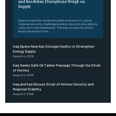
and Kurdistan Disruptions Weigh on
Supply
‎ ‎
Iraq's oil exports remained under pressure in July as
regional security challenges and production disruptions
reduced crude shipments. The Iraq oil exports sector
faced obstacles from...
Iraq Opens New Gas Storage Facility to Strengthen
Energy Supply
August 4, 2026
Iraq Seeks Safe Oil Tanker Passage Through the Strait
of Hormuz
August 4, 2026
Iraq and Iran Discuss Strait of Hormuz Security and
Regional Stability
August 3, 2026