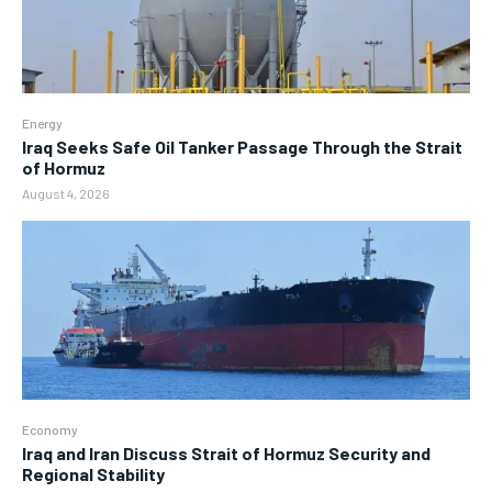
Energy
Iraq Seeks Safe Oil Tanker Passage Through the Strait
of Hormuz
August 4, 2026
Economy
Iraq and Iran Discuss Strait of Hormuz Security and
Regional Stability