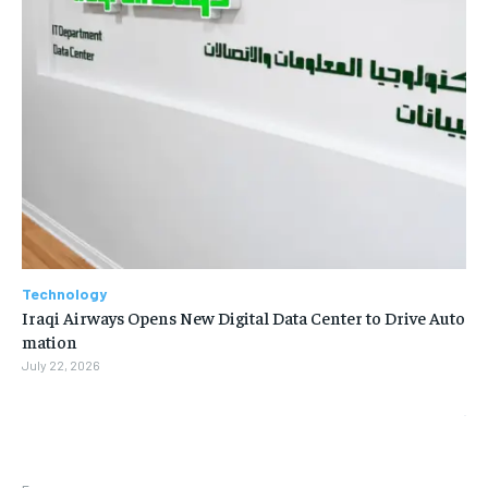
Technology
Iraqi Airways Opens New Digital Data Center to Drive Auto
mation
July 22, 2026