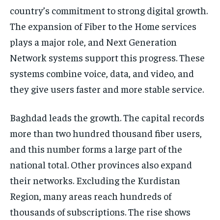
country’s commitment to strong digital growth.
The expansion of Fiber to the Home services
plays a major role, and Next Generation
Network systems support this progress. These
systems combine voice, data, and video, and
they give users faster and more stable service.
Baghdad leads the growth. The capital records
more than two hundred thousand fiber users,
and this number forms a large part of the
national total. Other provinces also expand
their networks. Excluding the Kurdistan
Region, many areas reach hundreds of
thousands of subscriptions. The rise shows