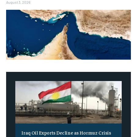
August 3, 2026
Iraq Oil Exports Decline as Hormuz Crisis