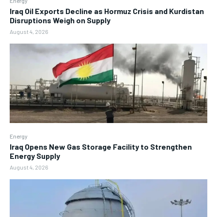
Energy
Iraq Oil Exports Decline as Hormuz Crisis and Kurdistan
Disruptions Weigh on Supply
August 4, 2026
Energy
Iraq Opens New Gas Storage Facility to Strengthen
Energy Supply
August 4, 2026