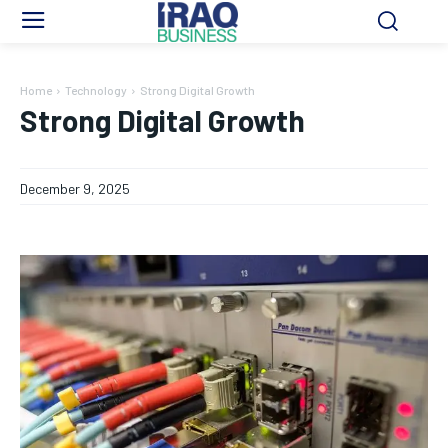
Home
Technology
Strong Digital Growth
Strong Digital Growth
December 9, 2025