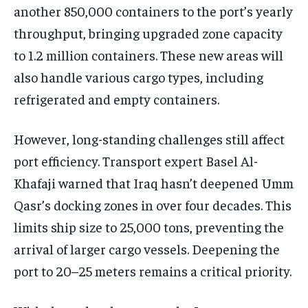
another 850,000 containers to the port’s yearly
throughput, bringing upgraded zone capacity
to 1.2 million containers. These new areas will
also handle various cargo types, including
refrigerated and empty containers.
However, long-standing challenges still affect
port efficiency. Transport expert Basel Al-
Khafaji warned that Iraq hasn’t deepened Umm
Qasr’s docking zones in over four decades. This
limits ship size to 25,000 tons, preventing the
arrival of larger cargo vessels. Deepening the
port to 20–25 meters remains a critical priority.