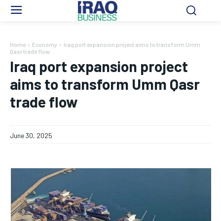
Home
Economy
Iraq port expansion project aims to transform Umm
Qasr trade flow
Iraq port expansion project
aims to transform Umm Qasr
trade flow
June 30, 2025