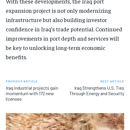
With these developments, the Iraq port
expansion project is not only modernizing
infrastructure but also building investor
confidence in Iraq’s trade potential. Continued
improvements in port depth and services will
be key to unlocking long-term economic
benefits.
PREVIOUS ARTICLE
NEXT ARTICLE
Iraq industrial projects gain
Iraq Strengthens U.S. Ties
momentum with 172 new
Through Energy and Security
licenses