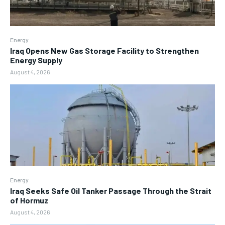
Energy
Iraq Opens New Gas Storage Facility to Strengthen
Energy Supply
August 4, 2026
Energy
Iraq Seeks Safe Oil Tanker Passage Through the Strait
of Hormuz
August 4, 2026