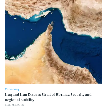
Economy
Iraq and Iran Discuss Strait of Hormuz Security and
Regional Stability
August 3, 2026