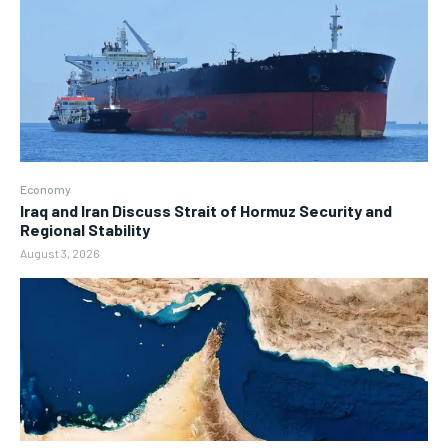
Economy
Iraq and Iran Discuss Strait of Hormuz Security and
Regional Stability
August 3, 2026