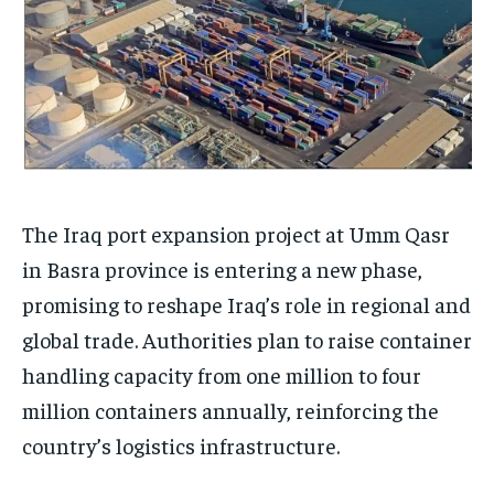
The Iraq port expansion project at Umm Qasr
in Basra province is entering a new phase,
promising to reshape Iraq’s role in regional and
global trade. Authorities plan to raise container
handling capacity from one million to four
million containers annually, reinforcing the
country’s logistics infrastructure.