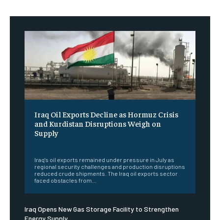
Iraq Oil Exports Decline as Hormuz Crisis
and Kurdistan Disruptions Weigh on
Supply
‎ ‎
Iraq's oil exports remained under pressure in July as
regional security challenges and production disruptions
reduced crude shipments. The Iraq oil exports sector
faced obstacles from...
Iraq Opens New Gas Storage Facility to Strengthen
Energy Supply