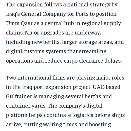
The expansion follows a national strategy by
Iraq’s General Company for Ports to position
Umm Qasr as a central hub in regional supply
chains. Major upgrades are underway,
including new berths, larger storage areas, and
digital customs systems that streamline
operations and reduce cargo clearance delays.
Two international firms are playing major roles
in the Iraq port expansion project. UAE-based
Gulftainer is managing several berths and
container yards. The company’s digital
platform helps coordinate logistics before ships
arrive, cutting waiting times and boosting