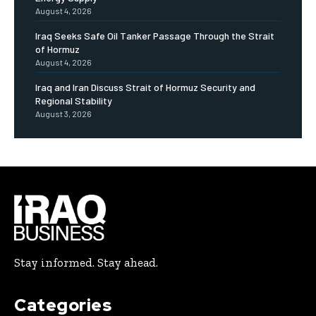
August 4, 2026
Iraq Seeks Safe Oil Tanker Passage Through the Strait
of Hormuz
August 4, 2026
Iraq and Iran Discuss Strait of Hormuz Security and
Regional Stability
August 3, 2026
Stay informed. Stay ahead.
Categories