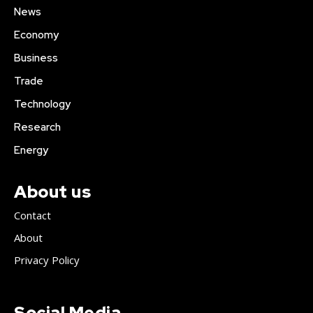
News
Economy
Business
Trade
Technology
Research
Energy
About us
Contact
About
Privacy Policy
Social Media