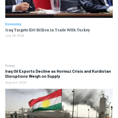
Economy
Iraq Targets $30 Billion in Trade With Turkey
July 29, 2026
Energy
Iraq Oil Exports Decline as Hormuz Crisis and Kurdistan
Disruptions Weigh on Supply
August 4, 2026