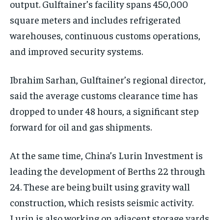
output. Gulftainer’s facility spans 450,000
square meters and includes refrigerated
warehouses, continuous customs operations,
and improved security systems.
Ibrahim Sarhan, Gulftainer’s regional director,
said the average customs clearance time has
dropped to under 48 hours, a significant step
forward for oil and gas shipments.
At the same time, China’s Lurin Investment is
leading the development of Berths 22 through
24. These are being built using gravity wall
construction, which resists seismic activity.
Lurin is also working on adjacent storage yards