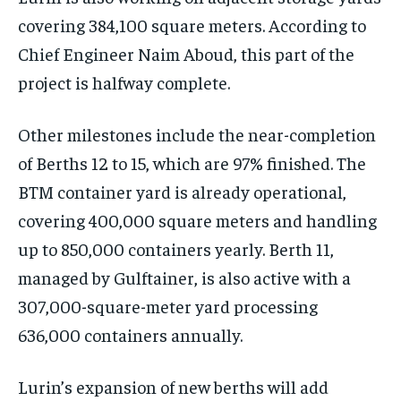
covering 384,100 square meters. According to
Chief Engineer Naim Aboud, this part of the
project is halfway complete.
Other milestones include the near-completion
of Berths 12 to 15, which are 97% finished. The
BTM container yard is already operational,
covering 400,000 square meters and handling
up to 850,000 containers yearly. Berth 11,
managed by Gulftainer, is also active with a
307,000-square-meter yard processing
636,000 containers annually.
Lurin’s expansion of new berths will add