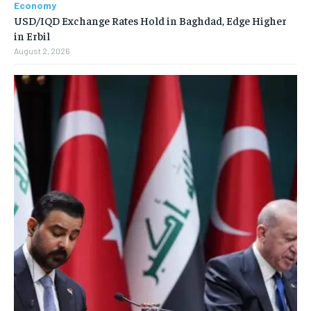
Economy
USD/IQD Exchange Rates Hold in Baghdad, Edge Higher
in Erbil
August 2, 2026