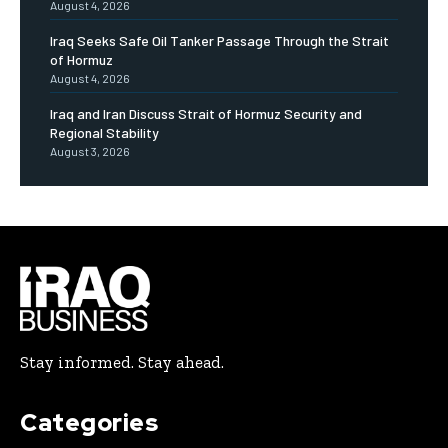
August 4, 2026
Iraq Seeks Safe Oil Tanker Passage Through the Strait
of Hormuz
August 4, 2026
Iraq and Iran Discuss Strait of Hormuz Security and
Regional Stability
August 3, 2026
Stay informed. Stay ahead.
Categories