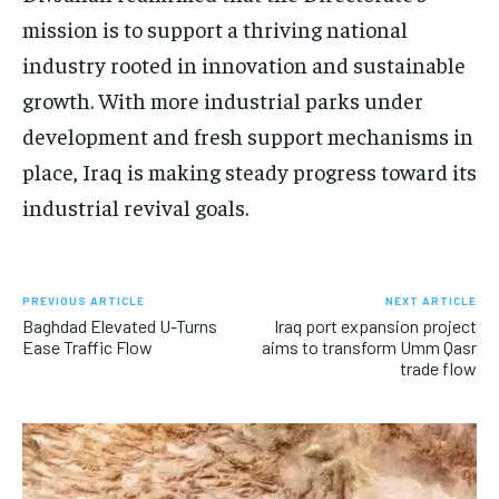
mission is to support a thriving national
industry rooted in innovation and sustainable
growth. With more industrial parks under
development and fresh support mechanisms in
place, Iraq is making steady progress toward its
industrial revival goals.
PREVIOUS ARTICLE
NEXT ARTICLE
Baghdad Elevated U-Turns
Iraq port expansion project
Ease Traffic Flow
aims to transform Umm Qasr
trade flow