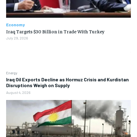
Economy
Iraq Targets $30 Billion in Trade With Turkey
July 29, 2026
Energy
Iraq Oil Exports Decline as Hormuz Crisis and Kurdistan
Disruptions Weigh on Supply
August 4, 2026