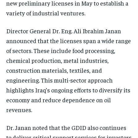
new preliminary licenses in May to establish a
variety of industrial ventures.
Director General Dr. Eng. Ali Ibrahim Janan
announced that the licenses span a wide range
of sectors. These include food processing,
chemical production, metal industries,
construction materials, textiles, and
engineering. This multi-sector approach
highlights Iraq’s ongoing efforts to diversify its
economy and reduce dependence on oil
revenues.
Dr. Janan noted that the GDID also continues
to deliver critical support services for investors