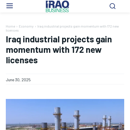
Home
Economy
Iraq industrial projects gain momentum with 172 new
licenses
Iraq industrial projects gain
momentum with 172 new
licenses
June 30, 2025