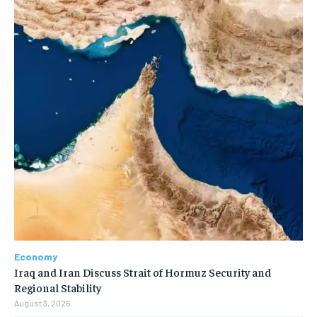
Economy
Iraq and Iran Discuss Strait of Hormuz Security and
Regional Stability
August 3, 2026