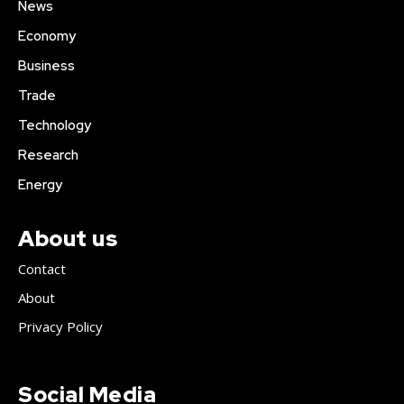
News
Economy
Business
Trade
Technology
Research
Energy
About us
Contact
About
Privacy Policy
Social Media