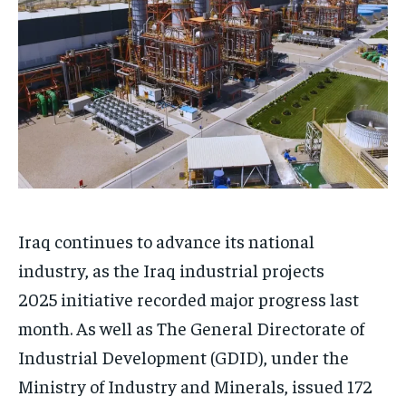
Iraq continues to advance its national
industry, as the Iraq industrial projects
2025 initiative recorded major progress last
month. As well as The General Directorate of
Industrial Development (GDID), under the
Ministry of Industry and Minerals, issued 172