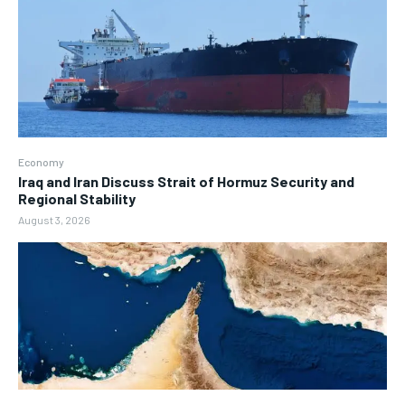
Economy
Iraq and Iran Discuss Strait of Hormuz Security and
Regional Stability
August 3, 2026