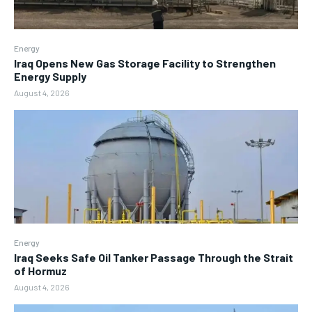
Energy
Iraq Opens New Gas Storage Facility to Strengthen
Energy Supply
August 4, 2026
Energy
Iraq Seeks Safe Oil Tanker Passage Through the Strait
of Hormuz
August 4, 2026