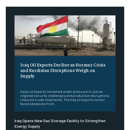
Iraq Oil Exports Decline as Hormuz Crisis
and Kurdistan Disruptions Weigh on
Supply
‎ ‎
Iraq's oil exports remained under pressure in July as
regional security challenges and production disruptions
reduced crude shipments. The Iraq oil exports sector
faced obstacles from...
Iraq Opens New Gas Storage Facility to Strengthen
Energy Supply