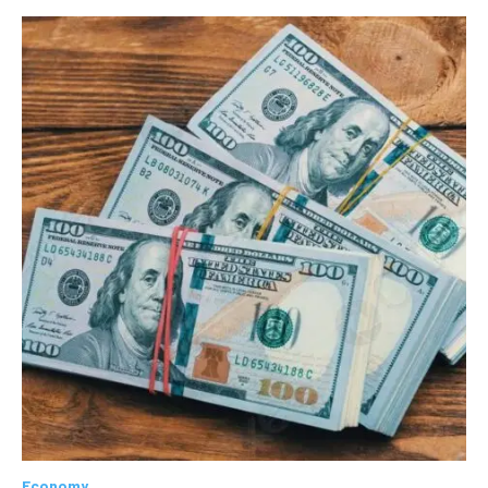
Economy