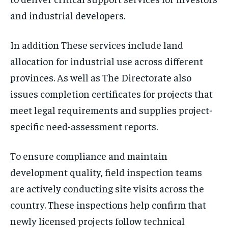
and industrial developers.
In addition These services include land
allocation for industrial use across different
provinces. As well as The Directorate also
issues completion certificates for projects that
meet legal requirements and supplies project-
specific need-assessment reports.
To ensure compliance and maintain
development quality, field inspection teams
are actively conducting site visits across the
country. These inspections help confirm that
newly licensed projects follow technical