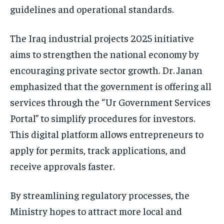
guidelines and operational standards.
The Iraq industrial projects 2025 initiative
aims to strengthen the national economy by
encouraging private sector growth. Dr. Janan
emphasized that the government is offering all
services through the “Ur Government Services
Portal” to simplify procedures for investors.
This digital platform allows entrepreneurs to
apply for permits, track applications, and
receive approvals faster.
By streamlining regulatory processes, the
Ministry hopes to attract more local and