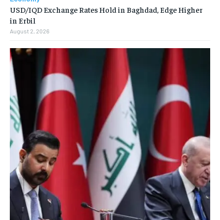
USD/IQD Exchange Rates Hold in Baghdad, Edge Higher
in Erbil
August 2, 2026