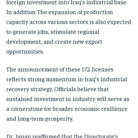
foreign investment into Iraq’s industrial base.
In addition The expansion of production
capacity across various sectors is also expected
to generate jobs, stimulate regional
development, and create new export
opportunities.
The announcement of these 172 licenses
reflects strong momentum in Iraq’s industrial
recovery strategy. Officials believe that
sustained investment in industry will serve as
a cornerstone for broader economic resilience
and long-term prosperity.
Dr. Janan reaffirmed that the Directorate’s