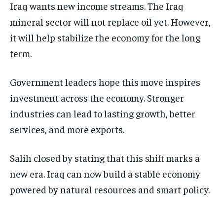
Iraq wants new income streams. The Iraq
mineral sector will not replace oil yet. However,
it will help stabilize the economy for the long
term.
Government leaders hope this move inspires
investment across the economy. Stronger
industries can lead to lasting growth, better
services, and more exports.
Salih closed by stating that this shift marks a
new era. Iraq can now build a stable economy
powered by natural resources and smart policy.