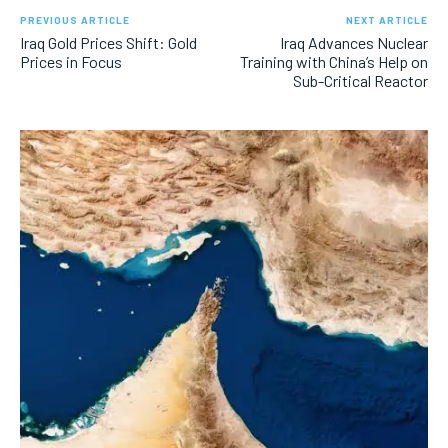
PREVIOUS ARTICLE
NEXT ARTICLE
Iraq Gold Prices Shift: Gold
Iraq Advances Nuclear
Prices in Focus
Training with China’s Help on
Sub-Critical Reactor