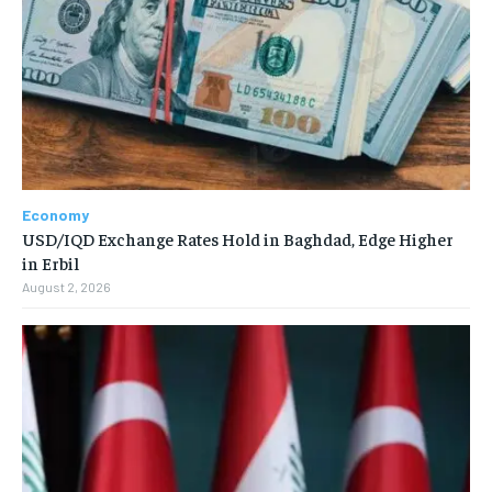
Economy
USD/IQD Exchange Rates Hold in Baghdad, Edge Higher
in Erbil
August 2, 2026