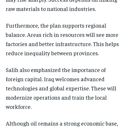
raw materials to national industries.
Furthermore, the plan supports regional
balance. Areas rich in resources will see more
factories and better infrastructure. This helps
reduce inequality between provinces.
Salih also emphasized the importance of
foreign capital. Iraq welcomes advanced
technologies and global expertise. These will
modernize operations and train the local
workforce.
Although oil remains a strong economic base,