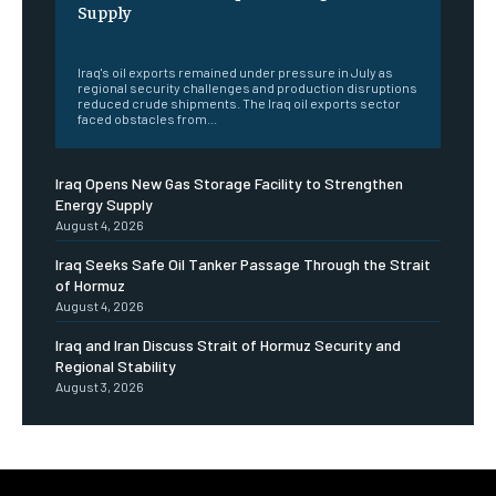
Supply
‎ ‎
Iraq's oil exports remained under pressure in July as
regional security challenges and production disruptions
reduced crude shipments. The Iraq oil exports sector
faced obstacles from...
Iraq Opens New Gas Storage Facility to Strengthen
Energy Supply
August 4, 2026
Iraq Seeks Safe Oil Tanker Passage Through the Strait
of Hormuz
August 4, 2026
Iraq and Iran Discuss Strait of Hormuz Security and
Regional Stability
August 3, 2026