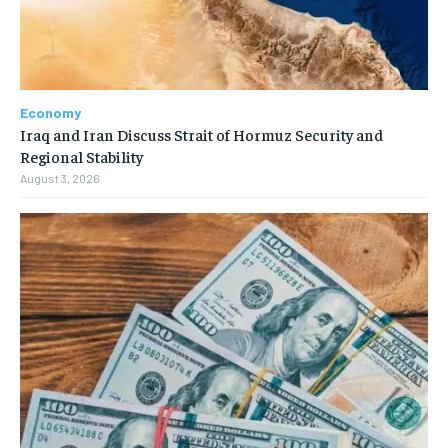
Economy
Iraq and Iran Discuss Strait of Hormuz Security and
Regional Stability
August 3, 2026