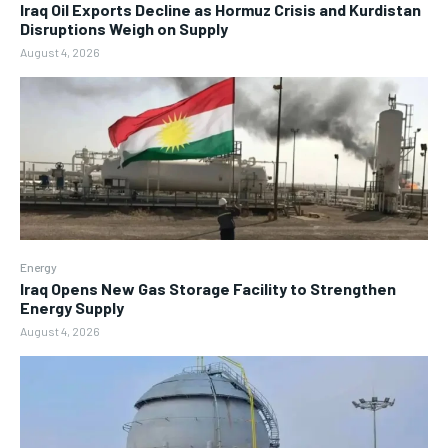
Iraq Oil Exports Decline as Hormuz Crisis and Kurdistan
Disruptions Weigh on Supply
August 4, 2026
Energy
Iraq Opens New Gas Storage Facility to Strengthen
Energy Supply
August 4, 2026