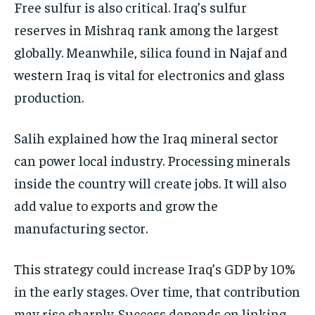
Free sulfur is also critical. Iraq’s sulfur
reserves in Mishraq rank among the largest
globally. Meanwhile, silica found in Najaf and
western Iraq is vital for electronics and glass
production.
Salih explained how the Iraq mineral sector
can power local industry. Processing minerals
inside the country will create jobs. It will also
add value to exports and grow the
manufacturing sector.
This strategy could increase Iraq’s GDP by 10%
in the early stages. Over time, that contribution
may rise sharply. Success depends on linking