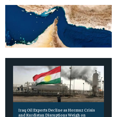
Iraq Oil Exports Decline as Hormuz Crisis
and Kurdistan Disruptions Weigh on