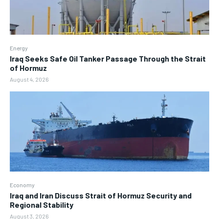
Energy
Iraq Seeks Safe Oil Tanker Passage Through the Strait
of Hormuz
August 4, 2026
Economy
Iraq and Iran Discuss Strait of Hormuz Security and
Regional Stability
August 3, 2026