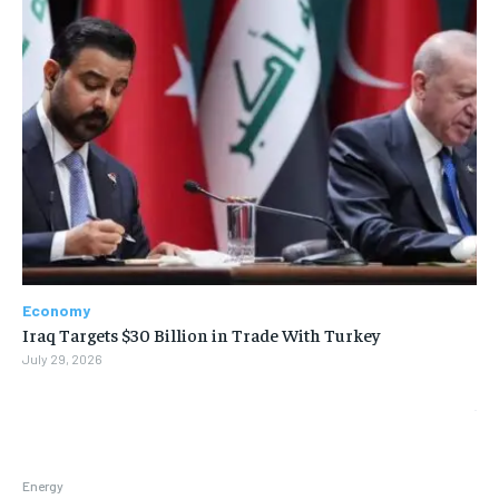
Economy
Iraq Targets $30 Billion in Trade With Turkey
July 29, 2026
Energy