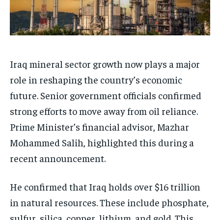
Iraq mineral sector growth now plays a major
role in reshaping the country’s economic
future. Senior government officials confirmed
strong efforts to move away from oil reliance.
Prime Minister’s financial advisor, Mazhar
Mohammed Salih, highlighted this during a
recent announcement.
He confirmed that Iraq holds over $16 trillion
in natural resources. These include phosphate,
sulfur, silica, copper, lithium, and gold. This