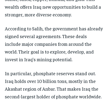
wealth offers Iraq new opportunities to build a
stronger, more diverse economy.
According to Salih, the government has already
signed several agreements. These deals
include major companies from around the
world. Their goal is to explore, develop, and
invest in Iraq’s mining potential.
In particular, phosphate reserves stand out.
Iraq holds over 10 billion tons, mostly in the
Akashat region of Anbar. That makes Iraq the
second-largest holder of phosphate worldwide.