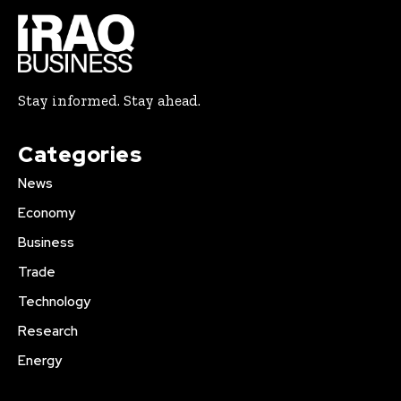
Stay informed. Stay ahead.
Categories
News
Economy
Business
Trade
Technology
Research
Energy