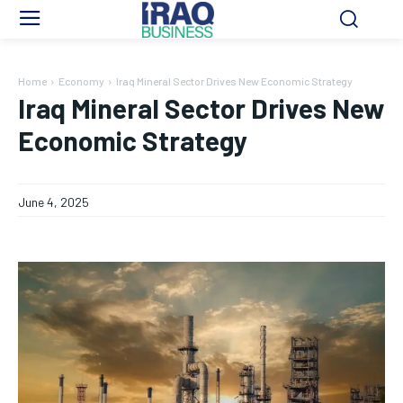
Home
Economy
Iraq Mineral Sector Drives New Economic Strategy
Iraq Mineral Sector Drives New
Economic Strategy
June 4, 2025