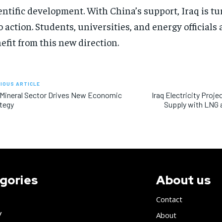
entific development. With China’s support, Iraq is t
o action. Students, universities, and energy officials 
efit from this new direction.
IOUS ARTICLE
 Mineral Sector Drives New Economic
Iraq Electricity Pro
tegy
Supply with LNG a
gories
About us
Contact
y
About