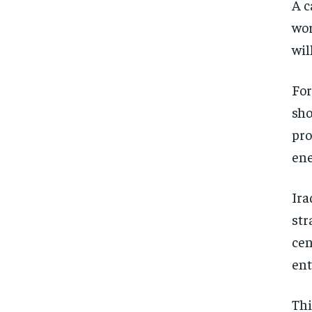
A c
wor
wil
For
sho
pro
ene
Ira
str
cen
ent
Thi