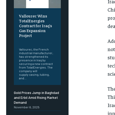
Ira
Chi
Vallourec Wins
pro
TotalEnergies
dea
Contract for Iraq’s
Gas Expansion
Project
Add
‎ ‎
not
Vallourec, the French
industrial manufacturer,
stu
has strengthened its
presence in Iraq by
securing a new contract
tec
from TotalEnergies. The
company will
sci
supply casing, tubing,
and...
The
Gold Prices Jump in Baghdad
Thi
and Erbil Amid Rising Market
Demand
Ira
November 6, 2025
inn