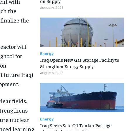
ent with
on Supply
August 4, 2026
nch the
 finalize the
reactor will
Energy
g tool for
Iraq Opens New Gas Storage Facility to
ion
Strengthen Energy Supply
August 4, 2026
t future Iraqi
lopment.
ear fields.
strengthens
ture nuclear
Energy
Iraq Seeks Safe Oil Tanker Passage
anced learning