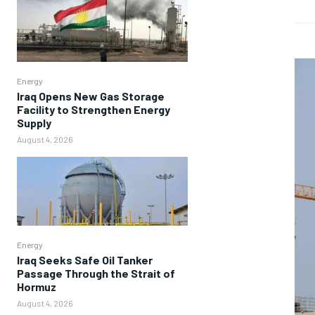
Energy
Iraq Opens New Gas Storage
Facility to Strengthen Energy
Supply
August 4, 2026
Energy
Iraq Seeks Safe Oil Tanker
Passage Through the Strait of
Hormuz
August 4, 2026