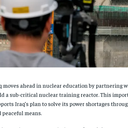
q moves ahead in nuclear education by partnering w
ld a sub-critical nuclear training reactor. This impor
ports Iraq’s plan to solve its power shortages throug
 peaceful means.