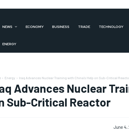
NEWS
ECONOMY
BUSINESS
TRADE
TECHNOLOGY
ENERGY
e
Energy
Iraq Advances Nuclear Training with China’s Help on Sub-Critical Reacto
raq Advances Nuclear Trai
n Sub-Critical Reactor
June 4,