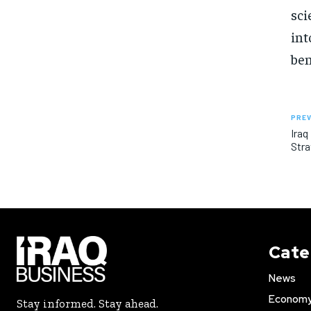
sci
int
ben
PREV
Iraq
Stra
Cate
News
Econom
Stay informed. Stay ahead.