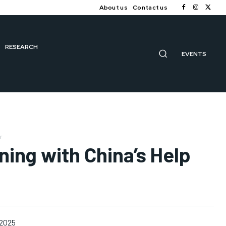
About us
Contact us
RESEARCH
EVENTS
r
ning with China’s Help
 2025