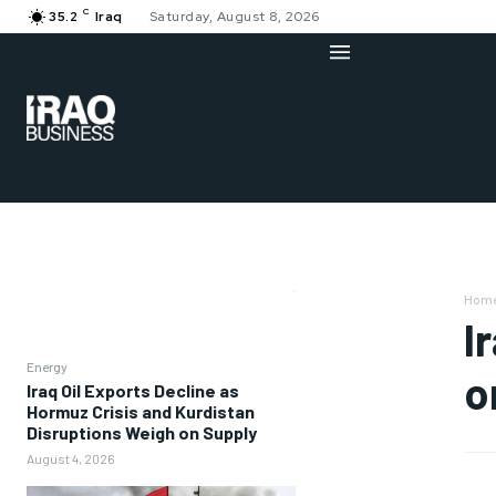
C
35.2
Iraq
Saturday, August 8, 2026
Hom
I
Energy
o
Iraq Oil Exports Decline as
Hormuz Crisis and Kurdistan
Disruptions Weigh on Supply
August 4, 2026