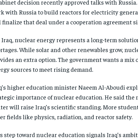
abinet decision recently approved talks with Russia.
k with Russia to build reactors for electricity generat
l finalize that deal under a cooperation agreement si
 Iraq, nuclear energy represents a long-term solutio
rtages. While solar and other renewables grow, nucl
vides an extra option. The government wants a mix o
rgy sources to meet rising demand.
q’s higher education minister Naeem Al-Aboudi expl
ategic importance of nuclear education. He said the 
ter will raise Iraq’s scientific standing. More studen
er fields like physics, radiation, and reactor safety.
s step toward nuclear education signals Iraq’s ambiti