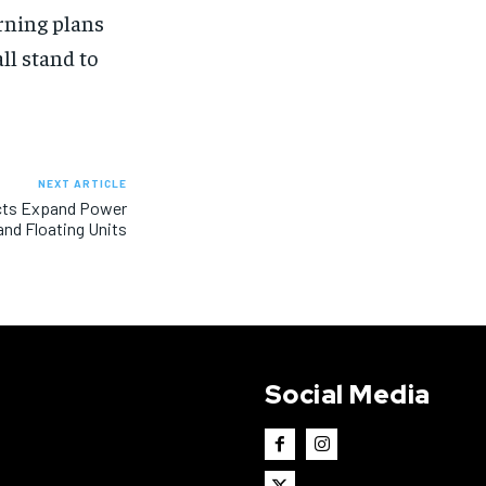
urning plans
all stand to
NEXT ARTICLE
jects Expand Power
nd Floating Units
Social Media