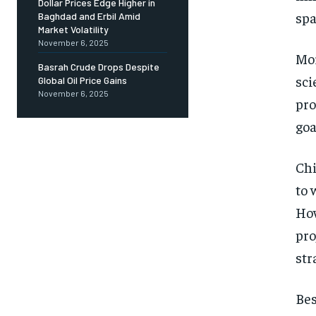
Dollar Prices Edge Higher in
spa
Baghdad and Erbil Amid
Market Volatility
November 6, 2025
Mor
Basrah Crude Drops Despite
sci
Global Oil Price Gains
November 6, 2025
pro
goa
Chi
to 
How
pro
str
Bes