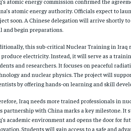
q’s atomic energy commission confirmed the agreem
na’s atomic energy authority. Officials expect to lau
ject soon. A Chinese delegation will arrive shortly to
l and begin preparations.
itionally, this sub-critical Nuclear Training in Iraq 
 produce electricity. Instead, it will serve as a trainin
dents and researchers. It focuses on peaceful radiat
hnology and nuclear physics. The project will suppor
entists by offering hands-on learning and skill deve
refore, Iraq needs more trained professionals in nucl
s partnership with China marks a key milestone. It 
q’s academic environment and opens the door for fu
ovation. Students will gain access to a safe and adv