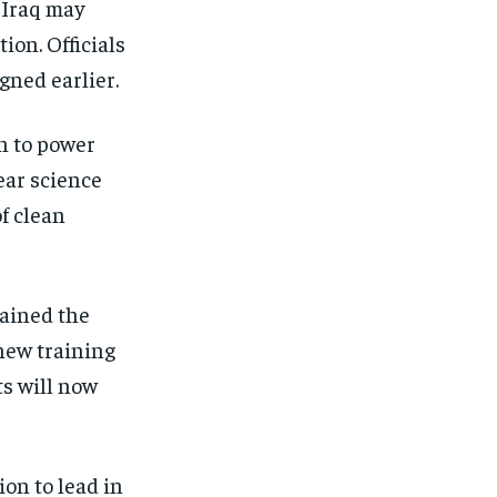
 Iraq may
ion. Officials
gned earlier.
n to power
ear science
f clean
ained the
new training
ts will now
on to lead in