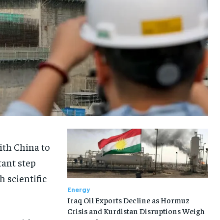
ith China to
tant step
h scientific
Energy
Iraq Oil Exports Decline as Hormuz
Crisis and Kurdistan Disruptions Weigh