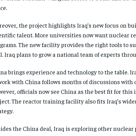
ce.
eover, the project highlights Iraq’s new focus on bu
entific talent. More universities now want nuclear r
grams. The new facility provides the right tools to s
l. Iraq plans to grow a national team of experts thro
na brings experience and technology to the table. Ir
work with China follows months of discussions with 
ever, officials now see China as the best fit for this
ject. The reactor training facility also fits Iraq’s wid
ategy.
ides the China deal, Iraq is exploring other nuclear 