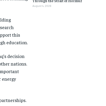
Through the Strait of Hormuz
August 4, 2026
ilding
esearch
upport this
ugh education.
aq’s decision
other nations.
 important
er energy
partnerships.