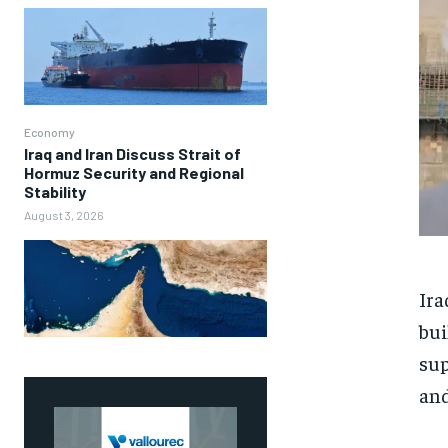
Economy
Iraq and Iran Discuss Strait of
Hormuz Security and Regional
Stability
August 3, 2026
Ira
bui
sup
and