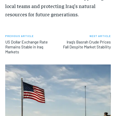
local teams and protecting Iraq’s natural
resources for future generations.
PREVIOUS ARTICLE
NEXT ARTICLE
US Dollar Exchange Rate
Iraq’s Basrah Crude Prices
Remains Stable in Iraq
Fall Despite Market Stability
Markets