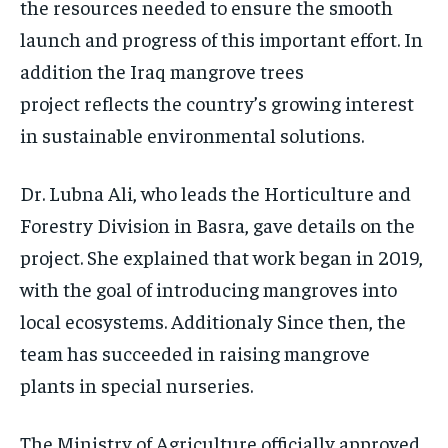
the resources needed to ensure the smooth
launch and progress of this important effort. In
addition the Iraq mangrove trees
project reflects the country’s growing interest
in sustainable environmental solutions.
Dr. Lubna Ali, who leads the Horticulture and
Forestry Division in Basra, gave details on the
project. She explained that work began in 2019,
with the goal of introducing mangroves into
local ecosystems. Additionaly Since then, the
team has succeeded in raising mangrove
plants in special nurseries.
The Ministry of Agriculture officially approved