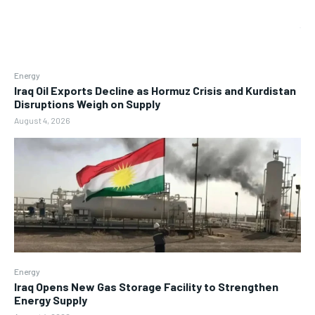
Energy
Iraq Oil Exports Decline as Hormuz Crisis and Kurdistan
Disruptions Weigh on Supply
August 4, 2026
Energy
Iraq Opens New Gas Storage Facility to Strengthen
Energy Supply