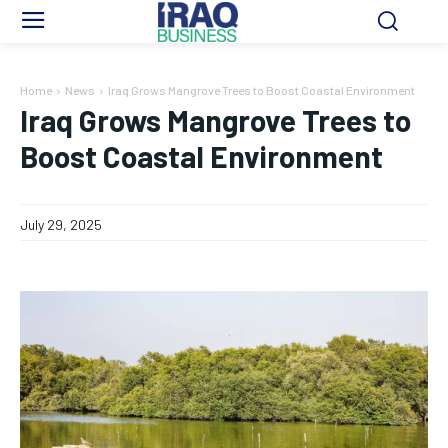
Home
News
Iraq Grows Mangrove Trees to Boost Coastal Environment
Iraq Grows Mangrove Trees to
Boost Coastal Environment
July 29, 2025