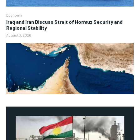
Economy
Iraq and Iran Discuss Strait of Hormuz Security and
Regional Stability
August 3, 2026