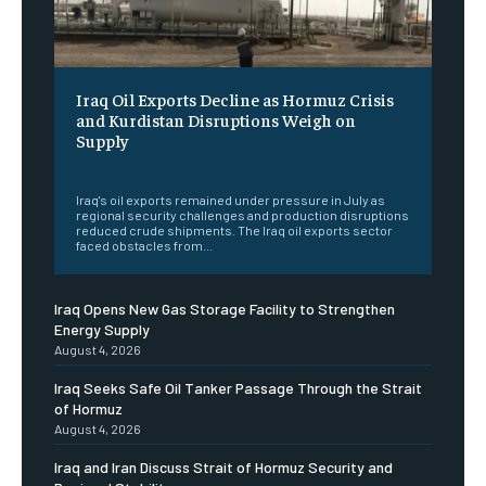
Iraq Oil Exports Decline as Hormuz Crisis
and Kurdistan Disruptions Weigh on
Supply
‎ ‎
Iraq's oil exports remained under pressure in July as
regional security challenges and production disruptions
reduced crude shipments. The Iraq oil exports sector
faced obstacles from...
Iraq Opens New Gas Storage Facility to Strengthen
Energy Supply
August 4, 2026
Iraq Seeks Safe Oil Tanker Passage Through the Strait
of Hormuz
August 4, 2026
Iraq and Iran Discuss Strait of Hormuz Security and