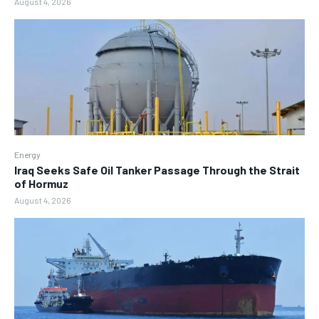
August 4, 2026
Energy
Iraq Seeks Safe Oil Tanker Passage Through the Strait
of Hormuz
August 4, 2026