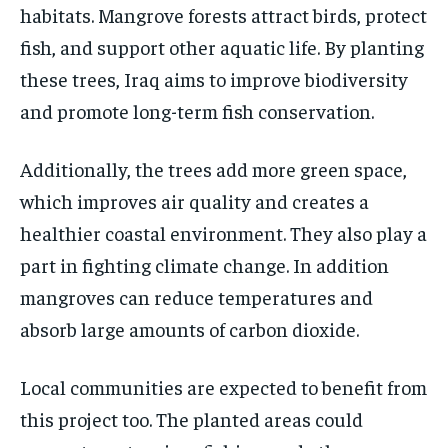
habitats. Mangrove forests attract birds, protect
fish, and support other aquatic life. By planting
these trees, Iraq aims to improve biodiversity
and promote long-term fish conservation.
Additionally, the trees add more green space,
which improves air quality and creates a
healthier coastal environment. They also play a
part in fighting climate change. In addition
mangroves can reduce temperatures and
absorb large amounts of carbon dioxide.
Local communities are expected to benefit from
this project too. The planted areas could