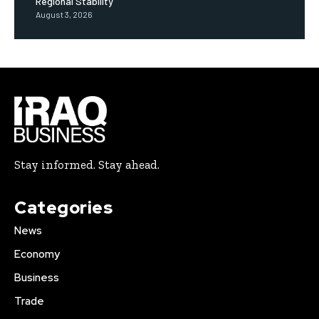
Regional Stability
August 3, 2026
Stay informed. Stay ahead.
Categories
News
Economy
Business
Trade