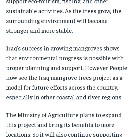
support eco-tourism, fishing, and other
sustainable activities. As the trees grow, the
surrounding environment will become
stronger and more stable.
Iraq’s success in growing mangroves shows
that environmental progress is possible with
proper planning and support. However People
now see the Iraq mangrove trees project as a
model for future efforts across the country,
especially in other coastal and river regions.
The Ministry of Agriculture plans to expand
this project and bring its benefits to more
locations. So it will also continue supporting