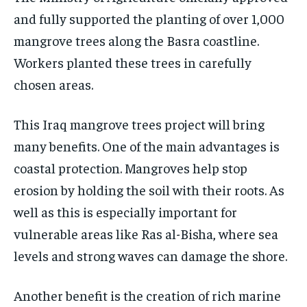
and fully supported the planting of over 1,000
mangrove trees along the Basra coastline.
Workers planted these trees in carefully
chosen areas.
This Iraq mangrove trees project will bring
many benefits. One of the main advantages is
coastal protection. Mangroves help stop
erosion by holding the soil with their roots. As
well as this is especially important for
vulnerable areas like Ras al-Bisha, where sea
levels and strong waves can damage the shore.
Another benefit is the creation of rich marine