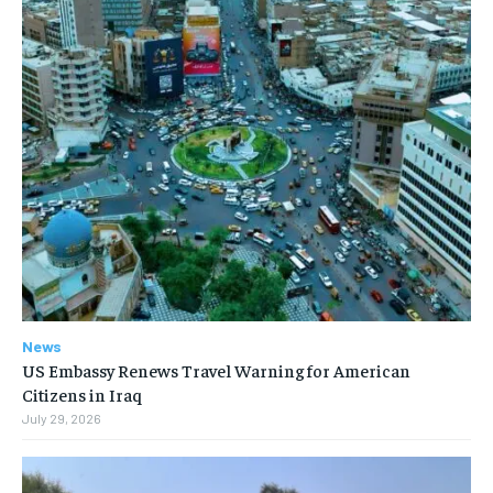
News
US Embassy Renews Travel Warning for American
Citizens in Iraq
July 29, 2026