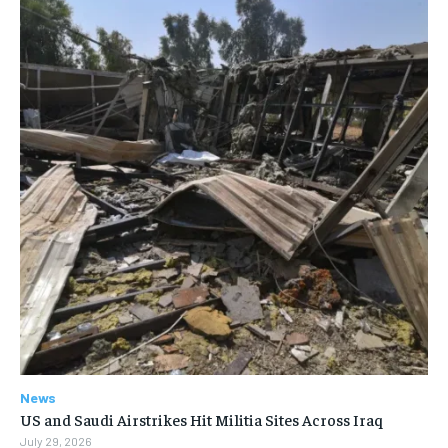
News
US and Saudi Airstrikes Hit Militia Sites Across Iraq
July 29, 2026