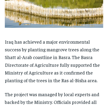
Iraq has achieved a major environmental
success by planting mangrove trees along the
Shatt al-Arab coastline in Basra. The Basra
Directorate of Agriculture fully supported the
Ministry of Agriculture as it confirmed the
planting of the trees in the Ras al-Bisha area.
The project was managed by local experts and
backed by the Ministry. Officials provided all