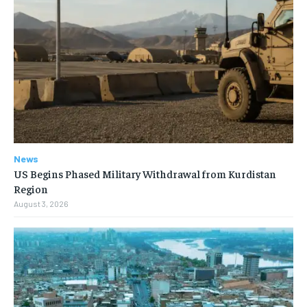
News
US Begins Phased Military Withdrawal from Kurdistan
Region
August 3, 2026