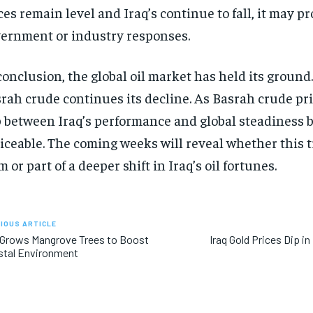
ces remain level and Iraq’s continue to fall, it may 
ernment or industry responses.
conclusion, the global oil market has held its ground. 
rah crude continues its decline. As Basrah crude pri
 between Iraq’s performance and global steadiness
iceable. The coming weeks will reveal whether this t
m or part of a deeper shift in Iraq’s oil fortunes.
IOUS ARTICLE
 Grows Mangrove Trees to Boost
Iraq Gold Prices Dip i
stal Environment