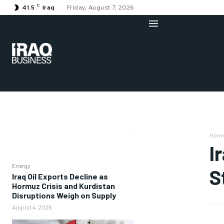
C
41.5
Iraq
Friday, August 7, 2026
Hom
I
Energy
S
Iraq Oil Exports Decline as
Hormuz Crisis and Kurdistan
Disruptions Weigh on Supply
August 4, 2026