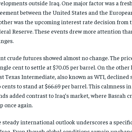
elopments outside Iraq. One major factor was a fres
eement between the United States and the Europea
ther was the upcoming interest rate decision from 
eral Reserve. These events drew more attention than
nges.
nt crude futures showed almost no change. The price
ingle cent to settle at $70.05 per barrel. On the other
t Texas Intermediate, also known as WTI, declined s
 cents to stand at $66.69 per barrel. This calmness in 
nds added contrast to Iraq’s market, where Basrah c
p once again.
 steady international outlook underscores a specifi
 Iraq. Even though global conditions remain unchange