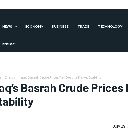
NEWS
ECONOMY
BUSINESS
TRADE
TECHNOLOGY
ENERGY
e
Energy
Iraq’s Basrah Crude Prices Fall Despite Market Stability
raq’s Basrah Crude Prices 
tability
July 29,