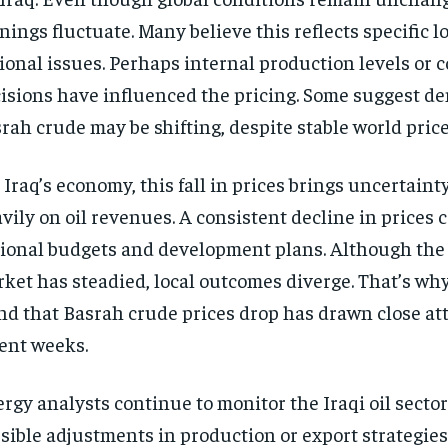
nings fluctuate. Many believe this reflects specific lo
ional issues. Perhaps internal production levels or 
isions have influenced the pricing. Some suggest d
rah crude may be shifting, despite stable world price
 Iraq’s economy, this fall in prices brings uncertainty
vily on oil revenues. A consistent decline in prices c
ional budgets and development plans. Although the 
ket has steadied, local outcomes diverge. That’s wh
nd that Basrah crude prices drop has drawn close at
ent weeks.
rgy analysts continue to monitor the Iraqi oil secto
sible adjustments in production or export strategies.