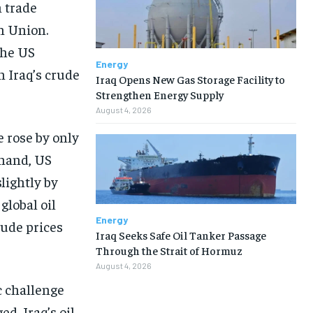
h trade
n Union.
the US
Energy
 Iraq’s crude
Iraq Opens New Gas Storage Facility to
Strengthen Energy Supply
August 4, 2026
 rose by only
 hand, US
lightly by
global oil
Energy
rude prices
Iraq Seeks Safe Oil Tanker Passage
Through the Strait of Hormuz
August 4, 2026
c challenge
d, Iraq’s oil