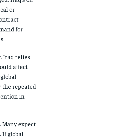
cal or
contract
emand for
s.
. Iraq relies
ould affect
global
y the repeated
tention in
r. Many expect
 If global