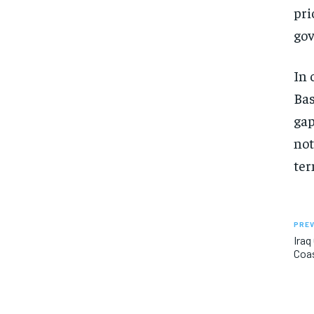
pri
gov
In 
Bas
gap
not
ter
PREV
Iraq
Coa