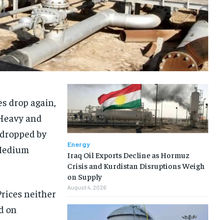
es drop again,
 Heavy and
 dropped by
Energy
 Medium
Iraq Oil Exports Decline as Hormuz
Crisis and Kurdistan Disruptions Weigh
on Supply
August 4, 2026
Prices neither
d on