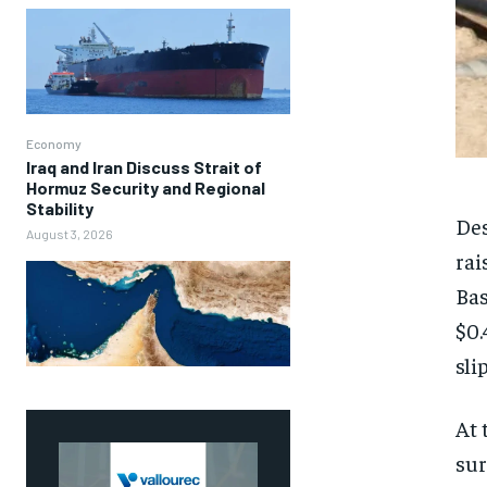
Economy
Iraq and Iran Discuss Strait of
Hormuz Security and Regional
Stability
Des
August 3, 2026
rai
Bas
$0.
sli
At 
sur