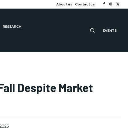
About us
Contact us
RESEARCH
EVENTS
Fall Despite Market
 2025