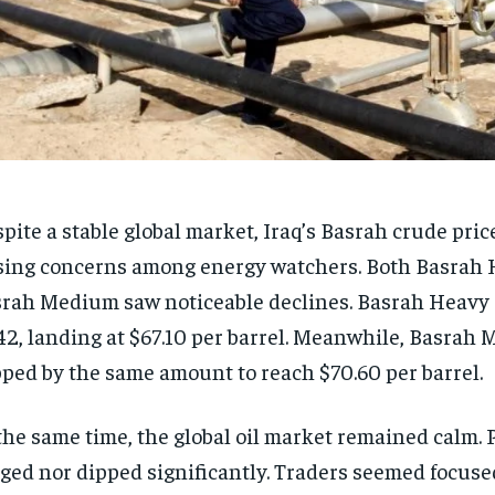
pite a stable global market, Iraq’s Basrah crude pric
sing concerns among energy watchers. Both Basrah
rah Medium saw noticeable declines. Basrah Heavy
42, landing at $67.10 per barrel. Meanwhile, Basrah
pped by the same amount to reach $70.60 per barrel.
the same time, the global oil market remained calm. 
ged nor dipped significantly. Traders seemed focuse