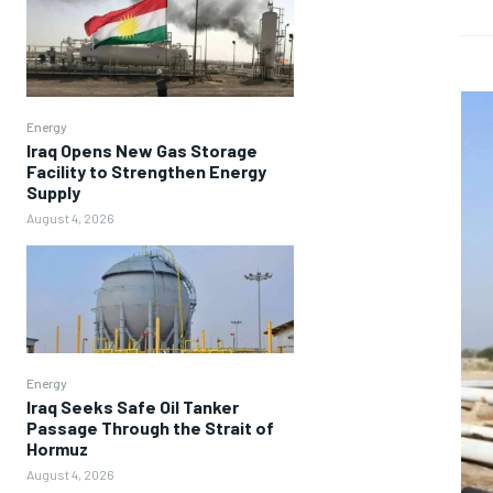
Energy
Iraq Opens New Gas Storage
Facility to Strengthen Energy
Supply
August 4, 2026
Energy
Iraq Seeks Safe Oil Tanker
Passage Through the Strait of
Hormuz
August 4, 2026