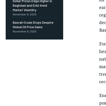
Dollar Prices Edge Higher in
Baghdad and Erbil Amid
ear
Market Volatility
reg
November 6, 2025
dec
Basrah Crude Drops Despite
Global Oil Price Gains
Bas
November 6, 2025
For
hea
nat
mar
tre
rec
Ene
pos