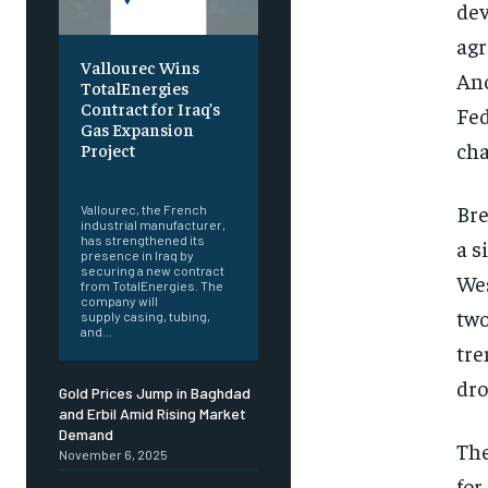
dev
agr
Vallourec Wins
Ano
TotalEnergies
Contract for Iraq’s
Fed
Gas Expansion
cha
Project
‎ ‎
Bre
Vallourec, the French
industrial manufacturer,
has strengthened its
a s
presence in Iraq by
securing a new contract
Wes
from TotalEnergies. The
company will
two
supply casing, tubing,
and...
tre
dro
Gold Prices Jump in Baghdad
and Erbil Amid Rising Market
Demand
The
November 6, 2025
for