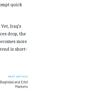
prompt quick
Yet, Iraq’s
ces drop, the
 becomes more
rend is short-
NEXT ARTICLE
n Baghdad and Erbil
Markets