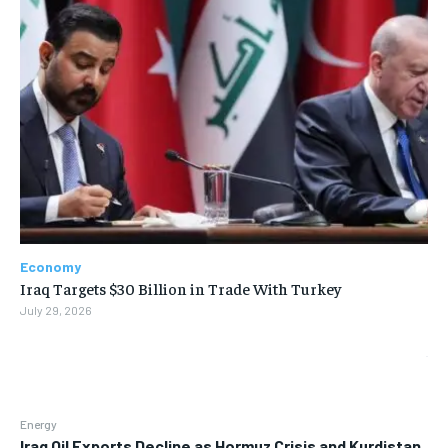
Economy
Iraq Targets $30 Billion in Trade With Turkey
July 29, 2026
Energy
Iraq Oil Exports Decline as Hormuz Crisis and Kurdistan