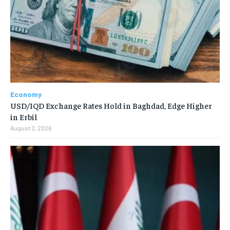
Economy
USD/IQD Exchange Rates Hold in Baghdad, Edge Higher
in Erbil
August 2, 2026