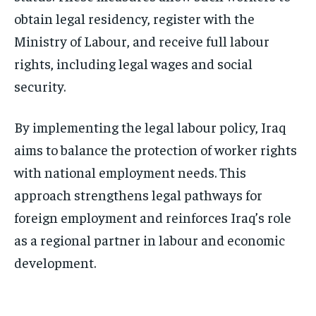
obtain legal residency, register with the
Ministry of Labour, and receive full labour
rights, including legal wages and social
security.
By implementing the legal labour policy, Iraq
aims to balance the protection of worker rights
with national employment needs. This
approach strengthens legal pathways for
foreign employment and reinforces Iraq’s role
as a regional partner in labour and economic
development.