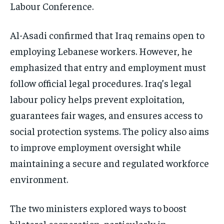
Labour Conference.
Al-Asadi confirmed that Iraq remains open to
employing Lebanese workers. However, he
emphasized that entry and employment must
follow official legal procedures. Iraq’s legal
labour policy helps prevent exploitation,
guarantees fair wages, and ensures access to
social protection systems. The policy also aims
to improve employment oversight while
maintaining a secure and regulated workforce
environment.
The two ministers explored ways to boost
bilateral cooperation, particularly in