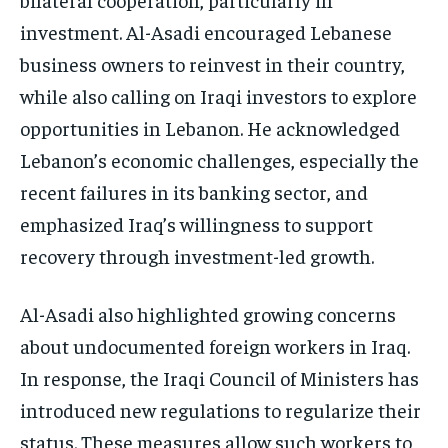
investment. Al-Asadi encouraged Lebanese
business owners to reinvest in their country,
while also calling on Iraqi investors to explore
opportunities in Lebanon. He acknowledged
Lebanon’s economic challenges, especially the
recent failures in its banking sector, and
emphasized Iraq’s willingness to support
recovery through investment-led growth.
Al-Asadi also highlighted growing concerns
about undocumented foreign workers in Iraq.
In response, the Iraqi Council of Ministers has
introduced new regulations to regularize their
status. These measures allow such workers to