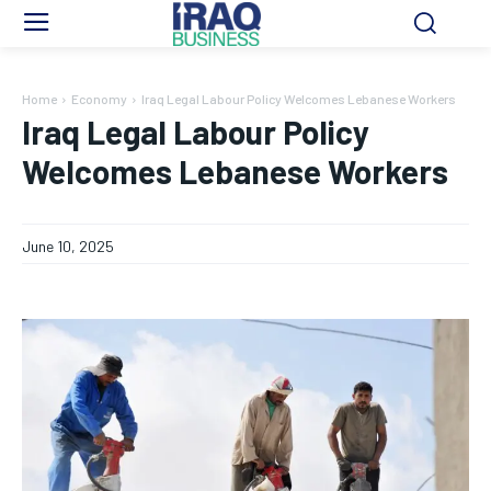
Home
Economy
Iraq Legal Labour Policy Welcomes Lebanese Workers
Iraq Legal Labour Policy
Welcomes Lebanese Workers
June 10, 2025