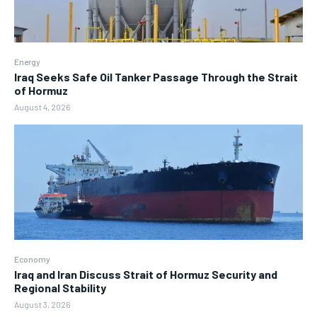
Energy
Iraq Seeks Safe Oil Tanker Passage Through the Strait
of Hormuz
August 4, 2026
Economy
Iraq and Iran Discuss Strait of Hormuz Security and
Regional Stability
August 3, 2026