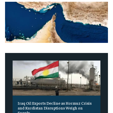
Iraq Oil Exports Decline as Hormuz Crisis
and Kurdistan Disruptions Weigh on
Supply