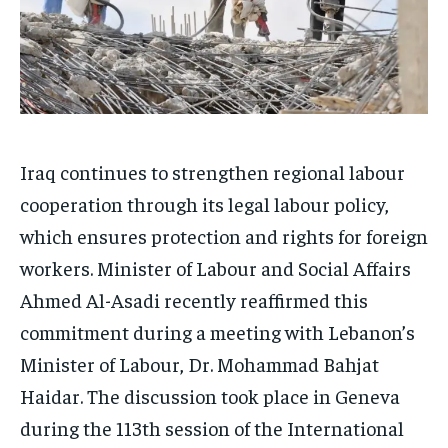
Iraq continues to strengthen regional labour
cooperation through its legal labour policy,
which ensures protection and rights for foreign
workers. Minister of Labour and Social Affairs
Ahmed Al-Asadi recently reaffirmed this
commitment during a meeting with Lebanon’s
Minister of Labour, Dr. Mohammad Bahjat
Haidar. The discussion took place in Geneva
during the 113th session of the International