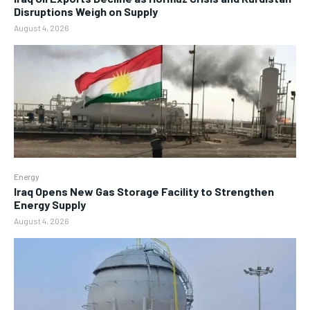
Disruptions Weigh on Supply
August 4, 2026
Energy
Iraq Opens New Gas Storage Facility to Strengthen
Energy Supply
August 4, 2026