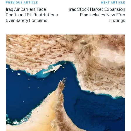
PREVIOUS ARTICLE
NEXT ARTICLE
Iraq Air Carriers Face
Iraq Stock Market Expansion
Continued EU Restrictions
Plan Includes New Firm
Over Safety Concerns
Listings