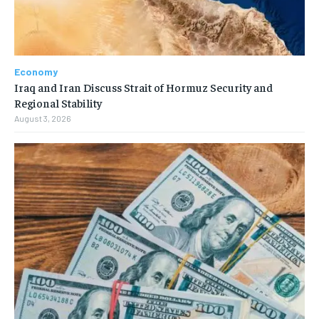
Economy
Iraq and Iran Discuss Strait of Hormuz Security and
Regional Stability
August 3, 2026