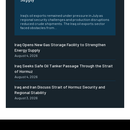
‎ ‎
Iraq's oil exports remained under pressure in July as
regional security challenges and production disruptions
reduced crude shipments. The Iraq oil exports sector
faced obstacles from...
Iraq Opens New Gas Storage Facility to Strengthen
Energy Supply
August 4, 2026
Iraq Seeks Safe Oil Tanker Passage Through the Strait
of Hormuz
August 4, 2026
Iraq and Iran Discuss Strait of Hormuz Security and
Regional Stability
August 3, 2026