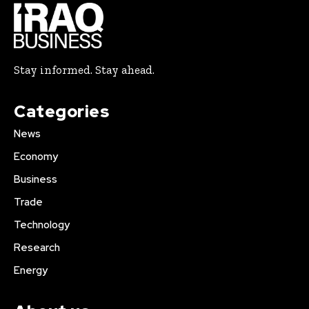
Stay informed. Stay ahead.
Categories
News
Economy
Business
Trade
Technology
Research
Energy