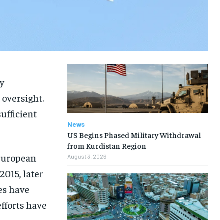
y
 oversight.
ufficient
News
US Begins Phased Military Withdrawal
from Kurdistan Region
 European
August 3, 2026
2015, later
es have
fforts have