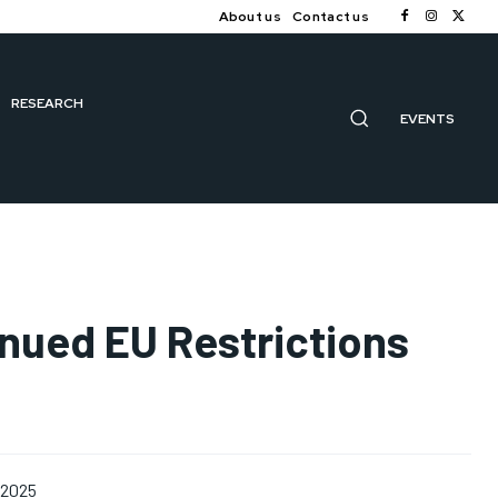
About us
Contact us
RESEARCH
EVENTS
inued EU Restrictions
 2025