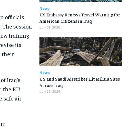
News
US Embassy Renews Travel Warning for
 officials
American Citizens in Iraq
. The session
July 29, 2026
new training
evise its
 their
News
US and Saudi Airstrikes Hit Militia Sites
of Iraq’s
Across Iraq
t, the EU
July 29, 2026
 safe air
ete