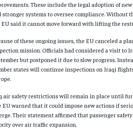
rovements. These include the legal adoption of new 
 stronger systems to oversee compliance. Without th
 EU said it cannot move forward with lifting the restr
ause of these ongoing issues, the EU canceled a pl
pection mission. Officials had considered a visit to Ir
tember but postponed it due to slow progress. Inste
ber states will continue inspections on Iraqi flight
ope.
q air safety restrictions will remain in place until fur
 EU warned that it could impose new actions if serio
rge. Their statement affirmed that passenger safety
ority over air traffic expansion.