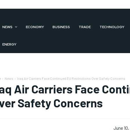
NEWS
ECONOMY
BUSINESS
TRADE
TECHNOLOGY
ENERGY
e
News
Iraq Air Carriers Face Continued EU Restrictions Over Safety Concerns
raq Air Carriers Face Cont
ver Safety Concerns
June 10,