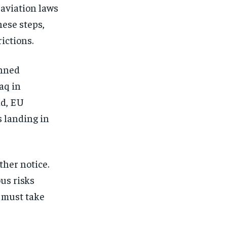
aviation laws
ese steps,
ictions.
anned
aq in
ad, EU
s landing in
ther notice.
us risks
 must take