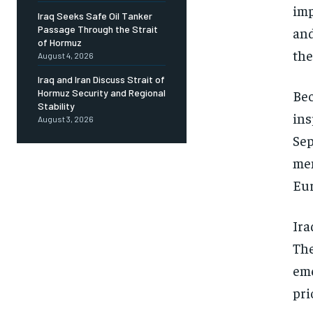
imp
Iraq Seeks Safe Oil Tanker
Passage Through the Strait
and
of Hormuz
the
August 4, 2026
Iraq and Iran Discuss Strait of
Bec
Hormuz Security and Regional
Stability
ins
August 3, 2026
Sep
mem
Eur
Ira
The
eme
pri