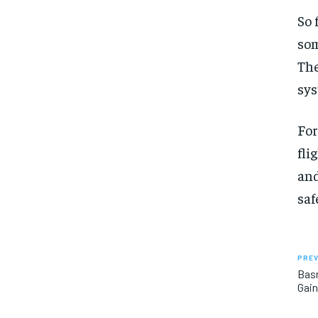
So 
som
The
sys
For
fli
and
saf
PREV
Basr
Gain