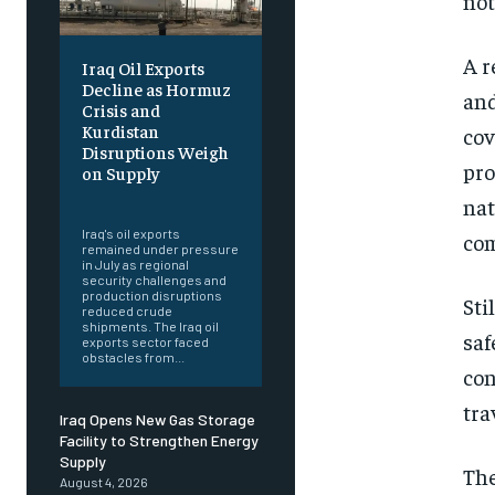
not
A r
Iraq Oil Exports
Decline as Hormuz
and
Crisis and
Kurdistan
cov
Disruptions Weigh
pro
on Supply
‎ ‎
nat
Iraq's oil exports
com
remained under pressure
in July as regional
security challenges and
production disruptions
Sti
reduced crude
shipments. The Iraq oil
saf
exports sector faced
obstacles from...
con
tra
Iraq Opens New Gas Storage
Facility to Strengthen Energy
Supply
The
August 4, 2026