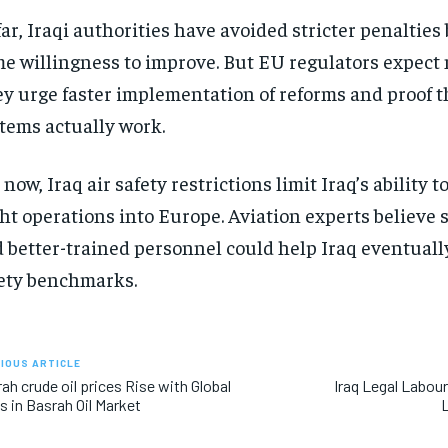
far, Iraqi authorities have avoided stricter penaltie
e willingness to improve. But EU regulators expect
y urge faster implementation of reforms and proof t
tems actually work.
 now, Iraq air safety restrictions limit Iraq’s ability 
ght operations into Europe. Aviation experts believe 
 better-trained personnel could help Iraq eventual
ety benchmarks.
IOUS ARTICLE
ah crude oil prices Rise with Global
Iraq Legal Labou
s in Basrah Oil Market