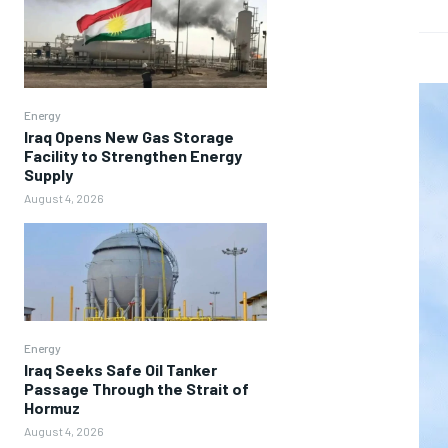
Energy
Iraq Opens New Gas Storage
Facility to Strengthen Energy
Supply
August 4, 2026
Energy
Iraq Seeks Safe Oil Tanker
Passage Through the Strait of
Hormuz
August 4, 2026