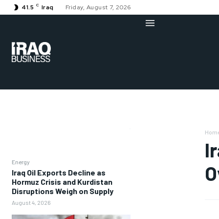
C
41.5
Iraq
Friday, August 7, 2026
Hom
I
Energy
O
Iraq Oil Exports Decline as
Hormuz Crisis and Kurdistan
Disruptions Weigh on Supply
August 4, 2026