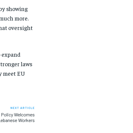
s by showing
 much more.
hat oversight
to expand
stronger laws
ly meet EU
NEXT ARTICLE
r Policy Welcomes
Lebanese Workers