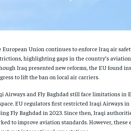
 European Union continues to enforce Iraq air safet
trictions, highlighting gaps in the country’s aviation
hough Iraq presented new reforms, the EU found ins
gress to lift the ban on local air carriers.
qi Airways and Fly Baghdad still face limitations in
space. EU regulators first restricted Iraqi Airways in 
ing Fly Baghdad in 2023. Since then, Iraqi authoriti
ked to improve aviation standards. However, these e