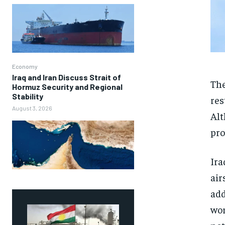
Economy
Iraq and Iran Discuss Strait of
The
Hormuz Security and Regional
Stability
res
August 3, 2026
Alt
pro
Ira
air
add
wor