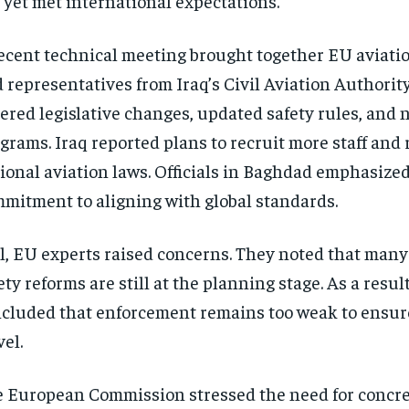
 yet met international expectations.
ecent technical meeting brought together EU aviation
 representatives from Iraq’s Civil Aviation Authority
ered legislative changes, updated safety rules, and 
grams. Iraq reported plans to recruit more staff and r
ional aviation laws. Officials in Baghdad emphasized
mitment to aligning with global standards.
ll, EU experts raised concerns. They noted that many 
ety reforms are still at the planning stage. As a resul
cluded that enforcement remains too weak to ensure
vel.
 European Commission stressed the need for concr