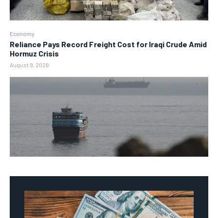
Economy
Reliance Pays Record Freight Cost for Iraqi Crude Amid
Hormuz Crisis
August 9, 2026