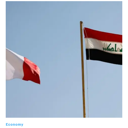
Economy