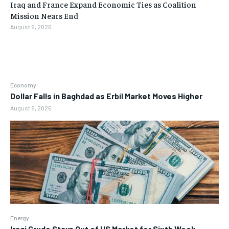
Iraq and France Expand Economic Ties as Coalition
Mission Nears End
August 9, 2026
Economy
Dollar Falls in Baghdad as Erbil Market Moves Higher
August 9, 2026
Energy
Iraqi Crude Stays Out of US Market for Sixth Week