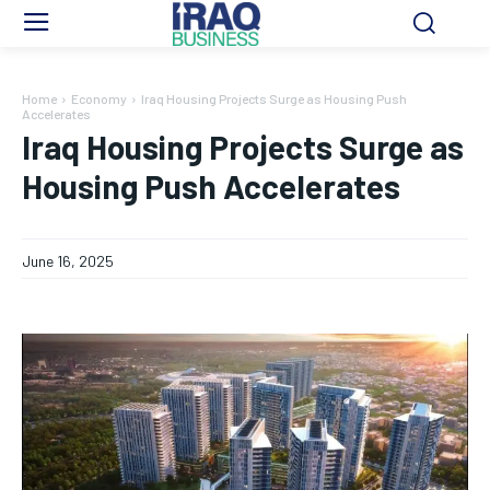
Home
Economy
Iraq Housing Projects Surge as Housing Push
Accelerates
Iraq Housing Projects Surge as
Housing Push Accelerates
June 16, 2025