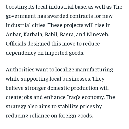
boosting its local industrial base. as well as The
government has awarded contracts for new
industrial cities. These projects will rise in
Anbar, Karbala, Babil, Basra, and Nineveh.
Officials designed this move to reduce
dependency on imported goods.
Authorities want to localize manufacturing
while supporting local businesses. They
believe stronger domestic production will
create jobs and enhance Iraq’s economy. The
strategy also aims to stabilize prices by
reducing reliance on foreign goods.