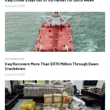
August 9, 2026
Uncategorized
Iraq Recovers More Than $370 Million Through Dawn
Crackdown
August 9, 2026