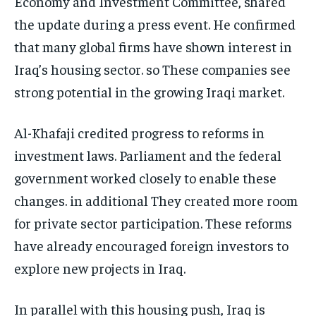
Economy and Investment Committee, shared
the update during a press event. He confirmed
that many global firms have shown interest in
Iraq’s housing sector. so These companies see
strong potential in the growing Iraqi market.
Al-Khafaji credited progress to reforms in
investment laws. Parliament and the federal
government worked closely to enable these
changes. in additional They created more room
for private sector participation. These reforms
have already encouraged foreign investors to
explore new projects in Iraq.
In parallel with this housing push, Iraq is