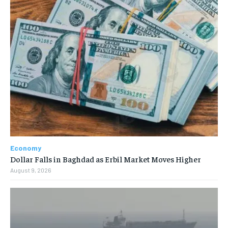
Economy
Dollar Falls in Baghdad as Erbil Market Moves Higher
August 9, 2026