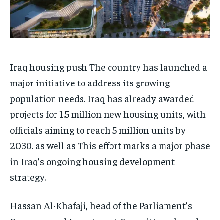
Iraq housing push The country has launched a
major initiative to address its growing
population needs. Iraq has already awarded
projects for 1.5 million new housing units, with
officials aiming to reach 5 million units by
2030. as well as This effort marks a major phase
in Iraq’s ongoing housing development
strategy.
Hassan Al-Khafaji, head of the Parliament’s