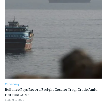
Economy
Reliance Pays Record Freight Cost for Iraqi Crude Amid
Hormuz Crisis
August 9, 2026