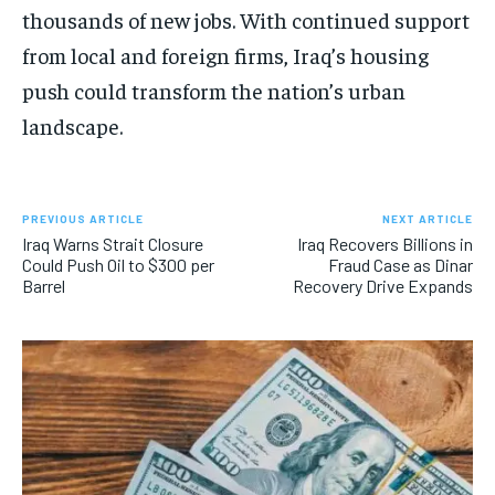
thousands of new jobs. With continued support
from local and foreign firms, Iraq’s housing
push could transform the nation’s urban
landscape.
PREVIOUS ARTICLE
NEXT ARTICLE
Iraq Warns Strait Closure
Iraq Recovers Billions in
Could Push Oil to $300 per
Fraud Case as Dinar
Barrel
Recovery Drive Expands