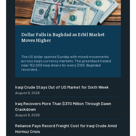
Dollar Falls in Baghdad as Erbil Market
Moves Higher
‎ ‎
The US dollar opened Sunday with mixed movements
across Iraq’s currency markets. The greenback traded
near 152,000 Iraqi dinars for every $100. Baghdad
recorded...
Iraqi Crude Stays Out of US Market for Sixth Week
August 9, 2026
Iraq Recovers More Than $370 Million Through Dawn
Crackdown
August 9, 2026
Reliance Pays Record Freight Cost for Iraqi Crude Amid
Hormuz Crisis