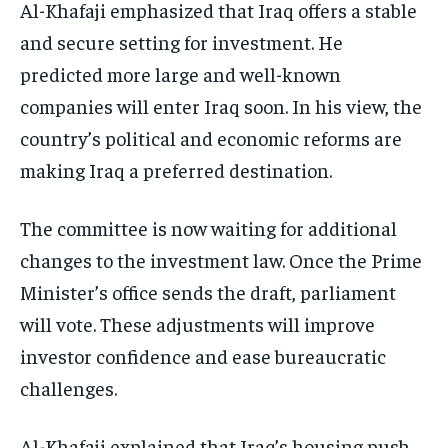
Al-Khafaji emphasized that Iraq offers a stable
and secure setting for investment. He
predicted more large and well-known
companies will enter Iraq soon. In his view, the
country’s political and economic reforms are
making Iraq a preferred destination.
The committee is now waiting for additional
changes to the investment law. Once the Prime
Minister’s office sends the draft, parliament
will vote. These adjustments will improve
investor confidence and ease bureaucratic
challenges.
Al-Khafaji explained that Iraq’s housing push