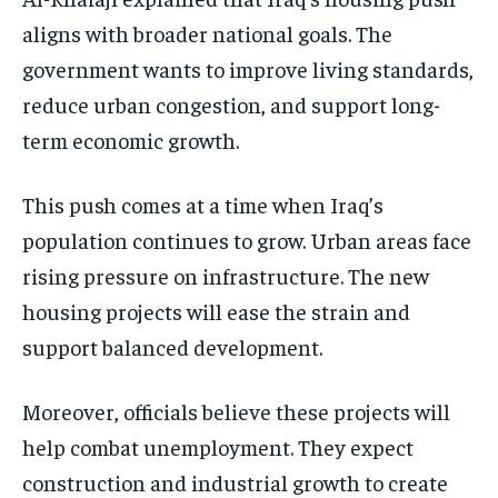
aligns with broader national goals. The
government wants to improve living standards,
reduce urban congestion, and support long-
term economic growth.
This push comes at a time when Iraq’s
population continues to grow. Urban areas face
rising pressure on infrastructure. The new
housing projects will ease the strain and
support balanced development.
Moreover, officials believe these projects will
help combat unemployment. They expect
construction and industrial growth to create