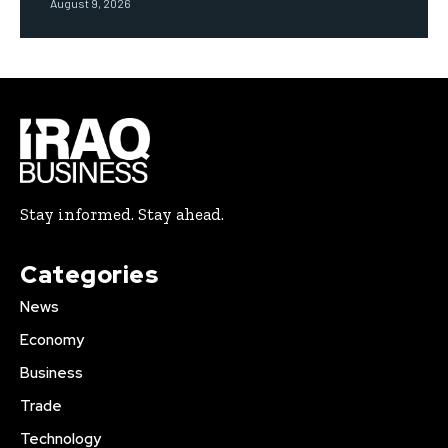
August 9, 2026
Stay informed. Stay ahead.
Categories
News
Economy
Business
Trade
Technology