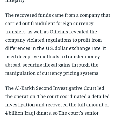
The recovered funds came from a company that
carried out fraudulent foreign currency
transfers. as well as Officials revealed the
company violated regulations to profit from
differences in the U.S. dollar exchange rate. It
used deceptive methods to transfer money
abroad, securing illegal gains through the
manipulation of currency pricing systems.
The Al-Karkh Second Investigative Court led
the operation. The court coordinated a detailed
investigation and recovered the full amount of
4 billion Iraqi dinars. so The court’s senior