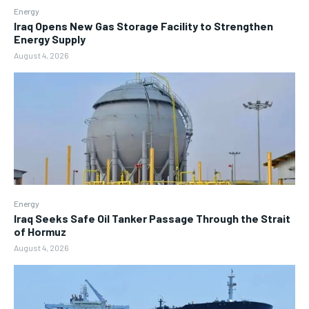
Energy
Iraq Opens New Gas Storage Facility to Strengthen
Energy Supply
August 4, 2026
Energy
Iraq Seeks Safe Oil Tanker Passage Through the Strait
of Hormuz
August 4, 2026