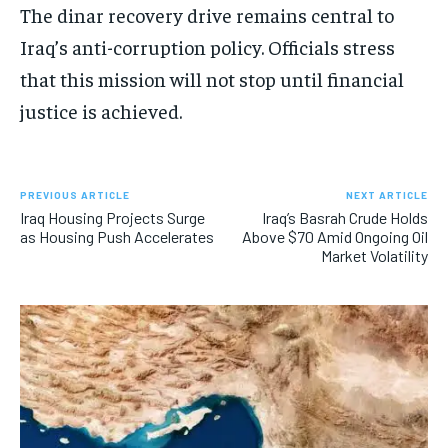
The dinar recovery drive remains central to
Iraq’s anti-corruption policy. Officials stress
that this mission will not stop until financial
justice is achieved.
PREVIOUS ARTICLE
NEXT ARTICLE
Iraq Housing Projects Surge
Iraq’s Basrah Crude Holds
as Housing Push Accelerates
Above $70 Amid Ongoing Oil
Market Volatility