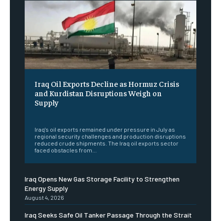
Iraq Oil Exports Decline as Hormuz Crisis
and Kurdistan Disruptions Weigh on
Supply
‎ ‎
Iraq's oil exports remained under pressure in July as
regional security challenges and production disruptions
reduced crude shipments. The Iraq oil exports sector
faced obstacles from...
Iraq Opens New Gas Storage Facility to Strengthen
Energy Supply
August 4, 2026
Iraq Seeks Safe Oil Tanker Passage Through the Strait