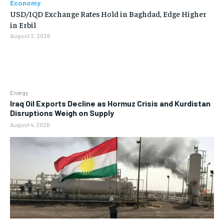
Economy
USD/IQD Exchange Rates Hold in Baghdad, Edge Higher
in Erbil
August 2, 2026
Energy
Iraq Oil Exports Decline as Hormuz Crisis and Kurdistan
Disruptions Weigh on Supply
August 4, 2026