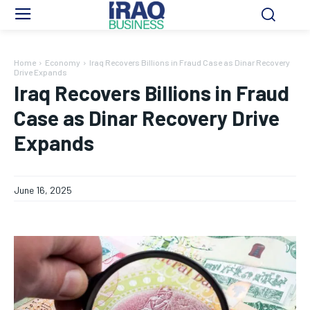
Home
Economy
Iraq Recovers Billions in Fraud Case as Dinar Recovery
Drive Expands
Iraq Recovers Billions in Fraud
Case as Dinar Recovery Drive
Expands
June 16, 2025