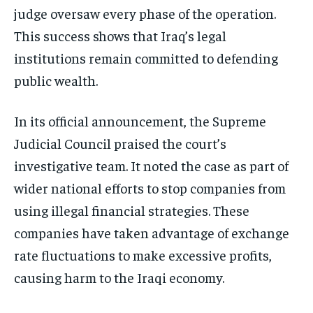
judge oversaw every phase of the operation.
This success shows that Iraq’s legal
institutions remain committed to defending
public wealth.
In its official announcement, the Supreme
Judicial Council praised the court’s
investigative team. It noted the case as part of
wider national efforts to stop companies from
using illegal financial strategies. These
companies have taken advantage of exchange
rate fluctuations to make excessive profits,
causing harm to the Iraqi economy.