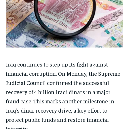
Iraq continues to step up its fight against
financial corruption. On Monday, the Supreme
Judicial Council confirmed the successful
recovery of 4 billion Iraqi dinars in a major
fraud case. This marks another milestone in
Iraq’s dinar recovery drive, a key effort to
protect public funds and restore financial
integrity.