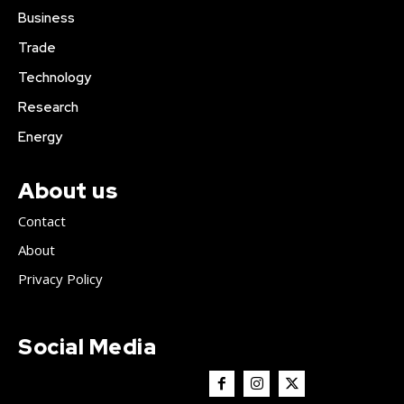
Business
Trade
Technology
Research
Energy
About us
Contact
About
Privacy Policy
Social Media