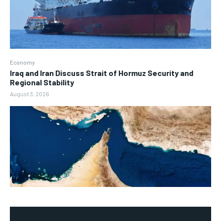
Economy
Iraq and Iran Discuss Strait of Hormuz Security and
Regional Stability
August 3, 2026