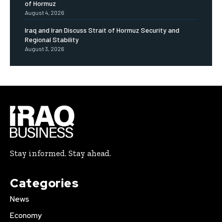
of Hormuz
August 4, 2026
Iraq and Iran Discuss Strait of Hormuz Security and
Regional Stability
August 3, 2026
Stay informed. Stay ahead.
Categories
News
Economy