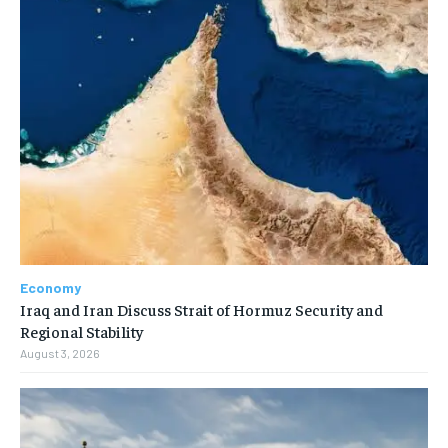
Economy
Iraq and Iran Discuss Strait of Hormuz Security and
Regional Stability
August 3, 2026