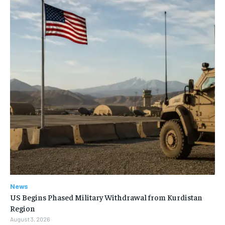
News
US Begins Phased Military Withdrawal from Kurdistan
Region
August 3, 2026