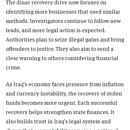
The dinar recovery drive now focuses on
identifying more businesses that used similar
methods. Investigators continue to follow new
leads, and more legal action is expected.
Authorities plan to seize illegal gains and bring
offenders to justice. They also aim to send a
clear warning to others considering financial
crime.
As Iraq’s economy faces pressure from inflation
and currency instability, the recovery of stolen
funds becomes more urgent. Each successful
recovery helps strengthen state finances. It
also builds trust in Iraq’s legal system and