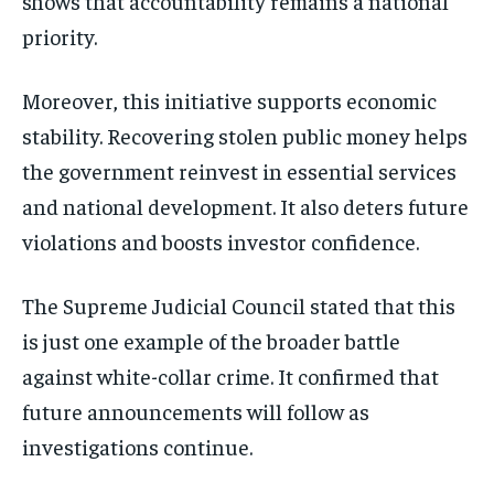
shows that accountability remains a national
priority.
Moreover, this initiative supports economic
stability. Recovering stolen public money helps
the government reinvest in essential services
and national development. It also deters future
violations and boosts investor confidence.
The Supreme Judicial Council stated that this
is just one example of the broader battle
against white-collar crime. It confirmed that
future announcements will follow as
investigations continue.