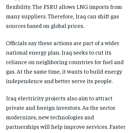
flexibility. The FSRU allows LNG imports from
many suppliers. Therefore, Iraq can shift gas
sources based on global prices.
Officials say these actions are part of a wider
national energy plan. Iraq seeks to cut its
reliance on neighboring countries for fuel and
gas. At the same time, it wants to build energy
independence and better serve its people.
Iraq electricity projects also aim to attract
private and foreign investors. As the sector
modernizes, new technologies and
partnerships will help improve services. Faster