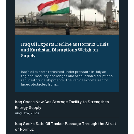
Iraq Oil Exports Decline as Hormuz Crisis
and Kurdistan Disruptions Weigh on
Supply
‎ ‎
Iraq's oil exports remained under pressure in July as
regional security challenges and production disruptions
reduced crude shipments. The Iraq oil exports sector
faced obstacles from...
Iraq Opens New Gas Storage Facility to Strengthen
Energy Supply
August 4, 2026
Iraq Seeks Safe Oil Tanker Passage Through the Strait
of Hormuz