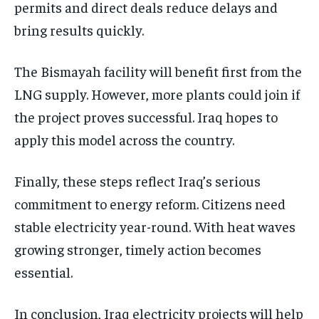
permits and direct deals reduce delays and
bring results quickly.
The Bismayah facility will benefit first from the
LNG supply. However, more plants could join if
the project proves successful. Iraq hopes to
apply this model across the country.
Finally, these steps reflect Iraq’s serious
commitment to energy reform. Citizens need
stable electricity year-round. With heat waves
growing stronger, timely action becomes
essential.
In conclusion, Iraq electricity projects will help