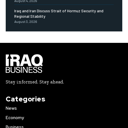
August 4, 2026
Iraq and Iran Discuss Strait of Hormuz Security and
Regional Stability
August 3, 2026
Stay informed. Stay ahead.
Categories
News
Economy
Business