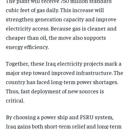
The plant will receive 750 million standard
cubic feet of gas daily. This increase will
strengthen generation capacity and improve
electricity access. Because gas is cleaner and
cheaper than oil, the move also supports
energy efficiency.
Together, these Iraq electricity projects mark a
major step toward improved infrastructure. The
country has faced long-term power shortages.
Thus, fast deployment of new sources is
critical.
By choosing a power ship and FSRU system,
Iraq gains both short-term relief and long-term