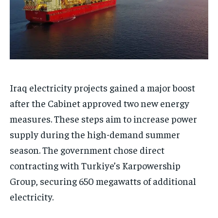
Iraq electricity projects gained a major boost
after the Cabinet approved two new energy
measures. These steps aim to increase power
supply during the high-demand summer
season. The government chose direct
contracting with Turkiye’s Karpowership
Group, securing 650 megawatts of additional
electricity.