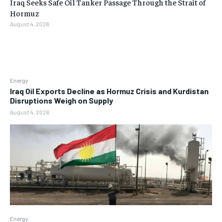
Iraq Seeks Safe Oil Tanker Passage Through the Strait of
Hormuz
August 4, 2026
Energy
Iraq Oil Exports Decline as Hormuz Crisis and Kurdistan
Disruptions Weigh on Supply
August 4, 2026
Energy