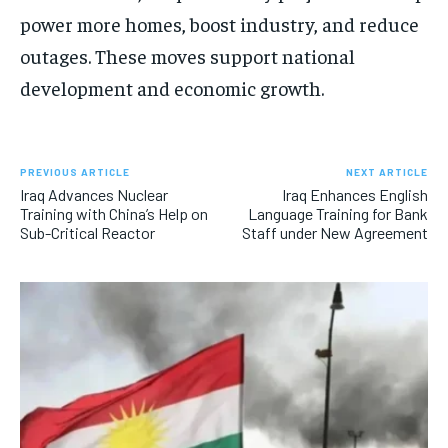
power more homes, boost industry, and reduce
outages. These moves support national
development and economic growth.
PREVIOUS ARTICLE
NEXT ARTICLE
Iraq Advances Nuclear
Iraq Enhances English
Training with China’s Help on
Language Training for Bank
Sub-Critical Reactor
Staff under New Agreement