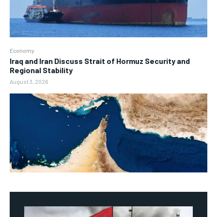
Economy
Iraq and Iran Discuss Strait of Hormuz Security and
Regional Stability
August 3, 2026