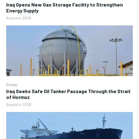
Iraq Opens New Gas Storage Facility to Strengthen
Energy Supply
August 4, 2026
Energy
Iraq Seeks Safe Oil Tanker Passage Through the Strait
of Hormuz
August 4, 2026