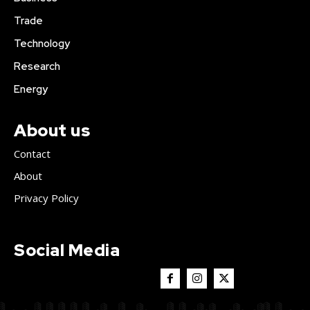
Trade
Technology
Research
Energy
About us
Contact
About
Privacy Policy
Social Media