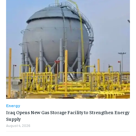
Energy
Iraq Opens New Gas Storage Facility to Strengthen Energy
Supply
August 4, 2026