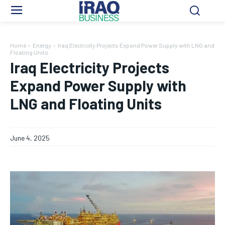
Home
Energy
Iraq Electricity Projects Expand Power Supply with LNG and
Floating Units
Iraq Electricity Projects
Expand Power Supply with
LNG and Floating Units
June 4, 2025