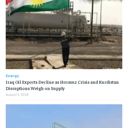
Energy
Iraq Oil Exports Decline as Hormuz Crisis and Kurdistan
Disruptions Weigh on Supply
August 4, 2026