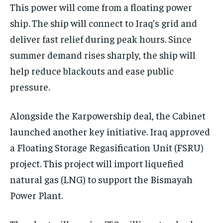
This power will come from a floating power
ship. The ship will connect to Iraq’s grid and
deliver fast relief during peak hours. Since
summer demand rises sharply, the ship will
help reduce blackouts and ease public
pressure.
Alongside the Karpowership deal, the Cabinet
launched another key initiative. Iraq approved
a Floating Storage Regasification Unit (FSRU)
project. This project will import liquefied
natural gas (LNG) to support the Bismayah
Power Plant.