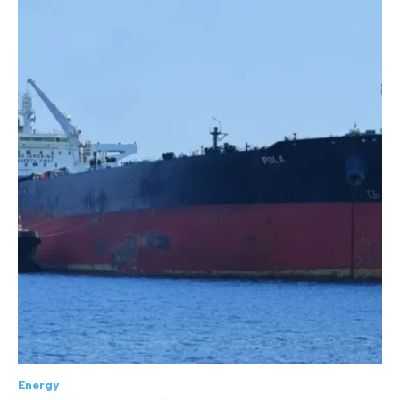
Energy