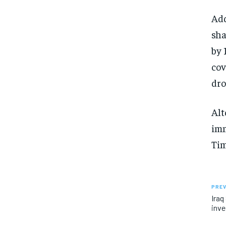
Add
sha
by 
cov
dro
Alt
imm
Tim
PREV
Iraq
inve