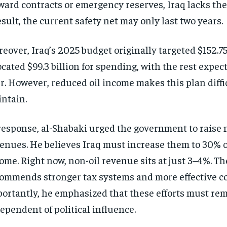
ward contracts or emergency reserves, Iraq lacks the
esult, the current safety net may only last two years.
eover, Iraq’s 2025 budget originally targeted $152.75 b
ocated $99.3 billion for spending, with the rest expect
r. However, reduced oil income makes this plan diffic
ntain.
response, al-Shabaki urged the government to raise 
enues. He believes Iraq must increase them to 30% of
ome. Right now, non-oil revenue sits at just 3–4%. Th
ommends stronger tax systems and more effective co
ortantly, he emphasized that these efforts must re
ependent of political influence.