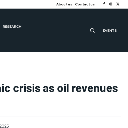
About us
Contact us
RESEARCH
EVENTS
c crisis as oil revenues
 2025