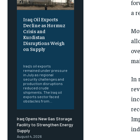
for
a r
Iraq Oil Exports
Decline as Hormuz
Mor
Crisis and
Kurdistan
all
Disruptions Weigh
on Supply
ove
‎ ‎
mai
Iraq's oil exports
remained under pressure
in July as regional
In 
security challenges and
production disruptions
rev
reduced crude
shipments. The Iraq oil
exports sector faced
inc
obstacles from...
rec
Imp
Iraq Opens New Gas Storage
Facility to Strengthen Energy
ind
Supply
August 4, 2026