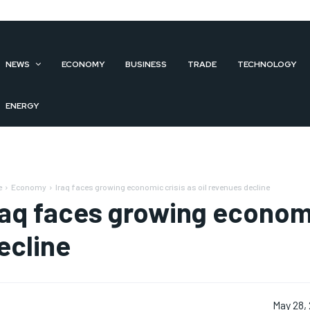
NEWS
ECONOMY
BUSINESS
TRADE
TECHNOLOGY
ENERGY
e
Economy
Iraq faces growing economic crisis as oil revenues decline
raq faces growing economi
ecline
May 28,