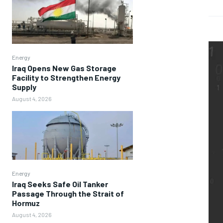
Energy
Iraq Opens New Gas Storage
Facility to Strengthen Energy
Supply
August 4, 2026
Energy
Iraq Seeks Safe Oil Tanker
Passage Through the Strait of
Hormuz
August 4, 2026