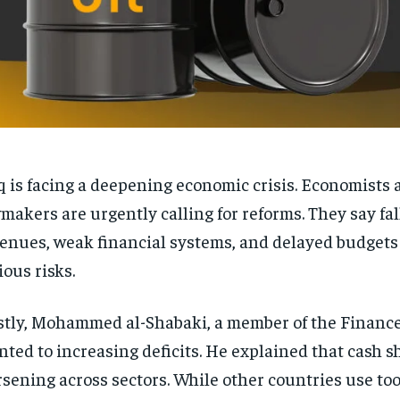
q is facing a deepening economic crisis. Economists 
makers are urgently calling for reforms. They say fal
enues, weak financial systems, and delayed budgets 
ious risks.
stly, Mohammed al-Shabaki, a member of the Financ
nted to increasing deficits. He explained that cash s
sening across sectors. While other countries use too