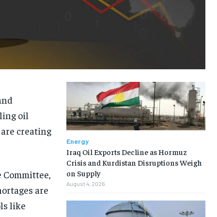
and
ling oil
are creating
Energy
Iraq Oil Exports Decline as Hormuz
Crisis and Kurdistan Disruptions Weigh
e Committee,
on Supply
August 4, 2026
hortages are
ls like