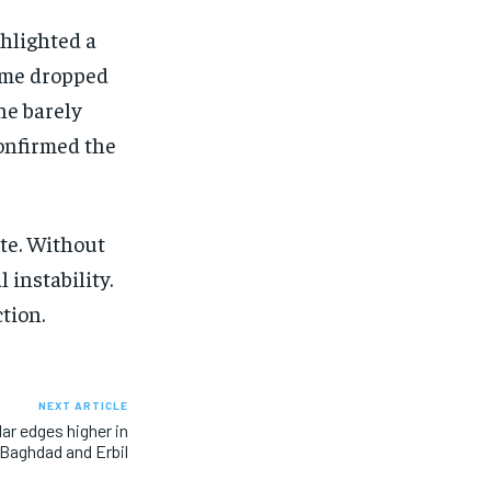
ghlighted a
come dropped
ine barely
confirmed the
ate. Without
 instability.
tion.
NEXT ARTICLE
lar edges higher in
Baghdad and Erbil