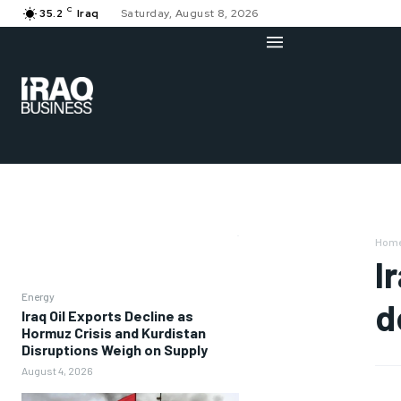
C
35.2
Iraq
Saturday, August 8, 2026
Hom
I
Energy
d
Iraq Oil Exports Decline as
Hormuz Crisis and Kurdistan
Disruptions Weigh on Supply
August 4, 2026