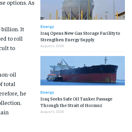
se options. As
Energy
illion. It
Iraq Opens New Gas Storage Facility to
ed to roll
Strengthen Energy Supply
August 4, 2026
ult to
non-oil
 total
erefore, he
Energy
Iraq Seeks Safe Oil Tanker Passage
llection.
Through the Strait of Hormuz
main
August 4, 2026