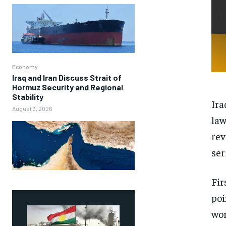
Economy
Iraq and Iran Discuss Strait of
Hormuz Security and Regional
Stability
Ira
August 3, 2026
law
rev
ser
Fir
poi
wor