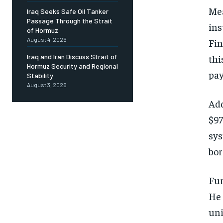
Mea
Iraq Seeks Safe Oil Tanker
Passage Through the Strait
ins
of Hormuz
August 4, 2026
Fin
thi
Iraq and Iran Discuss Strait of
Hormuz Security and Regional
pay
Stability
August 3, 2026
Add
$97
sys
bor
Fur
He 
uni