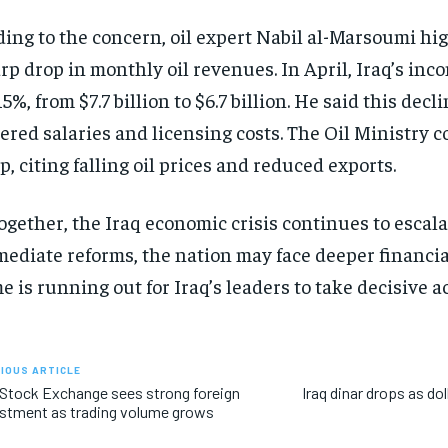
ing to the concern, oil expert Nabil al-Marsoumi hi
rp drop in monthly oil revenues. In April, Iraq’s in
15%, from $7.7 billion to $6.7 billion. He said this decl
ered salaries and licensing costs. The Oil Ministry 
p, citing falling oil prices and reduced exports.
ogether, the Iraq economic crisis continues to escal
ediate reforms, the nation may face deeper financial
e is running out for Iraq’s leaders to take decisive ac
IOUS ARTICLE
 Stock Exchange sees strong foreign
Iraq dinar drops as dol
stment as trading volume grows