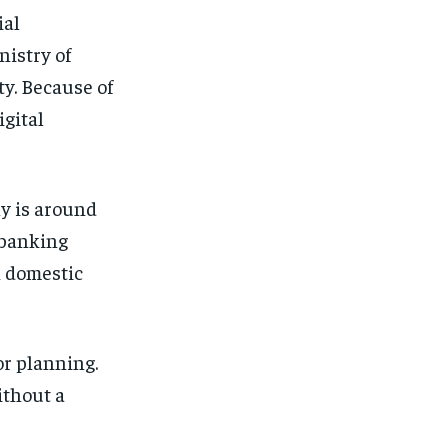
ial
nistry of
ty. Because of
gital
y is around
 banking
 domestic
or planning.
ithout a