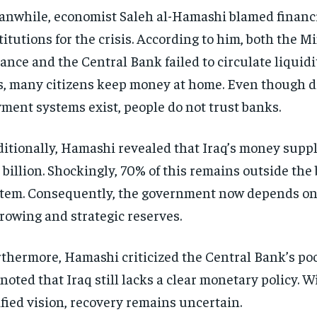
nwhile, economist Saleh al-Hamashi blamed financ
titutions for the crisis. According to him, both the Mi
ance and the Central Bank failed to circulate liquidi
s, many citizens keep money at home. Even though di
ment systems exist, people do not trust banks.
itionally, Hamashi revealed that Iraq’s money suppl
 billion. Shockingly, 70% of this remains outside the
tem. Consequently, the government now depends on
rowing and strategic reserves.
thermore, Hamashi criticized the Central Bank’s po
noted that Iraq still lacks a clear monetary policy. W
fied vision, recovery remains uncertain.