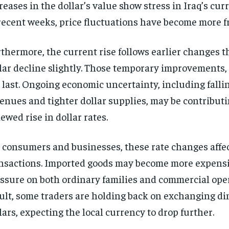
reases in the dollar’s value show stress in Iraq’s cu
recent weeks, price fluctuations have become more f
thermore, the current rise follows earlier changes t
lar decline slightly. Those temporary improvements,
 last. Ongoing economic uncertainty, including fallin
enues and tighter dollar supplies, may be contributi
ewed rise in dollar rates.
 consumers and businesses, these rate changes affec
nsactions. Imported goods may become more expensi
ssure on both ordinary families and commercial oper
ult, some traders are holding back on exchanging di
lars, expecting the local currency to drop further.