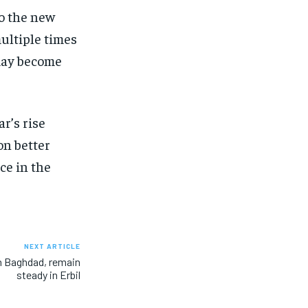
to the new
ultiple times
 may become
r’s rise
on better
ce in the
NEXT ARTICLE
 in Baghdad, remain
steady in Erbil