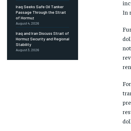
inc
Iraq Seeks Safe Oil Tanker
In 
Passage Through the Strait
of Hormuz
August 4, 2026
Fur
Iraq and Iran Discuss Strait of
dol
Hormuz Security and Regional
Stability
not
August 3, 2026
rev
ren
For
tra
pre
res
dol