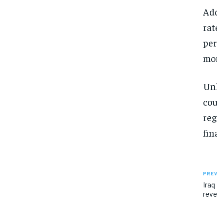
Add
rat
per
mo
Unl
cou
reg
fin
PREV
Iraq
reve