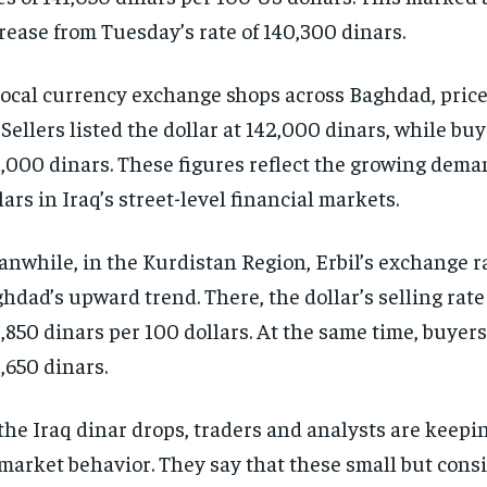
rease from Tuesday’s rate of 140,300 dinars.
local currency exchange shops across Baghdad, pric
 Sellers listed the dollar at 142,000 dinars, while bu
,000 dinars. These figures reflect the growing dema
lars in Iraq’s street-level financial markets.
nwhile, in the Kurdistan Region, Erbil’s exchange r
hdad’s upward trend. There, the dollar’s selling rate
,850 dinars per 100 dollars. At the same time, buyer
,650 dinars.
the Iraq dinar drops, traders and analysts are keepin
market behavior. They say that these small but cons