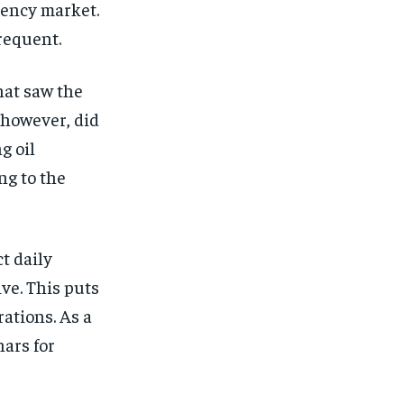
rrency market.
requent.
hat saw the
 however, did
g oil
ng to the
t daily
ve. This puts
ations. As a
nars for