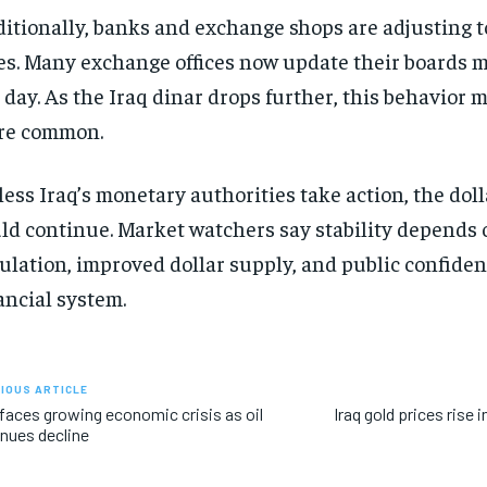
itionally, banks and exchange shops are adjusting 
es. Many exchange offices now update their boards m
 day. As the Iraq dinar drops further, this behavior
re common.
ess Iraq’s monetary authorities take action, the dolla
ld continue. Market watchers say stability depends 
ulation, improved dollar supply, and public confiden
ancial system.
IOUS ARTICLE
 faces growing economic crisis as oil
Iraq gold prices rise
nues decline