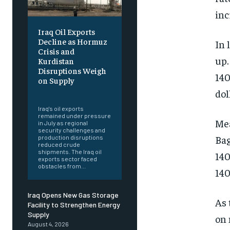
inc
Iraq Oil Exports
Decline as Hormuz
In 
Crisis and
up.
Kurdistan
Disruptions Weigh
140
on Supply
dol
‎ ‎
Iraq's oil exports
remained under pressure
Mea
in July as regional
security challenges and
Bag
production disruptions
reduced crude
shipments. The Iraq oil
140
exports sector faced
obstacles from...
140
Iraq Opens New Gas Storage
As 
Facility to Strengthen Energy
Supply
on 
August 4, 2026