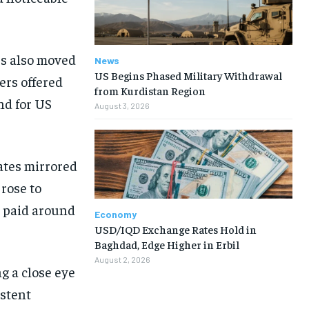
es also moved
News
US Begins Phased Military Withdrawal
yers offered
from Kurdistan Region
nd for US
August 3, 2026
ates mirrored
 rose to
s paid around
Economy
USD/IQD Exchange Rates Hold in
Baghdad, Edge Higher in Erbil
August 2, 2026
g a close eye
istent