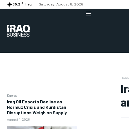
C
35.2
Iraq
Saturday, August 8, 2026
Hom
I
Energy
a
Iraq Oil Exports Decline as
Hormuz Crisis and Kurdistan
Disruptions Weigh on Supply
August 4, 2026