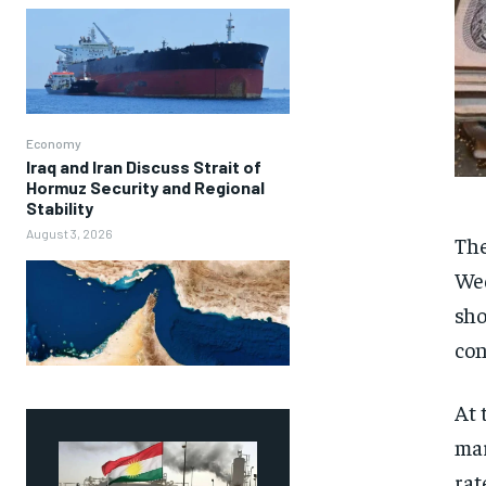
Economy
Iraq and Iran Discuss Strait of
Hormuz Security and Regional
Stability
August 3, 2026
The
Wed
sho
con
At 
mar
rat