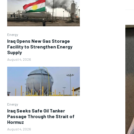
Energy
Iraq Opens New Gas Storage
Facility to Strengthen Energy
Supply
August 4, 2026
Energy
Iraq Seeks Safe Oil Tanker
Passage Through the Strait of
Hormuz
August 4, 2026