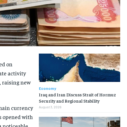
ned on
te activity
, raising new
Economy
Iraq and Iran Discuss Strait of Hormuz
Security and Regional Stability
 main currency
August 3, 2026
s opened with
a noticeable