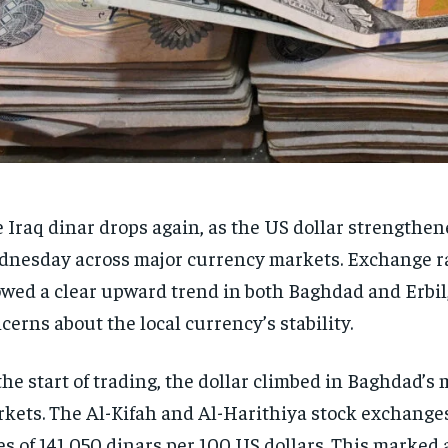
 Iraq dinar drops again, as the US dollar strengthe
nesday across major currency markets. Exchange ra
wed a clear upward trend in both Baghdad and Erbil
cerns about the local currency’s stability.
the start of trading, the dollar climbed in Baghdad’s
kets. The Al-Kifah and Al-Harithiya stock exchange
es of 141,050 dinars per 100 US dollars. This marked 