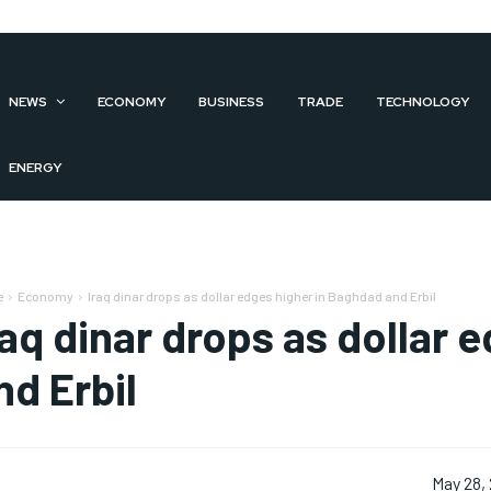
NEWS
ECONOMY
BUSINESS
TRADE
TECHNOLOGY
ENERGY
e
Economy
Iraq dinar drops as dollar edges higher in Baghdad and Erbil
raq dinar drops as dollar 
nd Erbil
May 28,