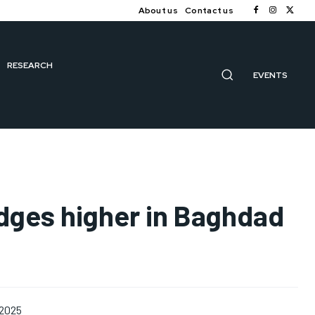
About us
Contact us
RESEARCH
EVENTS
edges higher in Baghdad
 2025