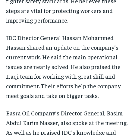
tighter safety standards. He believes these
steps are vital for protecting workers and
improving performance.
IDC Director General Hassan Mohammed
Hassan shared an update on the company’s
current work. He said the main operational
issues are nearly solved. He also praised the
Iraqi team for working with great skill and
commitment. Their efforts help the company
meet goals and take on bigger tasks.
Basra Oil Company’s Director General, Basim
Abdul Karim Nasser, also spoke at the meeting.
As well as he praised IDC’s knowledge and