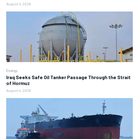
August 4, 2026
Energy
Iraq Seeks Safe Oil Tanker Passage Through the Strait
of Hormuz
August 4, 2026