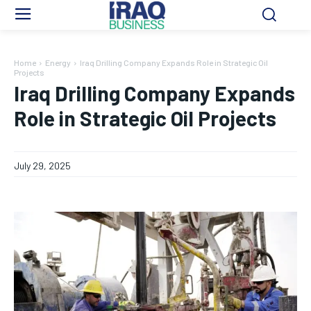
Home
Energy
Iraq Drilling Company Expands Role in Strategic Oil
Projects
Iraq Drilling Company Expands
Role in Strategic Oil Projects
July 29, 2025