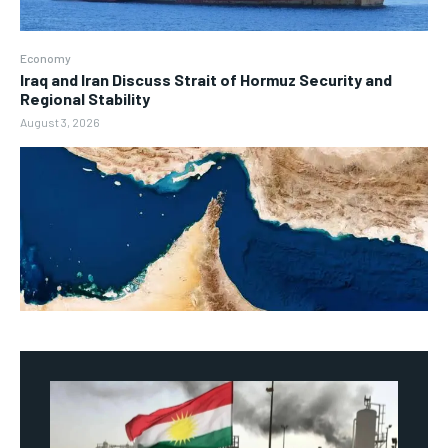
Economy
Iraq and Iran Discuss Strait of Hormuz Security and
Regional Stability
August 3, 2026