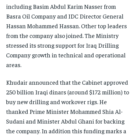
including Basim Abdul Karim Nasser from
Basra Oil Company and IDC Director General
Hassan Mohammed Hassan. Other top leaders
from the company also joined. The Ministry
stressed its strong support for Iraq Drilling
Company growth in technical and operational
areas.
Khudair announced that the Cabinet approved
250 billion Iraqi dinars (around $172 million) to
buy new drilling and workover rigs. He
thanked Prime Minister Mohammed Shia Al-
Sudani and Minister Abdul Ghani for backing
the company. In addition this funding marks a