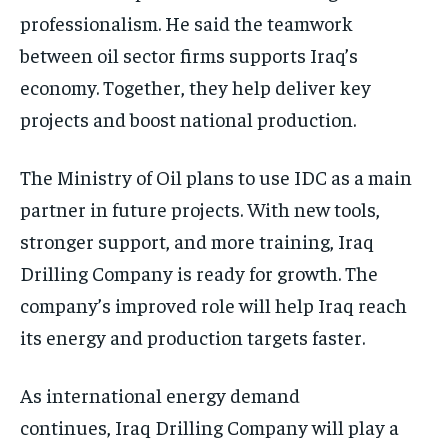
professionalism. He said the teamwork
between oil sector firms supports Iraq’s
economy. Together, they help deliver key
projects and boost national production.
The Ministry of Oil plans to use IDC as a main
partner in future projects. With new tools,
stronger support, and more training, Iraq
Drilling Company is ready for growth. The
company’s improved role will help Iraq reach
its energy and production targets faster.
As international energy demand
continues, Iraq Drilling Company will play a