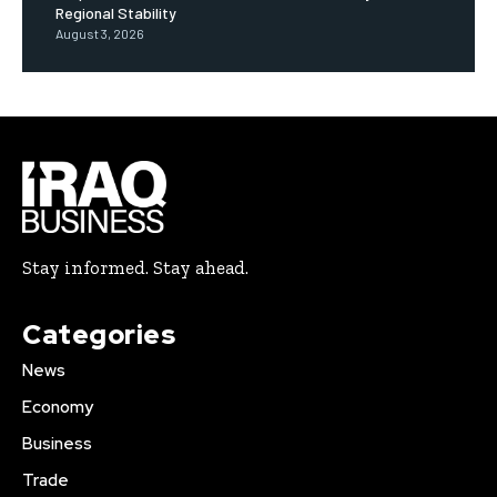
Regional Stability
August 3, 2026
Stay informed. Stay ahead.
Categories
News
Economy
Business
Trade