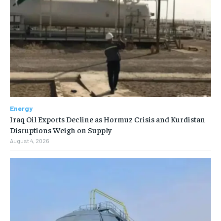
Energy
Iraq Oil Exports Decline as Hormuz Crisis and Kurdistan
Disruptions Weigh on Supply
August 4, 2026