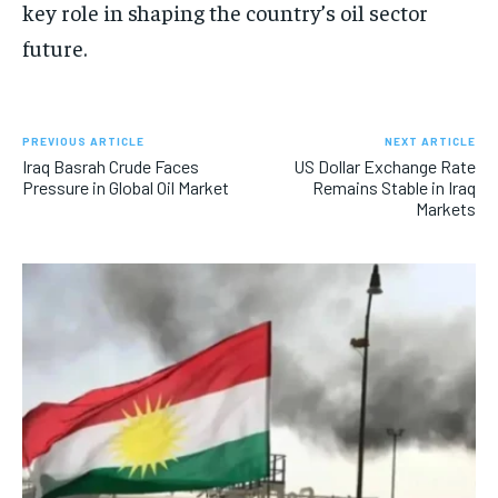
key role in shaping the country’s oil sector
future.
PREVIOUS ARTICLE
NEXT ARTICLE
Iraq Basrah Crude Faces
US Dollar Exchange Rate
Pressure in Global Oil Market
Remains Stable in Iraq
Markets