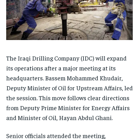
The Iraqi Drilling Company (IDC) will expand
its operations after a major meeting at its
headquarters. Bassem Mohammed Khudair,
Deputy Minister of Oil for Upstream Affairs, led
the session. This move follows clear directions
from Deputy Prime Minister for Energy Affairs
and Minister of Oil, Hayan Abdul Ghani.
Senior officials attended the meeting,