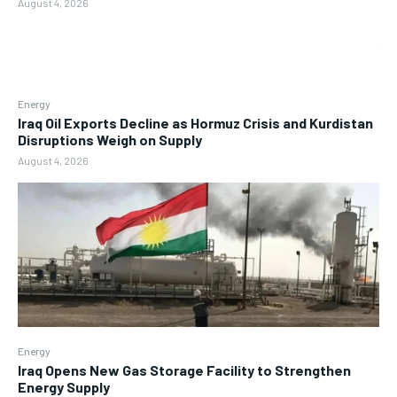
August 4, 2026
Energy
Iraq Oil Exports Decline as Hormuz Crisis and Kurdistan
Disruptions Weigh on Supply
August 4, 2026
Energy
Iraq Opens New Gas Storage Facility to Strengthen
Energy Supply