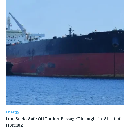
Energy
Iraq Seeks Safe Oil Tanker Passage Through the Strait of
Hormuz