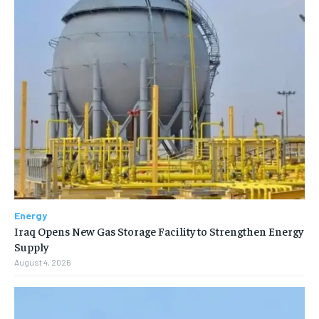
Energy
Iraq Opens New Gas Storage Facility to Strengthen Energy
Supply
August 4, 2026