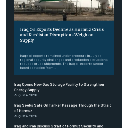
Iraq Oil Exports Decline as Hormuz Crisis
and Kurdistan Disruptions Weigh on
Supply
‎ ‎
Iraq's oil exports remained under pressure in July as
regional security challenges and production disruptions
reduced crude shipments. The Iraq oil exports sector
faced obstacles from...
Iraq Opens New Gas Storage Facility to Strengthen
Energy Supply
August 4, 2026
Iraq Seeks Safe Oil Tanker Passage Through the Strait
of Hormuz
August 4, 2026
Iraq and Iran Discuss Strait of Hormuz Security and