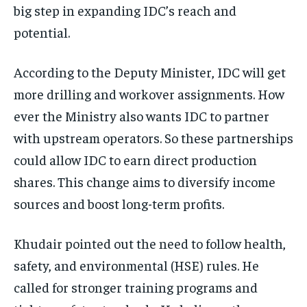
big step in expanding IDC’s reach and
potential.
According to the Deputy Minister, IDC will get
more drilling and workover assignments. How
ever the Ministry also wants IDC to partner
with upstream operators. So these partnerships
could allow IDC to earn direct production
shares. This change aims to diversify income
sources and boost long-term profits.
Khudair pointed out the need to follow health,
safety, and environmental (HSE) rules. He
called for stronger training programs and