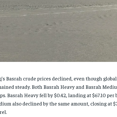
q’s Basrah crude prices declined, even though global 
ained steady. Both Basrah Heavy and Basrah Mediu
ps. Basrah Heavy fell by $0.42, landing at $67.10 per 
ium also declined by the same amount, closing at $
rel.