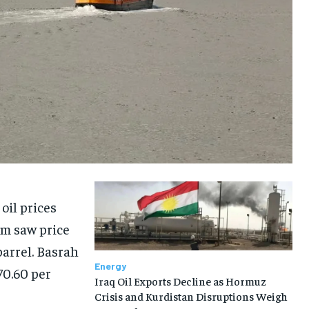
oil prices
m saw price
barrel. Basrah
Energy
70.60 per
Iraq Oil Exports Decline as Hormuz
Crisis and Kurdistan Disruptions Weigh