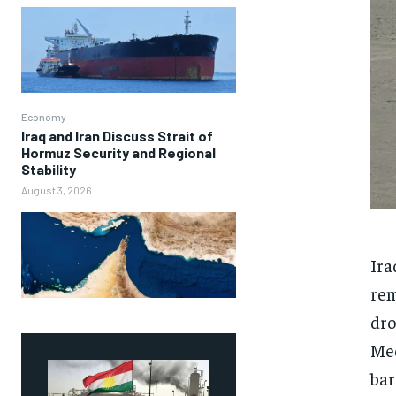
Economy
Iraq and Iran Discuss Strait of
Hormuz Security and Regional
Stability
August 3, 2026
Ira
rem
dro
Med
bar