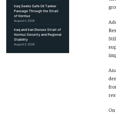
gro
Iraq Seeks Safe Oil Tanker
Passage Through the Strait
of Hormuz
Add
August 4, 2026
Res
Iraq and Iran Discuss Strait of
Hormuz Security and Regional
Sti
Stability
August 3, 2026
sup
imp
Ana
dem
fro
res
On 