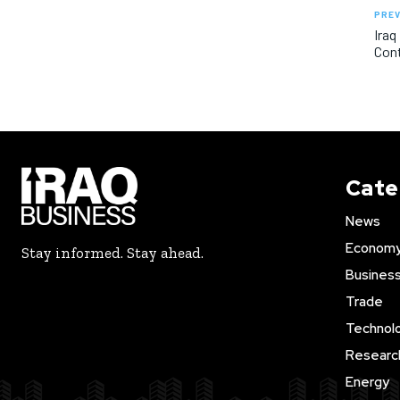
PREV
Iraq
Con
Cate
News
Econom
Stay informed. Stay ahead.
Busines
Trade
Technol
Researc
Energy