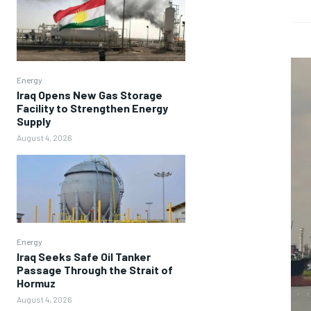
Energy
Iraq Opens New Gas Storage
Facility to Strengthen Energy
Supply
August 4, 2026
Energy
Iraq Seeks Safe Oil Tanker
Passage Through the Strait of
Hormuz
August 4, 2026