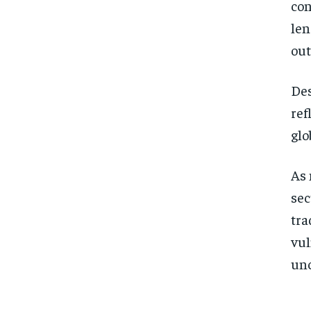
con
len
out
Des
ref
glo
As 
sec
tra
vul
unc