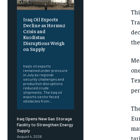
Thi
Iraq Oil Exports
Tra
Decline as Hormuz
dec
Crisis and
Kurdistan
the
Disruptions Weigh
on Supply
‎ ‎
Mea
Iraq's oil exports
one
remained under pressure
in July as regional
Tex
security challenges and
production disruptions
reduced crude
per
shipments. The Iraq oil
exports sector faced
obstacles from...
The
Eur
Iraq Opens New Gas Storage
Facility to Strengthen Energy
mar
Supply
tar
August 4, 2026