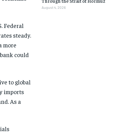
Through the Strait of Hormuz
August 4, 2026
S. Federal
ates steady.
 a more
 bank could
ive to global
y imports
nd. As a
ials