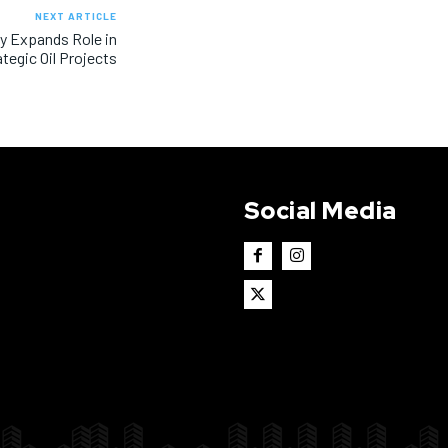
NEXT ARTICLE
ny Expands Role in
ategic Oil Projects
Social Media