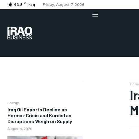
C
43.8
Iraq
Friday, August 7, 2026
Hom
I
Energy
M
Iraq Oil Exports Decline as
Hormuz Crisis and Kurdistan
Disruptions Weigh on Supply
August 4, 2026