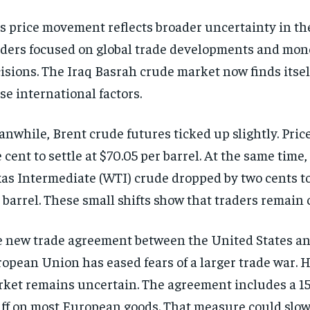
s price movement reflects broader uncertainty in the
ders focused on global trade developments and mone
isions. The Iraq Basrah crude market now finds itsel
se international factors.
nwhile, Brent crude futures ticked up slightly. Price
 cent to settle at $70.05 per barrel. At the same time,
as Intermediate (WTI) crude dropped by two cents to
 barrel. These small shifts show that traders remain 
 new trade agreement between the United States an
opean Union has eased fears of a larger trade war. 
ket remains uncertain. The agreement includes a 1
iff on most European goods. That measure could slo