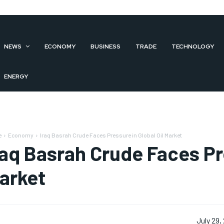
NEWS
ECONOMY
BUSINESS
TRADE
TECHNOLOGY
ENERGY
e
Economy
Iraq Basrah Crude Faces Pressure in Global Oil Market
raq Basrah Crude Faces Pre
arket
July 29,