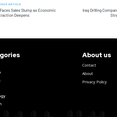
IOUS ARTICLE
 Faces Sales Slump as Economic
Iraq Drilling Compa
traction Deepens
Str
gories
About us
Contact
y
About
s
Privacy Policy
ogy
h