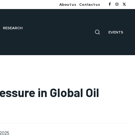
About us
Contact us
RESEARCH
EVENTS
ssure in Global Oil
 2025