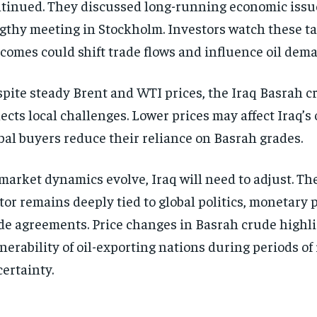
tinued. They discussed long-running economic issu
gthy meeting in Stockholm. Investors watch these tal
comes could shift trade flows and influence oil dem
pite steady Brent and WTI prices, the Iraq Basrah 
lects local challenges. Lower prices may affect Iraq’s 
bal buyers reduce their reliance on Basrah grades.
market dynamics evolve, Iraq will need to adjust. The
tor remains deeply tied to global politics, monetary p
de agreements. Price changes in Basrah crude highli
nerability of oil-exporting nations during periods of
ertainty.