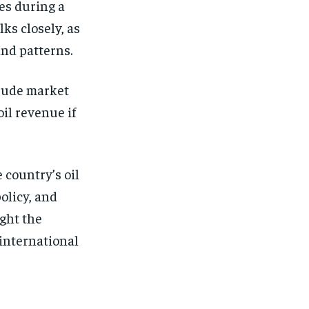
es during a
ks closely, as
and patterns.
crude market
oil revenue if
 country’s oil
olicy, and
ght the
 international