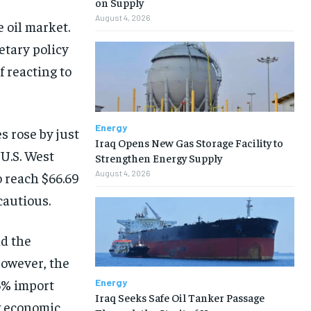
on Supply
August 4, 2026
 oil market.
tary policy
f reacting to
Energy
s rose by just
Iraq Opens New Gas Storage Facility to
 U.S. West
Strengthen Energy Supply
August 4, 2026
 reach $66.69
cautious.
d the
However, the
5% import
Energy
Iraq Seeks Safe Oil Tanker Passage
w economic