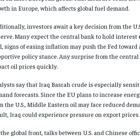
wth in Europe, which affects global fuel demand.
itionally, investors await a key decision from the U.
erve. Many expect the central bank to hold interest r
ll, signs of easing inflation may push the Fed toward
portive policy stance. Any surprise from the central
act oil prices quickly.
lysts say that Iraq Basrah crude is especially sensit
and forecasts. Since the EU plans to increase energ
m the U.S., Middle Eastern oil may face reduced dema
ult, Iraq could experience pressure on export prices.
the global front, talks between U.S. and Chinese offic