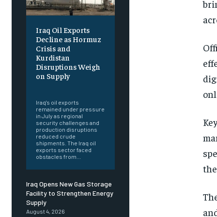
bri
acr
Iraq Oil Exports
Decline as Hormuz
Off
Crisis and
Kurdistan
eff
Disruptions Weigh
on Supply
dig
‎ ‎
onl
Iraq's oil exports
remained under pressure
in July as regional
Key
security challenges and
production disruptions
man
reduced crude
shipments. The Iraq oil
exports sector faced
spe
obstacles from...
the
Iraq Opens New Gas Storage
Facility to Strengthen Energy
The
Supply
and
August 4, 2026