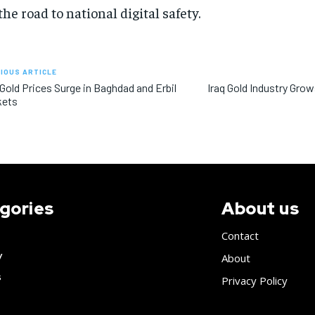
the road to national digital safety.
IOUS ARTICLE
 Gold Prices Surge in Baghdad and Erbil
Iraq Gold Industry Gro
kets
gories
About us
Contact
y
About
s
Privacy Policy