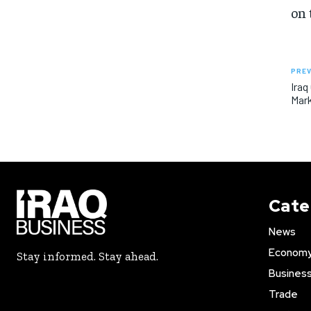
on 
PREV
Iraq
Mar
Cate
News
Econom
Stay informed. Stay ahead.
Busines
Trade