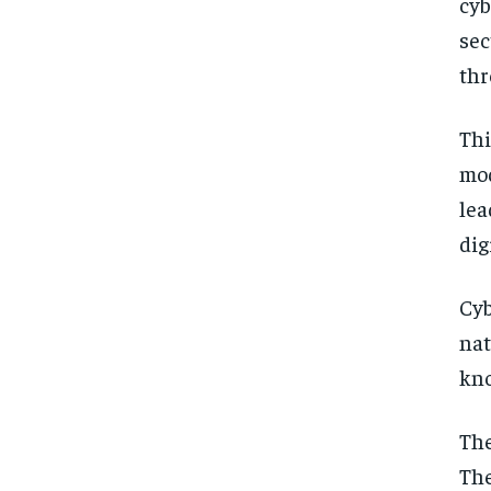
cyb
sec
thr
Thi
mod
lea
dig
Cyb
nat
kno
The
The