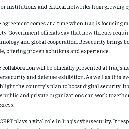
or institutions and critical networks from growing c
 agreement comes at a time when Iraq is focusing mo
ety. Government officials say that new threats requ
hnology and global cooperation. Resecurity brings bo
le, offering proven solutions and experience.
 collaboration will be officially presented at Iraq’s n
ersecurity and defense exhibition. As well as this ev
hlight the country’s plan to boost digital security. It
 public and private organizations can work together
gress.
CERT plays a vital role in Iraq’s cybersecurity. It re