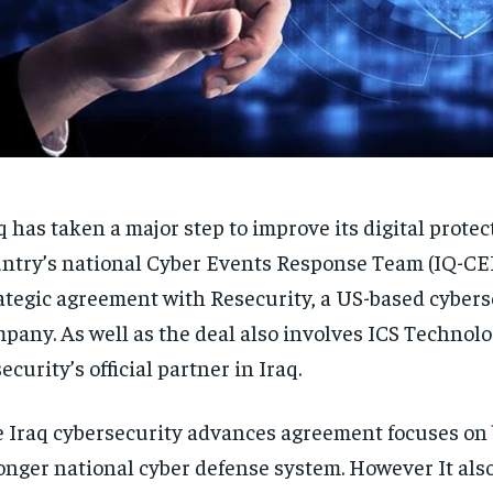
q has taken a major step to improve its digital protec
ntry’s national Cyber Events Response Team (IQ-CE
ategic agreement with Resecurity, a US-based cybers
pany. As well as the deal also involves ICS Technolo
ecurity’s official partner in Iraq.
 Iraq cybersecurity advances agreement focuses on 
onger national cyber defense system. However It also