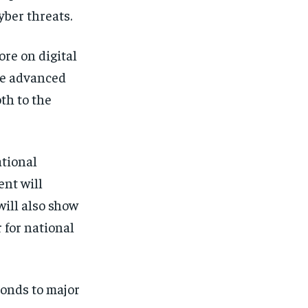
yber threats.
re on digital
ire advanced
th to the
ational
ent will
 will also show
 for national
sponds to major