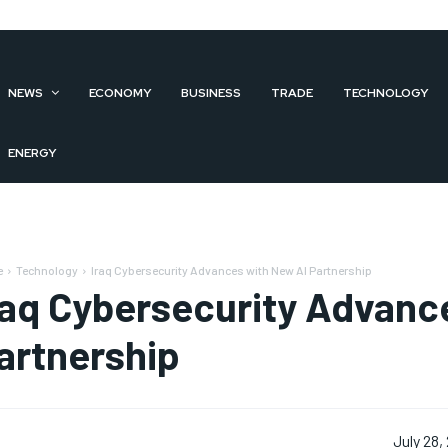
NEWS
ECONOMY
BUSINESS
TRADE
TECHNOLOGY
ENERGY
e
Technology
Iraq Cybersecurity Advances with New AI Partnership
raq Cybersecurity Advanc
artnership
July 28,