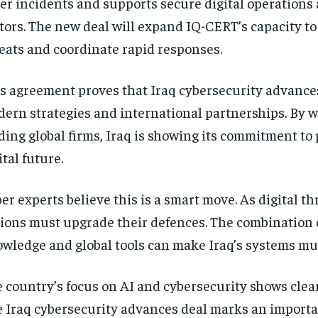
er incidents and supports secure digital operations 
tors. The new deal will expand IQ-CERT’s capacity t
eats and coordinate rapid responses.
s agreement proves that Iraq cybersecurity advanc
ern strategies and international partnerships. By 
ding global firms, Iraq is showing its commitment to 
ital future.
er experts believe this is a smart move. As digital th
ions must upgrade their defences. The combination o
wledge and global tools can make Iraq’s systems mu
 country’s focus on AI and cybersecurity shows clear
 Iraq cybersecurity advances deal marks an import