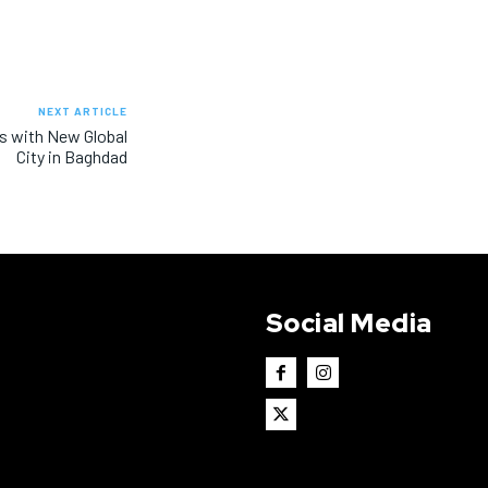
NEXT ARTICLE
ws with New Global
City in Baghdad
Social Media