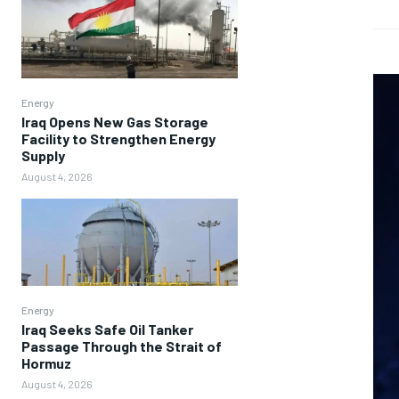
Energy
Iraq Opens New Gas Storage
Facility to Strengthen Energy
Supply
August 4, 2026
Energy
Iraq Seeks Safe Oil Tanker
Passage Through the Strait of
Hormuz
August 4, 2026