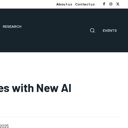
About us
Contact us
RESEARCH
EVENTS
es with New AI
 2025