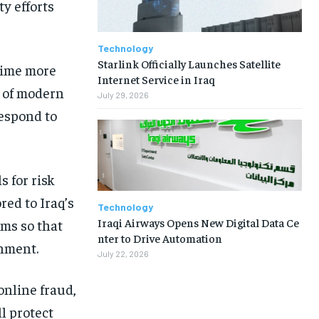
ty efforts
Technology
Starlink Officially Launches Satellite
crime more
Internet Service in Iraq
t of modern
July 29, 2026
respond to
s for risk
red to Iraq’s
Technology
Iraqi Airways Opens New Digital Data Ce
rms so that
nter to Drive Automation
onment.
July 22, 2026
online fraud,
l protect