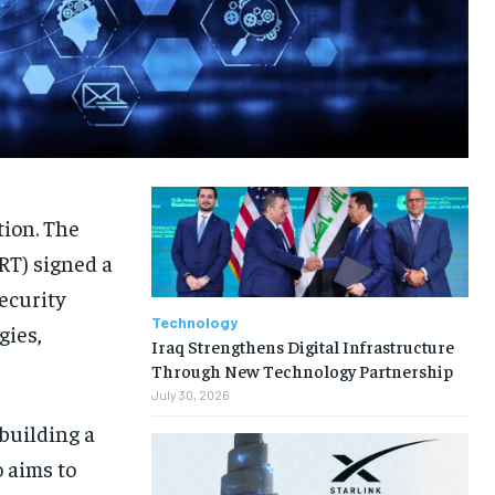
tion. The
RT) signed a
ecurity
Technology
gies,
Iraq Strengthens Digital Infrastructure
Through New Technology Partnership
July 30, 2026
building a
 aims to