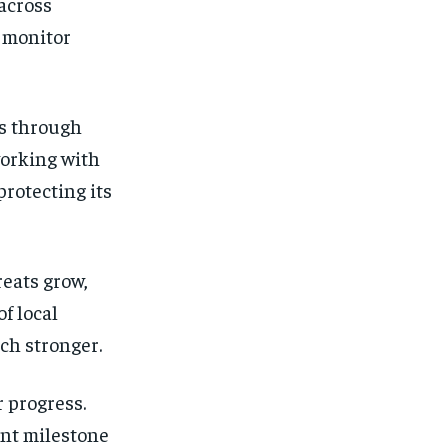
across
o monitor
es through
working with
protecting its
reats grow,
f local
ch stronger.
 progress.
ant milestone