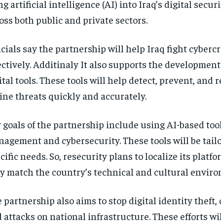
ng artificial intelligence (AI) into Iraq’s digital securi
oss both public and private sectors.
icials say the partnership will help Iraq fight cyber
ectively. Additinaly It also supports the developmen
ital tools. These tools will help detect, prevent, and 
ine threats quickly and accurately.
 goals of the partnership include using AI-based tool
agement and cybersecurity. These tools will be tailo
cific needs. So, resecurity plans to localize its platfo
y match the country’s technical and cultural envir
 partnership also aims to stop digital identity theft, 
 attacks on national infrastructure. These efforts wil