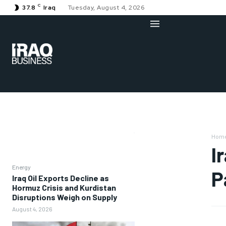
C
37.8
Iraq
Tuesday, August 4, 2026
Hom
I
Energy
P
Iraq Oil Exports Decline as
Hormuz Crisis and Kurdistan
Disruptions Weigh on Supply
August 4, 2026