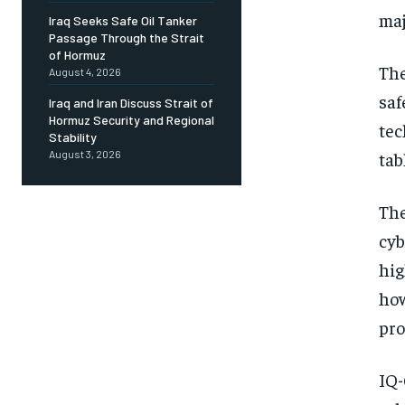
maj
Iraq Seeks Safe Oil Tanker
Passage Through the Strait
of Hormuz
The
August 4, 2026
saf
Iraq and Iran Discuss Strait of
Hormuz Security and Regional
tec
Stability
tab
August 3, 2026
The
cyb
hig
how
pro
IQ-