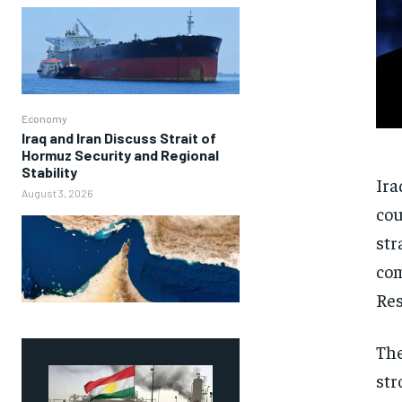
Economy
Iraq and Iran Discuss Strait of
Hormuz Security and Regional
Stability
Ira
August 3, 2026
cou
str
com
Res
The
str