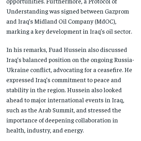
opportunities. Furthermore, a Protocol of
Understanding was signed between Gazprom
and Iraq’s Midland Oil Company (MdOC),
marking a key development in Iraq’s oil sector.
In his remarks, Fuad Hussein also discussed
Iraq’s balanced position on the ongoing Russia-
Ukraine conflict, advocating for a ceasefire. He
expressed Iraq’s commitment to peace and
stability in the region. Hussein also looked
ahead to major international events in Iraq,
such as the Arab Summit, and stressed the
importance of deepening collaboration in
health, industry, and energy.