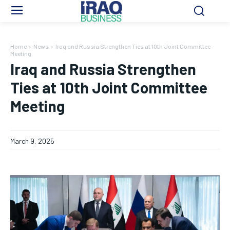
Home
News
Iraq and Russia Strengthen Ties at 10th Joint Committee
Meeting
Iraq and Russia Strengthen
Ties at 10th Joint Committee
Meeting
March 9, 2025