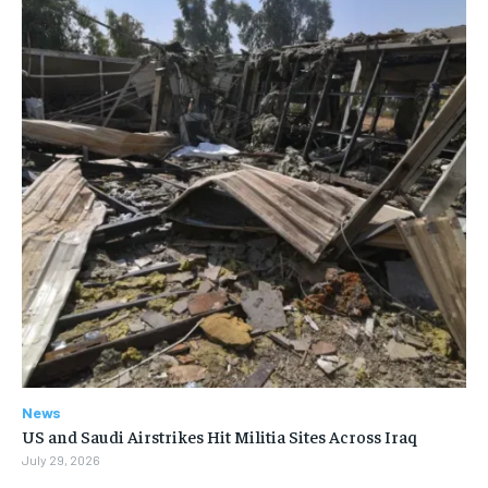
News
US and Saudi Airstrikes Hit Militia Sites Across Iraq
July 29, 2026