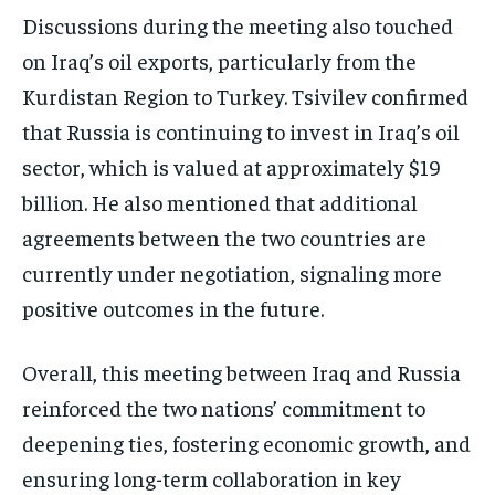
Discussions during the meeting also touched
on Iraq’s oil exports, particularly from the
Kurdistan Region to Turkey. Tsivilev confirmed
that Russia is continuing to invest in Iraq’s oil
sector, which is valued at approximately $19
billion. He also mentioned that additional
agreements between the two countries are
currently under negotiation, signaling more
positive outcomes in the future.
Overall, this meeting between Iraq and Russia
reinforced the two nations’ commitment to
deepening ties, fostering economic growth, and
ensuring long-term collaboration in key