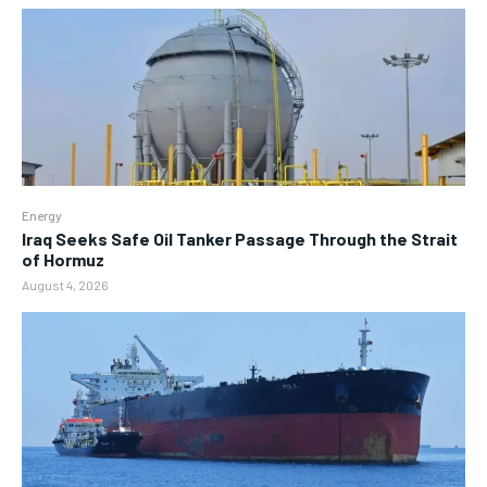
Energy
Iraq Seeks Safe Oil Tanker Passage Through the Strait
of Hormuz
August 4, 2026