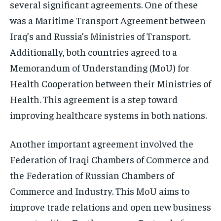
several significant agreements. One of these
was a Maritime Transport Agreement between
Iraq’s and Russia’s Ministries of Transport.
Additionally, both countries agreed to a
Memorandum of Understanding (MoU) for
Health Cooperation between their Ministries of
Health. This agreement is a step toward
improving healthcare systems in both nations.
Another important agreement involved the
Federation of Iraqi Chambers of Commerce and
the Federation of Russian Chambers of
Commerce and Industry. This MoU aims to
improve trade relations and open new business