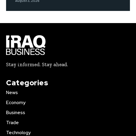
August 3, 2026
Stay informed. Stay ahead.
Categories
News
Economy
Business
Trade
Technology