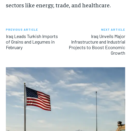
sectors like energy, trade, and healthcare.
PREVIOUS ARTICLE
NEXT ARTICLE
Iraq Leads Turkish Imports
Iraq Unveils Major
of Grains and Legumes in
Infrastructure and Industrial
February
Projects to Boost Economic
Growth