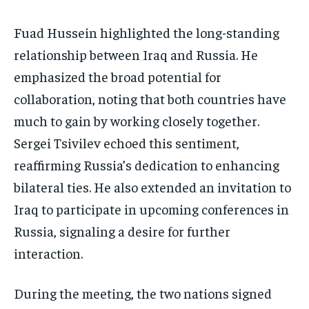
Fuad Hussein highlighted the long-standing
relationship between Iraq and Russia. He
emphasized the broad potential for
collaboration, noting that both countries have
much to gain by working closely together.
Sergei Tsivilev echoed this sentiment,
reaffirming Russia’s dedication to enhancing
bilateral ties. He also extended an invitation to
Iraq to participate in upcoming conferences in
Russia, signaling a desire for further
interaction.
During the meeting, the two nations signed