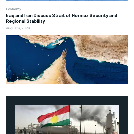
Economy
Iraq and Iran Discuss Strait of Hormuz Security and
Regional Stability
August 3, 2026