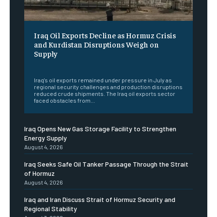
Iraq Oil Exports Decline as Hormuz Crisis
and Kurdistan Disruptions Weigh on
Supply
‎ ‎
Iraq's oil exports remained under pressure in July as
regional security challenges and production disruptions
reduced crude shipments. The Iraq oil exports sector
faced obstacles from...
Iraq Opens New Gas Storage Facility to Strengthen
Energy Supply
August 4, 2026
Iraq Seeks Safe Oil Tanker Passage Through the Strait
of Hormuz
August 4, 2026
Iraq and Iran Discuss Strait of Hormuz Security and
Regional Stability