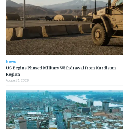
News
US Begins Phased Military Withdrawal from Kurdistan
Region
August 3, 2026