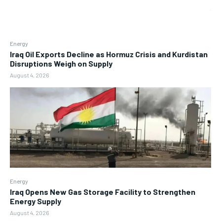
Energy
Iraq Oil Exports Decline as Hormuz Crisis and Kurdistan
Disruptions Weigh on Supply
August 4, 2026
Energy
Iraq Opens New Gas Storage Facility to Strengthen
Energy Supply
August 4, 2026