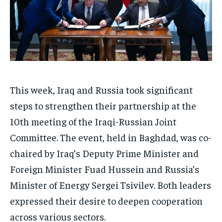
This week, Iraq and Russia took significant
steps to strengthen their partnership at the
10th meeting of the Iraqi-Russian Joint
Committee. The event, held in Baghdad, was co-
chaired by Iraq’s Deputy Prime Minister and
Foreign Minister Fuad Hussein and Russia’s
Minister of Energy Sergei Tsivilev. Both leaders
expressed their desire to deepen cooperation
across various sectors.