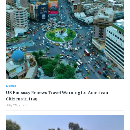
News
US Embassy Renews Travel Warning for American
Citizens in Iraq
July 29, 2026