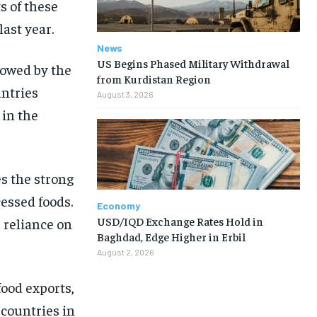
s of these
ast year.
News
US Begins Phased Military Withdrawal
lowed by the
from Kurdistan Region
untries
August 3, 2026
 in the
s the strong
cessed foods.
Economy
USD/IQD Exchange Rates Hold in
s reliance on
Baghdad, Edge Higher in Erbil
August 2, 2026
ood exports,
 countries in