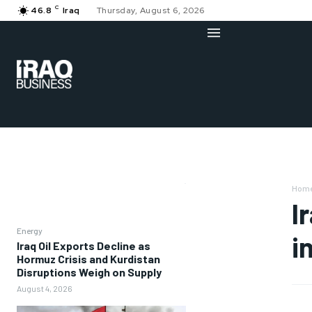
C
46.8
Iraq
Thursday, August 6, 2026
Hom
I
Energy
i
Iraq Oil Exports Decline as
Hormuz Crisis and Kurdistan
Disruptions Weigh on Supply
August 4, 2026