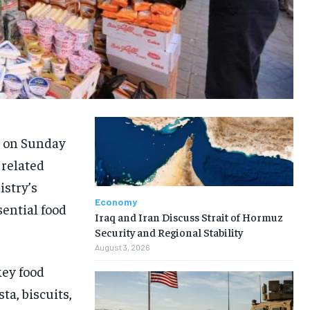
d on Sunday
 related
istry’s
Economy
sential food
Iraq and Iran Discuss Strait of Hormuz
Security and Regional Stability
August 3, 2026
key food
ta, biscuits,