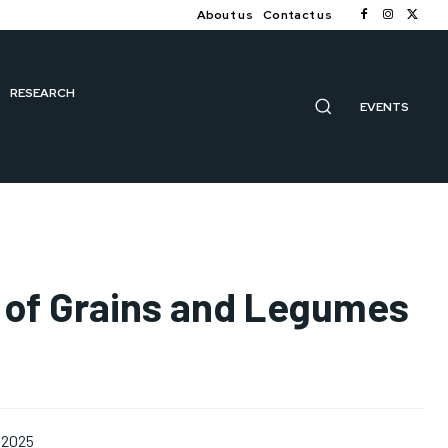
About us
Contact us
RESEARCH
EVENTS
s of Grains and Legumes
 2025