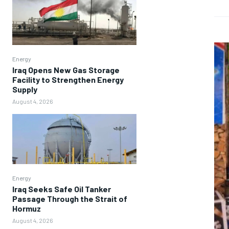
Energy
Iraq Opens New Gas Storage
Facility to Strengthen Energy
Supply
August 4, 2026
Energy
Iraq Seeks Safe Oil Tanker
Passage Through the Strait of
Hormuz
August 4, 2026