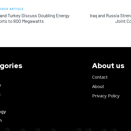
IOUS ARTICLE
 and Turkey Discuss Doubling Energy
Iraq and Russia Stren
orts to 600 Megawatts
Joint C
gories
About us
Contact
y
About
s
Privacy Policy
ogy
h