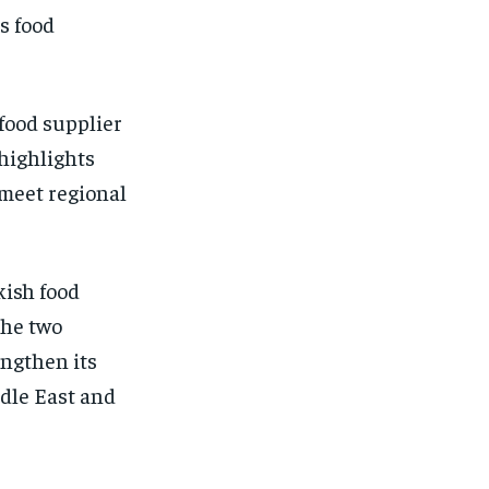
s food
food supplier
 highlights
 meet regional
kish food
the two
engthen its
ddle East and