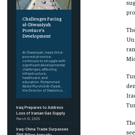
sug
pro
Challenges Facing
al-Diwaniyah
The
Province’s
Development
Uni
‎ ‎
ran
Al-Diwaniyah, Iraq’s third-
poorest province,
Mid
continues to struggle with
significant developmental
challenges, affecting
infrastructure,
Tur
healthcare, and
education. Mohammed
dem
Abdul Murshid Al-Ziyadi,
the Director of Statistics...
Ira
Tur
Iraq Prepares to Address
Loss of Iranian Gas Supply
March 10, 2025
The
Iraq-China Trade Surpasses
see
$55 Billion Annually,