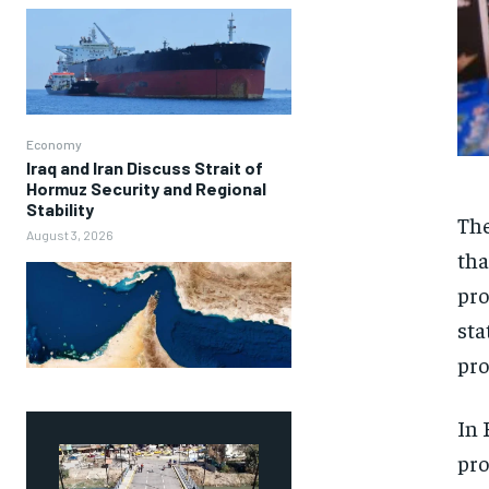
Economy
Iraq and Iran Discuss Strait of
Hormuz Security and Regional
Stability
The
August 3, 2026
tha
pro
sta
pro
In 
pro