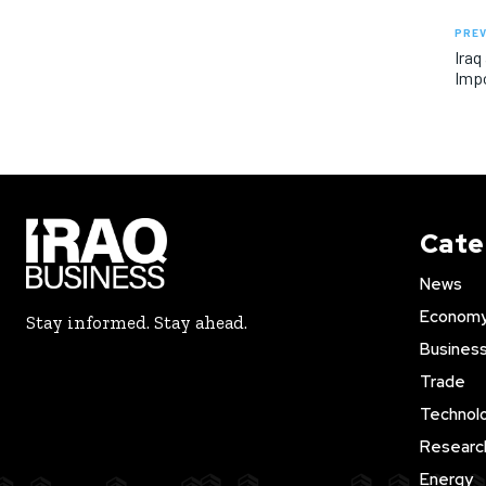
PREV
Iraq
Imp
Cate
News
Econom
Stay informed. Stay ahead.
Busines
Trade
Technol
Researc
Energy