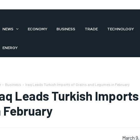
NEWS
ECONOMY
BUSINESS
TRADE
TECHNOLOGY
ENERGY
e
Business
Iraq Leads Turkish Imports of Grains and Legumes in February
raq Leads Turkish Import
n February
March 9,