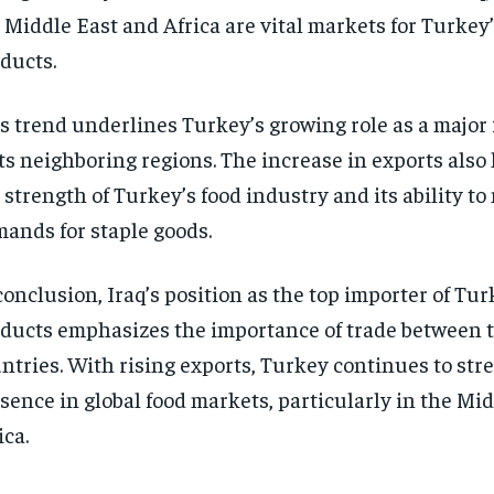
 Middle East and Africa are vital markets for Turkey’
ducts.
s trend underlines Turkey’s growing role as a major 
its neighboring regions. The increase in exports also
 strength of Turkey’s food industry and its ability to
ands for staple goods.
conclusion, Iraq’s position as the top importer of Tur
ducts emphasizes the importance of trade between 
ntries. With rising exports, Turkey continues to str
sence in global food markets, particularly in the Mi
ica.