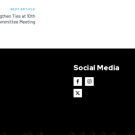
NEXT ARTICLE
gthen Ties at 10th
ommittee Meeting
Social Media