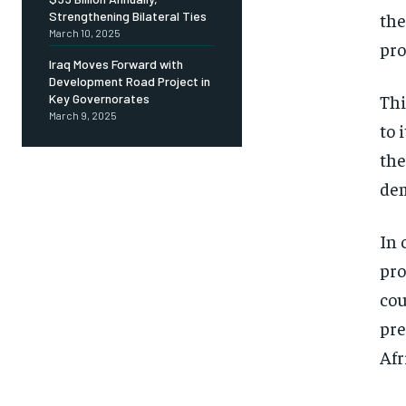
the
Strengthening Bilateral Ties
March 10, 2025
pro
Iraq Moves Forward with
Development Road Project in
Thi
Key Governorates
March 9, 2025
to 
the
dem
In 
pro
cou
pre
Afr