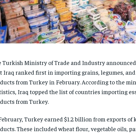
 Turkish Ministry of Trade and Industry announce
t Iraq ranked first in importing grains, legumes, and
ducts from Turkey in February. According to the min
tistics, Iraq topped the list of countries importing es
ducts from Turkey.
February, Turkey earned $1.2 billion from exports of 
ducts. These included wheat flour, vegetable oils, pas