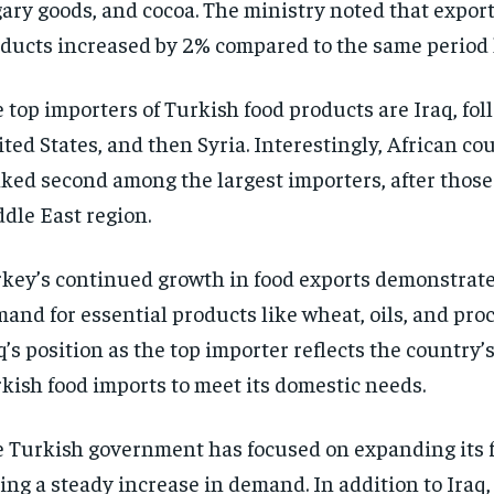
ary goods, and cocoa. The ministry noted that export
ducts increased by 2% compared to the same period l
 top importers of Turkish food products are Iraq, fol
ted States, and then Syria. Interestingly, African co
ked second among the largest importers, after those
dle East region.
key’s continued growth in food exports demonstrate
and for essential products like wheat, oils, and pro
q’s position as the top importer reflects the country’
kish food imports to meet its domestic needs.
 Turkish government has focused on expanding its f
ing a steady increase in demand. In addition to Iraq,