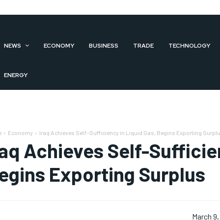
NEWS
ECONOMY
BUSINESS
TRADE
TECHNOLOGY
ENERGY
e
Economy
Iraq Achieves Self-Sufficiency in Liquid Gas, Begins Exporting Surpl
raq Achieves Self-Sufficie
egins Exporting Surplus
March 9,