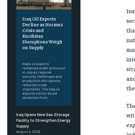
Ism
Iraq Oil Exports
sec
Decline as Hormuz
tha
Crisis and
Kurdistan
nat
Disruptions Weigh
on Supply
man
‎ ‎
int
Iraq's oil exports
str
remained under pressure
in July as regional
security challenges and
and
production disruptions
reduced crude
the
shipments. The Iraq oil
exports sector faced
obstacles from...
The
wit
Iraq Opens New Gas Storage
Facility to Strengthen Energy
exp
Supply
August 4, 2026
ind