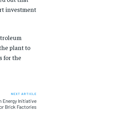
ort investment
etroleum
the plant to
 for the
NEXT ARTICLE
Energy Initiative
or Brick Factories