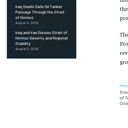
Iraq Seeks Safe Oil Tanker
the
Passage Through the Strait
pro
of Hormuz
August 4, 2026
Iraq and Iran Discuss Strait of
The
Hormuz Security and Regional
Pro
Stability
August 3, 2026
rev
gro
PREV
Prim
of T
Cro