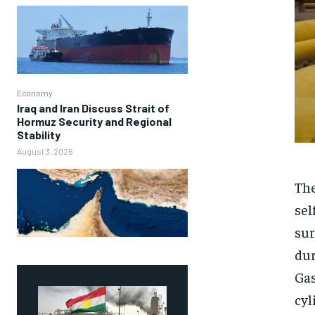
Economy
Iraq and Iran Discuss Strait of
Hormuz Security and Regional
Stability
August 3, 2026
The
sel
sur
dur
Gas
cyl