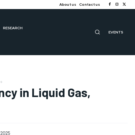
About us
Contact us
RESEARCH
EVENTS
us
ncy in Liquid Gas,
 2025