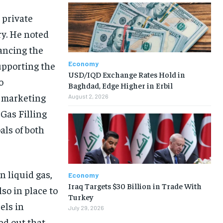
 private
ry. He noted
vancing the
Economy
upporting the
USD/IQD Exchange Rates Hold in
o
Baghdad, Edge Higher in Erbil
e marketing
August 2, 2026
 Gas Filling
als of both
n liquid gas,
Economy
Iraq Targets $30 Billion in Trade With
so in place to
Turkey
els in
July 29, 2026
ted out that