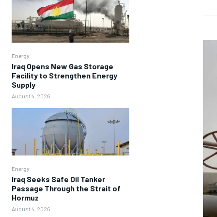
Energy
Iraq Opens New Gas Storage
Facility to Strengthen Energy
Supply
August 4, 2026
Energy
Iraq Seeks Safe Oil Tanker
Passage Through the Strait of
Hormuz
August 4, 2026