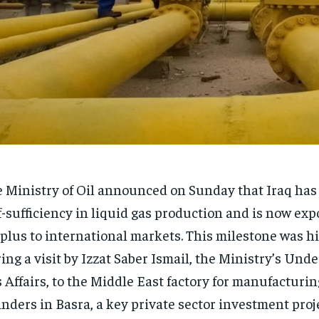
 Ministry of Oil announced on Sunday that Iraq has
f-sufficiency in liquid gas production and is now exp
plus to international markets. This milestone was h
ing a visit by Izzat Saber Ismail, the Ministry’s Unde
 Affairs, to the Middle East factory for manufacturin
inders in Basra, a key private sector investment proje