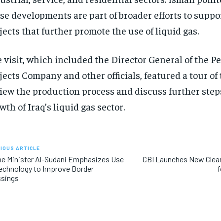
se developments are part of broader efforts to supp
jects that further promote the use of liquid gas.
 visit, which included the Director General of the P
jects Company and other officials, featured a tour of 
iew the production process and discuss further steps
wth of Iraq’s liquid gas sector.
IOUS ARTICLE
e Minister Al-Sudani Emphasizes Use
CBI Launches New Clean 
echnology to Improve Border
f
ssings