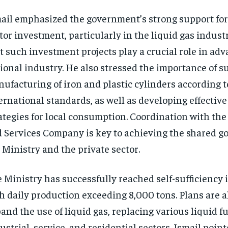
ail emphasized the government’s strong support for
tor investment, particularly in the liquid gas indust
t such investment projects play a crucial role in ad
ional industry. He also stressed the importance of s
ufacturing of iron and plastic cylinders according t
ernational standards, as well as developing effectiv
ategies for local consumption. Coordination with the
 Services Company is key to achieving the shared go
 Ministry and the private sector.
 Ministry has successfully reached self-sufficiency i
h daily production exceeding 8,000 tons. Plans are al
and the use of liquid gas, replacing various liquid fu
ustrial, service, and residential sectors. Ismail poin