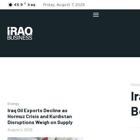
C
45.9
Iraq
Friday, August 7, 2026
Hom
I
Energy
B
Iraq Oil Exports Decline as
Hormuz Crisis and Kurdistan
Disruptions Weigh on Supply
August 4, 2026