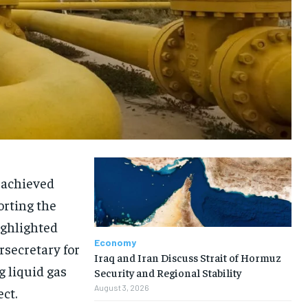
 achieved
orting the
ighlighted
Economy
rsecretary for
Iraq and Iran Discuss Strait of Hormuz
g liquid gas
Security and Regional Stability
August 3, 2026
ct.