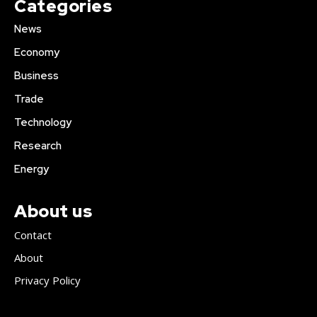
Categories
News
Economy
Business
Trade
Technology
Research
Energy
About us
Contact
About
Privacy Policy