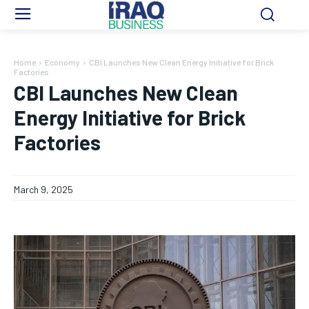
Home
Economy
CBI Launches New Clean Energy Initiative for Brick
Factories
CBI Launches New Clean
Energy Initiative for Brick
Factories
March 9, 2025