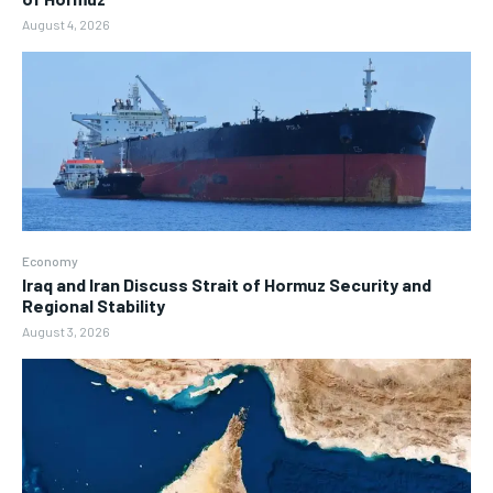
August 4, 2026
Economy
Iraq and Iran Discuss Strait of Hormuz Security and
Regional Stability
August 3, 2026