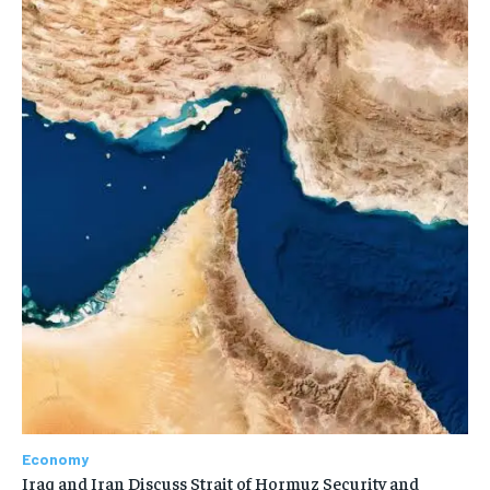
Economy
Iraq and Iran Discuss Strait of Hormuz Security and