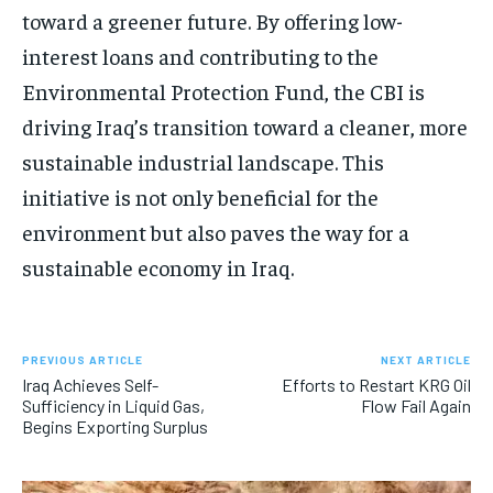
toward a greener future. By offering low-
interest loans and contributing to the
Environmental Protection Fund, the CBI is
driving Iraq’s transition toward a cleaner, more
sustainable industrial landscape. This
initiative is not only beneficial for the
environment but also paves the way for a
sustainable economy in Iraq.
PREVIOUS ARTICLE
NEXT ARTICLE
Iraq Achieves Self-
Efforts to Restart KRG Oil
Sufficiency in Liquid Gas,
Flow Fail Again
Begins Exporting Surplus