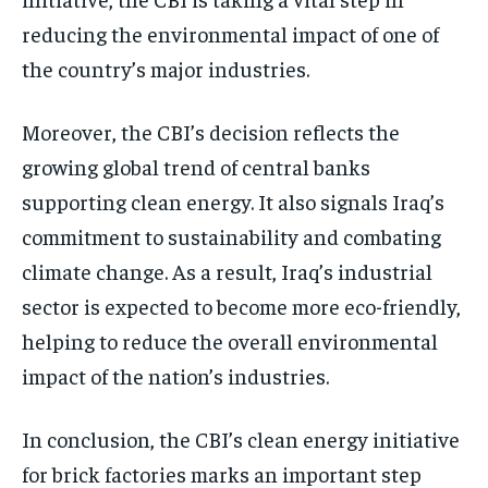
reducing the environmental impact of one of
the country’s major industries.
Moreover, the CBI’s decision reflects the
growing global trend of central banks
supporting clean energy. It also signals Iraq’s
commitment to sustainability and combating
climate change. As a result, Iraq’s industrial
sector is expected to become more eco-friendly,
helping to reduce the overall environmental
impact of the nation’s industries.
In conclusion, the CBI’s clean energy initiative
for brick factories marks an important step