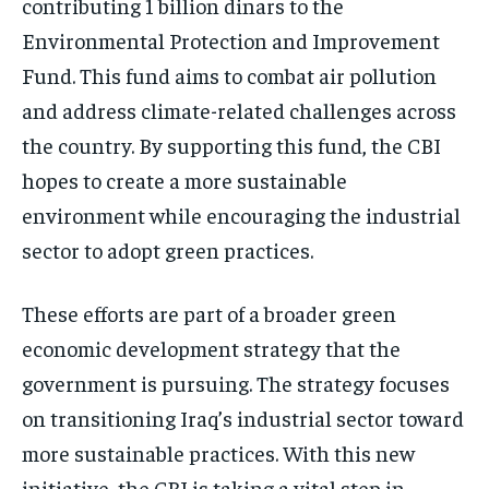
contributing 1 billion dinars to the
Environmental Protection and Improvement
Fund. This fund aims to combat air pollution
and address climate-related challenges across
the country. By supporting this fund, the CBI
hopes to create a more sustainable
environment while encouraging the industrial
sector to adopt green practices.
These efforts are part of a broader green
economic development strategy that the
government is pursuing. The strategy focuses
on transitioning Iraq’s industrial sector toward
more sustainable practices. With this new
initiative, the CBI is taking a vital step in