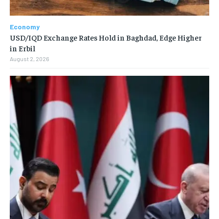
Economy
USD/IQD Exchange Rates Hold in Baghdad, Edge Higher
in Erbil
August 2, 2026