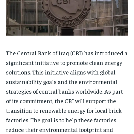
The Central Bank of Iraq (CBI) has introduced a
significant initiative to promote clean energy
solutions. This initiative aligns with global
sustainability goals and the environmental
strategies of central banks worldwide. As part
of its commitment, the CBI will support the
transition to renewable energy for local brick
factories. The goal is to help these factories
reduce their environmental footprint and