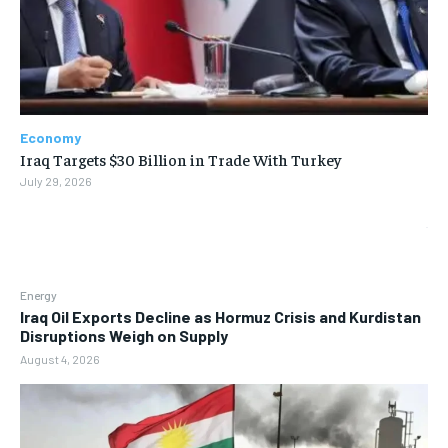
Economy
Iraq Targets $30 Billion in Trade With Turkey
July 29, 2026
Energy
Iraq Oil Exports Decline as Hormuz Crisis and Kurdistan
Disruptions Weigh on Supply
August 4, 2026