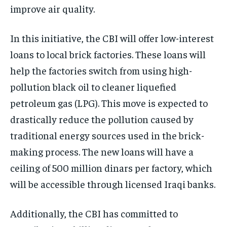
improve air quality.
In this initiative, the CBI will offer low-interest
loans to local brick factories. These loans will
help the factories switch from using high-
pollution black oil to cleaner liquefied
petroleum gas (LPG). This move is expected to
drastically reduce the pollution caused by
traditional energy sources used in the brick-
making process. The new loans will have a
ceiling of 500 million dinars per factory, which
will be accessible through licensed Iraqi banks.
Additionally, the CBI has committed to