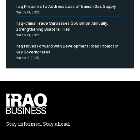
Iraq Prepares to Address Loss of Iranian Gas Supply
March 10, 2025
Iraq-China Trade Surpasses $55 Billion Annually,
Strengthening Bilateral Ties
March 10, 2025
Iraq Moves Forward with Development Road Project in
Key Governorates
March 9, 2025
Stay informed. Stay ahead.