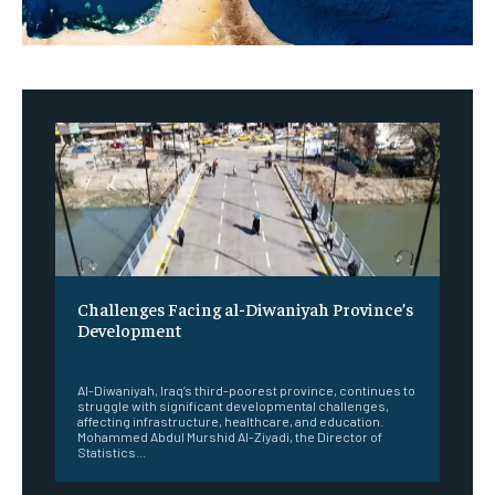
Challenges Facing al-Diwaniyah Province’s
Development
‎ ‎
Al-Diwaniyah, Iraq’s third-poorest province, continues to
struggle with significant developmental challenges,
affecting infrastructure, healthcare, and education.
Mohammed Abdul Murshid Al-Ziyadi, the Director of
Statistics...