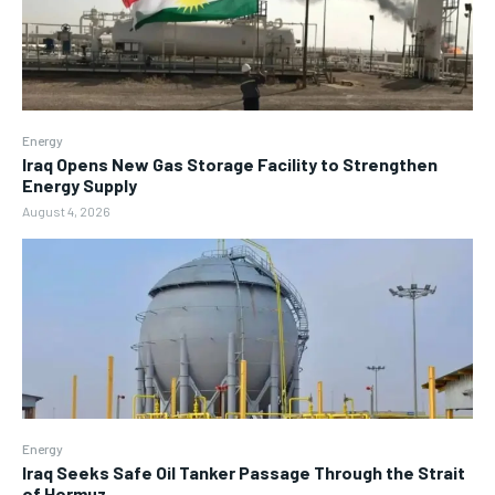
Energy
Iraq Opens New Gas Storage Facility to Strengthen
Energy Supply
August 4, 2026
Energy
Iraq Seeks Safe Oil Tanker Passage Through the Strait
of Hormuz