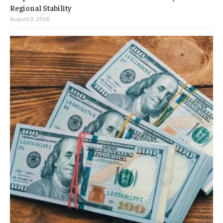
Regional Stability
August 3, 2026