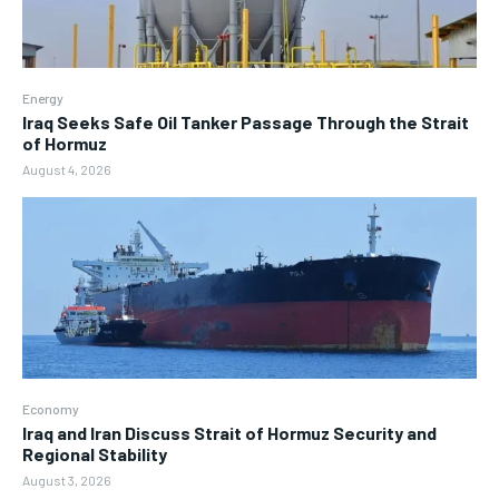
Energy
Iraq Seeks Safe Oil Tanker Passage Through the Strait
of Hormuz
August 4, 2026
Economy
Iraq and Iran Discuss Strait of Hormuz Security and
Regional Stability
August 3, 2026