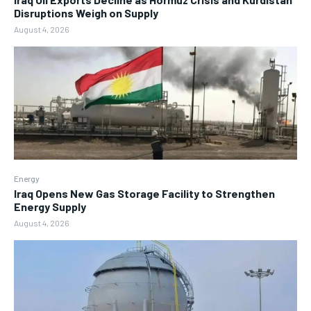
Disruptions Weigh on Supply
August 4, 2026
Energy
Iraq Opens New Gas Storage Facility to Strengthen
Energy Supply
August 4, 2026