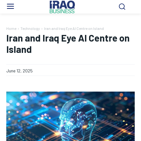
Home
Technology
Iran and Iraq Eye AI Centre on Island
Iran and Iraq Eye AI Centre on
Island
June 12, 2025