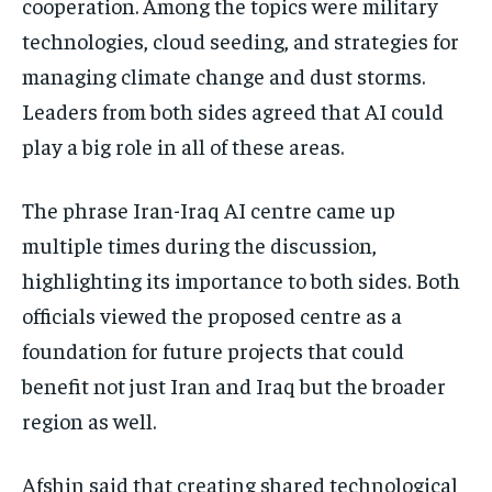
cooperation. Among the topics were military
technologies, cloud seeding, and strategies for
managing climate change and dust storms.
Leaders from both sides agreed that AI could
play a big role in all of these areas.
The phrase Iran-Iraq AI centre came up
multiple times during the discussion,
highlighting its importance to both sides. Both
officials viewed the proposed centre as a
foundation for future projects that could
benefit not just Iran and Iraq but the broader
region as well.
Afshin said that creating shared technological