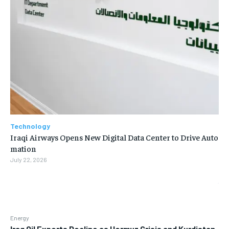
Technology
Iraqi Airways Opens New Digital Data Center to Drive Auto
mation
July 22, 2026
Energy
Iraq Oil Exports Decline as Hormuz Crisis and Kurdistan