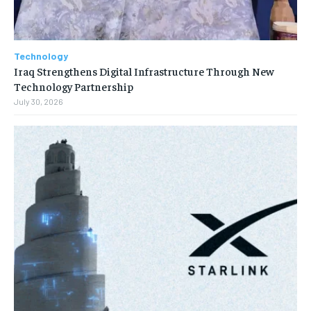
Technology
Iraq Strengthens Digital Infrastructure Through New
Technology Partnership
July 30, 2026