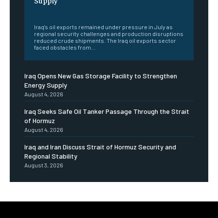
‎ ‎
Iraq's oil exports remained under pressure in July as
regional security challenges and production disruptions
reduced crude shipments. The Iraq oil exports sector
faced obstacles from...
Iraq Opens New Gas Storage Facility to Strengthen
Energy Supply
August 4, 2026
Iraq Seeks Safe Oil Tanker Passage Through the Strait
of Hormuz
August 4, 2026
Iraq and Iran Discuss Strait of Hormuz Security and
Regional Stability
August 3, 2026