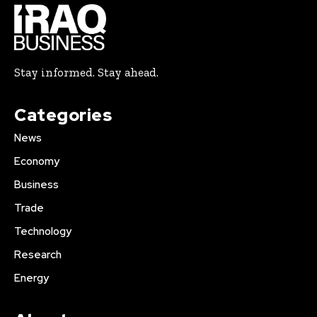
Stay informed. Stay ahead.
Categories
News
Economy
Business
Trade
Technology
Research
Energy