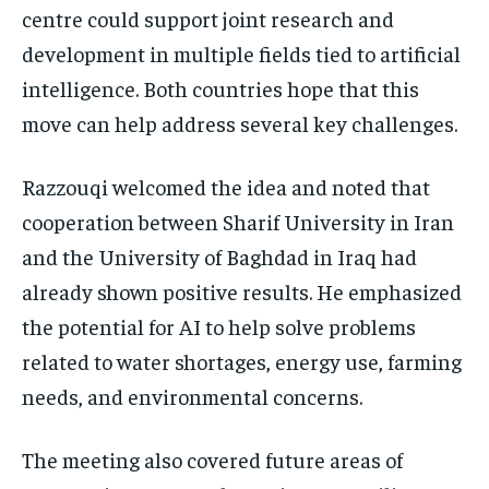
centre could support joint research and
development in multiple fields tied to artificial
intelligence. Both countries hope that this
move can help address several key challenges.
Razzouqi welcomed the idea and noted that
cooperation between Sharif University in Iran
and the University of Baghdad in Iraq had
already shown positive results. He emphasized
the potential for AI to help solve problems
related to water shortages, energy use, farming
needs, and environmental concerns.
The meeting also covered future areas of