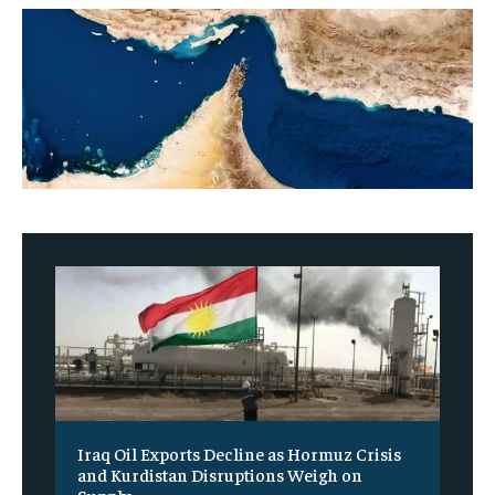
Iraq Oil Exports Decline as Hormuz Crisis
and Kurdistan Disruptions Weigh on
Supply