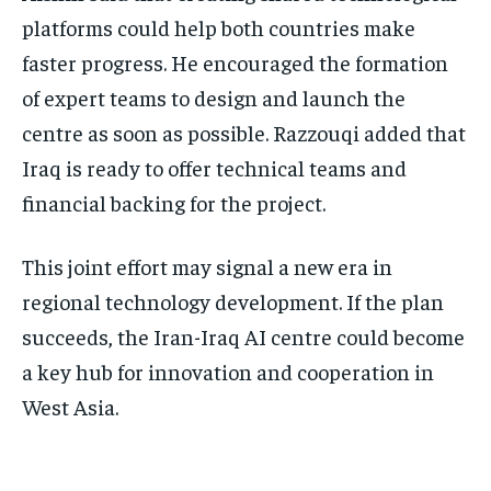
platforms could help both countries make
faster progress. He encouraged the formation
of expert teams to design and launch the
centre as soon as possible. Razzouqi added that
Iraq is ready to offer technical teams and
financial backing for the project.
This joint effort may signal a new era in
regional technology development. If the plan
succeeds, the Iran-Iraq AI centre could become
a key hub for innovation and cooperation in
West Asia.