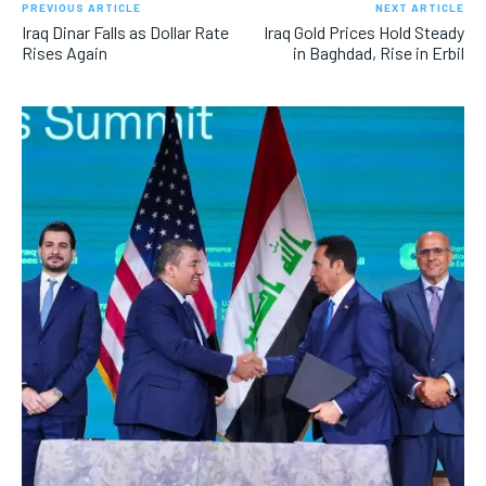
PREVIOUS ARTICLE
NEXT ARTICLE
Iraq Dinar Falls as Dollar Rate
Iraq Gold Prices Hold Steady
Rises Again
in Baghdad, Rise in Erbil