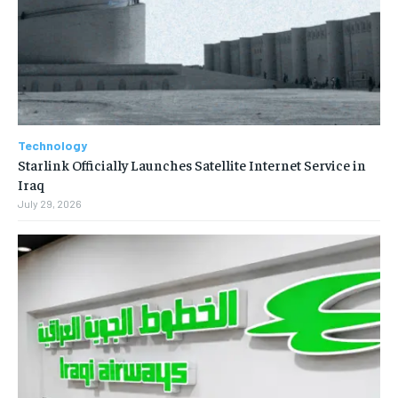
Technology
Starlink Officially Launches Satellite Internet Service in
Iraq
July 29, 2026