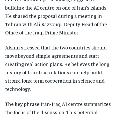
building the AI centre on one of Iran’s islands
He shared the proposal during a meeting in
Tehran with Ali Razzouqi, Deputy Head of the
Office of the Iraqi Prime Minister.
Afshin stressed that the two countries should
move beyond simple agreements and start
creating real action plans. He believes the long
history of Iran-Iraq relations can help build
strong, long-term cooperation in science and
technology.
The key phrase Iran-Iraq AI centre summarizes
the focus of the discussion. This potential