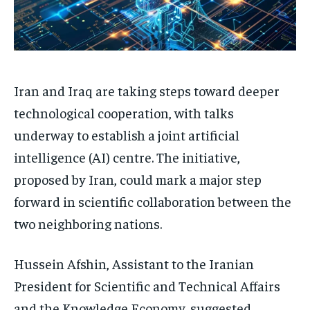
Iran and Iraq are taking steps toward deeper
technological cooperation, with talks
underway to establish a joint artificial
intelligence (AI) centre. The initiative,
proposed by Iran, could mark a major step
forward in scientific collaboration between the
two neighboring nations.
Hussein Afshin, Assistant to the Iranian
President for Scientific and Technical Affairs
and the Knowledge Economy, suggested