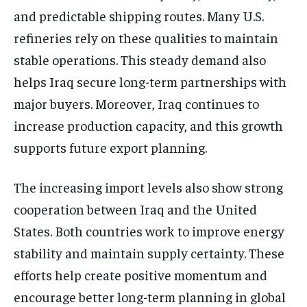
and predictable shipping routes. Many U.S.
refineries rely on these qualities to maintain
stable operations. This steady demand also
helps Iraq secure long-term partnerships with
major buyers. Moreover, Iraq continues to
increase production capacity, and this growth
supports future export planning.
The increasing import levels also show strong
cooperation between Iraq and the United
States. Both countries work to improve energy
stability and maintain supply certainty. These
efforts help create positive momentum and
encourage better long-term planning in global