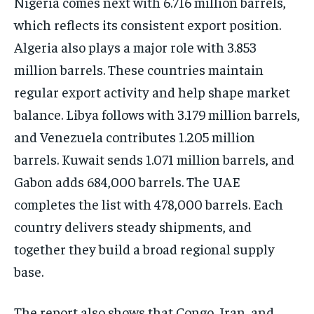
Nigeria comes next with 6.716 million barrels,
which reflects its consistent export position.
Algeria also plays a major role with 3.853
million barrels. These countries maintain
regular export activity and help shape market
balance. Libya follows with 3.179 million barrels,
and Venezuela contributes 1.205 million
barrels. Kuwait sends 1.071 million barrels, and
Gabon adds 684,000 barrels. The UAE
completes the list with 478,000 barrels. Each
country delivers steady shipments, and
together they build a broad regional supply
base.
The report also shows that Congo, Iran, and