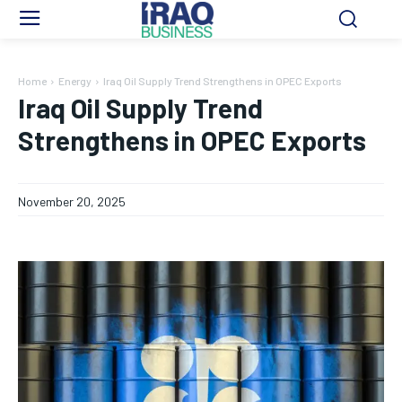
Home
Energy
Iraq Oil Supply Trend Strengthens in OPEC Exports
Iraq Oil Supply Trend
Strengthens in OPEC Exports
November 20, 2025