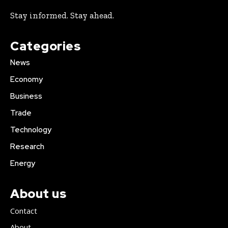
Stay informed. Stay ahead.
Categories
News
Economy
Business
Trade
Technology
Research
Energy
About us
Contact
About