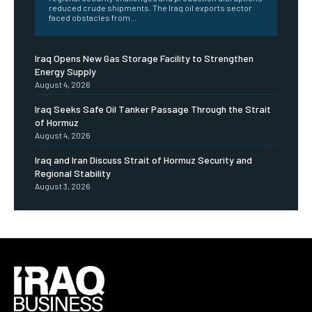
reduced crude shipments. The Iraq oil exports sector
faced obstacles from...
Iraq Opens New Gas Storage Facility to Strengthen
Energy Supply
August 4, 2026
Iraq Seeks Safe Oil Tanker Passage Through the Strait
of Hormuz
August 4, 2026
Iraq and Iran Discuss Strait of Hormuz Security and
Regional Stability
August 3, 2026