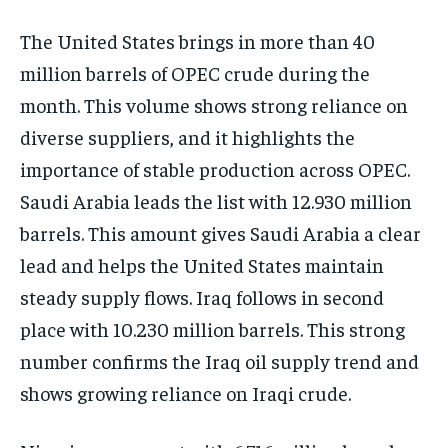
The United States brings in more than 40
million barrels of OPEC crude during the
month. This volume shows strong reliance on
diverse suppliers, and it highlights the
importance of stable production across OPEC.
Saudi Arabia leads the list with 12.930 million
barrels. This amount gives Saudi Arabia a clear
lead and helps the United States maintain
steady supply flows. Iraq follows in second
place with 10.230 million barrels. This strong
number confirms the Iraq oil supply trend and
shows growing reliance on Iraqi crude.