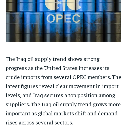
The Iraq oil supply trend shows strong
progress as the United States increases its
crude imports from several OPEC members. The
latest figures reveal clear movement in import
levels, and Iraq secures a top position among
suppliers. The Iraq oil supply trend grows more
important as global markets shift and demand
rises across several sectors.