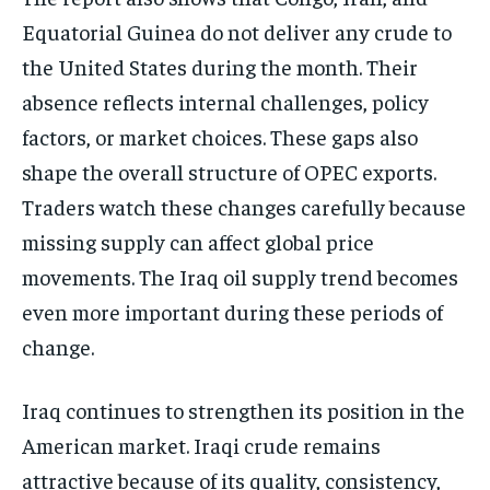
Equatorial Guinea do not deliver any crude to
the United States during the month. Their
absence reflects internal challenges, policy
factors, or market choices. These gaps also
shape the overall structure of OPEC exports.
Traders watch these changes carefully because
missing supply can affect global price
movements. The Iraq oil supply trend becomes
even more important during these periods of
change.
Iraq continues to strengthen its position in the
American market. Iraqi crude remains
attractive because of its quality, consistency,