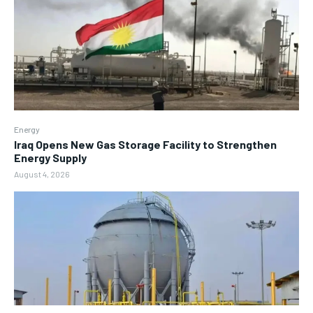
Energy
Iraq Opens New Gas Storage Facility to Strengthen
Energy Supply
August 4, 2026