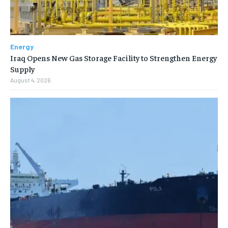
Energy
Iraq Opens New Gas Storage Facility to Strengthen Energy
Supply
August 4, 2026