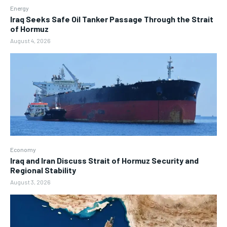
Energy
Iraq Seeks Safe Oil Tanker Passage Through the Strait
of Hormuz
August 4, 2026
Economy
Iraq and Iran Discuss Strait of Hormuz Security and
Regional Stability
August 3, 2026