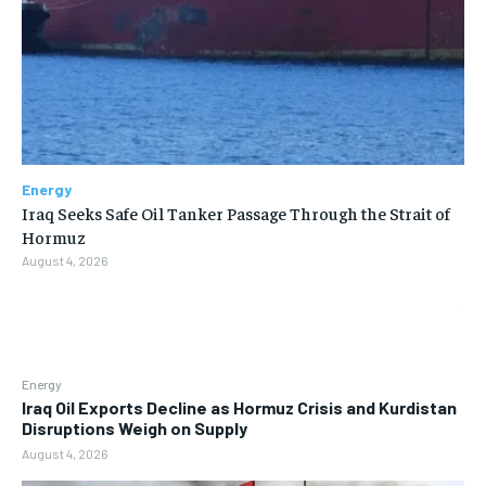
Energy
Iraq Seeks Safe Oil Tanker Passage Through the Strait of
Hormuz
August 4, 2026
Energy
Iraq Oil Exports Decline as Hormuz Crisis and Kurdistan
Disruptions Weigh on Supply
August 4, 2026