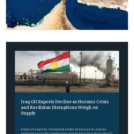
Iraq Oil Exports Decline as Hormuz Crisis
and Kurdistan Disruptions Weigh on
Supply
‎ ‎
Iraq's oil exports remained under pressure in July as
regional security challenges and production disruptions