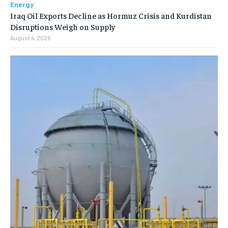
Energy
Iraq Oil Exports Decline as Hormuz Crisis and Kurdistan
Disruptions Weigh on Supply
August 4, 2026