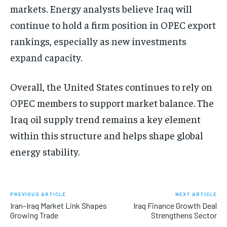
markets. Energy analysts believe Iraq will
continue to hold a firm position in OPEC export
rankings, especially as new investments
expand capacity.
Overall, the United States continues to rely on
OPEC members to support market balance. The
Iraq oil supply trend remains a key element
within this structure and helps shape global
energy stability.
PREVIOUS ARTICLE
NEXT ARTICLE
Iran–Iraq Market Link Shapes
Iraq Finance Growth Deal
Growing Trade
Strengthens Sector