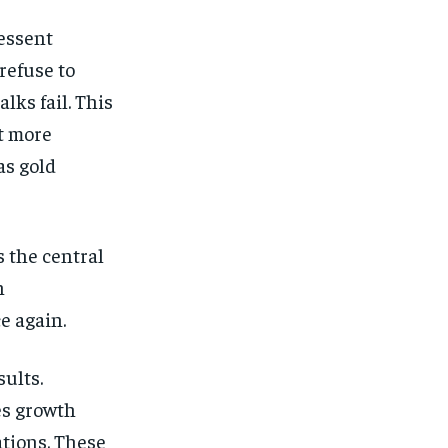
essent
refuse to
alks fail. This
t more
as gold
s the central
h
e again.
ults.
es growth
tions. These