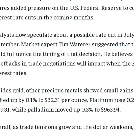
ures added pressure on the U.S. Federal Reserve to c
erest rate cuts in the coming months.
lysts now speculate about a possible rate cut in July
tember. Market expert Tim Waterer suggested that t
ld influence the timing of that decision. He believes
setbacks in trade negotiations will impact when the 
erest rates.
ides gold, other precious metals showed small gains.
hed up by 0.1% to $32.31 per ounce. Platinum rose 0.2
9.31, while palladium moved up 0.3% to $963.94.
rall, as trade tensions grow and the dollar weakens