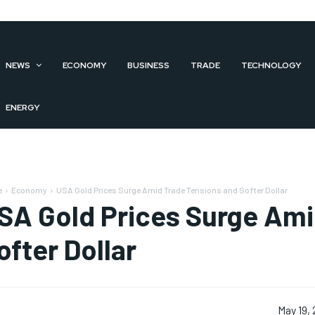
NEWS
ECONOMY
BUSINESS
TRADE
TECHNOLOGY
ENERGY
e
Economy
USA Gold Prices Surge Amid Trade Tensions and Softer Dollar
SA Gold Prices Surge Ami
ofter Dollar
May 19,