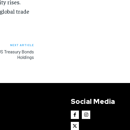
ty rises.
global trade
NEXT ARTICLE
 US Treasury Bonds
Holdings
Social Media