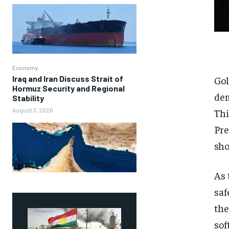
Economy
Iraq and Iran Discuss Strait of
Gol
Hormuz Security and Regional
dem
Stability
August 3, 2026
Thi
Pre
sho
As 
saf
the
sof