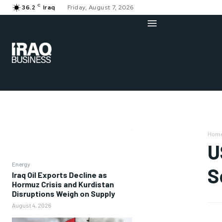
C
36.2
Iraq
Friday, August 7, 2026
Hom
U
Energy
S
Iraq Oil Exports Decline as
Hormuz Crisis and Kurdistan
Disruptions Weigh on Supply
August 4, 2026