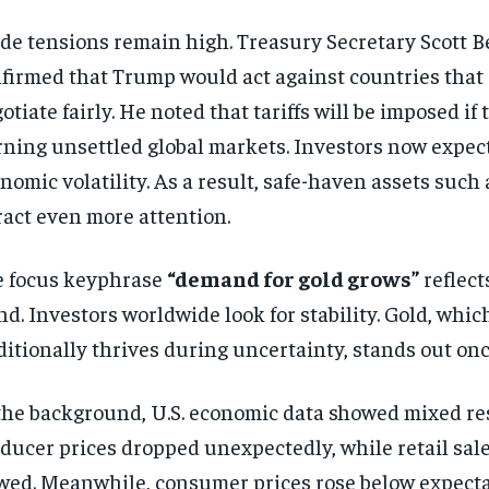
de tensions remain high. Treasury Secretary Scott B
firmed that Trump would act against countries that 
otiate fairly. He noted that tariffs will be imposed if t
ning unsettled global markets. Investors now expec
nomic volatility. As a result, safe-haven assets such 
ract even more attention.
 focus keyphrase
“demand for gold grows”
reflect
nd. Investors worldwide look for stability. Gold, whic
ditionally thrives during uncertainty, stands out onc
the background, U.S. economic data showed mixed res
ducer prices dropped unexpectedly, while retail sal
wed. Meanwhile, consumer prices rose below expecta