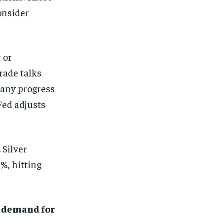
onsider
 or
rade talks
 any progress
Fed adjusts
 Silver
%, hitting
,
demand for