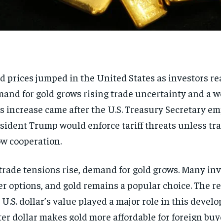
d prices jumped in the United States as investors re
and for gold grows rising trade uncertainty and a w
s increase came after the U.S. Treasury Secretary e
sident Trump would enforce tariff threats unless tr
w cooperation.
trade tensions rise, demand for gold grows. Many in
er options, and gold remains a popular choice. The re
 U.S. dollar’s value played a major role in this devel
ter dollar makes gold more affordable for foreign buy