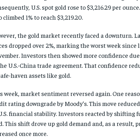
sequently, U.S. spot gold rose to $3,216.29 per ounce
o climbed 1% to reach $3,219.20.
ever, the gold market recently faced a downturn. L
ces dropped over 2%, marking the worst week since l
ember. Investors then showed more confidence due 
the U.S.-China trade agreement. That confidence red
safe-haven assets like gold.
s week, market sentiment reversed again. One reason
dit rating downgrade by Moody’s. This move reduced
U.S. financial stability. Investors reacted by shifting 
d. This shift drove up gold demand and, as a result, p
reased once more.