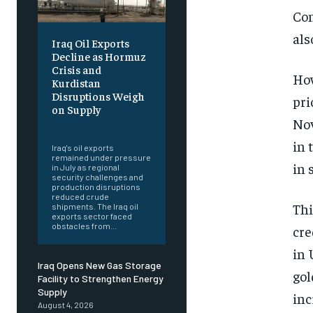
Con
als
Iraq Oil Exports
Decline as Hormuz
Crisis and
How
Kurdistan
Disruptions Weigh
pri
on Supply
Nov
‎ ‎
in 
Iraq's oil exports
remained under pressure
in 
in July as regional
security challenges and
production disruptions
reduced crude
Thi
shipments. The Iraq oil
exports sector faced
obstacles from...
cre
in 
Iraq Opens New Gas Storage
gol
Facility to Strengthen Energy
Supply
inc
August 4, 2026