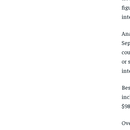
fig
int
Ana
Sep
cou
or 
int
Bes
inc
$98
Ove