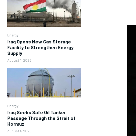
Energy
Iraq Opens New Gas Storage
Facility to Strengthen Energy
Supply
August 4, 2026
Energy
Iraq Seeks Safe Oil Tanker
Passage Through the Strait of
Hormuz
August 4, 2026