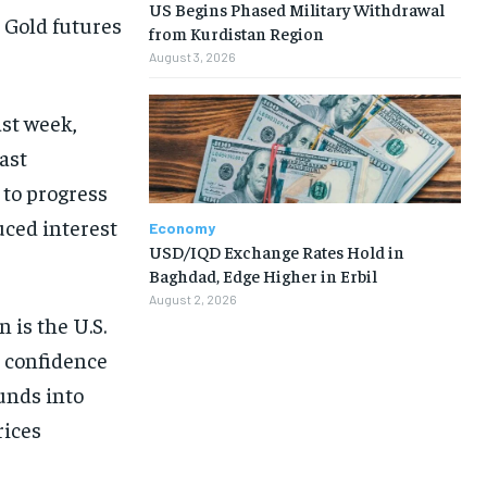
US Begins Phased Military Withdrawal
. Gold futures
from Kurdistan Region
August 3, 2026
ast week,
ast
to progress
uced interest
Economy
USD/IQD Exchange Rates Hold in
Baghdad, Edge Higher in Erbil
August 2, 2026
 is the U.S.
 confidence
funds into
rices