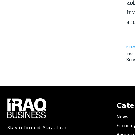
go
Inv
and
PREV
Iraq
Serv
Cate
News
Econom
Stay informed. Stay ahead.
Busines