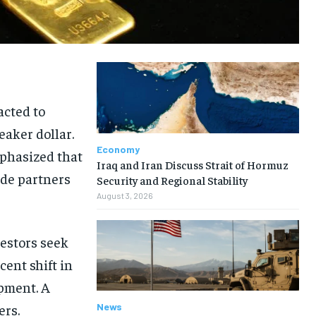
acted to
eaker dollar.
Economy
mphasized that
Iraq and Iran Discuss Strait of Hormuz
ade partners
Security and Regional Stability
August 3, 2026
vestors seek
cent shift in
opment. A
News
ers.