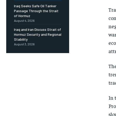
Iraq Seeks Safe Oil Tanker
Tra
Passage Through the Strait
of Hormuz
con
August 4, 2026
neg
Iraq and Iran Discuss Strait of
war
Hormuz Security and Regional
Stability
eco
August 3, 2026
att
The
tre
tra
In 
Pro
slo