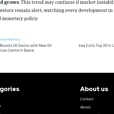
ld grows
. This trend may continue if market instabili
estors remain alert, watching every development in 
 monetary policy.
IOUS ARTICLE
 Boosts Oil Sector with New Oil
Iraq Exits Top 20 in
ices Centre in Basra
gories
About us
Contact
y
About
s