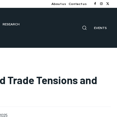
About us
Contact us
RESEARCH
EVENTS
d Trade Tensions and
 2025