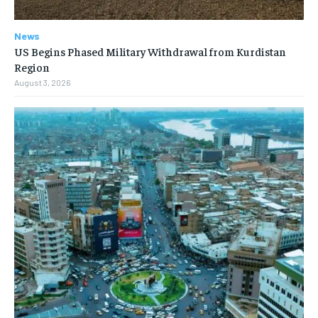
News
US Begins Phased Military Withdrawal from Kurdistan
Region
August 3, 2026