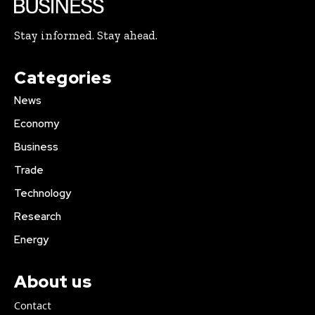
Stay informed. Stay ahead.
Categories
News
Economy
Business
Trade
Technology
Research
Energy
About us
Contact