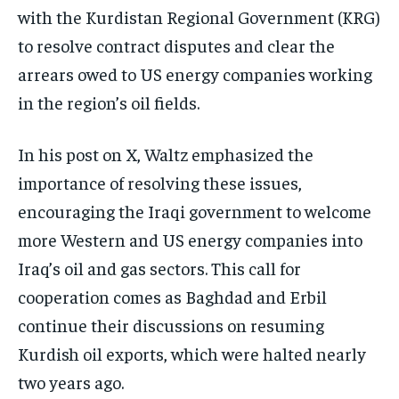
with the Kurdistan Regional Government (KRG)
to resolve contract disputes and clear the
arrears owed to US energy companies working
in the region’s oil fields.
In his post on X, Waltz emphasized the
importance of resolving these issues,
encouraging the Iraqi government to welcome
more Western and US energy companies into
Iraq’s oil and gas sectors. This call for
cooperation comes as Baghdad and Erbil
continue their discussions on resuming
Kurdish oil exports, which were halted nearly
two years ago.