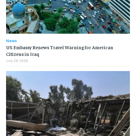
News
US Embassy Renews Travel Warning for American
Citizens in Iraq
July 29, 2026