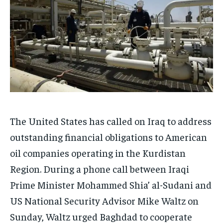
The United States has called on Iraq to address
outstanding financial obligations to American
oil companies operating in the Kurdistan
Region. During a phone call between Iraqi
Prime Minister Mohammed Shia’ al-Sudani and
US National Security Advisor Mike Waltz on
Sunday, Waltz urged Baghdad to cooperate