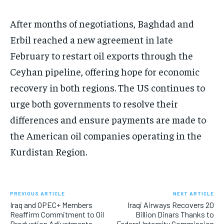
After months of negotiations, Baghdad and
Erbil reached a new agreement in late
February to restart oil exports through the
Ceyhan pipeline, offering hope for economic
recovery in both regions. The US continues to
urge both governments to resolve their
differences and ensure payments are made to
the American oil companies operating in the
Kurdistan Region.
PREVIOUS ARTICLE
NEXT ARTICLE
Iraq and OPEC+ Members
Iraqi Airways Recovers 20
Reaffirm Commitment to Oil
Billion Dinars Thanks to
Production Adjustments
Federal Integrity Commission