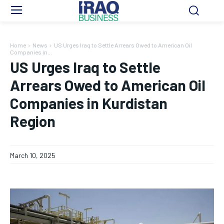
Home
News
US Urges Iraq to Settle Arrears Owed to American Oil
Companies in...
US Urges Iraq to Settle
Arrears Owed to American Oil
Companies in Kurdistan
Region
March 10, 2025