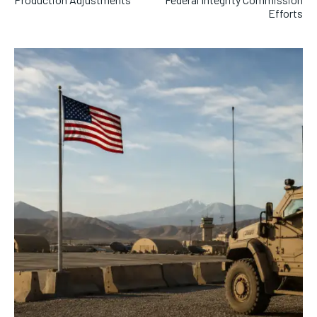
Efforts