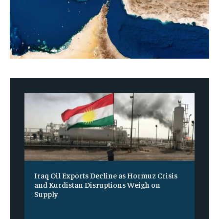
Iraq Oil Exports Decline as Hormuz Crisis
and Kurdistan Disruptions Weigh on
Supply
‎ ‎