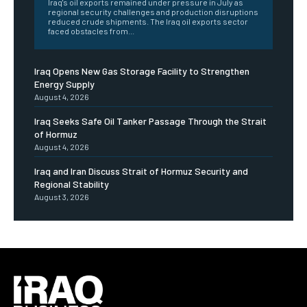
Iraq's oil exports remained under pressure in July as
regional security challenges and production disruptions
reduced crude shipments. The Iraq oil exports sector
faced obstacles from...
Iraq Opens New Gas Storage Facility to Strengthen
Energy Supply
August 4, 2026
Iraq Seeks Safe Oil Tanker Passage Through the Strait
of Hormuz
August 4, 2026
Iraq and Iran Discuss Strait of Hormuz Security and
Regional Stability
August 3, 2026