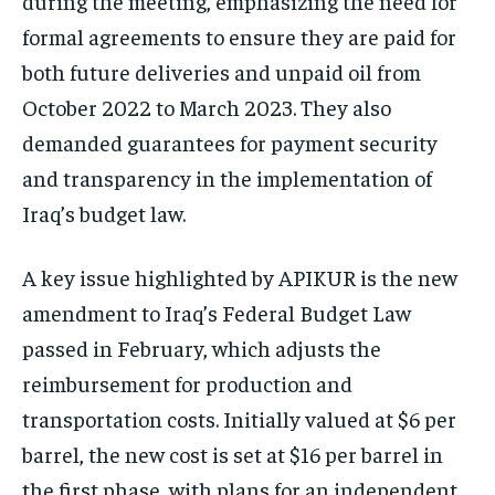
during the meeting, emphasizing the need for
formal agreements to ensure they are paid for
both future deliveries and unpaid oil from
October 2022 to March 2023. They also
demanded guarantees for payment security
and transparency in the implementation of
Iraq’s budget law.
A key issue highlighted by APIKUR is the new
amendment to Iraq’s Federal Budget Law
passed in February, which adjusts the
reimbursement for production and
transportation costs. Initially valued at $6 per
barrel, the new cost is set at $16 per barrel in
the first phase, with plans for an independent