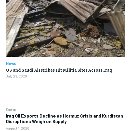
News
US and Saudi Airstrikes Hit Militia Sites Across Iraq
July 29, 2026
Energy
Iraq Oil Exports Decline as Hormuz Crisis and Kurdistan
Disruptions Weigh on Supply
August 4, 2026