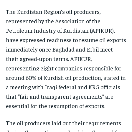
The Kurdistan Region’s oil producers,
represented by the Association of the
Petroleum Industry of Kurdistan (APIKUR),
have expressed readiness to resume oil exports
immediately once Baghdad and Erbil meet
their agreed-upon terms. APIKUR,
representing eight companies responsible for
around 60% of Kurdish oil production, stated in
a meeting with Iraqi federal and KRG officials
that “fair and transparent agreements” are
essential for the resumption of exports.
The oil producers laid out their requirements