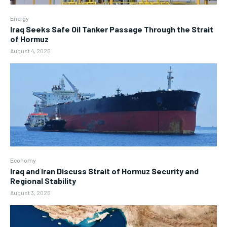
Energy
Iraq Seeks Safe Oil Tanker Passage Through the Strait
of Hormuz
August 4, 2026
Economy
Iraq and Iran Discuss Strait of Hormuz Security and
Regional Stability
August 3, 2026