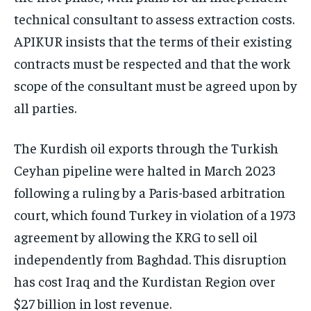
technical consultant to assess extraction costs.
APIKUR insists that the terms of their existing
contracts must be respected and that the work
scope of the consultant must be agreed upon by
all parties.
The Kurdish oil exports through the Turkish
Ceyhan pipeline were halted in March 2023
following a ruling by a Paris-based arbitration
court, which found Turkey in violation of a 1973
agreement by allowing the KRG to sell oil
independently from Baghdad. This disruption
has cost Iraq and the Kurdistan Region over
$27 billion in lost revenue.