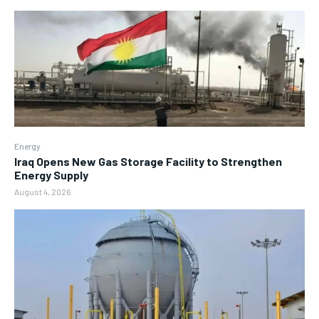
Energy
Iraq Opens New Gas Storage Facility to Strengthen
Energy Supply
August 4, 2026