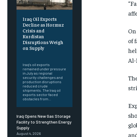
“Fa
aff
Iraq Oil Exports
Decline as Hormuz
On 
Crisis and
Kurdistan
of 
Disruptions Weigh
on Supply
hel
‎ ‎
Al-
Iraq's oil exports
remained under pressure
in July as regional
The
security challenges and
production disruptions
str
reduced crude
shipments. The Iraq oil
exports sector faced
obstacles from...
Exp
sho
Iraq Opens New Gas Storage
Facility to Strengthen Energy
glo
Supply
and
August 4, 2026