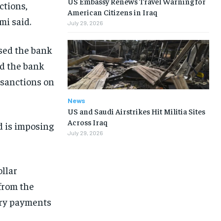
US Embassy Renews Travel Warning for
ctions,
American Citizens in Iraq
mi said.
July 29, 2026
sed the bank
ed the bank
r sanctions on
News
US and Saudi Airstrikes Hit Militia Sites
Across Iraq
d is imposing
July 29, 2026
llar
 from the
lary payments