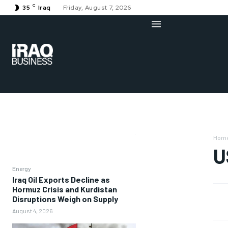
C
35
Iraq
Friday, August 7, 2026
Hom
U
Energy
Iraq Oil Exports Decline as
Hormuz Crisis and Kurdistan
Disruptions Weigh on Supply
August 4, 2026