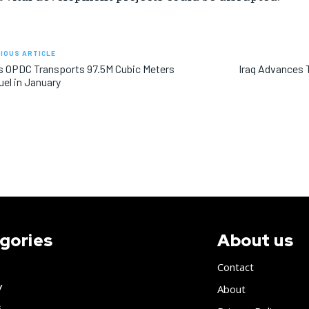
IOUS ARTICLE
’s OPDC Transports 97.5M Cubic Meters
Iraq Advances T
uel in January
gories
About us
Contact
y
About
s