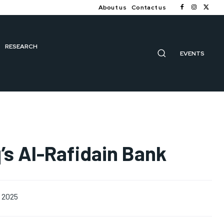
About us
Contact us
RESEARCH
EVENTS
’s Al-Rafidain Bank
, 2025