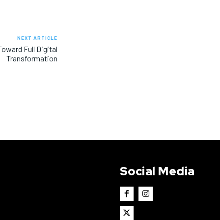
NEXT ARTICLE
oward Full Digital
Transformation
Social Media