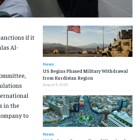
nctions if it
las Al-
News
US Begins Phased Military Withdrawal
committee,
from Kurdistan Region
ulations
August 3, 2026
ternational
s in the
 company to
News