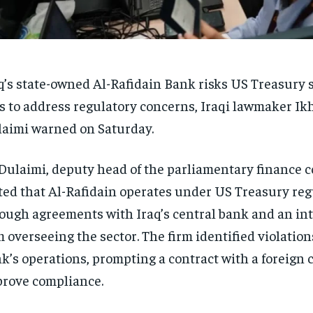
q’s state-owned Al-Rafidain Bank risks US Treasury sa
ls to address regulatory concerns, Iraqi lawmaker Ikh
aimi warned on Saturday.
Dulaimi, deputy head of the parliamentary finance 
ted that Al-Rafidain operates under US Treasury reg
ough agreements with Iraq’s central bank and an in
m overseeing the sector. The firm identified violation
k’s operations, prompting a contract with a foreign
rove compliance.