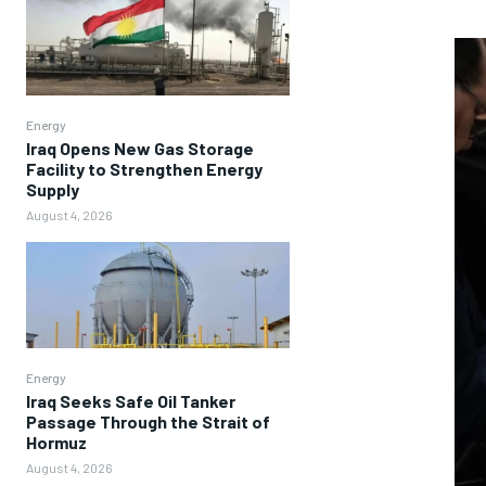
Energy
Iraq Opens New Gas Storage
Facility to Strengthen Energy
Supply
August 4, 2026
Energy
Iraq Seeks Safe Oil Tanker
Passage Through the Strait of
Hormuz
August 4, 2026