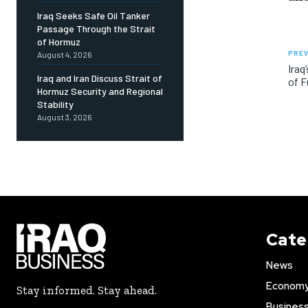
Iraq Seeks Safe Oil Tanker
Passage Through the Strait
of Hormuz
PREV
August 4, 2026
Iraq
Iraq and Iran Discuss Strait of
of F
Hormuz Security and Regional
Stability
August 3, 2026
Cate
News
Econom
Stay informed. Stay ahead.
Busines