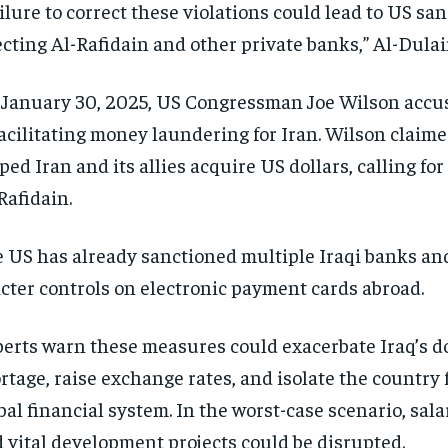
ilure to correct these violations could lead to US san
ecting Al-Rafidain and other private banks,” Al-Dulai
January 30, 2025, US Congressman Joe Wilson accu
facilitating money laundering for Iran. Wilson claim
ped Iran and its allies acquire US dollars, calling fo
Rafidain.
 US has already sanctioned multiple Iraqi banks an
icter controls on electronic payment cards abroad.
erts warn these measures could exacerbate Iraq’s do
rtage, raise exchange rates, and isolate the country
bal financial system. In the worst-case scenario, sa
 vital development projects could be disrupted.