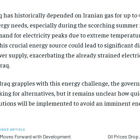
q has historically depended on Iranian gas for up to 
rgy needs, especially during the scorching summe
and for electricity peaks due to extreme temperatur
this crucial energy source could lead to significant d
er supply, exacerbating the already strained electri
Iraq.
Iraq grapples with this energy challenge, the gover
king for alternatives, but it remains unclear how qu
utions will be implemented to avoid an imminent ene
IOUS ARTICLE
q Moves Forward with Development
Oil Prices Drop