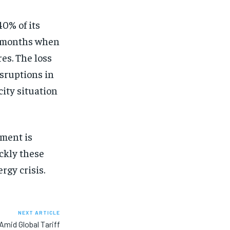
40% of its
r months when
es. The loss
isruptions in
city situation
nment is
ickly these
rgy crisis.
NEXT ARTICLE
 Amid Global Tariff