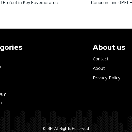
 Project in Key Governorates
Concerns and OPEC+ 
gories
About us
Contact
y
About
s
Privacy Policy
ogy
h
© IBR. All Rights Reserved.