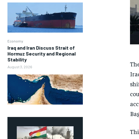
Economy
Iraq and Iran Discuss Strait of
Hormuz Security and Regional
Stability
The
August 3, 2026
Ira
shi
cou
acc
Ba
Thi