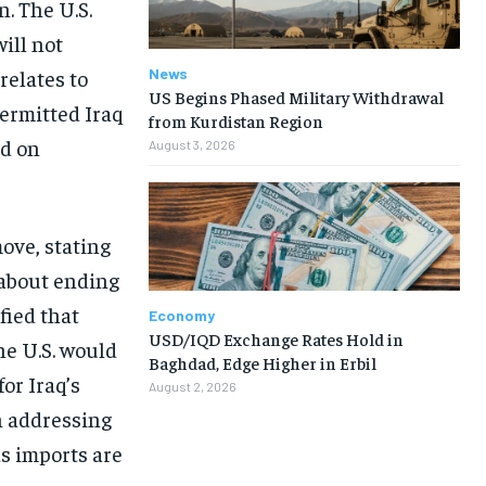
. The U.S.
ill not
News
relates to
US Begins Phased Military Withdrawal
ermitted Iraq
from Kurdistan Region
nd on
August 3, 2026
move, stating
. about ending
fied that
Economy
USD/IQD Exchange Rates Hold in
he U.S. would
Baghdad, Edge Higher in Erbil
or Iraq’s
August 2, 2026
n addressing
as imports are