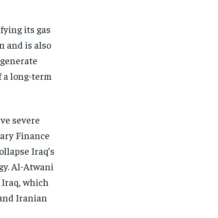
fying its gas
n and is also
o generate
f a long-term
ave severe
tary Finance
llapse Iraq’s
gy. Al-Atwani
 Iraq, which
and Iranian