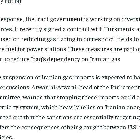
y cut off.
response, the Iraqi government is working on diversi
rces. It recently signed a contract with Turkmenista
used on reducing gas flaring in domestic oil fields t
e fuel for power stations. These measures are part o
n to reduce Iraq’s dependency on Iranian gas.
 suspension of Iranian gas imports is expected to h
ercussions. Atwan al-Atwani, head of the Parliamen
mittee, warned that stopping these imports could co
ctricity system, which heavily relies on Iranian ener
nted out that the sanctions are essentially targeting
fers the consequences of being caught between U.S. 
icies.