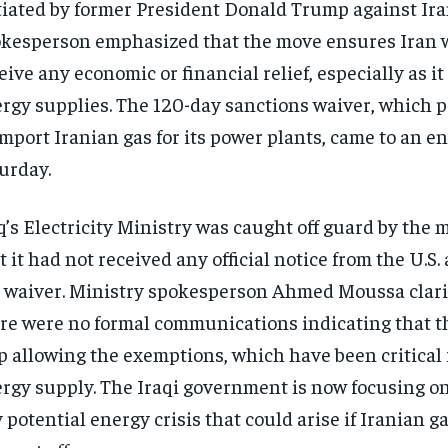
tiated by former President Donald Trump against Iran
kesperson emphasized that the move ensures Iran w
eive any economic or financial relief, especially as it 
rgy supplies. The 120-day sanctions waiver, which p
import Iranian gas for its power plants, came to an e
urday.
q’s Electricity Ministry was caught off guard by the 
t it had not received any official notice from the U.S
 waiver. Ministry spokesperson Ahmed Moussa clari
re were no formal communications indicating that t
p allowing the exemptions, which have been critical f
rgy supply. The Iraqi government is now focusing o
 potential energy crisis that could arise if Iranian g