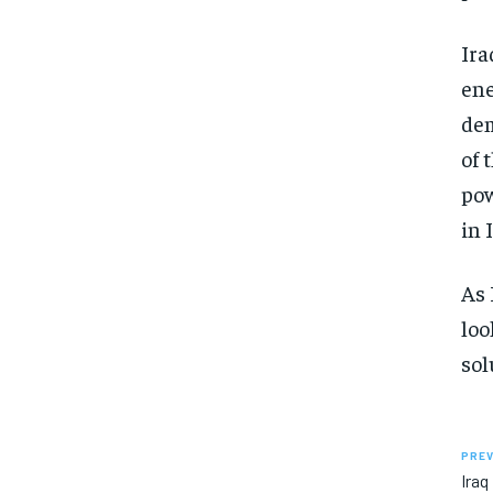
Ira
ene
dem
of 
pow
in 
As 
loo
sol
PREV
Ira