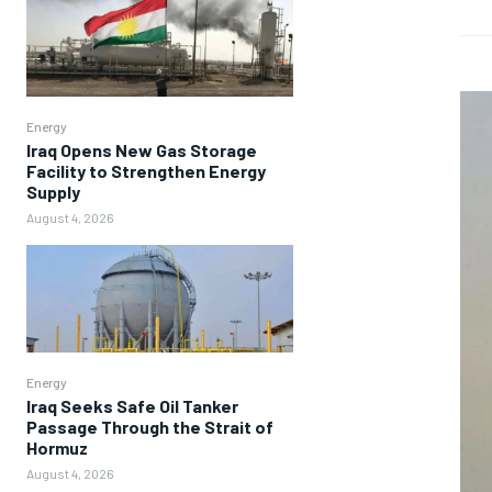
Energy
Iraq Opens New Gas Storage
Facility to Strengthen Energy
Supply
August 4, 2026
Energy
Iraq Seeks Safe Oil Tanker
Passage Through the Strait of
Hormuz
August 4, 2026