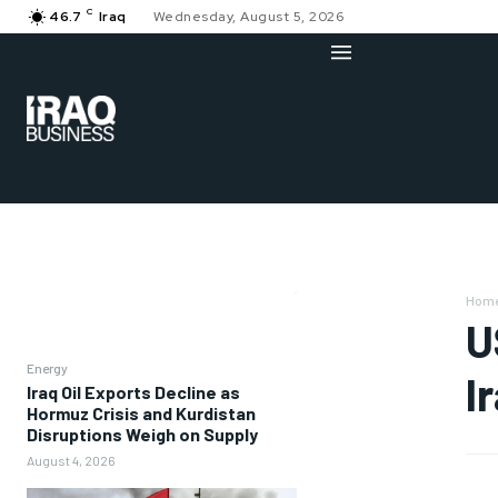
C
46.7
Iraq
Wednesday, August 5, 2026
Hom
U
Energy
I
Iraq Oil Exports Decline as
Hormuz Crisis and Kurdistan
Disruptions Weigh on Supply
August 4, 2026