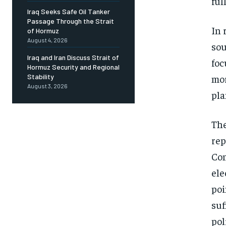
full
Iraq Seeks Safe Oil Tanker
Passage Through the Strait
In 
of Hormuz
August 4, 2026
sou
Iraq and Iran Discuss Strait of
foc
Hormuz Security and Regional
mor
Stability
August 3, 2026
pla
The
rep
Com
ele
poi
suf
pol