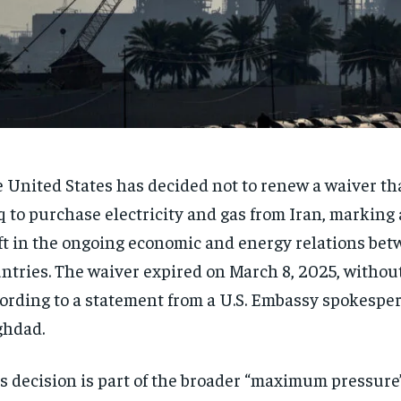
 United States has decided not to renew a waiver th
q to purchase electricity and gas from Iran, marking 
ft in the ongoing economic and energy relations bet
ntries. The waiver expired on March 8, 2025, withou
ording to a statement from a U.S. Embassy spokespe
ghdad.
s decision is part of the broader “maximum pressur