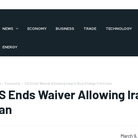
NEWS
ECONOMY
BUSINESS
TRADE
TECHNOLOGY
ENERGY
e
Economy
US Ends Waiver Allowing Iraq to Buy Energy from Iran
S Ends Waiver Allowing Ir
ran
March 9,