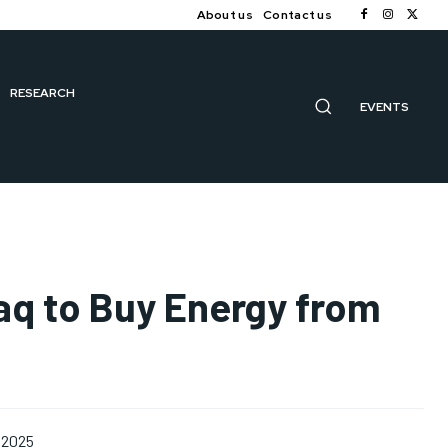
About us
Contact us
RESEARCH
EVENTS
aq to Buy Energy from
 2025