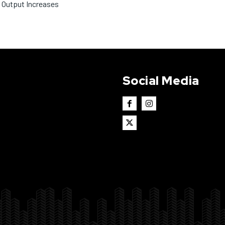
Output Increases
Social Media