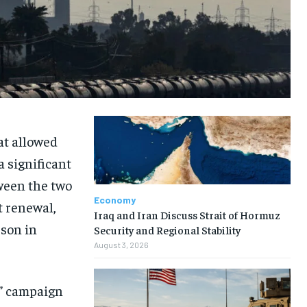
at allowed
a significant
ween the two
Economy
t renewal,
Iraq and Iran Discuss Strait of Hormuz
rson in
Security and Regional Stability
August 3, 2026
e” campaign