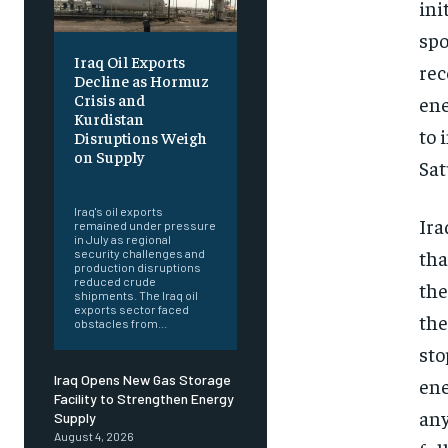
ini
spo
Iraq Oil Exports
rec
Decline as Hormuz
Crisis and
ene
Kurdistan
to 
Disruptions Weigh
on Supply
Sat
‎ ‎
Iraq's oil exports
Ira
remained under pressure
in July as regional
tha
security challenges and
production disruptions
reduced crude
the
shipments. The Iraq oil
exports sector faced
the
obstacles from...
sto
Iraq Opens New Gas Storage
ene
Facility to Strengthen Energy
any
Supply
August 4, 2026