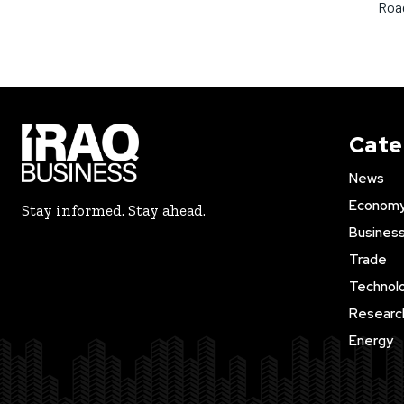
Road
Cate
News
Econom
Stay informed. Stay ahead.
Busines
Trade
Technol
Researc
Energy