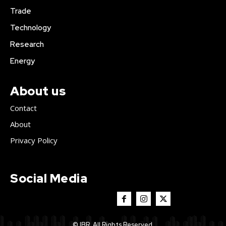
Trade
Technology
Research
Energy
About us
Contact
About
Privacy Policy
Social Media
© IBR. All Rights Reserved.