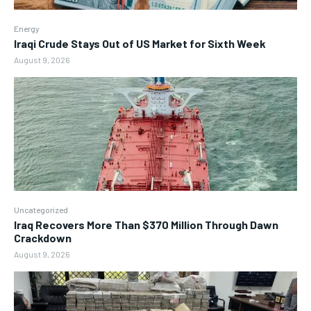
Energy
Iraqi Crude Stays Out of US Market for Sixth Week
August 9, 2026
Uncategorized
Iraq Recovers More Than $370 Million Through Dawn
Crackdown
August 9, 2026