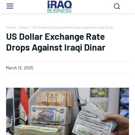
Home
News
US Dollar Exchange Rate Drops Against Iraqi Dinar
US Dollar Exchange Rate
Drops Against Iraqi Dinar
March 12, 2025