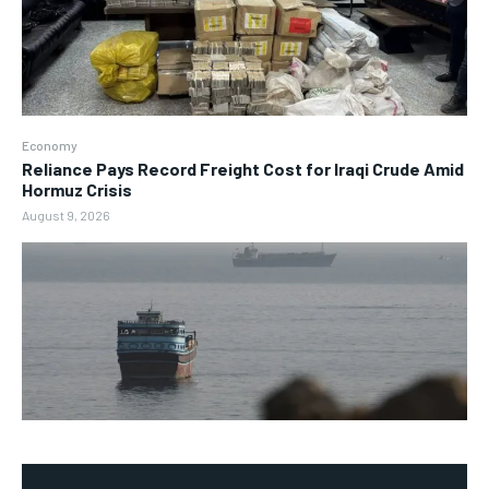
Economy
Reliance Pays Record Freight Cost for Iraqi Crude Amid
Hormuz Crisis
August 9, 2026