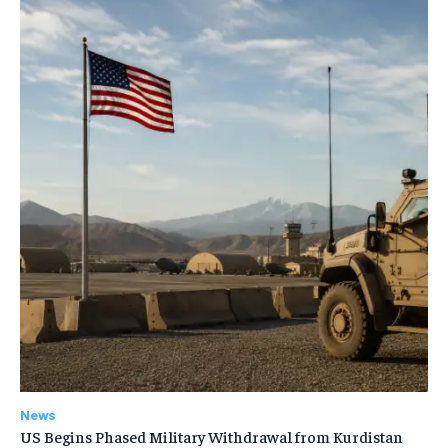
News
US Begins Phased Military Withdrawal from Kurdistan