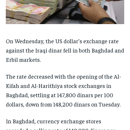
On Wednesday, the US dollar’s exchange rate
against the Iraqi dinar fell in both Baghdad and
Erbil markets.
The rate decreased with the opening of the Al-
Kifah and Al-Harithiya stock exchanges in
Baghdad, settling at 147,800 dinars per 100
dollars, down from 148,200 dinars on Tuesday.
In Baghdad, currency exchange stores