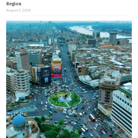
Region
August 3, 2026