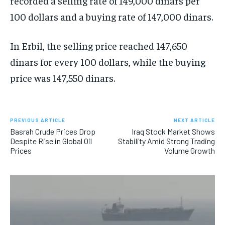
recorded a selling rate of 149,000 dinars per
100 dollars and a buying rate of 147,000 dinars.
In Erbil, the selling price reached 147,650
dinars for every 100 dollars, while the buying
price was 147,550 dinars.
PREVIOUS ARTICLE
NEXT ARTICLE
Basrah Crude Prices Drop
Iraq Stock Market Shows
Despite Rise in Global Oil
Stability Amid Strong Trading
Prices
Volume Growth