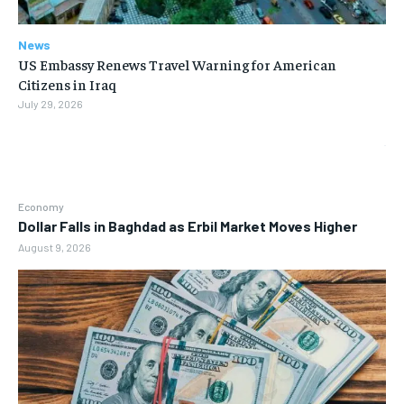
News
US Embassy Renews Travel Warning for American
Citizens in Iraq
July 29, 2026
Economy
Dollar Falls in Baghdad as Erbil Market Moves Higher
August 9, 2026