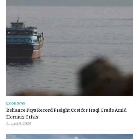
Economy
Reliance Pays Record Freight Cost for Iraqi Crude Amid
Hormuz Crisis
August 9, 2026