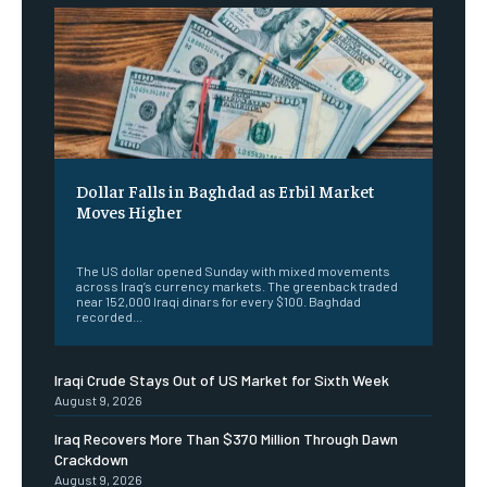
Dollar Falls in Baghdad as Erbil Market
Moves Higher
‎ ‎
The US dollar opened Sunday with mixed movements
across Iraq’s currency markets. The greenback traded
near 152,000 Iraqi dinars for every $100. Baghdad
recorded...
Iraqi Crude Stays Out of US Market for Sixth Week
August 9, 2026
Iraq Recovers More Than $370 Million Through Dawn
Crackdown
August 9, 2026