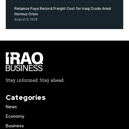
Reliance Pays Record Freight Cost for Iraqi Crude Amid
Hormuz Crisis
August 9, 2026
Stay informed. Stay ahead.
Categories
News
Economy
Business