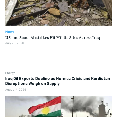
News
US and Saudi Airstrikes Hit Militia Sites Across Iraq
July 29, 2026
Energy
Iraq Oil Exports Decline as Hormuz Crisis and Kurdistan
Disruptions Weigh on Supply
August 4, 2026