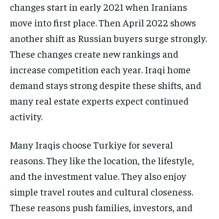
changes start in early 2021 when Iranians
move into first place. Then April 2022 shows
another shift as Russian buyers surge strongly.
These changes create new rankings and
increase competition each year. Iraqi home
demand stays strong despite these shifts, and
many real estate experts expect continued
activity.
Many Iraqis choose Turkiye for several
reasons. They like the location, the lifestyle,
and the investment value. They also enjoy
simple travel routes and cultural closeness.
These reasons push families, investors, and