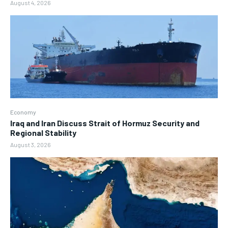
August 4, 2026
Economy
Iraq and Iran Discuss Strait of Hormuz Security and
Regional Stability
August 3, 2026