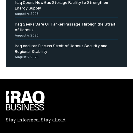
Iraq Opens New Gas Storage Facility to Strengthen
Energy Supply
August 4, 2026
Iraq Seeks Safe Oil Tanker Passage Through the Strait
of Hormuz
August 4, 2026
Iraq and Iran Discuss Strait of Hormuz Security and
Regional Stability
August 3, 2026
Stay informed. Stay ahead.