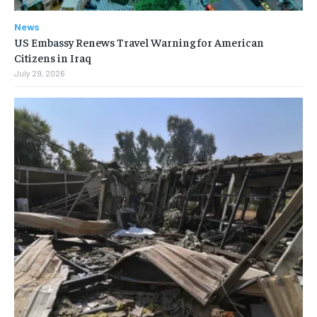
News
US Embassy Renews Travel Warning for American
Citizens in Iraq
July 29, 2026