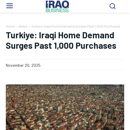
Home
News
Turkiye: Iraqi Home Demand Surges Past 1,000 Purchases
Turkiye: Iraqi Home Demand
Surges Past 1,000 Purchases
November 20, 2025