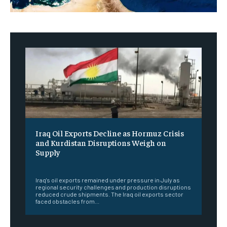
Iraq Oil Exports Decline as Hormuz Crisis
and Kurdistan Disruptions Weigh on
Supply
‎ ‎
Iraq's oil exports remained under pressure in July as
regional security challenges and production disruptions
reduced crude shipments. The Iraq oil exports sector
faced obstacles from...