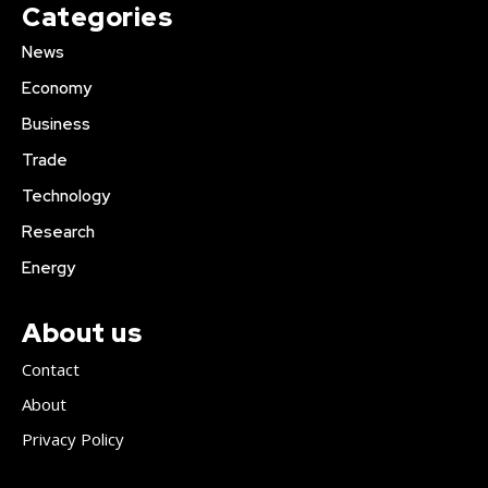
Categories
News
Economy
Business
Trade
Technology
Research
Energy
About us
Contact
About
Privacy Policy