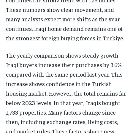
These numbers show clear movement, and
many analysts expect more shifts as the year
continues. Iraqi home demand remains one of
the strongest foreign buying forces in Turkiye.
The yearly comparison shows steady growth.
Iraqi buyers increase their purchases by 3.6%
compared with the same period last year. This
increase shows confidence in the Turkish
housing market. However, the total remains far
below 2023 levels. In that year, Iraqis bought
1,733 properties. Many factors change since
then, including exchange rates, living costs,
and market rules. These factors shape new