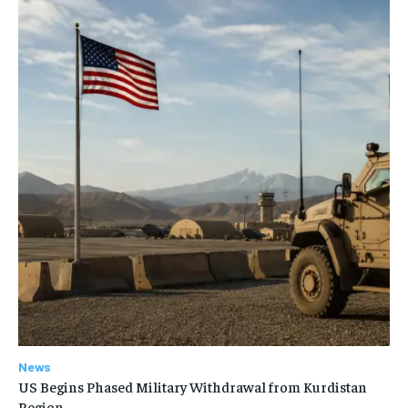
News
US Begins Phased Military Withdrawal from Kurdistan
Region