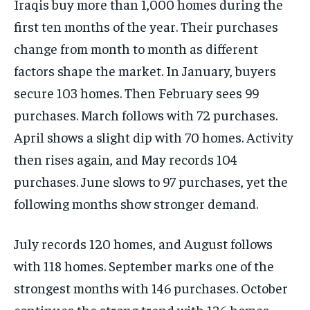
Iraqis buy more than 1,000 homes during the
first ten months of the year. Their purchases
change from month to month as different
factors shape the market. In January, buyers
secure 103 homes. Then February sees 99
purchases. March follows with 72 purchases.
April shows a slight dip with 70 homes. Activity
then rises again, and May records 104
purchases. June slows to 97 purchases, yet the
following months show stronger demand.
July records 120 homes, and August follows
with 118 homes. September marks one of the
strongest months with 146 purchases. October
continues the strong trend with 126 homes.