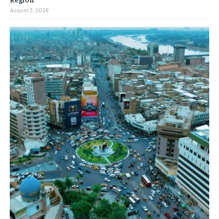
August 3, 2026