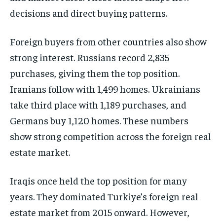
decisions and direct buying patterns.
Foreign buyers from other countries also show
strong interest. Russians record 2,835
purchases, giving them the top position.
Iranians follow with 1,499 homes. Ukrainians
take third place with 1,189 purchases, and
Germans buy 1,120 homes. These numbers
show strong competition across the foreign real
estate market.
Iraqis once held the top position for many
years. They dominated Turkiye’s foreign real
estate market from 2015 onward. However,