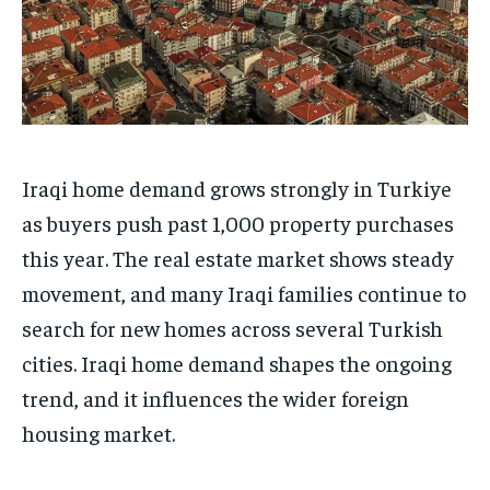
Iraqi home demand grows strongly in Turkiye
as buyers push past 1,000 property purchases
this year. The real estate market shows steady
movement, and many Iraqi families continue to
search for new homes across several Turkish
cities. Iraqi home demand shapes the ongoing
trend, and it influences the wider foreign
housing market.