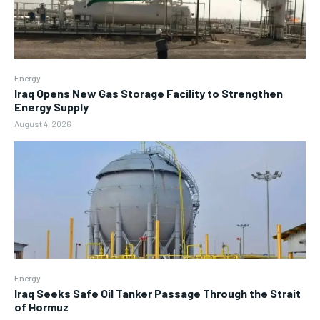
Energy
Iraq Opens New Gas Storage Facility to Strengthen
Energy Supply
August 4, 2026
Energy
Iraq Seeks Safe Oil Tanker Passage Through the Strait
of Hormuz