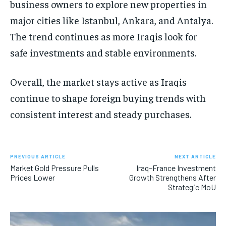
business owners to explore new properties in
major cities like Istanbul, Ankara, and Antalya.
The trend continues as more Iraqis look for
safe investments and stable environments.
Overall, the market stays active as Iraqis
continue to shape foreign buying trends with
consistent interest and steady purchases.
PREVIOUS ARTICLE
NEXT ARTICLE
Market Gold Pressure Pulls
Iraq–France Investment
Prices Lower
Growth Strengthens After
Strategic MoU